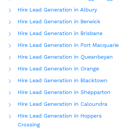
Hire Lead Generation in Albury
Hire Lead Generation in Berwick
Hire Lead Generation in Brisbane
Hire Lead Generation in Port Macquarie
Hire Lead Generation in Queanbeyan
Hire Lead Generation in Orange
Hire Lead Generation in Blacktown
Hire Lead Generation in Shepparton
Hire Lead Generation in Caloundra
Hire Lead Generation in Hoppers
Crossing