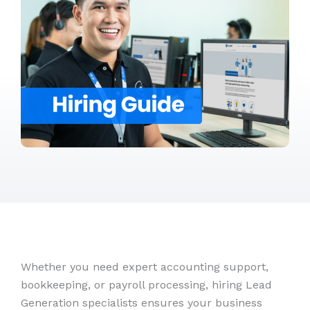
Whether you need expert accounting support,
bookkeeping, or payroll processing, hiring Lead
Generation specialists ensures your business