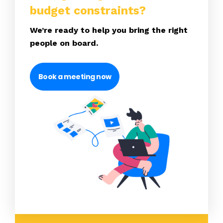
budget constraints?
We’re ready to help you bring the right
people on board.
Book a meeting now