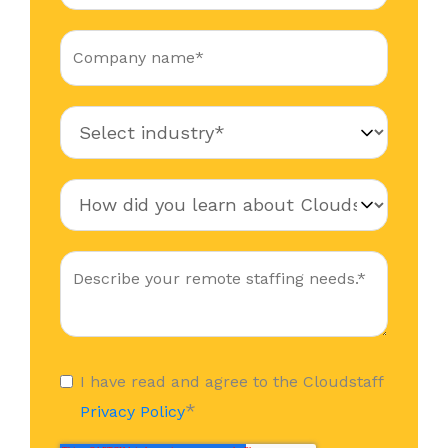
I have read and agree to the Cloudstaff
*
Privacy Policy