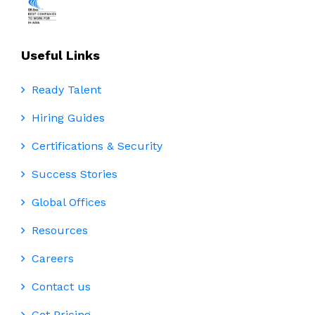
Useful Links
Ready Talent
Hiring Guides
Certifications & Security
Success Stories
Global Offices
Resources
Careers
Contact us
Get Pricing