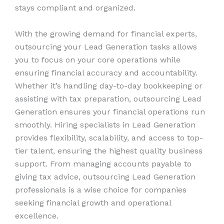
stays compliant and organized.
With the growing demand for financial experts,
outsourcing your Lead Generation tasks allows
you to focus on your core operations while
ensuring financial accuracy and accountability.
Whether it’s handling day-to-day bookkeeping or
assisting with tax preparation, outsourcing Lead
Generation ensures your financial operations run
smoothly. Hiring specialists in Lead Generation
provides flexibility, scalability, and access to top-
tier talent, ensuring the highest quality business
support. From managing accounts payable to
giving tax advice, outsourcing Lead Generation
professionals is a wise choice for companies
seeking financial growth and operational
excellence.