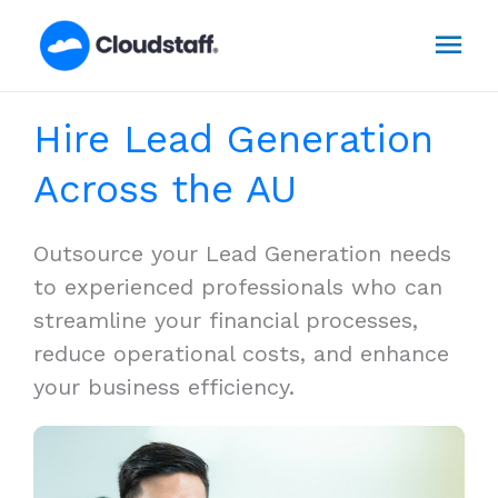
Skip
Mai
to
content
Men
Hire Lead Generation
Across the AU
Outsource your Lead Generation needs
to experienced professionals who can
streamline your financial processes,
reduce operational costs, and enhance
your business efficiency.