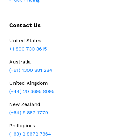
Contact Us
United States
+1 800 730 8615
Australia
(+61) 1300 881 284
United Kingdom
(+44) 20 3695 8095
New Zealand
(+64) 9 887 1779
Philippines
(+63) 2 8672 7864