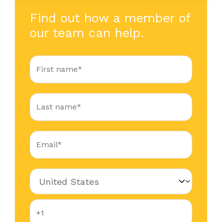
Find out how a member of
our team can help.