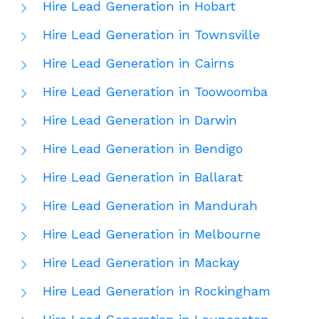
Hire Lead Generation in Hobart
Hire Lead Generation in Townsville
Hire Lead Generation in Cairns
Hire Lead Generation in Toowoomba
Hire Lead Generation in Darwin
Hire Lead Generation in Bendigo
Hire Lead Generation in Ballarat
Hire Lead Generation in Mandurah
Hire Lead Generation in Melbourne
Hire Lead Generation in Mackay
Hire Lead Generation in Rockingham