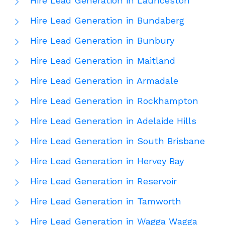
Hire Lead Generation in Launceston
Hire Lead Generation in Bundaberg
Hire Lead Generation in Bunbury
Hire Lead Generation in Maitland
Hire Lead Generation in Armadale
Hire Lead Generation in Rockhampton
Hire Lead Generation in Adelaide Hills
Hire Lead Generation in South Brisbane
Hire Lead Generation in Hervey Bay
Hire Lead Generation in Reservoir
Hire Lead Generation in Tamworth
Hire Lead Generation in Wagga Wagga