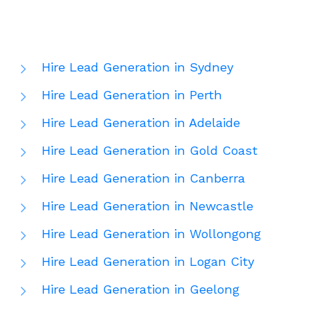
Hire Lead Generation in Sydney
Hire Lead Generation in Perth
Hire Lead Generation in Adelaide
Hire Lead Generation in Gold Coast
Hire Lead Generation in Canberra
Hire Lead Generation in Newcastle
Hire Lead Generation in Wollongong
Hire Lead Generation in Logan City
Hire Lead Generation in Geelong