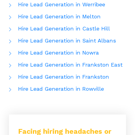
Hire Lead Generation in Werribee
Hire Lead Generation in Melton
Hire Lead Generation in Castle Hill
Hire Lead Generation in Saint Albans
Hire Lead Generation in Nowra
Hire Lead Generation in Frankston East
Hire Lead Generation in Frankston
Hire Lead Generation in Rowville
Facing hiring headaches or