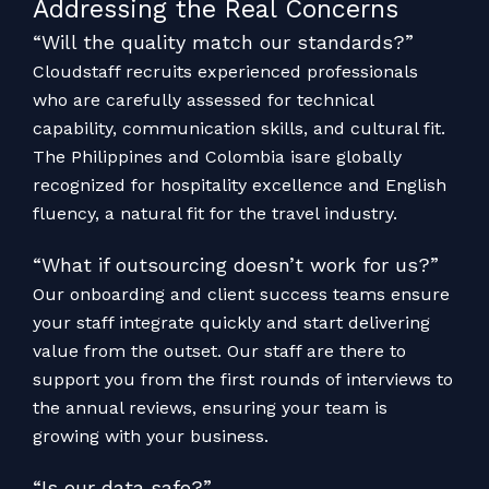
Addressing the Real Concerns
“Will the quality match our standards?”
Cloudstaff recruits experienced professionals
who are carefully assessed for technical
capability, communication skills, and cultural fit.
The Philippines and Colombia isare globally
recognized for hospitality excellence and English
fluency, a natural fit for the travel industry.
“What if outsourcing doesn’t work for us?”
Our onboarding and client success teams ensure
your staff integrate quickly and start delivering
value from the outset. Our staff are there to
support you from the first rounds of interviews to
the annual reviews, ensuring your team is
growing with your business.
“Is our data safe?”