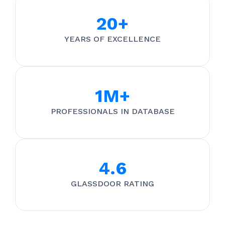
20+
YEARS OF EXCELLENCE
1M+
PROFESSIONALS IN DATABASE
4.6
GLASSDOOR RATING