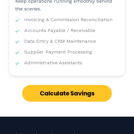
Keep operations running smoothly behind
the scenes.
Invoicing & Commission Reconciliation
Accounts Payable / Receivable
Data Entry & CRM Maintenance
Supplier Payment Processing
Administrative Assistants
Calculate Savings