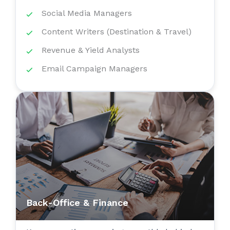
Social Media Managers
Content Writers (Destination & Travel)
Revenue & Yield Analysts
Email Campaign Managers
Back-Office & Finance