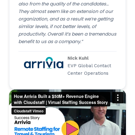
also from the quality of the candidates…
They almost seem like an extension of our
organization, and as a result we’re getting
similar levels, if not better levels, of
productivity. Overall it’s been a tremendous
benefit to us as a company.”
Nick Kuhl
EVP Global Contact
Center Operations