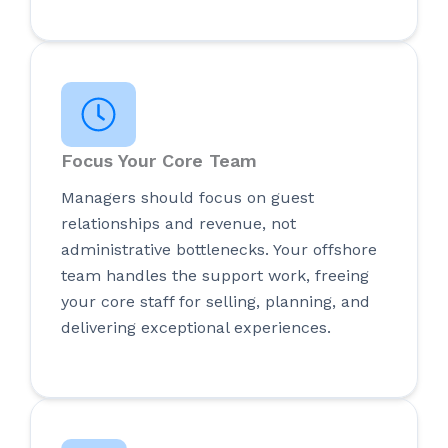
Focus Your Core Team
Managers should focus on guest
relationships and revenue, not
administrative bottlenecks. Your offshore
team handles the support work, freeing
your core staff for selling, planning, and
delivering exceptional experiences.