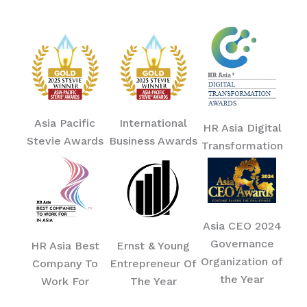
Asia Pacific
International
HR Asia Digital
Stevie Awards
Business Awards
Transformation
Asia CEO 2024
Governance
HR Asia Best
Ernst & Young
Organization of
Company To
Entrepreneur Of
the Year
Work For
The Year