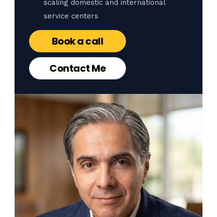
scaling domestic and international
service centers
Book a call
Contact Me