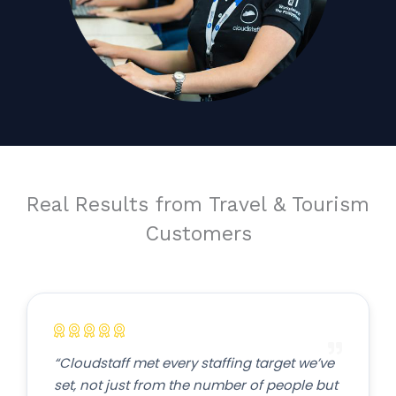
Real Results from Travel & Tourism
Customers
“Cloudstaff met every staffing target we’ve
set, not just from the number of people but