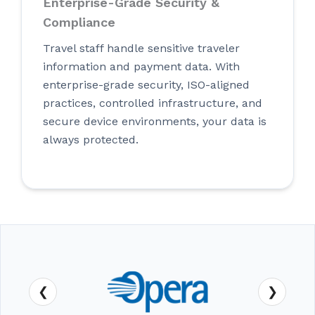
Enterprise-Grade Security &
Compliance
Travel staff handle sensitive traveler
information and payment data. With
enterprise-grade security, ISO-aligned
practices, controlled infrastructure, and
secure device environments, your data is
always protected.
❮
❯