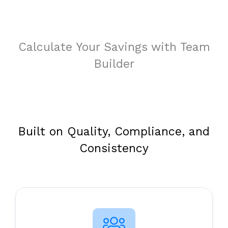
Calculate Your Savings with Team
Builder
Built on Quality, Compliance, and
Consistency