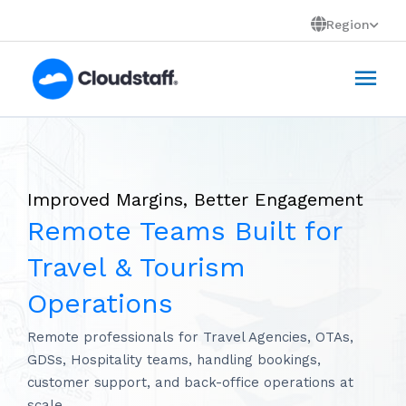
Skip
Region
to
Mai
content
Men
Improved Margins, Better Engagement
Remote Teams Built for
Travel & Tourism
Operations
Remote professionals for Travel Agencies, OTAs,
GDSs, Hospitality teams, handling bookings,
customer support, and back-office operations at
scale.