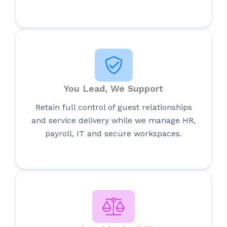
You Lead, We Support
Retain full control of guest relationships
and service delivery while we manage HR,
payroll, IT and secure workspaces.