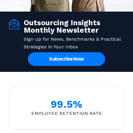
Outsourcing Insights
Monthly Newsletter
Sign up for News, Benchmarks & Practical
Strategies in Your Inbox
Subscribe Now
99.5%
EMPLOYEE RETENTION RATE