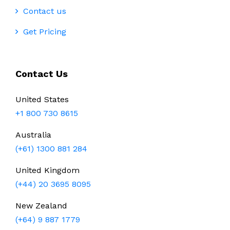
Contact us
Get Pricing
Contact Us
United States
+1 800 730 8615
Australia
(+61) 1300 881 284
United Kingdom
(+44) 20 3695 8095
New Zealand
(+64) 9 887 1779