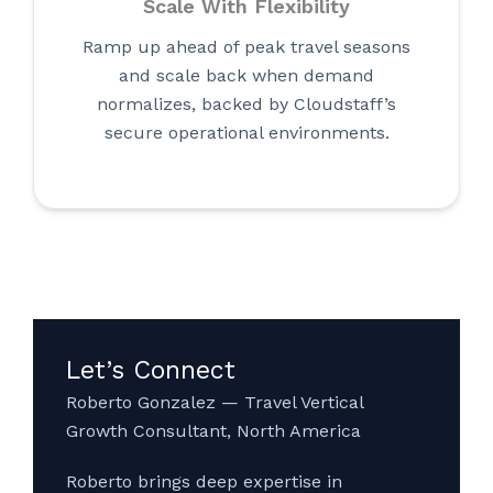
Scale With Flexibility
Ramp up ahead of peak travel seasons
and scale back when demand
normalizes, backed by Cloudstaff’s
secure operational environments.
Let’s Connect
Roberto Gonzalez — Travel Vertical
Growth Consultant, North America
Roberto brings deep expertise in