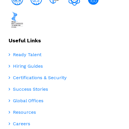
Useful Links
Ready Talent
Hiring Guides
Certifications & Security
Success Stories
Global Offices
Resources
Careers