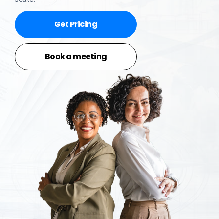
Get Pricing
Book a meeting