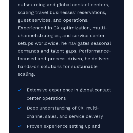
outsourcing and global contact centers,
scaling travel businesses’ reservations,
guest services, and operations.
Experienced in CX optimization, multi-
channel strategies, and service center
setups worldwide, he navigates seasonal
demands and talent gaps. Performance-
focused and process-driven, he delivers
hands-on solutions for sustainable
scaling.
Extensive experience in global contact
center operations
Deep understanding of CX, multi-
channel sales, and service delivery
Proven experience setting up and