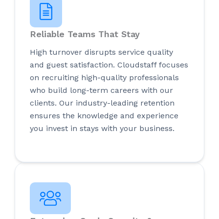
Reliable Teams That Stay
High turnover disrupts service quality
and guest satisfaction. Cloudstaff focuses
on recruiting high-quality professionals
who build long-term careers with our
clients. Our industry-leading retention
ensures the knowledge and experience
you invest in stays with your business.