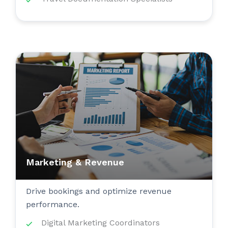
Marketing & Revenue
Drive bookings and optimize revenue
performance.
Digital Marketing Coordinators