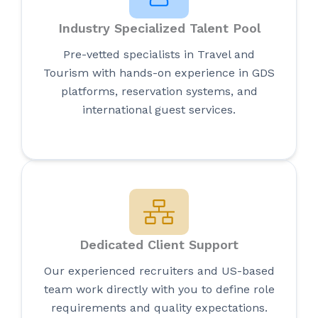
Industry Specialized Talent Pool
Pre-vetted specialists in Travel and
Tourism with hands-on experience in GDS
platforms, reservation systems, and
international guest services.
Dedicated Client Support
Our experienced recruiters and US-based
team work directly with you to define role
requirements and quality expectations.