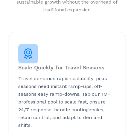
sustainable growth without the overhead of
traditional expansion.
Scale Quickly for Travel Seasons
Travel demands rapid scalability: peak
seasons need instant ramp-ups, off-
seasons easy ramp-downs. Tap our 1M+
professional pool to scale fast, ensure
24/7 response, handle contingencies,
retain control, and adapt to demand
shifts.