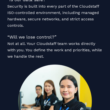
Security is built into every part of the Cloudstaff
ISO-controlled environment, including managed
hardware, secure networks, and strict access
controls.
“Will we lose control?”
Not at all. Your Cloudstaff team works directly
with you. You define the work and priorities, while
we handle the rest.