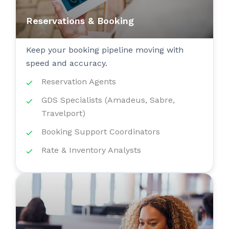
Reservations & Booking
Keep your booking pipeline moving with
speed and accuracy.
Reservation Agents
GDS Specialists (Amadeus, Sabre,
Travelport)
Booking Support Coordinators
Rate & Inventory Analysts