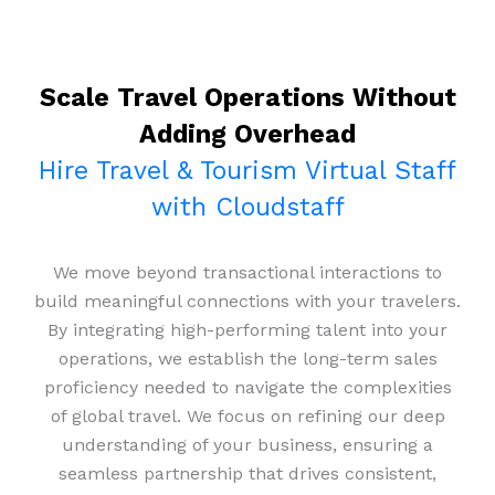
Scale Travel Operations Without
Adding Overhead
Hire Travel & Tourism Virtual Staff
with Cloudstaff
We move beyond transactional interactions to
build meaningful connections with your travelers.
By integrating high-performing talent into your
operations, we establish the long-term sales
proficiency needed to navigate the complexities
of global travel. We focus on refining our deep
understanding of your business, ensuring a
seamless partnership that drives consistent,