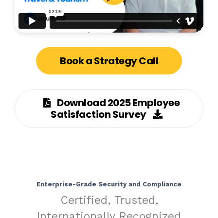
Book a Strategy Call
Download 2025 Employee
Satisfaction Survey
Enterprise-Grade Security and Compliance
Certified, Trusted,
Internationally Recognized