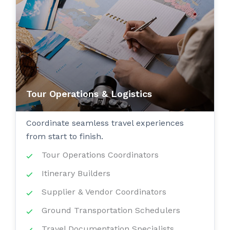
Tour Operations & Logistics
Coordinate seamless travel experiences
from start to finish.
Tour Operations Coordinators
Itinerary Builders
Supplier & Vendor Coordinators
Ground Transportation Schedulers
Travel Documentation Specialists