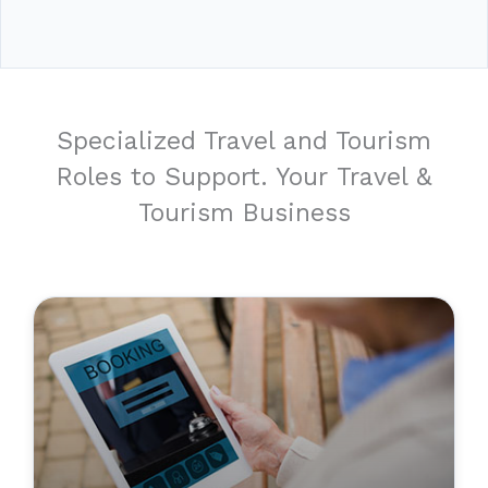
Specialized Travel and Tourism
Roles to Support. Your Travel &
Tourism Business