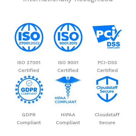
ISO 27001
ISO 9001
PCI-DSS
Certified
Certified
Certified
GDPR
HIPAA
Cloudstaff
Compliant
Compliant
Secure