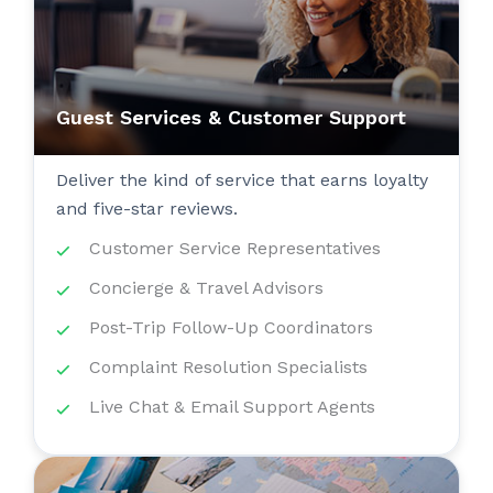
Guest Services & Customer Support
Deliver the kind of service that earns loyalty
and five-star reviews.
Customer Service Representatives
Concierge & Travel Advisors
Post-Trip Follow-Up Coordinators
Complaint Resolution Specialists
Live Chat & Email Support Agents