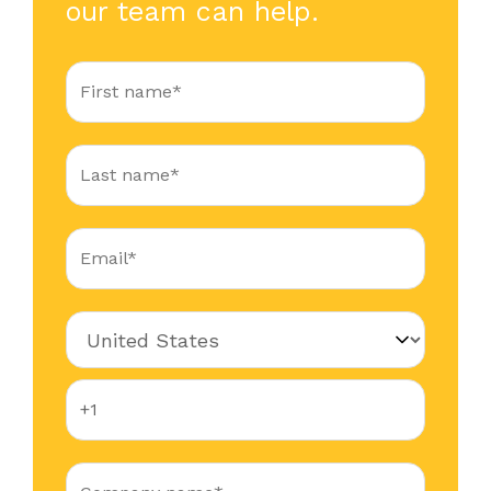
our team can help.