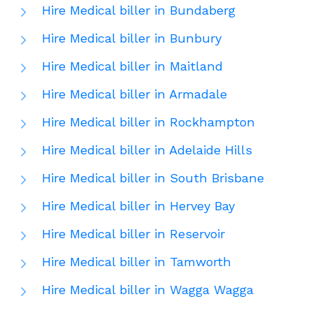
Hire Medical biller in Bundaberg
Hire Medical biller in Bunbury
Hire Medical biller in Maitland
Hire Medical biller in Armadale
Hire Medical biller in Rockhampton
Hire Medical biller in Adelaide Hills
Hire Medical biller in South Brisbane
Hire Medical biller in Hervey Bay
Hire Medical biller in Reservoir
Hire Medical biller in Tamworth
Hire Medical biller in Wagga Wagga