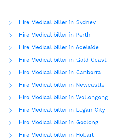
Hire Medical biller in Sydney
Hire Medical biller in Perth
Hire Medical biller in Adelaide
Hire Medical biller in Gold Coast
Hire Medical biller in Canberra
Hire Medical biller in Newcastle
Hire Medical biller in Wollongong
Hire Medical biller in Logan City
Hire Medical biller in Geelong
Hire Medical biller in Hobart