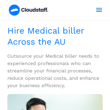
Skip
Mai
to
content
Men
Hire Medical biller
Across the AU
Outsource your Medical biller needs to
experienced professionals who can
streamline your financial processes,
reduce operational costs, and enhance
your business efficiency.