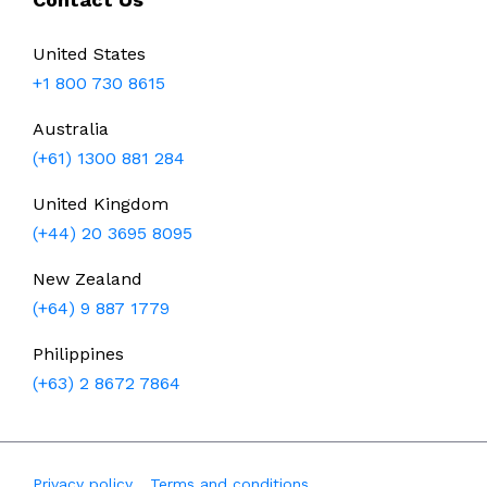
United States
+1 800 730 8615
Australia
(+61) 1300 881 284
United Kingdom
(+44) 20 3695 8095
New Zealand
(+64) 9 887 1779
Philippines
(+63) 2 8672 7864
Privacy policy
Terms and conditions