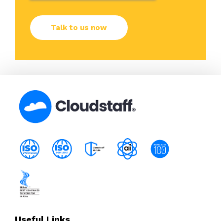
Useful Links