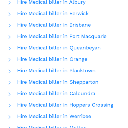
Hire Medical biller in Albury
Hire Medical biller in Berwick
Hire Medical biller in Brisbane
Hire Medical biller in Port Macquarie
Hire Medical biller in Queanbeyan
Hire Medical biller in Orange
Hire Medical biller in Blacktown
Hire Medical biller in Shepparton
Hire Medical biller in Caloundra
Hire Medical biller in Hoppers Crossing
Hire Medical biller in Werribee
Hire Medical biller in Melton