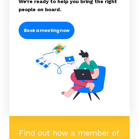
We’re ready to help you bring the right
people on board.
Book a meeting now
Find out how a member of