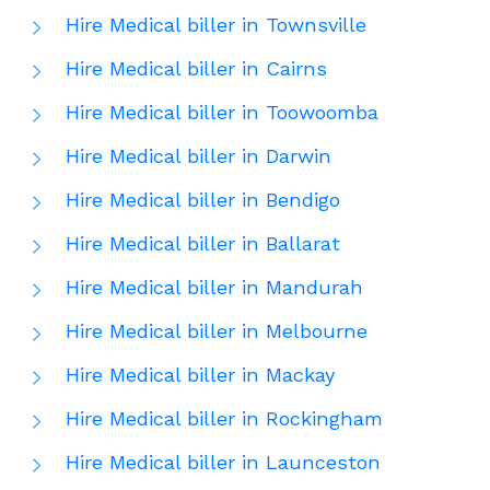
Hire Medical biller in Townsville
Hire Medical biller in Cairns
Hire Medical biller in Toowoomba
Hire Medical biller in Darwin
Hire Medical biller in Bendigo
Hire Medical biller in Ballarat
Hire Medical biller in Mandurah
Hire Medical biller in Melbourne
Hire Medical biller in Mackay
Hire Medical biller in Rockingham
Hire Medical biller in Launceston