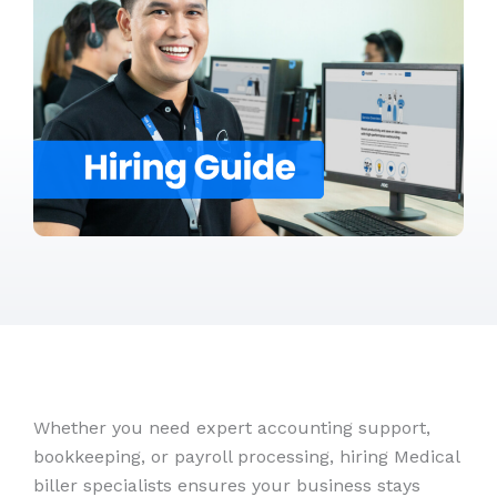
Whether you need expert accounting support,
bookkeeping, or payroll processing, hiring Medical
biller specialists ensures your business stays