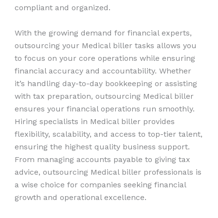
compliant and organized.
With the growing demand for financial experts,
outsourcing your Medical biller tasks allows you
to focus on your core operations while ensuring
financial accuracy and accountability. Whether
it’s handling day-to-day bookkeeping or assisting
with tax preparation, outsourcing Medical biller
ensures your financial operations run smoothly.
Hiring specialists in Medical biller provides
flexibility, scalability, and access to top-tier talent,
ensuring the highest quality business support.
From managing accounts payable to giving tax
advice, outsourcing Medical biller professionals is
a wise choice for companies seeking financial
growth and operational excellence.