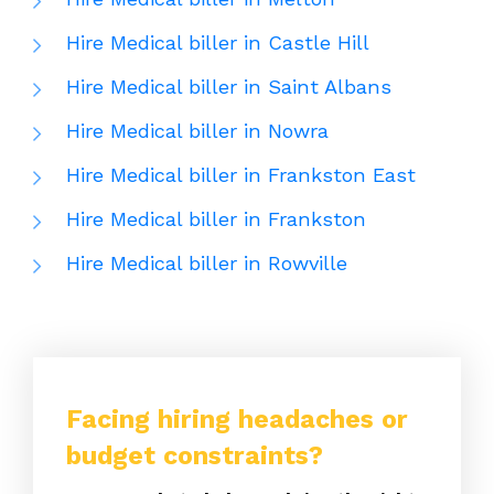
Hire Medical biller in Castle Hill
Hire Medical biller in Saint Albans
Hire Medical biller in Nowra
Hire Medical biller in Frankston East
Hire Medical biller in Frankston
Hire Medical biller in Rowville
Facing hiring headaches or
budget constraints?