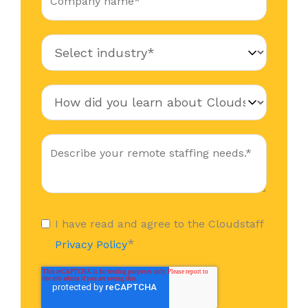
I have read and agree to the Cloudstaff
*
Privacy Policy