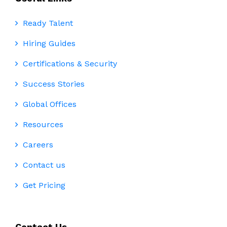
Ready Talent
Hiring Guides
Certifications & Security
Success Stories
Global Offices
Resources
Careers
Contact us
Get Pricing
Contact Us