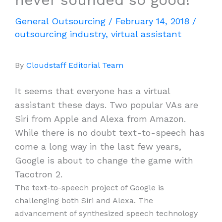
General Outsourcing
/
February 14, 2018
/
outsourcing industry
,
virtual assistant
By
Cloudstaff Editorial Team
It seems that everyone has a virtual
assistant these days. Two popular VAs are
Siri from Apple and Alexa from Amazon.
While there is no doubt text-to-speech has
come a long way in the last few years,
Google is about to change the game with
Tacotron 2.
The text-to-speech project of Google is
challenging both Siri and Alexa. The
advancement of synthesized speech technology