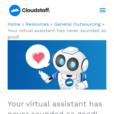
Skip
Mai
to
content
Men
Home
»
Resources
»
General Outsourcing
»
Your virtual assistant has never sounded so
good!
Your virtual assistant has
never sounded so good!