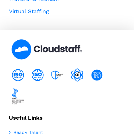
Virtual Staffing
Useful Links
Ready Talent