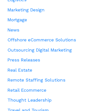
Marketing Design
Mortgage
News
Offshore eCommerce Solutions
Outsourcing Digital Marketing
Press Releases
Real Estate
Remote Staffing Solutions
Retail Ecommerce
Thought Leadership
Travel and Tourism