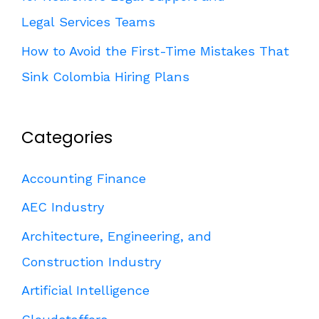
Legal Services Teams
How to Avoid the First-Time Mistakes That
Sink Colombia Hiring Plans
Categories
Accounting Finance
AEC Industry
Architecture, Engineering, and
Construction Industry
Artificial Intelligence