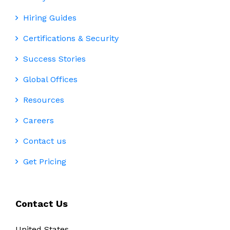
Hiring Guides
Certifications & Security
Success Stories
Global Offices
Resources
Careers
Contact us
Get Pricing
Contact Us
United States