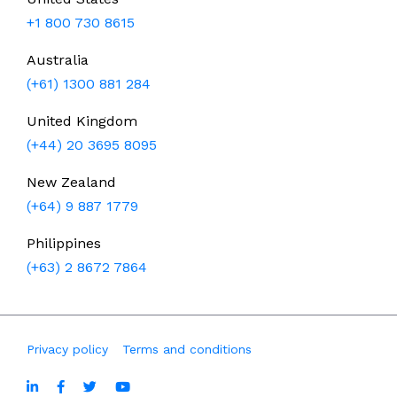
+1 800 730 8615
Australia
(+61) 1300 881 284
United Kingdom
(+44) 20 3695 8095
New Zealand
(+64) 9 887 1779
Philippines
(+63) 2 8672 7864
Privacy policy
Terms and conditions