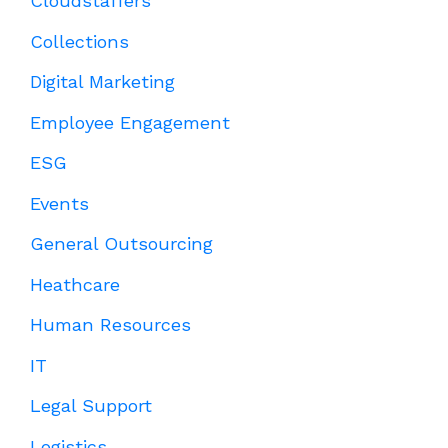
Cloudstaffers
Collections
Digital Marketing
Employee Engagement
ESG
Events
General Outsourcing
Heathcare
Human Resources
IT
Legal Support
Logistics