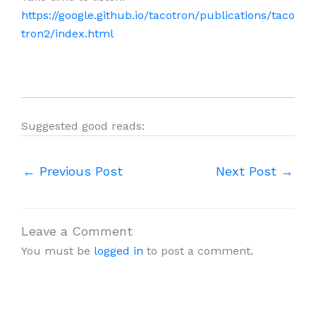
https://google.github.io/tacotron/publications/taco
tron2/index.html
Suggested good reads:
←
Previous Post
Next Post
→
Leave a Comment
You must be
logged in
to post a comment.