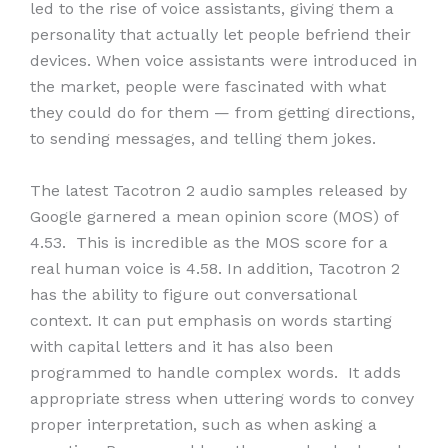
led to the rise of voice assistants, giving them a
personality that actually let people befriend their
devices. When voice assistants were introduced in
the market, people were fascinated with what
they could do for them — from getting directions,
to sending messages, and telling them jokes.
The latest Tacotron 2 audio samples released by
Google garnered a mean opinion score (MOS) of
4.53. This is incredible as the MOS score for a
real human voice is 4.58. In addition, Tacotron 2
has the ability to figure out conversational
context. It can put emphasis on words starting
with capital letters and it has also been
programmed to handle complex words. It adds
appropriate stress when uttering words to convey
proper interpretation, such as when asking a