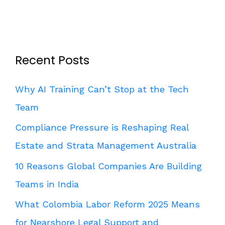
Recent Posts
Why AI Training Can’t Stop at the Tech
Team
Compliance Pressure is Reshaping Real
Estate and Strata Management Australia
10 Reasons Global Companies Are Building
Teams in India
What Colombia Labor Reform 2025 Means
for Nearshore Legal Support and