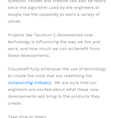
question. Pauses and breaths can also be heard
since the algorithm used by the engineers at
Google has the capability to learn a variety of
voices.
Projects like Tacotron 2 demonstrate how
technology is influencing the way we live and
work, and how much we can all benefit from
these developments.
Cloudstaff fully embraces the use of technology
to create the tools that are redefining the
outsourcing industry
. We are sure that our
engineers are excited about what these new
developments will bring to the products they
create.
Take time to listen: