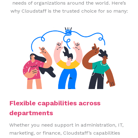
needs of organizations around the world. Here’s
why Cloudstaff is the trusted choice for so many:
Flexible capabilities across
departments
Whether you need support in administration, IT,
marketing, or finance, Cloudstaff’s capabilities