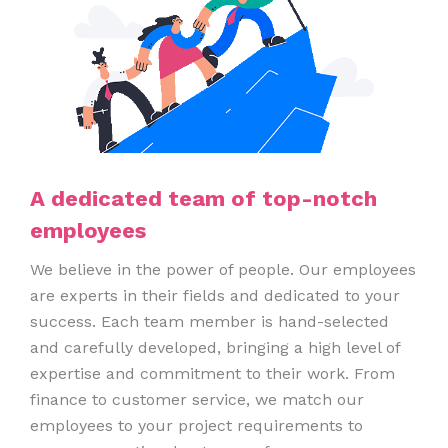
A dedicated team of top-notch
employees
We believe in the power of people. Our employees
are experts in their fields and dedicated to your
success. Each team member is hand-selected
and carefully developed, bringing a high level of
expertise and commitment to their work. From
finance to customer service, we match our
employees to your project requirements to