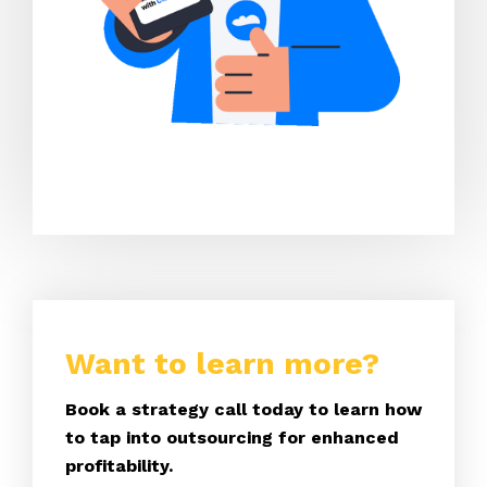
Want to learn more?
Book a strategy call today to learn how
to tap into outsourcing for enhanced
profitability.