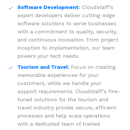
Software Development
:
Cloudstaff’s
expert developers deliver cutting-edge
software solutions to serve businesses
with a commitment to quality, security,
and continuous innovation. From project
inception to implementation, our team
powers your tech needs.
Tourism and Travel
:
Focus on creating
memorable experiences for your
customers, while we handle your
support requirements. Cloudstaff’s fine-
tuned solutions for the tourism and
travel industry provide secure, efficient
processes and help scale operations
with a dedicated team of trained