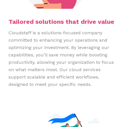
Tailored solutions that drive value
Cloudstaff is a solutions-focused company
committed to enhancing your operations and
optimizing your investment. By leveraging our
capabilities, you’ll save money while boosting
productivity, allowing your organization to focus
on what matters most. Our cloud services
support scalable and efficient workflows,
designed to meet your specific needs.