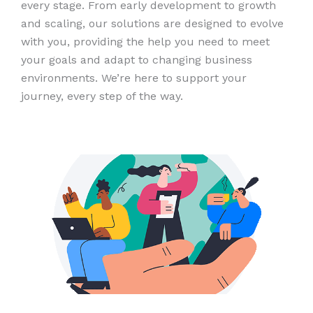
every stage. From early development to growth
and scaling, our solutions are designed to evolve
with you, providing the help you need to meet
your goals and adapt to changing business
environments. We’re here to support your
journey, every step of the way.