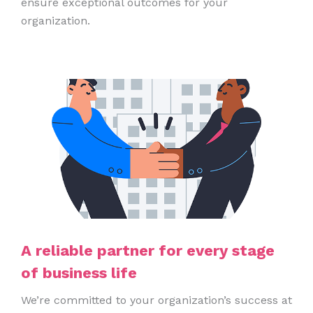
ensure exceptional outcomes for your
organization.
A reliable partner for every stage
of business life
We’re committed to your organization’s success at