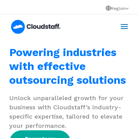
Skip
Region
to
Mai
content
Men
Powering industries
with effective
outsourcing solutions
Unlock unparalleled growth for your
business with Cloudstaff’s industry-
specific expertise, tailored to elevate
your performance.