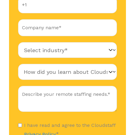
I have read and agree to the Cloudstaff
*
Privacy Policy