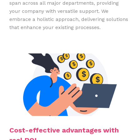
span across all major departments, providing
your company with versatile support. We
embrace a holistic approach, delivering solutions
that enhance your existing processes.
Cost-effective advantages with