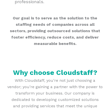
professionals.
Our goal is to serve as the solution to the
staffing needs of companies across all
sectors, providing outsourced solutions that
foster efficiency, reduce costs, and deliver
measurable benefits.
Why choose Cloudstaff?
With Cloudstaff, you’re not just choosing a
vendor; you’re gaining a partner with the power to
transform your business. Our company is
dedicated to developing customized solutions
and providing services that meet the unique