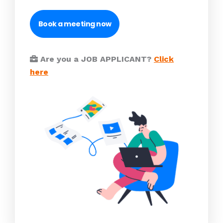
Book a meeting now
Are you a JOB APPLICANT?
Click
here