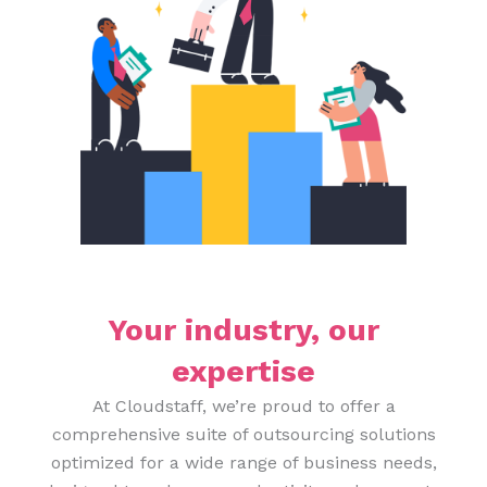
Your industry, our
expertise
At Cloudstaff, we’re proud to offer a
comprehensive suite of outsourcing solutions
optimized for a wide range of business needs,