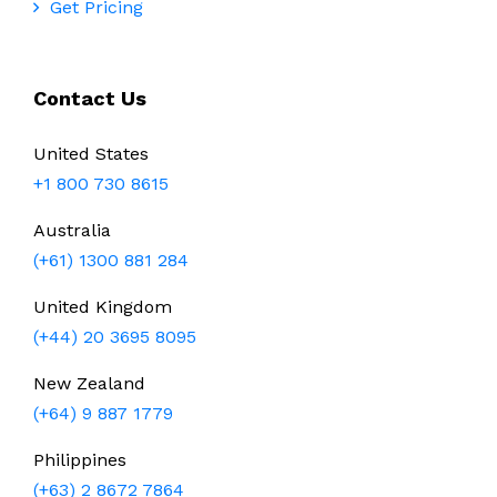
Get Pricing
Contact Us
United States
+1 800 730 8615
Australia
(+61) 1300 881 284
United Kingdom
(+44) 20 3695 8095
New Zealand
(+64) 9 887 1779
Philippines
(+63) 2 8672 7864