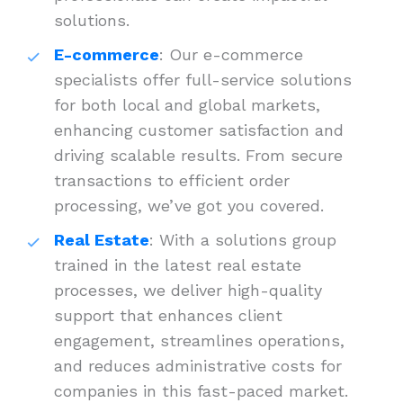
solutions.
E-commerce
: Our e-commerce
specialists offer full-service solutions
for both local and global markets,
enhancing customer satisfaction and
driving scalable results. From secure
transactions to efficient order
processing, we’ve got you covered.
Real Estate
: With a solutions group
trained in the latest real estate
processes, we deliver high-quality
support that enhances client
engagement, streamlines operations,
and reduces administrative costs for
companies in this fast-paced market.