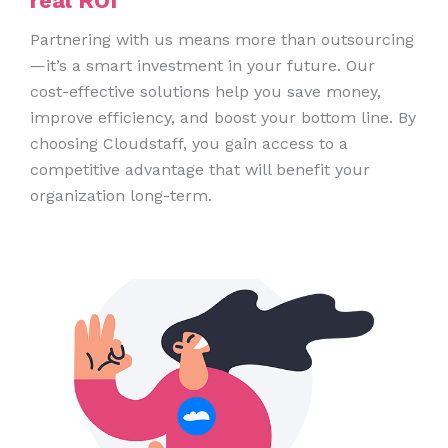
real ROI
Partnering with us means more than outsourcing
—it’s a smart investment in your future. Our
cost-effective solutions help you save money,
improve efficiency, and boost your bottom line. By
choosing Cloudstaff, you gain access to a
competitive advantage that will benefit your
organization long-term.