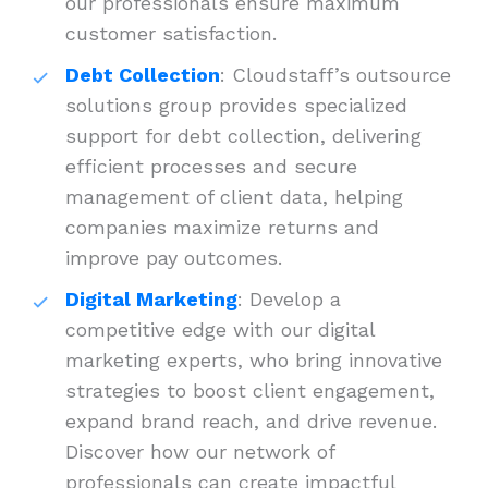
our professionals ensure maximum
customer satisfaction.
Debt Collection
: Cloudstaff’s outsource
solutions group provides specialized
support for debt collection, delivering
efficient processes and secure
management of client data, helping
companies maximize returns and
improve pay outcomes.
Digital Marketing
: Develop a
competitive edge with our digital
marketing experts, who bring innovative
strategies to boost client engagement,
expand brand reach, and drive revenue.
Discover how our network of
professionals can create impactful