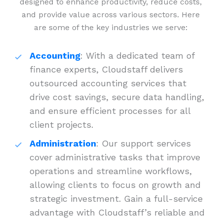
designed to enhance productivity, reduce costs,
and provide value across various sectors. Here
are some of the key industries we serve:
Accounting
: With a dedicated team of
finance experts, Cloudstaff delivers
outsourced accounting services that
drive cost savings, secure data handling,
and ensure efficient processes for all
client projects.
Administration
: Our support services
cover administrative tasks that improve
operations and streamline workflows,
allowing clients to focus on growth and
strategic investment. Gain a full-service
advantage with Cloudstaff’s reliable and