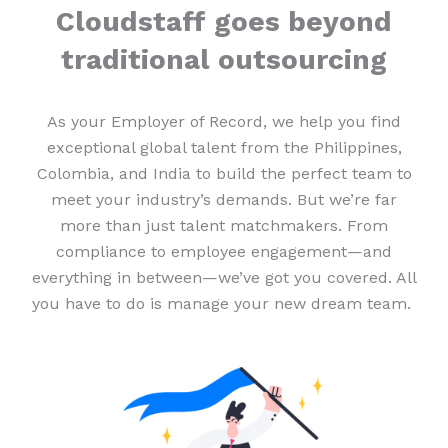
Cloudstaff goes beyond
traditional outsourcing
As your Employer of Record, we help you find
exceptional global talent from the Philippines,
Colombia, and India to build the perfect team to
meet your industry’s demands. But we’re far
more than just talent matchmakers. From
compliance to employee engagement—and
everything in between—we’ve got you covered. All
you have to do is manage your new dream team.