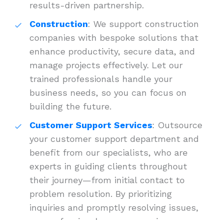
results-driven partnership.
Construction
: We support construction
companies with bespoke solutions that
enhance productivity, secure data, and
manage projects effectively. Let our
trained professionals handle your
business needs, so you can focus on
building the future.
Customer Support Services
: Outsource
your customer support department and
benefit from our specialists, who are
experts in guiding clients throughout
their journey—from initial contact to
problem resolution. By prioritizing
inquiries and promptly resolving issues,