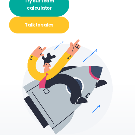
Try our team
calculator
Talk to
sales