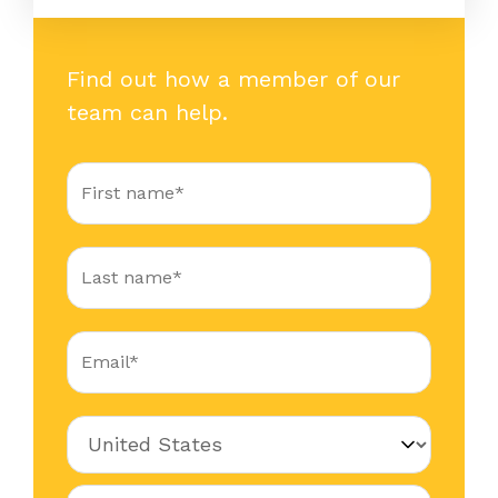
Find out how a member of our
team can help.