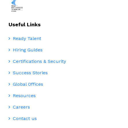
Useful Links
Ready Talent
Hiring Guides
Certifications & Security
Success Stories
Global Offices
Resources
Careers
Contact us