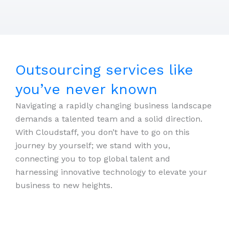
Outsourcing services like
you’ve never known
Navigating a rapidly changing business landscape
demands a talented team and a solid direction.
With Cloudstaff, you don’t have to go on this
journey by yourself; we stand with you,
connecting you to top global talent and
harnessing innovative technology to elevate your
business to new heights.