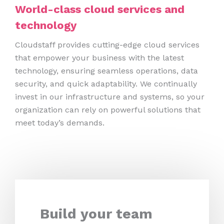
World-class cloud services and
technology
Cloudstaff provides cutting-edge cloud services
that empower your business with the latest
technology, ensuring seamless operations, data
security, and quick adaptability. We continually
invest in our infrastructure and systems, so your
organization can rely on powerful solutions that
meet today’s demands.
Build your team