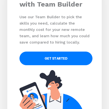
with Team Builder
Use our Team Builder to pick the
skills you need, calculate the
monthly cost for your new remote
team, and learn how much you could
save compared to hiring locally.
GET STARTED