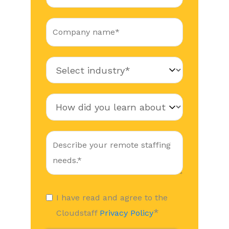
I have read and agree to the
*
Cloudstaff
Privacy Policy