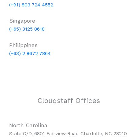
(+91) 803 724 4552
Singapore
(+65) 3125 8618
Philippines
(+63) 2 8672 7864
Cloudstaff Offices
North Carolina
Suite C/D, 6801 Fairview Road Charlotte, NC 28210