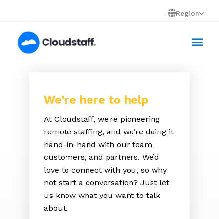
Skip
Region
to
Mai
content
Men
We’re here to help
At Cloudstaff, we’re pioneering
remote staffing, and we’re doing it
hand-in-hand with our team,
customers, and partners. We’d
love to connect with you, so why
not start a conversation? Just let
us know what you want to talk
about.