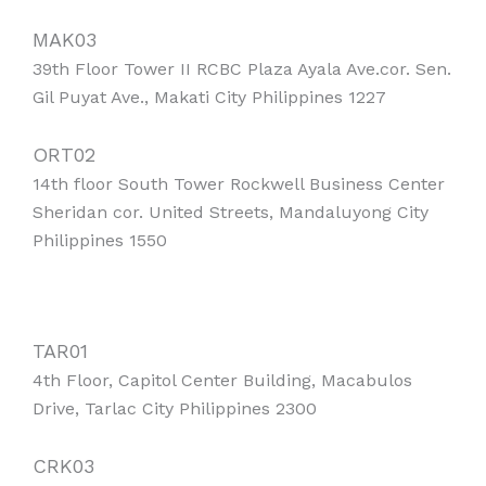
MAK03
39th Floor Tower II RCBC Plaza Ayala Ave.cor. Sen.
Gil Puyat Ave., Makati City Philippines 1227
ORT02
14th floor South Tower Rockwell Business Center
Sheridan cor. United Streets, Mandaluyong City
Philippines 1550
TAR01
4th Floor, Capitol Center Building, Macabulos
Drive, Tarlac City Philippines 2300
CRK03