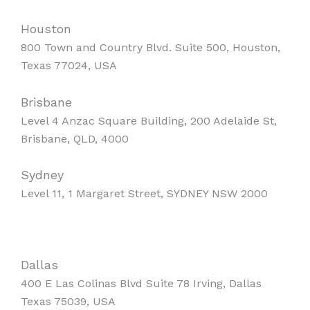
Houston
800 Town and Country Blvd. Suite 500, Houston,
Texas 77024, USA
Brisbane
Level 4 Anzac Square Building, 200 Adelaide St,
Brisbane, QLD, 4000
Sydney
Level 11, 1 Margaret Street, SYDNEY NSW 2000
Dallas
400 E Las Colinas Blvd Suite 78 Irving, Dallas
Texas 75039, USA