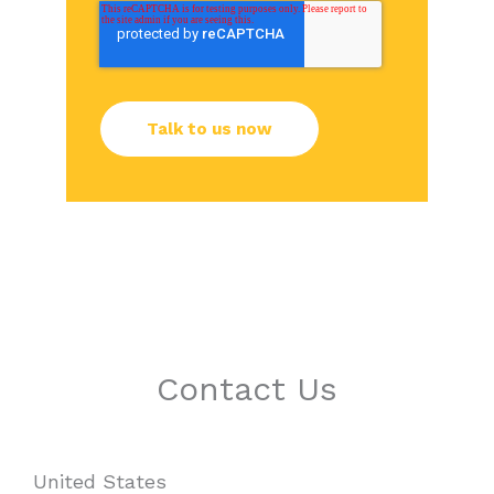
Contact Us
United States