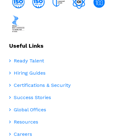
Useful Links
Ready Talent
Hiring Guides
Certifications & Security
Success Stories
Global Offices
Resources
Careers