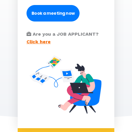
Book a meeting now
Are you a JOB APPLICANT?
Click here