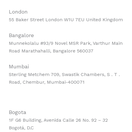
London
55 Baker Street London W1U 7EU United Kingdom
Bangalore
Munnekolalu #93/9 Novel MSR Park, Varthur Main
Road Marathahalli, Bangalore 560037
Mumbai
Sterling Metchem 709, Swastik Chambers, S . T .
Road, Chembur, Mumbai-400071
Bogota
1F G6 Building, Avenida Calle 26 No. 92 – 32
Bogotá, D.C