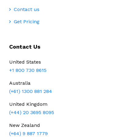
Contact us
Get Pricing
Contact Us
United States
+1 800 730 8615
Australia
(+61) 1300 881 284
United Kingdom
(+44) 20 3695 8095
New Zealand
(+64) 9 887 1779