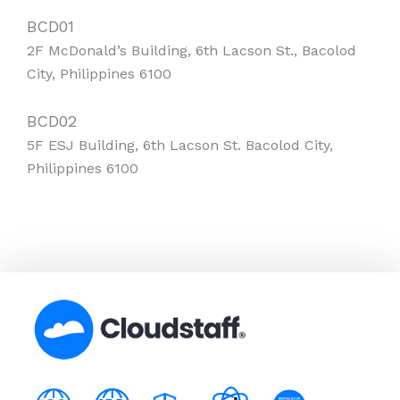
BCD01
2F McDonald’s Building, 6th Lacson St., Bacolod
City, Philippines 6100
BCD02
5F ESJ Building, 6th Lacson St. Bacolod City,
Philippines 6100