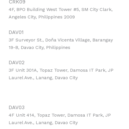
CRK09
4F, BPO Building West Tower #5, SM City Clark,
Angeles City, Philippines 2009
DAV01
3F Surveyor St., Doňa Vicenta Village, Barangay
19-B, Davao City, Philippines
DAV02
3F Unit 301A, Topaz Tower, Damosa IT Park, JP
Laurel Ave., Lanang, Davao City
DAV03
4F Unit 414, Topaz Tower, Damosa IT Park, JP
Laurel Ave., Lanang, Davao City