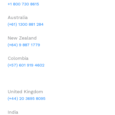
+1 800 730 8615
Australia
(+61) 1300 881 284
New Zealand
(+64) 9 887 1779
Colombia
(+57) 601 919 4602
United Kingdom
(+44) 20 3695 8095
India