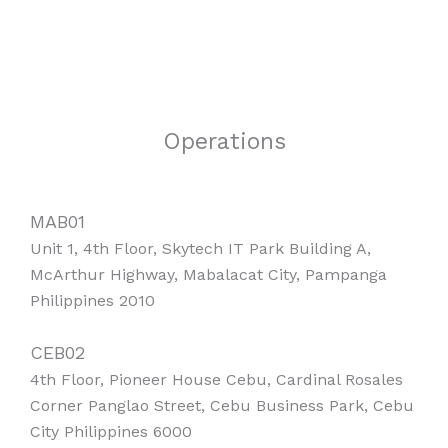
Operations
MAB01
Unit 1, 4th Floor, Skytech IT Park Building A,
McArthur Highway, Mabalacat City, Pampanga
Philippines 2010
CEB02
4th Floor, Pioneer House Cebu, Cardinal Rosales
Corner Panglao Street, Cebu Business Park, Cebu
City Philippines 6000