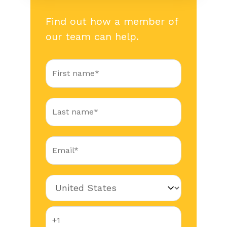
Find out how a member of
our team can help.