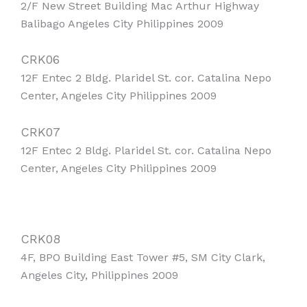
2/F New Street Building Mac Arthur Highway
Balibago Angeles City Philippines 2009
CRK06
12F Entec 2 Bldg. Plaridel St. cor. Catalina Nepo
Center, Angeles City Philippines 2009
CRK07
12F Entec 2 Bldg. Plaridel St. cor. Catalina Nepo
Center, Angeles City Philippines 2009
CRK08
4F, BPO Building East Tower #5, SM City Clark,
Angeles City, Philippines 2009