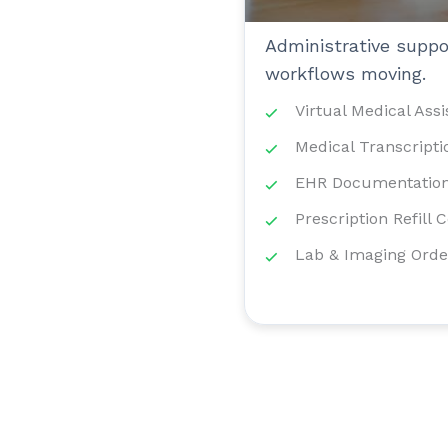
Administrative suppor
workflows moving.
Virtual Medical Assi
Medical Transcripti
EHR Documentation
Prescription Refill 
Lab & Imaging Orde