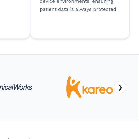
device environments, ensuring
patient data is always protected.
❯