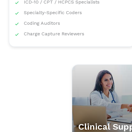
ICD-10 / CPT / HCPCS Specialists
Specialty-Specific Coders
Coding Auditors
Charge Capture Reviewers
Clinical Sup