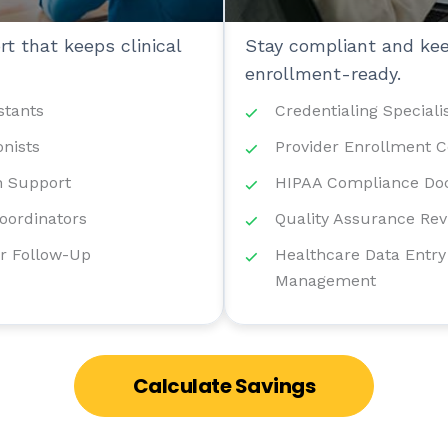
t that keeps clinical
Stay compliant and kee
enrollment-ready.
stants
Credentialing Speciali
onists
Provider Enrollment C
 Support
HIPAA Compliance Do
Coordinators
Quality Assurance Rev
r Follow-Up
Healthcare Data Entry
Management
Calculate Savings