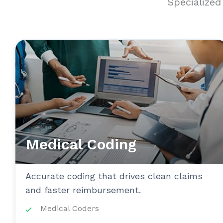
Specialize
Medical Coding
Accurate coding that drives clean claims
and faster reimbursement.
Medical Coders