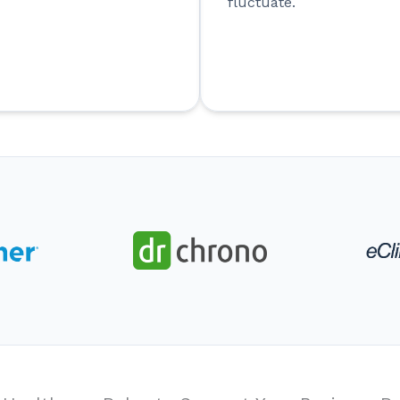
fluctuate.