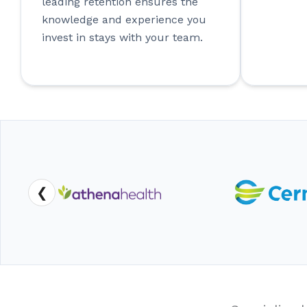
leading retention ensures the
knowledge and experience you
invest in stays with your team.
❮