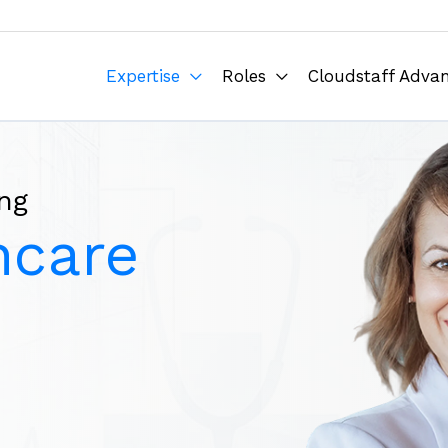
Expertise
Roles
Cloudstaff Adva
ng
hcare
e