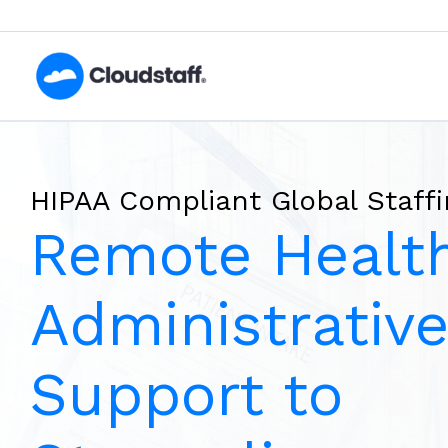
Skip
to
content
HIPAA Compliant Global Staffi
Remote Healt
Administrativ
Support to