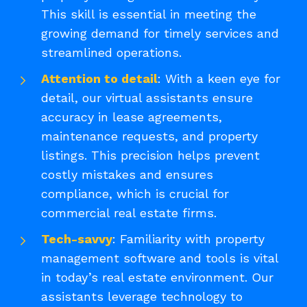
This skill is essential in meeting the
growing demand for timely services and
streamlined operations.
Attention to detail
: With a keen eye for
detail, our virtual assistants ensure
accuracy in lease agreements,
maintenance requests, and property
listings. This precision helps prevent
costly mistakes and ensures
compliance, which is crucial for
commercial real estate firms.
Tech-savvy
: Familiarity with property
management software and tools is vital
in today’s real estate environment. Our
assistants leverage technology to