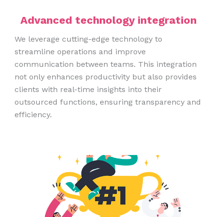
Advanced technology integration
We leverage cutting-edge technology to
streamline operations and improve
communication between teams. This integration
not only enhances productivity but also provides
clients with real-time insights into their
outsourced functions, ensuring transparency and
efficiency.