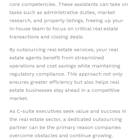
core competencies. These assistants can take on
tasks such as administrative duties, market
research, and property listings, freeing up your
in-house team to focus on critical real estate
transactions and closing deals.
By outsourcing real estate services, your real
estate agents benefit from streamlined
operations and cost savings while maintaining
regulatory compliance. This approach not only
ensures greater efficiency but also helps real
estate businesses stay ahead in a competitive
market.
As C-suite executives seek value and success in
the real estate sector, a dedicated outsourcing
partner can be the primary reason companies
overcome obstacles and continue growing.