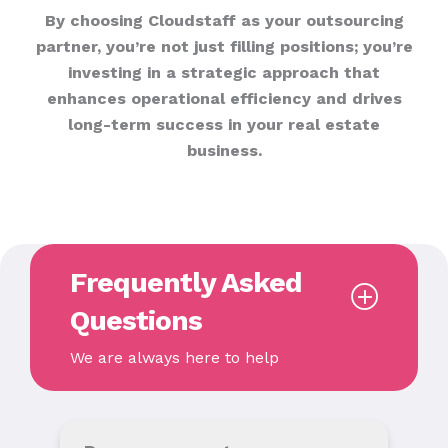
By choosing Cloudstaff as your outsourcing
partner, you’re not just filling positions; you’re
investing in a strategic approach that
enhances operational efficiency and drives
long-term success in your real estate
business.
Frequently Asked
Questions
We are always here to help