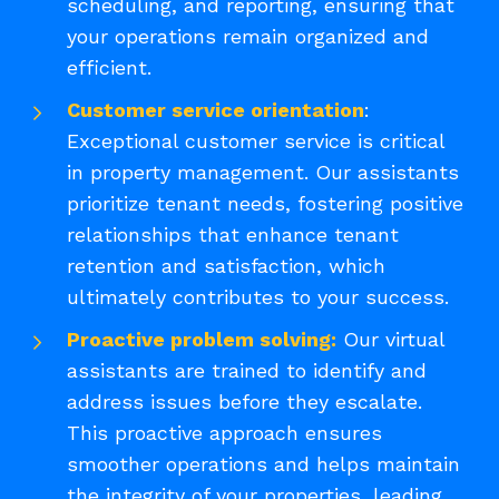
scheduling, and reporting, ensuring that
your operations remain organized and
efficient.
Customer service orientation
:
Exceptional customer service is critical
in property management. Our assistants
prioritize tenant needs, fostering positive
relationships that enhance tenant
retention and satisfaction, which
ultimately contributes to your success.
Proactive problem solving:
Our virtual
assistants are trained to identify and
address issues before they escalate.
This proactive approach ensures
smoother operations and helps maintain
the integrity of your properties, leading