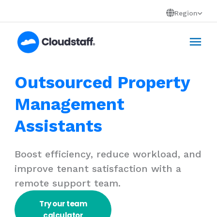
Skip
Region
to
Mai
content
Men
Outsourced Property
Management
Assistants
Boost efficiency, reduce workload, and
improve tenant satisfaction with a
remote support team.
Try our team
calculator