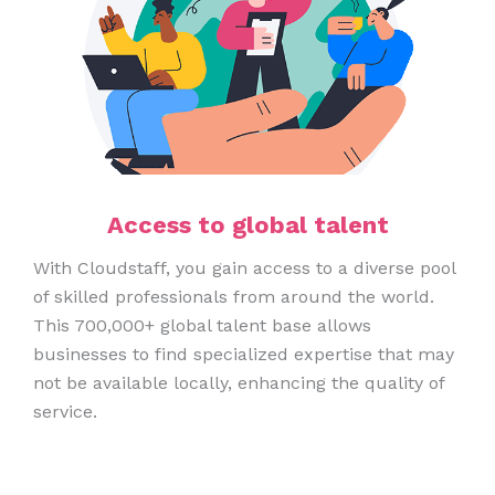
Access to global talent
With Cloudstaff, you gain access to a diverse pool
of skilled professionals from around the world.
This 700,000+ global talent base allows
businesses to find specialized expertise that may
not be available locally, enhancing the quality of
service.