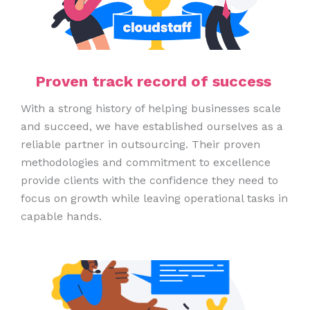
Proven track record of success
With a strong history of helping businesses scale
and succeed, we have established ourselves as a
reliable partner in outsourcing. Their proven
methodologies and commitment to excellence
provide clients with the confidence they need to
focus on growth while leaving operational tasks in
capable hands.