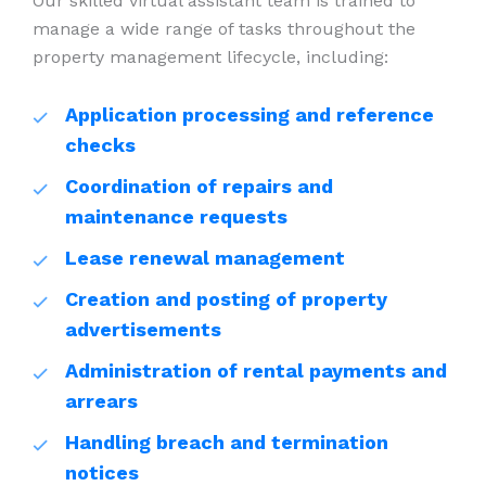
Our skilled virtual assistant team is trained to
manage a wide range of tasks throughout the
property management lifecycle, including:
Application processing and reference
checks
Coordination of repairs and
maintenance requests
Lease renewal management
Creation and posting of property
advertisements
Administration of rental payments and
arrears
Handling breach and termination
notices