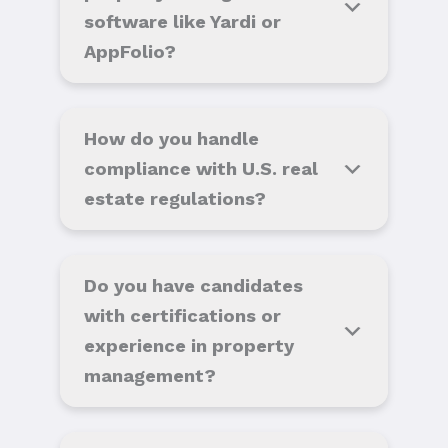
software like Yardi or
AppFolio?
How do you handle
compliance with U.S. real
estate regulations?
Do you have candidates
with certifications or
experience in property
management?