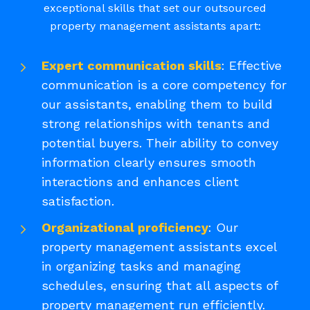
exceptional skills that set our outsourced
property management assistants apart:
Expert communication skills
: Effective
communication is a core competency for
our assistants, enabling them to build
strong relationships with tenants and
potential buyers. Their ability to convey
information clearly ensures smooth
interactions and enhances client
satisfaction.
Organizational proficiency
: Our
property management assistants excel
in organizing tasks and managing
schedules, ensuring that all aspects of
property management run efficiently.