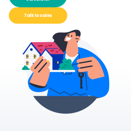
Talk to
sales