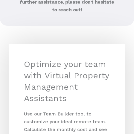
further assistance, please don’t hesitate
to reach out!
Optimize your team
with Virtual Property
Management
Assistants
Use our Team Builder tool to
customize your ideal remote team.
Calculate the monthly cost and see