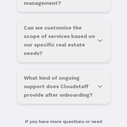
management?
Can we customize the
scope of services based on
our specific real estate
needs?
What kind of ongoing
support does Cloudstaff
provide after onboarding?
If you have more questions or need