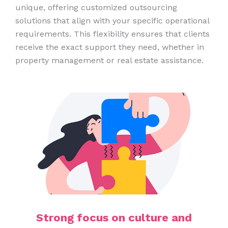
unique, offering customized outsourcing
solutions that align with your specific operational
requirements. This flexibility ensures that clients
receive the exact support they need, whether in
property management or real estate assistance.
Strong focus on culture and