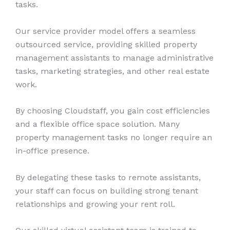
tasks.
Our service provider model offers a seamless
outsourced service, providing skilled property
management assistants to manage administrative
tasks, marketing strategies, and other real estate
work.
By choosing Cloudstaff, you gain cost efficiencies
and a flexible office space solution. Many
property management tasks no longer require an
in-office presence.
By delegating these tasks to remote assistants,
your staff can focus on building strong tenant
relationships and growing your rent roll.