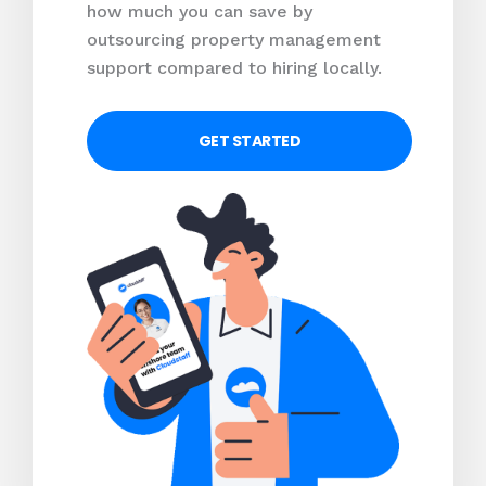
how much you can save by
outsourcing property management
support compared to hiring locally.
GET STARTED