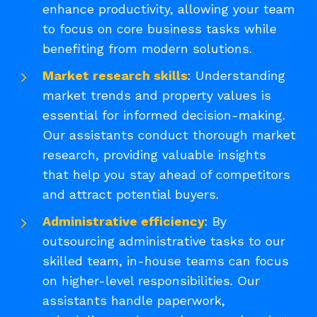
enhance productivity, allowing your team
to focus on core business tasks while
benefiting from modern solutions.
Market research skills
: Understanding
market trends and property values is
essential for informed decision-making.
Our assistants conduct thorough market
research, providing valuable insights
that help you stay ahead of competitors
and attract potential buyers.
Administrative efficiency
: By
outsourcing administrative tasks to our
skilled team, in-house teams can focus
on higher-level responsibilities. Our
assistants handle paperwork,