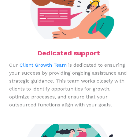
Dedicated support
Our
Client Growth Team
is dedicated to ensuring
your success by providing ongoing assistance and
strategic guidance. This team works closely with
clients to identify opportunities for growth,
optimize processes, and ensure that your
outsourced functions align with your goals.