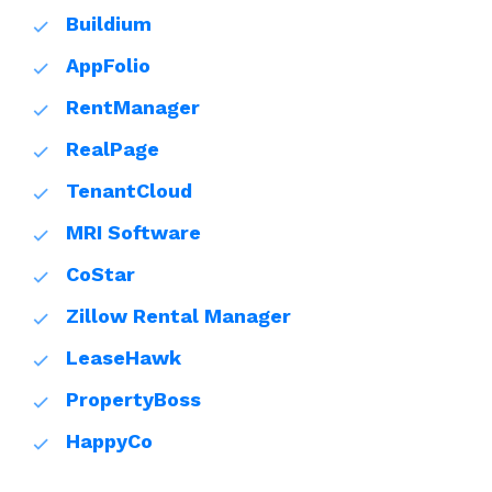
Buildium
AppFolio
RentManager
RealPage
TenantCloud
MRI Software
CoStar
Zillow Rental Manager
LeaseHawk
PropertyBoss
HappyCo