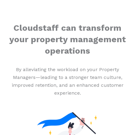
Cloudstaff can transform
your property management
operations
By alleviating the workload on your Property
Managers—leading to a stronger team culture,
improved retention, and an enhanced customer
experience.