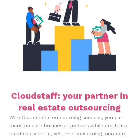
Cloudstaff: your partner in
real estate outsourcing
With Cloudstaff’s outsourcing services, you can
focus on core business functions while our team
handles essential, yet time-consuming, non-core