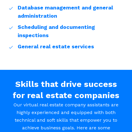
Database management and general
administration
Scheduling and documenting
inspections
General real estate services
Skills that drive success
for real estate companies
Our virtual real estate company assistants are
highly experienced and equipped with both
technical and soft skills that empower you to
achieve business goals. Here are some