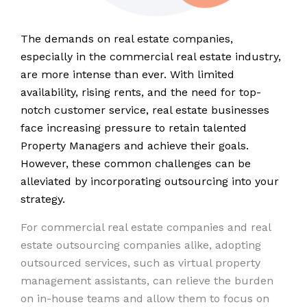
The demands on real estate companies,
especially in the commercial real estate industry,
are more intense than ever. With limited
availability, rising rents, and the need for top-
notch customer service, real estate businesses
face increasing pressure to retain talented
Property Managers and achieve their goals.
However, these common challenges can be
alleviated by incorporating outsourcing into your
strategy.
For commercial real estate companies and real
estate outsourcing companies alike, adopting
outsourced services, such as virtual property
management assistants, can relieve the burden
on in-house teams and allow them to focus on