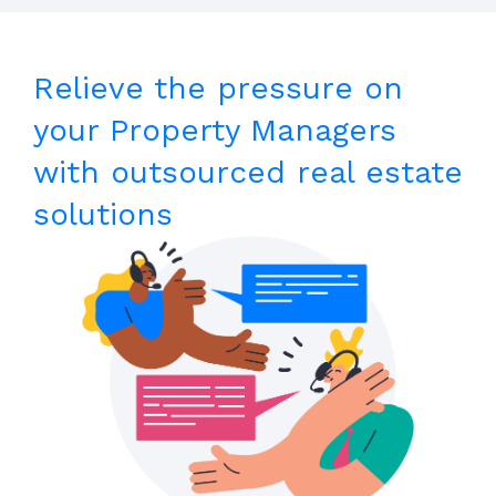
Relieve the pressure on
your Property Managers
with outsourced real estate
solutions