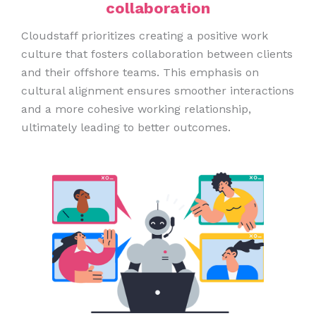
collaboration
Cloudstaff prioritizes creating a positive work
culture that fosters collaboration between clients
and their offshore teams. This emphasis on
cultural alignment ensures smoother interactions
and a more cohesive working relationship,
ultimately leading to better outcomes.