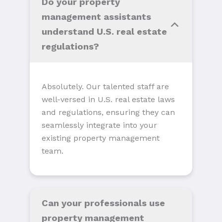
Do your property
management assistants
understand U.S. real estate
regulations?
Absolutely. Our talented staff are
well-versed in U.S. real estate laws
and regulations, ensuring they can
seamlessly integrate into your
existing property management
team.
Can your professionals use
property management