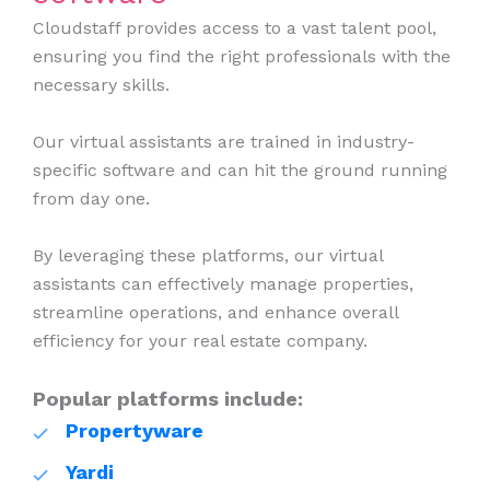
Cloudstaff provides access to a vast talent pool,
ensuring you find the right professionals with the
necessary skills.
Our virtual assistants are trained in industry-
specific software and can hit the ground running
from day one.
By leveraging these platforms, our virtual
assistants can effectively manage properties,
streamline operations, and enhance overall
efficiency for your real estate company.
Popular platforms include:
Propertyware
Yardi