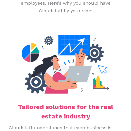
employees. Here’s why you should have
Cloudstaff by your side:
Tailored solutions for the real
estate industry
Cloudstaff understands that each business is