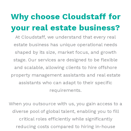
Why choose Cloudstaff for
your real estate business?
At Cloudstaff, we understand that every real
estate business has unique operational needs
shaped by its size, market focus, and growth
stage. Our services are designed to be flexible
and scalable, allowing clients to hire offshore
property management assistants and real estate
assistants who can adapt to their specific
requirements.
When you outsource with us, you gain access to a
diverse pool of global talent, enabling you to fill
critical roles efficiently while significantly
reducing costs compared to hiring in-house