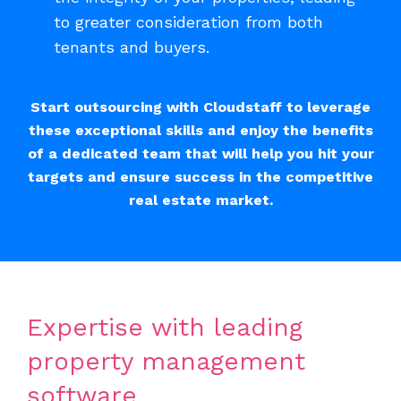
to greater consideration from both
tenants and buyers.
Start outsourcing with Cloudstaff to leverage
these exceptional skills and enjoy the benefits
of a dedicated team that will help you hit your
targets and ensure success in the competitive
real estate market.
Expertise with leading
property management
software