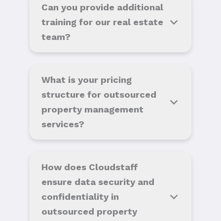
Can you provide additional
training for our real estate
team?
What is your pricing
structure for outsourced
property management
services?
How does Cloudstaff
ensure data security and
confidentiality in
outsourced property