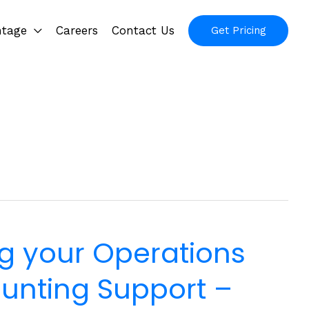
ntage
Careers
Contact Us
Get Pricing
g your Operations
unting Support –