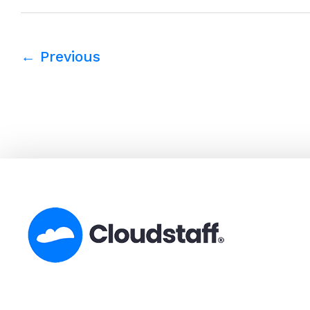
←
Previous