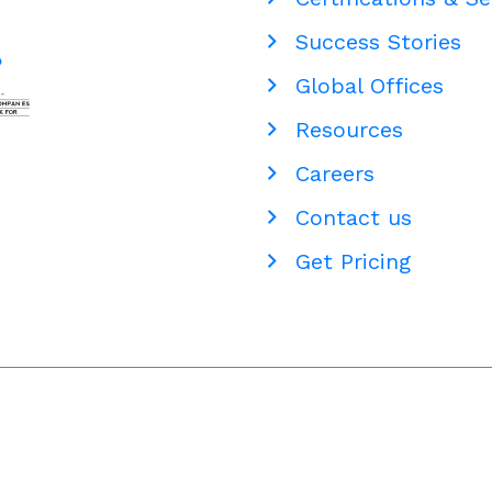
Success Stories
Global Offices
Resources
Careers
Contact us
Get Pricing