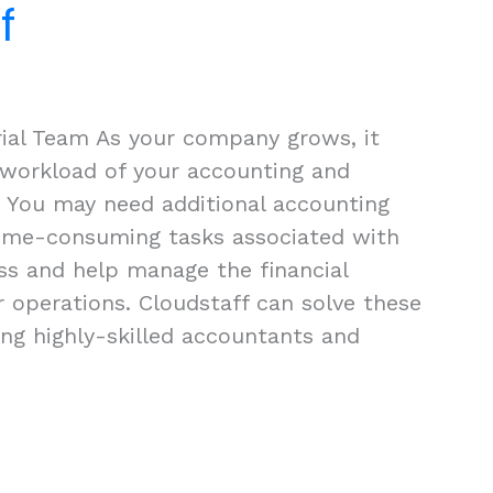
f
rial Team As your company grows, it
 workload of your accounting and
 You may need additional accounting
time-consuming tasks associated with
ss and help manage the financial
r operations. Cloudstaff can solve these
ng highly-skilled accountants and