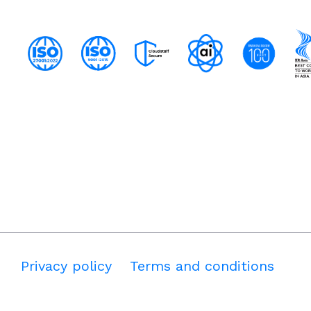
Privacy policy
Terms and conditions