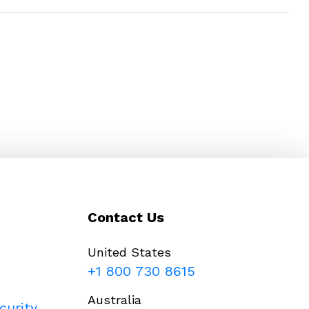
Contact Us
United States
+1 800 730 8615
Australia
curity