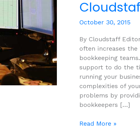
Cloudstaf
October 30, 2015
By Cloudstaff Edito
often increases the
bookkeeping teams.
support to do the 
running your busine
complexities of you
problems by providi
bookkeepers […]
Optimising
Read More »
your