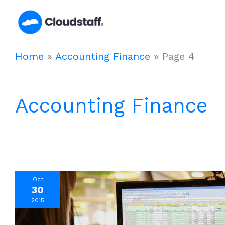
Skip
to
content
Home
»
Accounting Finance
»
Page 4
Accounting Finance
Oct
30
2015