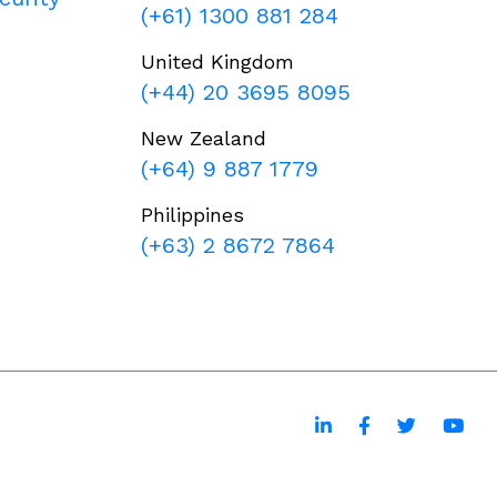
(+61) 1300 881 284
United Kingdom
(+44) 20 3695 8095
New Zealand
(+64) 9 887 1779
Philippines
(+63) 2 8672 7864