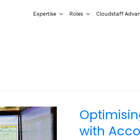
Expertise
Roles
Cloudstaff Adva
Optimisin
with Acco