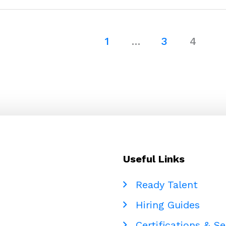
Operations
with
Accounting
1
…
3
4
Support
–
Cloudstaff
Useful Links
Ready Talent
Hiring Guides
Certifications & Se