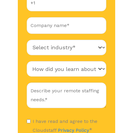
I have read and agree to the
*
Cloudstaff
Privacy Policy