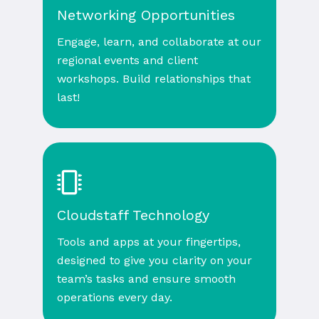
Networking Opportunities
Engage, learn, and collaborate at our
regional events and client
workshops. Build relationships that
last!
Cloudstaff Technology
Tools and apps at your fingertips,
designed to give you clarity on your
team’s tasks and ensure smooth
operations every day.