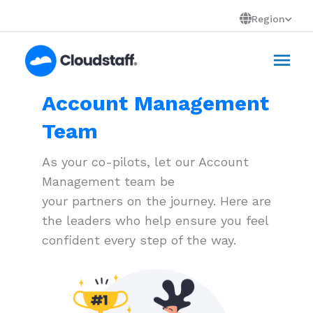
Skip
Region
to
Mai
content
Men
Account Management
Team
As your co-pilots, let our Account
Management team be
your partners on the journey. Here are
the leaders who help ensure you feel
confident every step of the way.