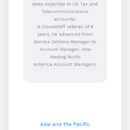
deep expertise in US Tax and
Telecommunications
accounts.
A Cloudstaff veteran of 8
years, he advanced from
Service Delivery Manager to
Account Manager, now
leading North
America Account Managers.
Asia and the Pacific