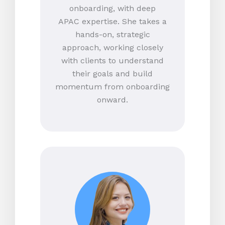
onboarding, with deep
APAC expertise. She takes a
hands-on, strategic
approach, working closely
with clients to understand
their goals and build
momentum from onboarding
onward.