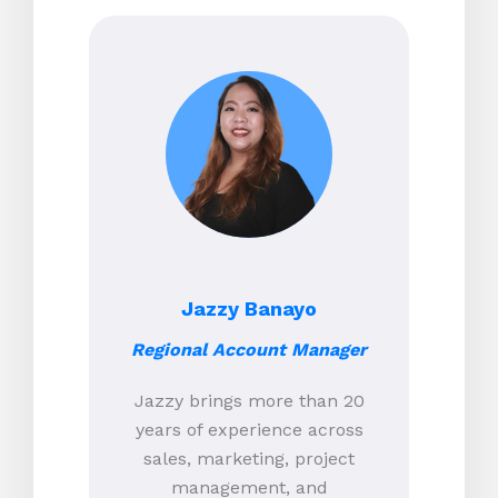
Jazzy Banayo
Regional Account Manager
Jazzy brings more than 20
years of experience across
sales, marketing, project
management, and