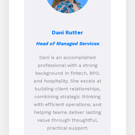
Dani Rutter
Head of Managed Services
Dani is an accomplished
professional with a strong
background in fintech, BPO,
and hospitality. She excels at
building client relationships,
combining strategic thinking
with efficient operations, and
helping teams deliver lasting
value through thoughtful,
practical support.