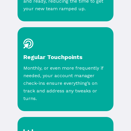
and ready, reducing the time to get
your new team ramped up.
Regular Touchpoints
Monthly, or even more frequently if
needed, your account manager
check-ins ensure everything’s on
track and address any tweaks or
turns.