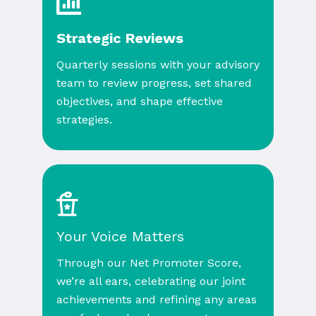
Strategic Reviews
Quarterly sessions with your advisory
team to review progress, set shared
objectives, and shape effective
strategies.
Your Voice Matters
Through our Net Promoter Score,
we’re all ears, celebrating our joint
achievements and refining any areas