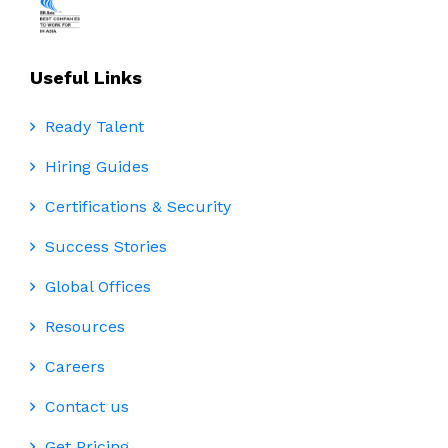
Useful Links
Ready Talent
Hiring Guides
Certifications & Security
Success Stories
Global Offices
Resources
Careers
Contact us
Get Pricing