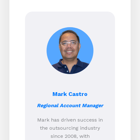
Mark Castro
Regional Account Manager
Mark has driven success in
the outsourcing industry
since 2008, with