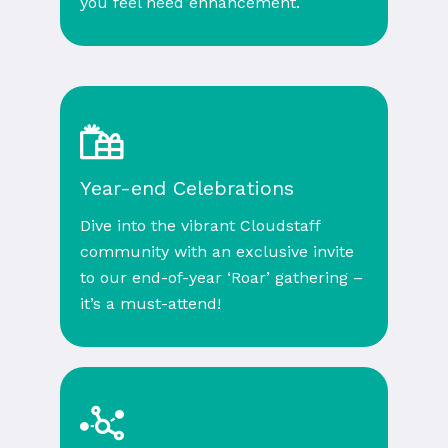
you feel need enhancement.
Year-end Celebrations
Dive into the vibrant Cloudstaff
community with an exclusive invite
to our end-of-year ‘Roar’ gathering –
it’s a must-attend!