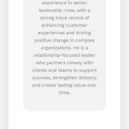
experience in senior
leadership roles, with a
strong track record of
enhancing customer
experiences and driving
positive change in complex
organizations. He is a
relationship-focused leader
who partners closely with
clients and teams to support
success, strengthen delivery,
and create lasting value over
time.