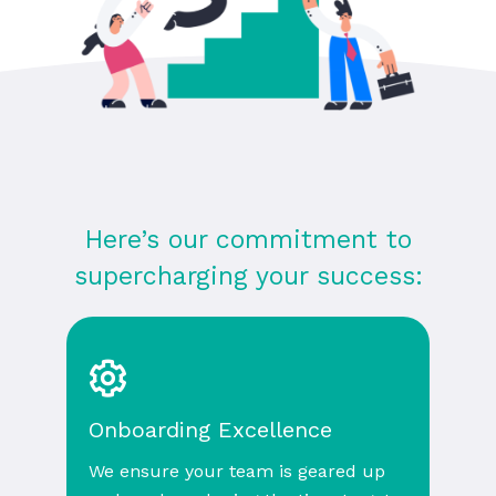
Here’s our commitment to
supercharging your success:
Onboarding Excellence
We ensure your team is geared up