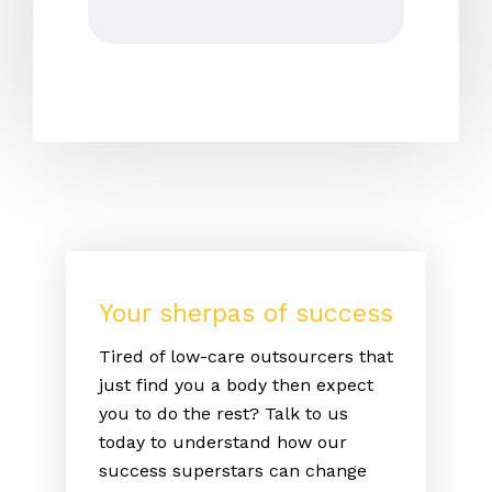
Your sherpas of success
Tired of low-care outsourcers that
just find you a body then expect
you to do the rest? Talk to us
today to understand how our
success superstars can change