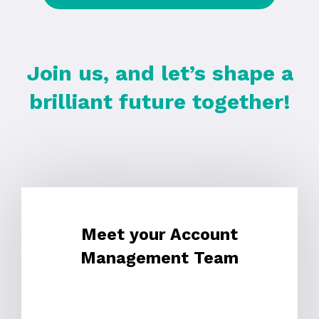
Join us, and let’s shape a
brilliant future together!
Meet your Account
Management Team