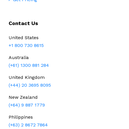
Contact Us
United States
+1 800 730 8615
Australia
(+61) 1300 881 284
United Kingdom
(+44) 20 3695 8095
New Zealand
(+64) 9 887 1779
Philippines
(+63) 2 8672 7864