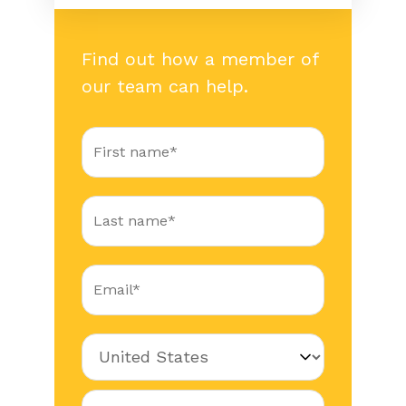
Find out how a member of
our team can help.