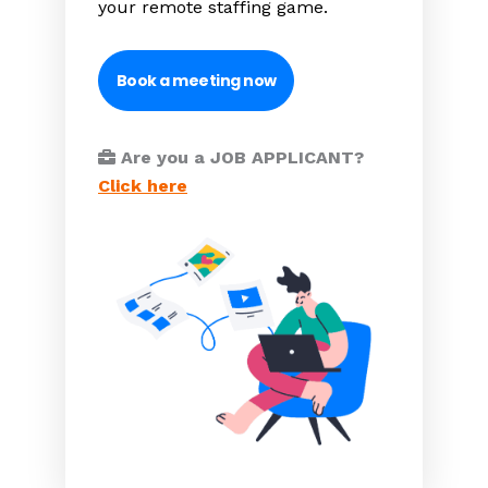
your remote staffing game.
Book a meeting now
Are you a JOB APPLICANT?
Click here