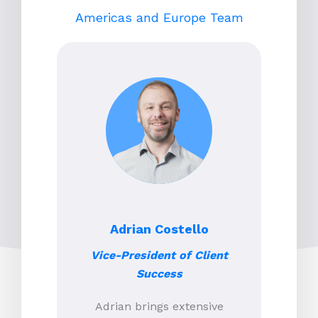
Americas and Europe Team
Adrian Costello
Vice-President of Client
Success
Adrian brings extensive