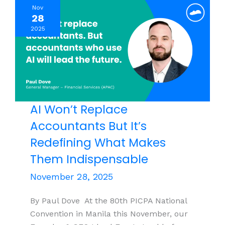
Nov
ABE
28
2026
2025
View
AI Won’t Replace
Accountants But It’s
Redefining What Makes
Them Indispensable
November 28, 2025
By Paul Dove At the 80th PICPA National
Convention in Manila this November, our