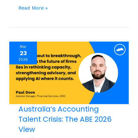
Capable
Read More »
Teams,
Inconsistent
Results:
What
Mar
Leaders
23
Are
2026
Missing
Australia’s Accounting
Talent Crisis: The ABE 2026
View