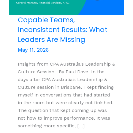
Capable Teams,
Inconsistent Results: What
Leaders Are Missing
May 11, 2026
Insights from CPA Australia’s Leadership &
Culture Session By Paul Dove In the
days after CPA Australia’s Leadership &
Culture session in Brisbane, I kept finding
myself in conversations that had started
in the room but were clearly not finished.
The question that kept coming up was
not how to improve performance. It was
something more specific, […]