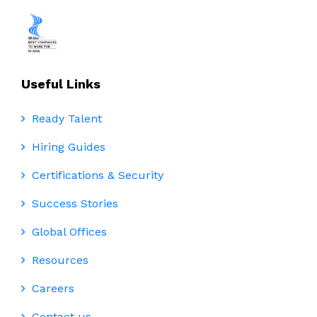
Useful Links
Ready Talent
Hiring Guides
Certifications & Security
Success Stories
Global Offices
Resources
Careers
Contact us