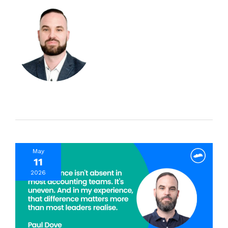
May
11
2026