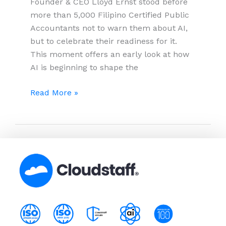
Founder & CEO Lloyd Ernst stood before
more than 5,000 Filipino Certified Public
Accountants not to warn them about AI,
but to celebrate their readiness for it.
This moment offers an early look at how
AI is beginning to shape the
AI
Read More »
Won’t
Replace
Accountants
But
It’s
Redefining
What
Makes
Them
Indispensable