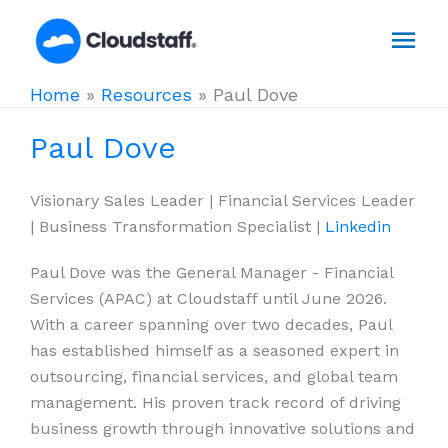
Skip
Mai
to
content
Men
Home
»
Resources
»
Paul Dove
Paul Dove
Visionary Sales Leader | Financial Services Leader
| Business Transformation Specialist |
Linkedin
Paul Dove was the General Manager - Financial
Services (APAC) at Cloudstaff until June 2026.
With a career spanning over two decades, Paul
has established himself as a seasoned expert in
outsourcing, financial services, and global team
management. His proven track record of driving
business growth through innovative solutions and