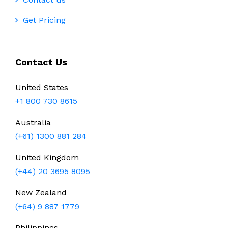
Get Pricing
Contact Us
United States
+1 800 730 8615
Australia
(+61) 1300 881 284
United Kingdom
(+44) 20 3695 8095
New Zealand
(+64) 9 887 1779
Philippines