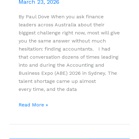
March 23, 2026
By Paul Dove When you ask finance
leaders across Australia about their
biggest challenge right now, most will give
you the same answer without much
hesitation: finding accountants. I had
that conversation dozens of times leading
into and during the Accounting and
Business Expo (ABE) 2026 in Sydney. The
talent shortage came up almost
every time, and the data
Australia’s
Read More »
Accounting
Talent
Crisis:
The