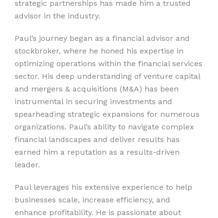
strategic partnerships has made him a trusted
advisor in the industry.
Paul’s journey began as a financial advisor and
stockbroker, where he honed his expertise in
optimizing operations within the financial services
sector. His deep understanding of venture capital
and mergers & acquisitions (M&A) has been
instrumental in securing investments and
spearheading strategic expansions for numerous
organizations. Paul’s ability to navigate complex
financial landscapes and deliver results has
earned him a reputation as a results-driven
leader.
Paul leverages his extensive experience to help
businesses scale, increase efficiency, and
enhance profitability. He is passionate about