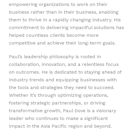
empowering organizations to work on their
business rather than in their business, enabling
them to thrive in a rapidly changing industry. His
commitment to delivering impactful solutions has
helped countless clients become more
competitive and achieve their long-term goals.
Paul’s leadership philosophy is rooted in
collaboration, innovation, and a relentless focus
on outcomes. He is dedicated to staying ahead of
industry trends and equipping businesses with
the tools and strategies they need to succeed.
Whether it’s through optimizing operations,
fostering strategic partnerships, or driving
transformative growth, Paul Dove is a visionary
leader who continues to make a significant
impact in the Asia Pacific region and beyond.