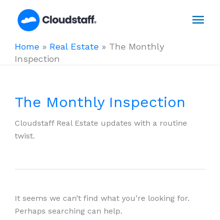
Skip
Mai
to
content
Men
Home
»
Real Estate
»
The Monthly
Inspection
The Monthly Inspection
Cloudstaff Real Estate updates with a routine
twist.
It seems we can’t find what you’re looking for.
Perhaps searching can help.