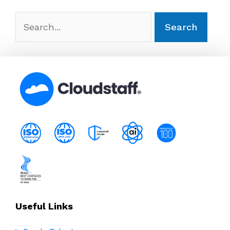
Search
for:
Useful Links