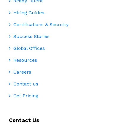
Ready Talent
Hiring Guides
Certifications & Security
Success Stories
Global Offices
Resources
Careers
Contact us
Get Pricing
Contact Us