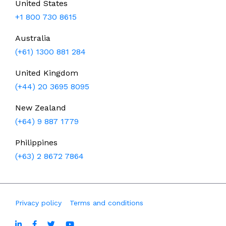
United States
+1 800 730 8615
Australia
(+61) 1300 881 284
United Kingdom
(+44) 20 3695 8095
New Zealand
(+64) 9 887 1779
Philippines
(+63) 2 8672 7864
Privacy policy
Terms and conditions