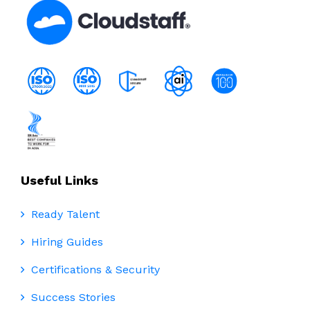
Useful Links
Ready Talent
Hiring Guides
Certifications & Security
Success Stories