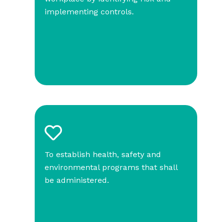
implementing controls.
To establish health, safety and
environmental programs that shall
be administered.