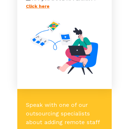
Click here
Speak with one of our
outsourcing specialists
about adding remote staff