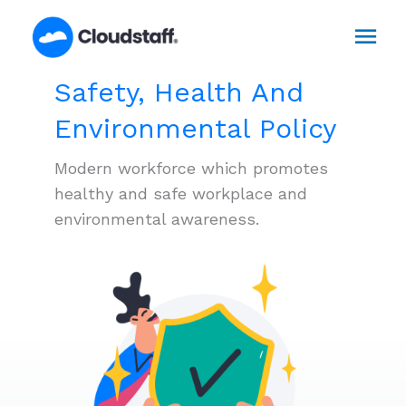
Skip
Mai
to
content
Men
Safety, Health And
Environmental Policy
Modern workforce which promotes
healthy and safe workplace and
environmental awareness.