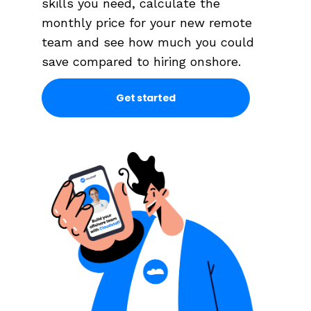
skills you need, calculate the
monthly price for your new remote
team and see how much you could
save compared to hiring onshore.
Get started