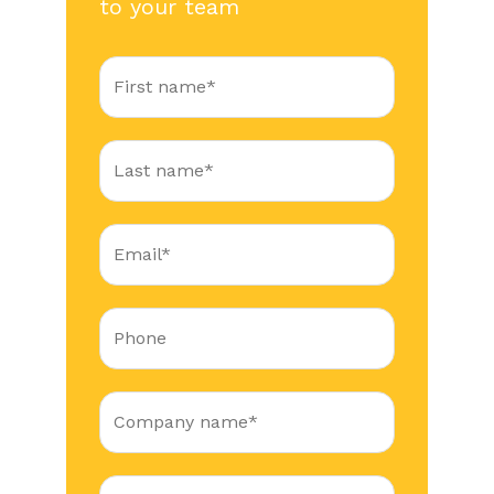
to your team