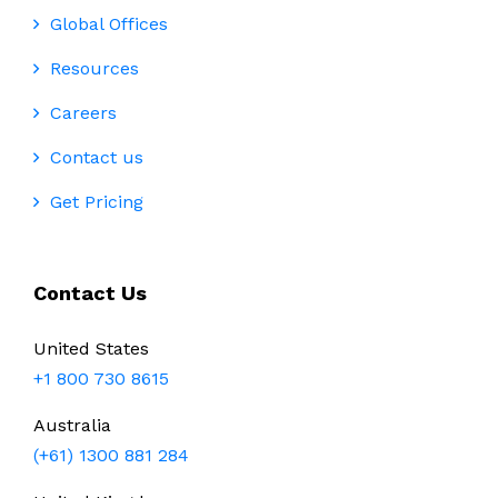
Global Offices
Resources
Careers
Contact us
Get Pricing
Contact Us
United States
+1 800 730 8615
Australia
(+61) 1300 881 284