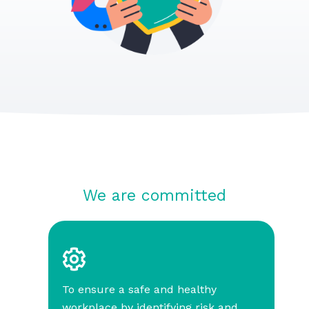
We are committed
To ensure a safe and healthy
workplace by identifying risk and