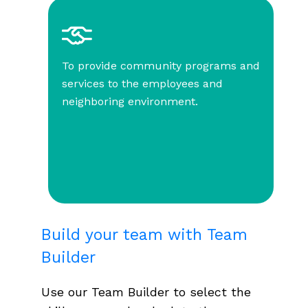
To provide community programs and
services to the employees and
neighboring environment.
Build your team with Team
Builder
Use our Team Builder to select the