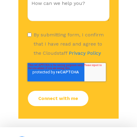
By submitting form, I confirm
that I have read and agree to
the Cloudstaff
Privacy Policy