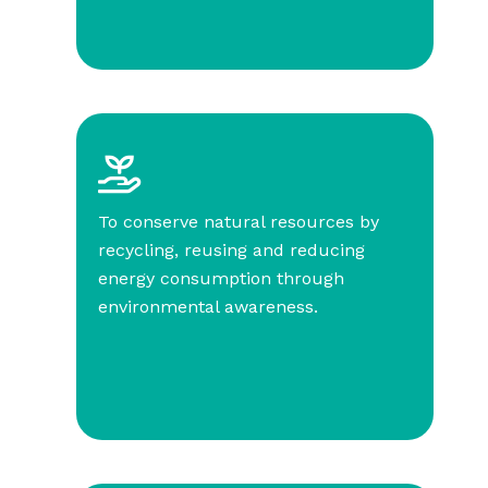
To conserve natural resources by
recycling, reusing and reducing
energy consumption through
environmental awareness.