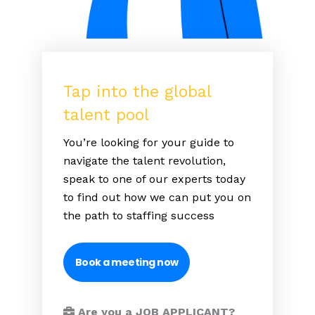
Tap into the global
talent pool
You’re looking for your guide to
navigate the talent revolution,
speak to one of our experts today
to find out how we can put you on
the path to staffing success
Book a meeting now
Are you a JOB APPLICANT?