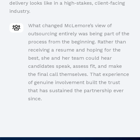
delivery looks like in a high-stakes, client-facing
industry.
What changed McLemore’s view of
outsourcing entirely was being part of the
process from the beginning. Rather than
receiving a resume and hoping for the
best, she and her team could hear
candidates speak, assess fit, and make
the final call themselves. That experience
of genuine involvement built the trust
that has sustained the partnership ever
since.