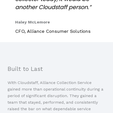
another Cloudstaff person.”
Haley McLemore
CFO, Alliance Consumer Solutions
Built to Last
With Cloudstaff, Alliance Collection Service
gained more than operational continuity during a
period of significant disruption. They gained a
team that stayed, performed, and consistently
raised the bar on what dependable service