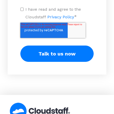
I have read and agree to the
*
Cloudstaff
Privacy Policy