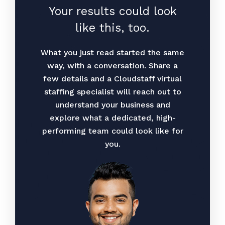
Your results could look
like this, too.
What you just read started the same
way, with a conversation. Share a
few details and a Cloudstaff virtual
staffing specialist will reach out to
understand your business and
explore what a dedicated, high-
performing team could look like for
you.