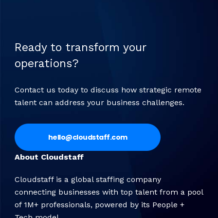
Ready to transform your
operations?
Contact us today to discuss how strategic remote
talent can address your business challenges.
hello@cloudstaff.com
About Cloudstaff
Cloudstaff is a global staffing company
connecting businesses with top talent from a pool
of 1M+ professionals, powered by its People +
Tech model.