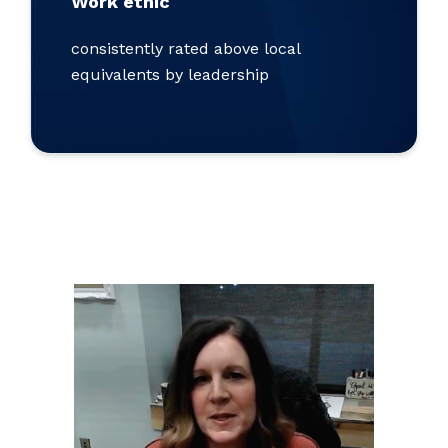
Work ethic
consistently rated above local
equivalents by leadership