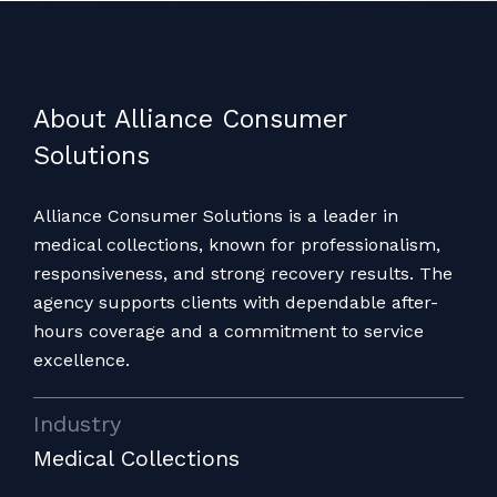
About Alliance Consumer
Solutions
Alliance Consumer Solutions is a leader in
medical collections, known for professionalism,
responsiveness, and strong recovery results. The
agency supports clients with dependable after-
hours coverage and a commitment to service
excellence.
Industry
Medical Collections