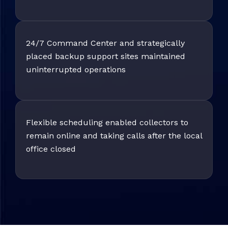
24/7 Command Center and strategically
placed backup support sites maintained
uninterrupted operations
Flexible scheduling enabled collectors to
remain online and taking calls after the local
office closed