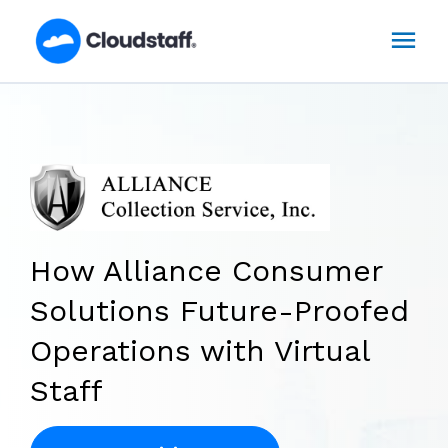
Skip
Mai
to
content
Men
How Alliance Consumer
Solutions Future-Proofed
Operations with Virtual
Staff