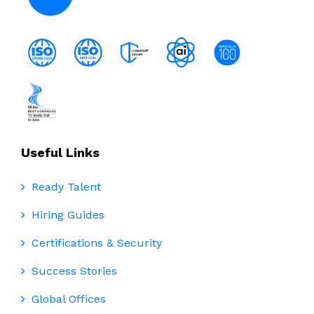
Useful Links
Ready Talent
Hiring Guides
Certifications & Security
Success Stories
Global Offices