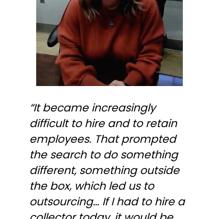
“It became increasingly
difficult to hire and to retain
employees. That prompted
the search to do something
different, something outside
the box, which led us to
outsourcing… If I had to hire a
collector today, it would be