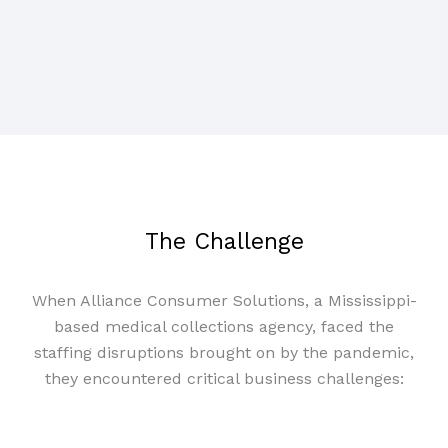
The Challenge
When Alliance Consumer Solutions, a Mississippi-
based medical collections agency, faced the
staffing disruptions brought on by the pandemic,
they encountered critical business challenges: