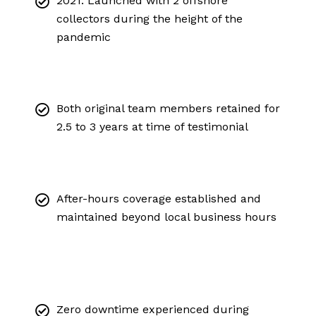
2021: Launched with 2 offshore
collectors during the height of the
pandemic
Both original team members retained for
2.5 to 3 years at time of testimonial
After-hours coverage established and
maintained beyond local business hours
Zero downtime experienced during