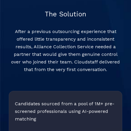
The Solution
After a previous outsourcing experience that
offered little transparency and inconsistent
results, Alliance Collection Service needed a
partner that would give them genuine control
over who joined their team. Cloudstaff delivered
that from the very first conversation.
Candidates sourced from a pool of 1M+ pre-
screened professionals using AI-powered
matching