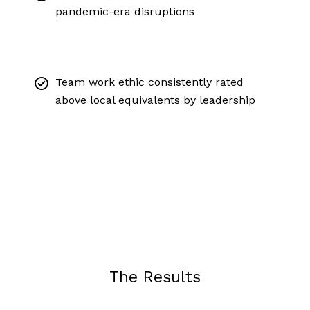
pandemic-era disruptions
Team work ethic consistently rated
above local equivalents by leadership
The Results