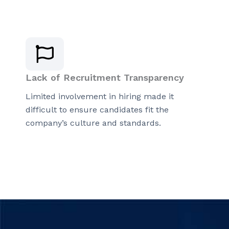
Lack of Recruitment Transparency
Limited involvement in hiring made it
difficult to ensure candidates fit the
company’s culture and standards.