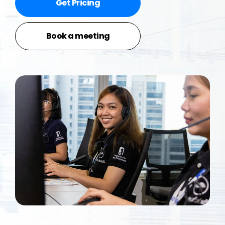
Get Pricing
Book a meeting