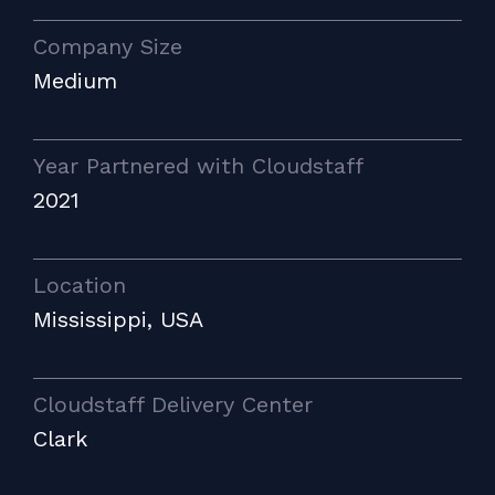
Company Size
Medium
Year Partnered with Cloudstaff
2021
Location
Mississippi, USA
Cloudstaff Delivery Center
Clark