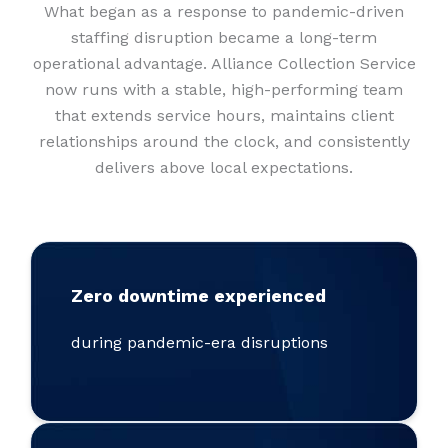
What began as a response to pandemic-driven
staffing disruption became a long-term
operational advantage. Alliance Collection Service
now runs with a stable, high-performing team
that extends service hours, maintains client
relationships around the clock, and consistently
delivers above local expectations.
Zero downtime experienced
during pandemic-era disruptions