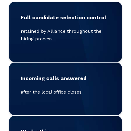
Full candidate selection control
retained by Alliance throughout the
hiring process
Incoming calls answered
after the local office closes