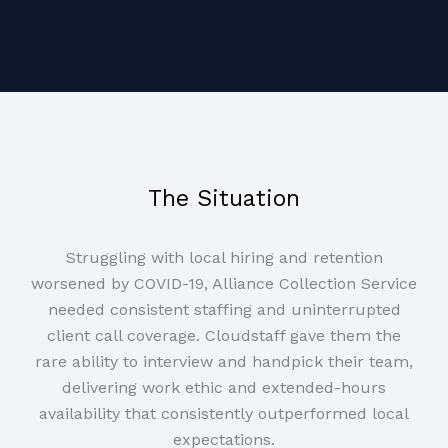
The Situation
Struggling with local hiring and retention
worsened by COVID-19, Alliance Collection Service
needed consistent staffing and uninterrupted
client call coverage. Cloudstaff gave them the
rare ability to interview and handpick their team,
delivering work ethic and extended-hours
availability that consistently outperformed local
expectations.