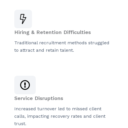
Hiring & Retention Difficulties
Traditional recruitment methods struggled
to attract and retain talent.
Service Disruptions
Increased turnover led to missed client
calls, impacting recovery rates and client
trust.