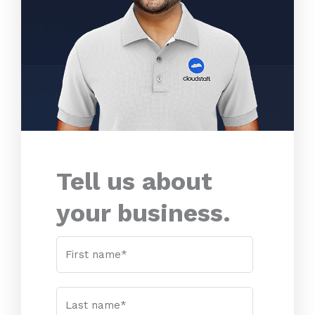
Tell us about
your business.