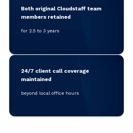
Both original Cloudstaff team
members retained
for 2.5 to 3 years
24/7 client call coverage
maintained
beyond local office hours