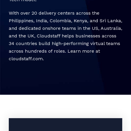
With over 20 delivery centers across the
Philippines, India, Colombia, Kenya, and Sri Lanka,
and dedicated onshore teams in the US, Australia,
and the UK, Cloudstaff helps businesses across
34 countries build high-performing virtual teams
across hundreds of roles. Learn more at
cloudstaff.com.