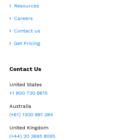
Resources
Careers
Contact us
Get Pricing
Contact Us
United States
+1 800 730 8615
Australia
(+61) 1300 881 284
United Kingdom
(+44) 20 3695 8095