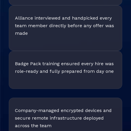
Alliance interviewed and handpicked every
team member directly before any offer was
made
Badge Pack training ensured every hire was
role-ready and fully prepared from day one
Company-managed encrypted devices and
secure remote infrastructure deployed
across the team