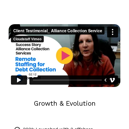
Growth & Evolution