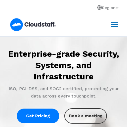
Skip
Region
to
Mai
content
Men
Enterprise-grade Security,
Virtual Staff Powered by
People+Technology
Systems, and
Infrastructure
AI tools and enterprise systems amplify capability
that scales your business.
ISO, PCI-DSS, and SOC2 certified, protecting your
data across every touchpoint.
Get Pricing
Book a meeting
Get Pricing
Book a meeting