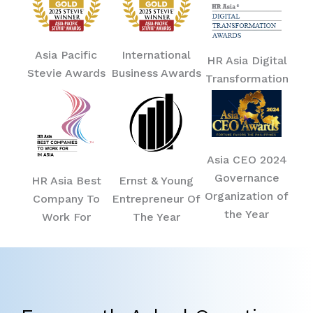
Asia Pacific
International
HR Asia Digital
Stevie Awards
Business Awards
Transformation
Asia CEO 2024
Governance
HR Asia Best
Ernst & Young
Organization of
Company To
Entrepreneur Of
the Year
Work For
The Year