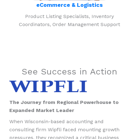
eCommerce & Logistics
Product Listing Specialists, Inventory
Coordinators, Order Management Support
See Success in Action
The Journey from Regional Powerhouse to
Expanded Market Leader
When Wisconsin-based accounting and
consulting firm Wipfli faced mounting growth
pressures, they recognized a critical business