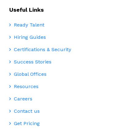
Useful Links
Ready Talent
Hiring Guides
Certifications & Security
Success Stories
Global Offices
Resources
Careers
Contact us
Get Pricing