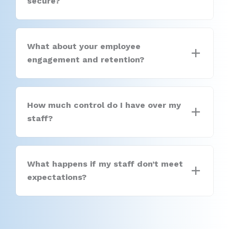
secure?
What about your employee
engagement and retention?
How much control do I have over my
staff?
What happens if my staff don’t meet
expectations?