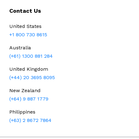
Contact Us
United States
+1 800 730 8615
Australia
(+61) 1300 881 284
United Kingdom
(+44) 20 3695 8095
New Zealand
(+64) 9 887 1779
Philippines
(+63) 2 8672 7864