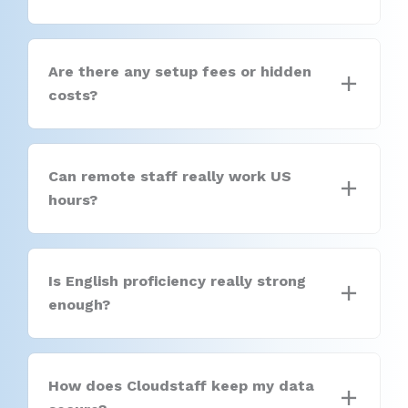
Are there any setup fees or hidden
costs?
Can remote staff really work US
hours?
Is English proficiency really strong
enough?
How does Cloudstaff keep my data