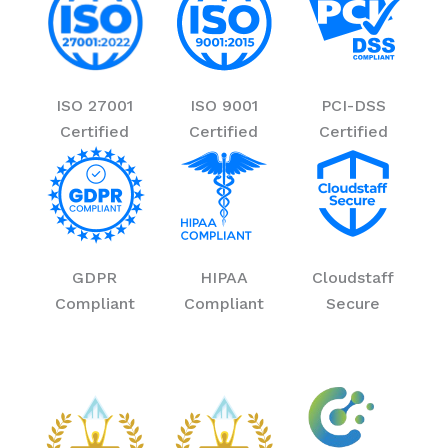
ISO 27001
ISO 9001
PCI-DSS
Certified
Certified
Certified
GDPR
HIPAA
Cloudstaff
Compliant
Compliant
Secure