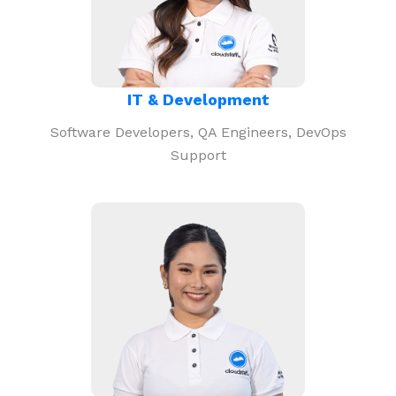
IT & Development
Software Developers, QA Engineers, DevOps
Support