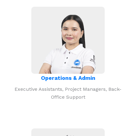
Operations & Admin
Executive Assistants, Project Managers, Back-
Office Support