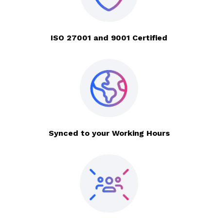
ISO 27001 and 9001 Certified
Synced to your Working Hours