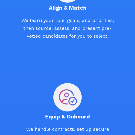
Align & Match
We learn your role, goals, and priorities,
then source, assess, and present pre-
vetted candidates for you to select.
Equip & Onboard
We handle contracts, set up secure