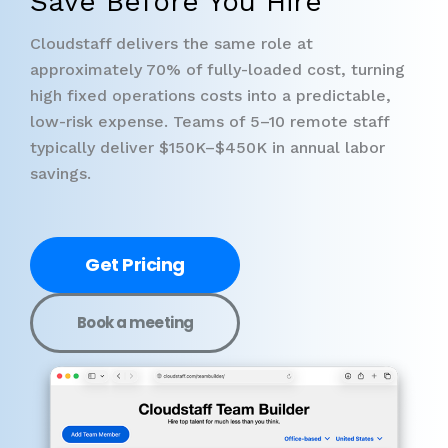
Save Before You Hire
Cloudstaff delivers the same role at
approximately 70% of fully-loaded cost, turning
high fixed operations costs into a predictable,
low-risk expense. Teams of 5–10 remote staff
typically deliver $150K–$450K in annual labor
savings.
Get Pricing
Book a meeting