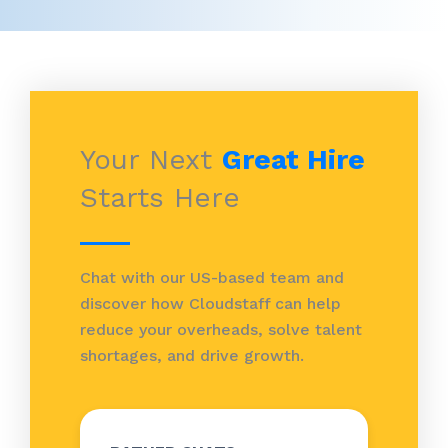
Your Next
Great Hire
Starts Here
Chat with our US-based team and
discover how Cloudstaff can help
reduce your overheads, solve talent
shortages, and drive growth.