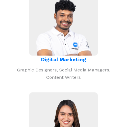
Digital Marketing
Graphic Designers, Social Media Managers,
Content Writers