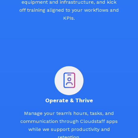
equipment and infrastructure, and kick
off training aligned to your workflows and
KPIs.
Operate & Thrive
Manage your team’s hours, tasks, and
communication through Cloudstaff apps
while we support productivity and
retention.