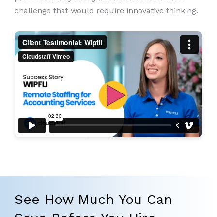
challenge that would require innovative thinking.
See How Much You Can