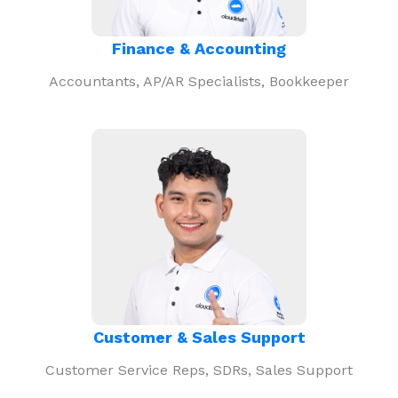
Finance & Accounting
Accountants, AP/AR Specialists, Bookkeeper
Customer & Sales Support
Customer Service Reps, SDRs, Sales Support