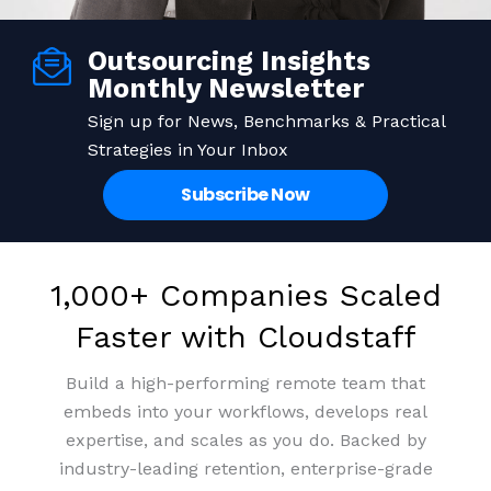
Outsourcing Insights
Save up to 70% on staffing
Building Expertise from
Monthly Newsletter
Remote Staff that Stay
costs
Sign up for News, Benchmarks & Practical
Strategies in Your Inbox
Access top-tier talent at a fraction of the cost and
99% retention rate means people who grow with
Subscribe Now
your business. We invest in culture so your team
turn overheads into profits.
invests in you.
Get Pricing
Book a meeting
1,000+ Companies Scaled
Get Pricing
Book a meeting
Faster with Cloudstaff
Build a high-performing remote team that
embeds into your workflows, develops real
expertise, and scales as you do. Backed by
industry-leading retention, enterprise-grade