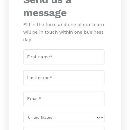
message
Fill in the form and one of our team
will be in touch within one business
day.