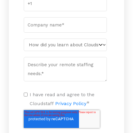
I have read and agree to the
*
Cloudstaff
Privacy Policy