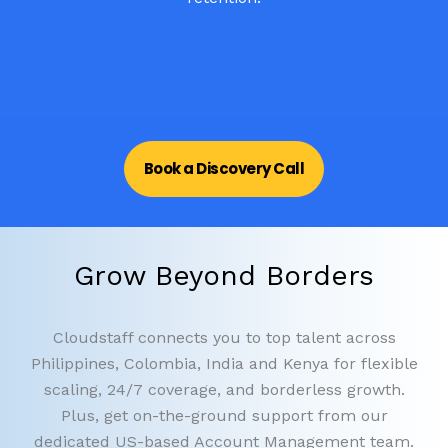
Book a Discovery Call
Grow Beyond Borders
Cloudstaff connects you to top talent across
Philippines, Colombia, India and Kenya for flexible
scaling, 24/7 coverage, and borderless growth.
Plus, get on-the-ground support from our
dedicated US-based Account Management team.