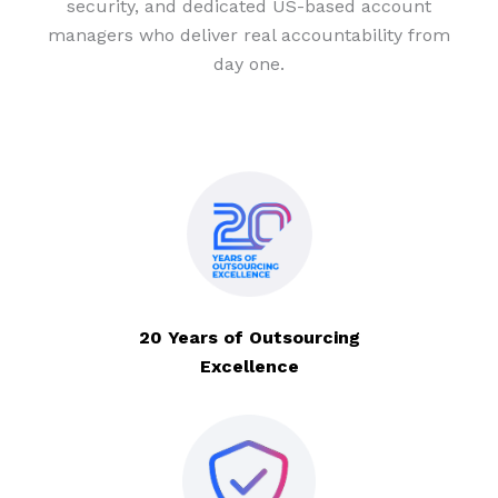
security, and dedicated US-based account
managers who deliver real accountability from
day one.
20 Years of Outsourcing
Excellence