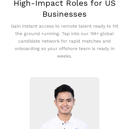
High-Impact Roles for US
Businesses
Gain instant access to remote talent ready to hit
the ground running. Tap into our 1M+ global
candidate network for rapid matches and
onboarding so your offshore team is ready in
weeks.