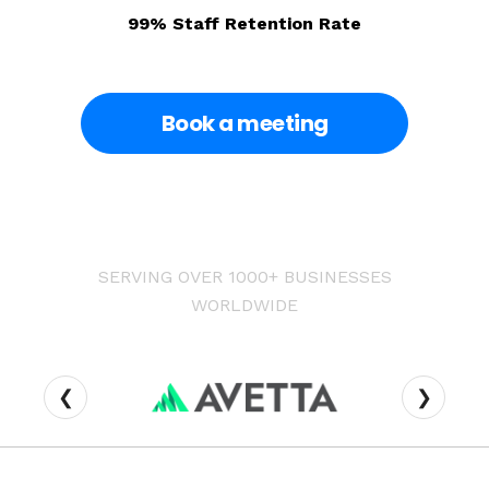
99% Staff Retention Rate
Book a meeting
SERVING OVER 1000+ BUSINESSES
WORLDWIDE
❮
❯