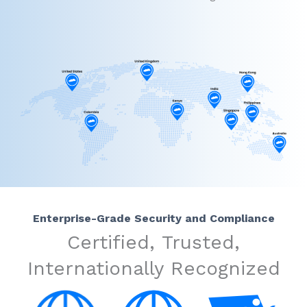
Enterprise-Grade Security and Compliance
Certified, Trusted,
Internationally Recognized