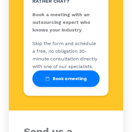
RATHER CHAT?
Book a meeting with an
outsourcing expert who
knows your industry
Skip the form and schedule
a free, no obligation 30-
minute consultation directly
with one of our specialists.
Book a meeting
Send us a