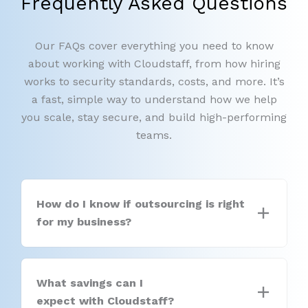
Frequently Asked Questions
Our FAQs cover everything you need to know
about working with Cloudstaff, from how hiring
works to security standards, costs, and more. It’s
a fast, simple way to understand how we help
you scale, stay secure, and build high-performing
teams.
How do I know if outsourcing is right
for my business?
What savings can I
expect with Cloudstaff?