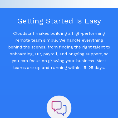
Getting Started Is Easy
Cloudstaff makes building a high‑performing
remote team simple. We handle everything
behind the scenes, from finding the right talent to
onboarding, HR, payroll, and ongoing support, so
you can focus on growing your business. Most
teams are up and running within 15–25 days.