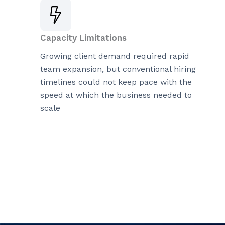
Capacity Limitations
Growing client demand required rapid
team expansion, but conventional hiring
timelines could not keep pace with the
speed at which the business needed to
scale