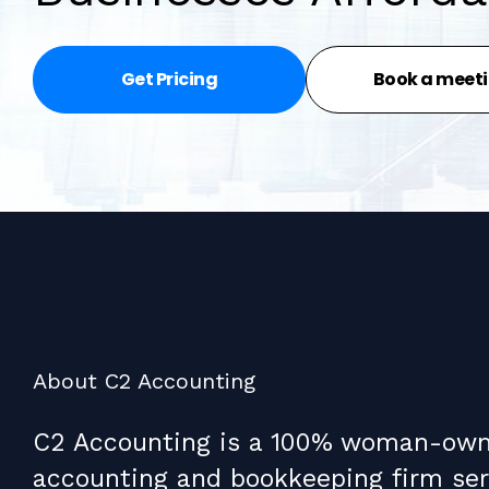
Get Pricing
Book a meet
About C2 Accounting
C2 Accounting is a 100% woman-ow
accounting and bookkeeping firm ser