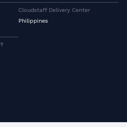
Cloudstaff Delivery Center
Philippines
ff