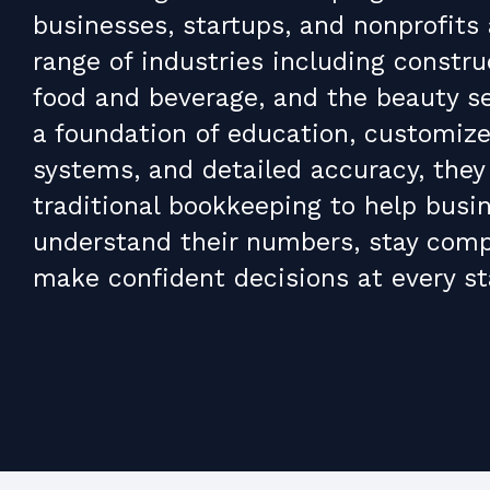
businesses, startups, and nonprofits
range of industries including construc
food and beverage, and the beauty se
a foundation of education, customize
systems, and detailed accuracy, they
traditional bookkeeping to help busi
understand their numbers, stay comp
make confident decisions at every st