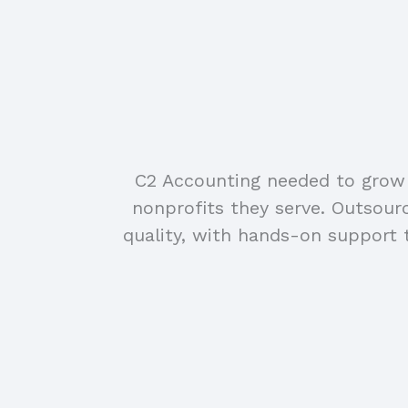
C2 Accounting needed to grow t
nonprofits they serve. Outsou
quality, with hands-on support 