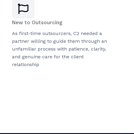
New to Outsourcing
As first-time outsourcers, C2 needed a
partner willing to guide them through an
unfamiliar process with patience, clarity,
and genuine care for the client
relationship