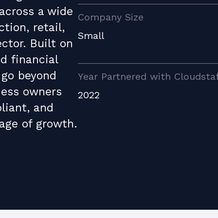
 across a wide
Company Size
tion, retail,
Small
ctor. Built on
d financial
 go beyond
Year Partnered with Cloudsta
ness owners
2022
liant, and
age of growth.