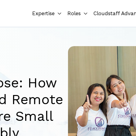
Expertise
Roles
Cloudstaff Adva
ose: How
ed Remote
re Small
bly