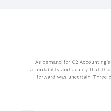
As demand for C2 Accounting’s 
affordability and quality that th
forward was uncertain. Three ch