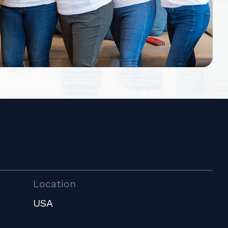
Location
USA