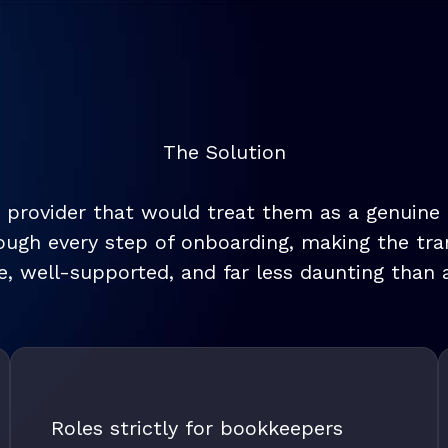
The Solution
 provider that would treat them as a genuine c
ugh every step of onboarding, making the tran
, well-supported, and far less daunting than a
Roles strictly for bookkeepers