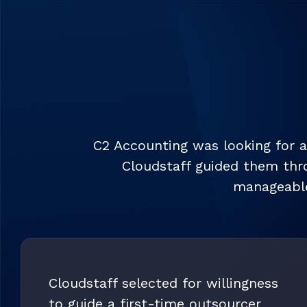
C2 Accounting was looking for a
Cloudstaff guided them thro
manageable
Cloudstaff selected for willingness
to guide a first-time outsourcer