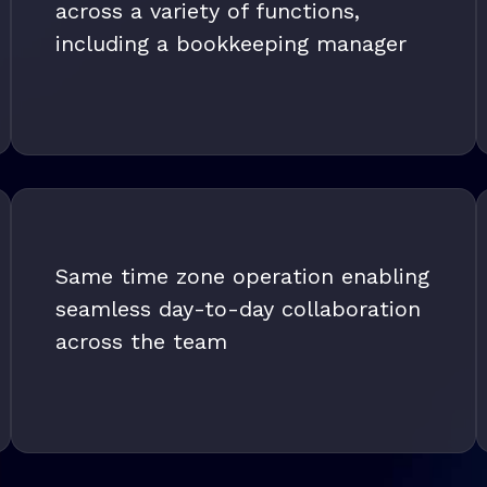
across a variety of functions,
including a bookkeeping manager
Same time zone operation enabling
seamless day-to-day collaboration
across the team