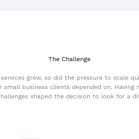
The Challenge
services grew, so did the pressure to scale q
eir small business clients depended on. Having
allenges shaped the decision to look for a dif