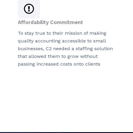
Affordability Commitment
To stay true to their mission of making
quality accounting accessible to small
businesses, C2 needed a staffing solution
that allowed them to grow without
passing increased costs onto clients