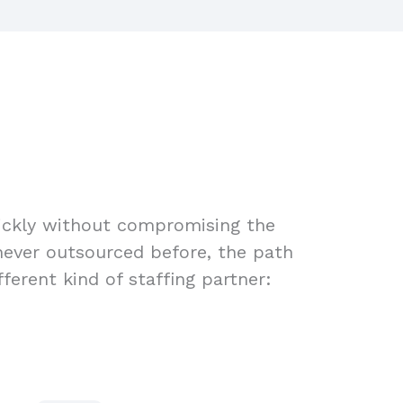
uickly without compromising the
 never outsourced before, the path
ferent kind of staffing partner: