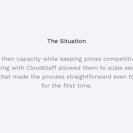
The Situation
heir capacity while keeping prices competiti
rcing with Cloudstaff allowed them to scale s
that made the process straightforward even f
for the first time.