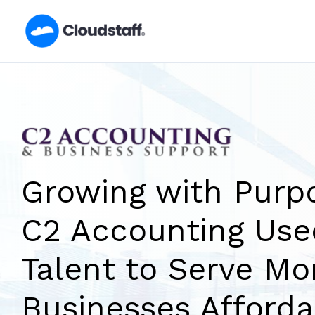
Skip
to
content
Growing with Purp
C2 Accounting Us
Talent to Serve Mo
Businesses Afforda