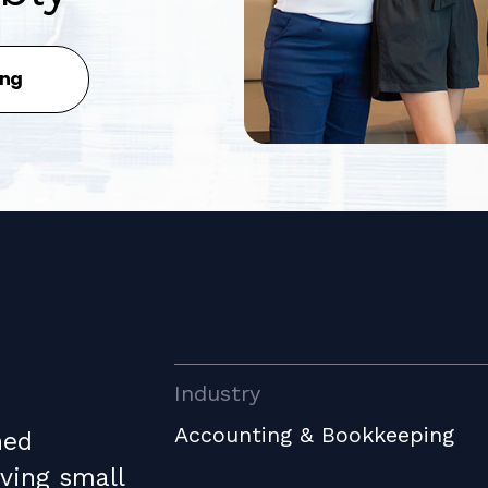
ing
Industry
Accounting & Bookkeeping
ned
ving small