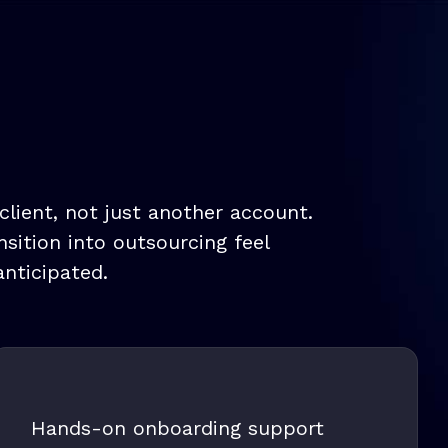
lient, not just another account.
sition into outsourcing feel
nticipated.
Hands-on onboarding support