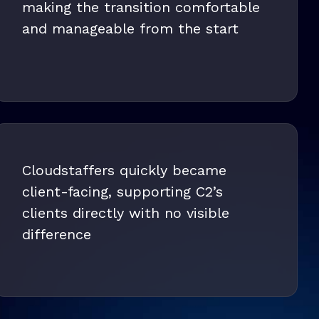
making the transition comfortable
and manageable from the start
Cloudstaffers quickly became
client-facing, supporting C2’s
clients directly with no visible
difference