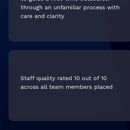
through an unfamiliar process with
care and clarity
Staff quality rated 10 out of 10
across all team members placed