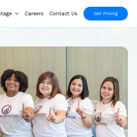
ntage
Careers
Contact Us
Get Pricing