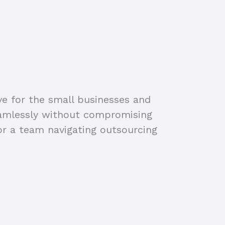
ve for the small businesses and
eamlessly without compromising
or a team navigating outsourcing