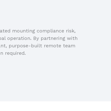
eated mounting compliance risk,
bal operation. By partnering with
iant, purpose-built remote team
n required.