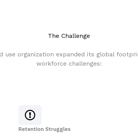
The Challenge
nd use organization expanded its global footp
workforce challenges:
Retention Struggles