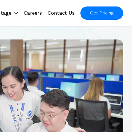
ntage
Careers
Contact Us
Get Pricing