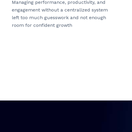
Managing performance, productivity, and
engagement without a centralized system
left too much guesswork and not enough
room for confident growth