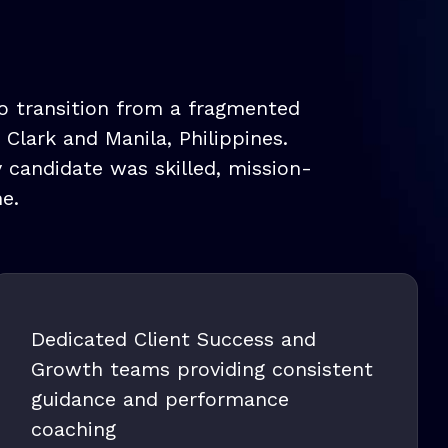
to transition from a fragmented
lark and Manila, Philippines.
y candidate was skilled, mission-
e.
Dedicated Client Success and
Growth teams providing consistent
guidance and performance
coaching