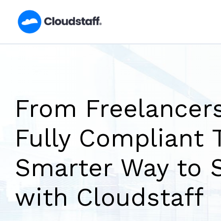
Skip
to
content
From Freelancers
Fully Compliant 
Smarter Way to 
with Cloudstaff