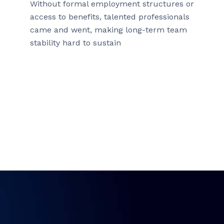
Without formal employment structures or
access to benefits, talented professionals
came and went, making long-term team
stability hard to sustain