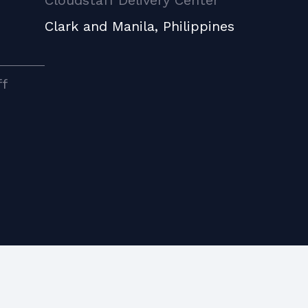
Cloudstaff Delivery Center
Clark and Manila, Philippines
ff