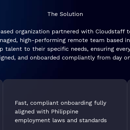
The Solution
based organization partnered with Cloudstaff 
anaged, high-performing remote team based in C
 talent to their specific needs, ensuring ever
ligned, and onboarded compliantly from day on
Fast, compliant onboarding fully
aligned with Philippine
employment laws and standards