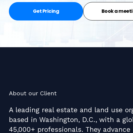
Get Pricing
Book a meet
About our Client
A leading real estate and land use or
based in Washington, D.C., with a glo
45,000+ professionals. They advance