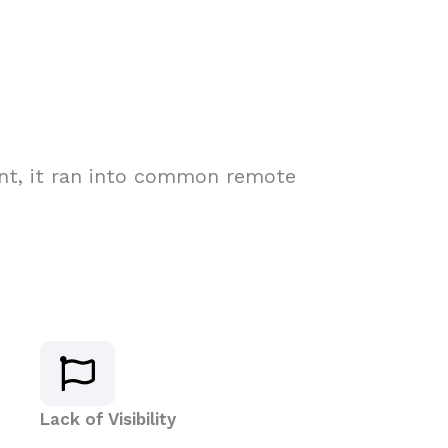
rint, it ran into common remote
Lack of Visibility