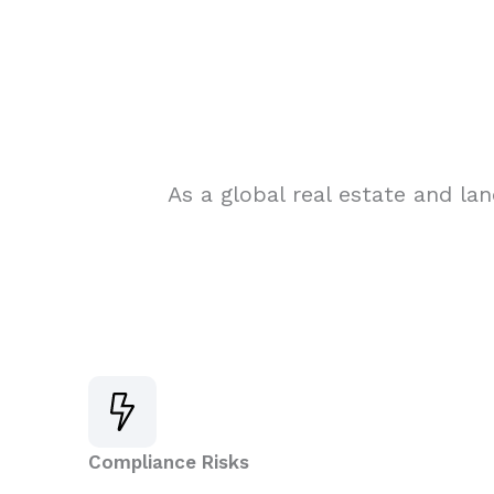
As a global real estate and la
Compliance Risks