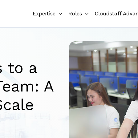
Expertise
Roles
Cloudstaff Adva
 to a
Team: A
Scale