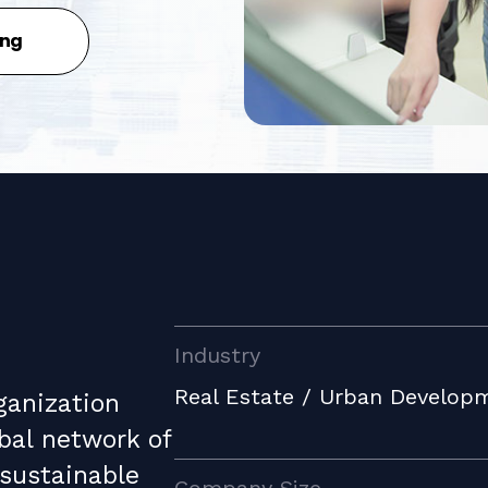
ing
Industry
Real Estate / Urban Develop
ganization
bal network of
 sustainable