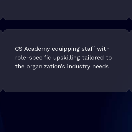
CS Academy equipping staff with
role-specific upskilling tailored to
the organization’s industry needs