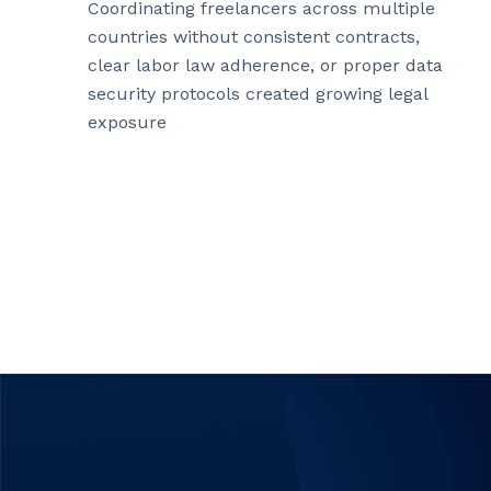
Coordinating freelancers across multiple
countries without consistent contracts,
clear labor law adherence, or proper data
security protocols created growing legal
exposure