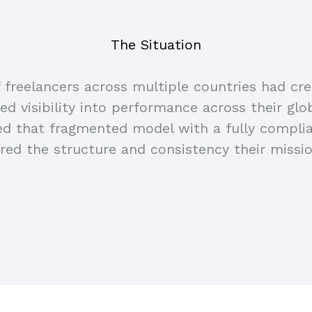
The Situation
freelancers across multiple countries had cr
ted visibility into performance across their glo
ced that fragmented model with a fully compl
ered the structure and consistency their missio