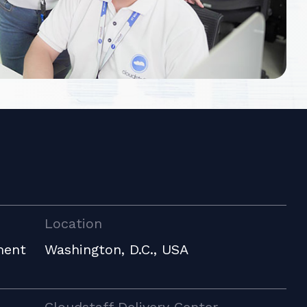
Location
ment
Washington, D.C., USA