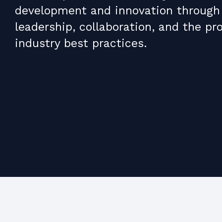
development and innovation through
leadership, collaboration, and the pr
industry best practices.