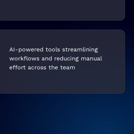
AI-powered tools streamlining
workflows and reducing manual
effort across the team