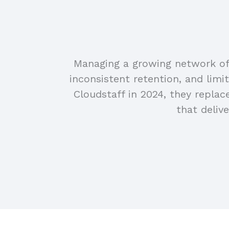
Managing a growing network of 
inconsistent retention, and limi
Cloudstaff in 2024, they repla
that deliv