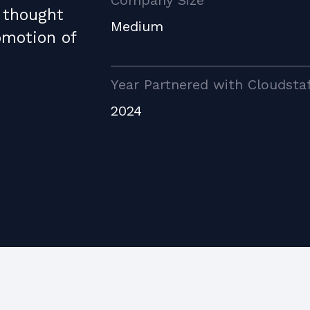
Company Size
 thought
Medium
omotion of
Year Partnered with Cloudsta
2024