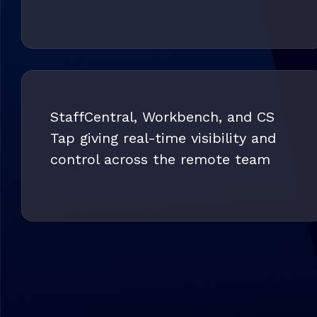
StaffCentral, Workbench, and CS
Tap giving real-time visibility and
control across the remote team