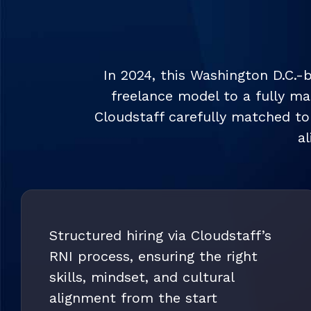
In 2024, this Washington D.C.-
freelance model to a fully m
Cloudstaff carefully matched top
a
Structured hiring via Cloudstaff’s
RNI process, ensuring the right
skills, mindset, and cultural
alignment from the start