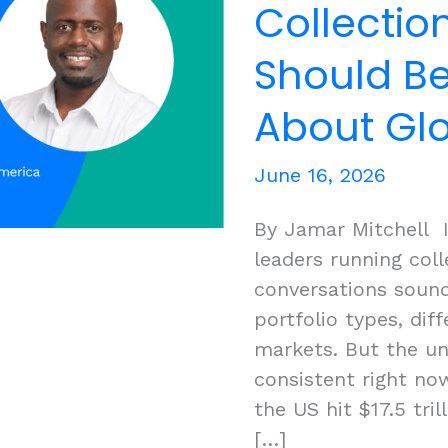
Collecti
Should Be
About Glo
June 16, 2026
By Jamar Mitchell I
leaders running col
conversations sound
portfolio types, diff
markets. But the un
consistent right no
the US hit $17.5 tri
[…]