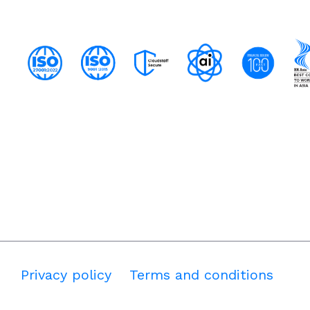
Privacy policy
Terms and conditions