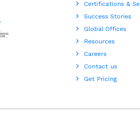
Certifications & Se
Staffing
Success Stories
Global Offices
Resources
Careers
Contact us
Get Pricing