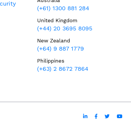
Australia
curity
(+61) 1300 881 284
United Kingdom
(+44) 20 3695 8095
New Zealand
(+64) 9 887 1779
Philippines
(+63) 2 8672 7864