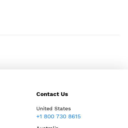
Contact Us
United States
+1 800 730 8615