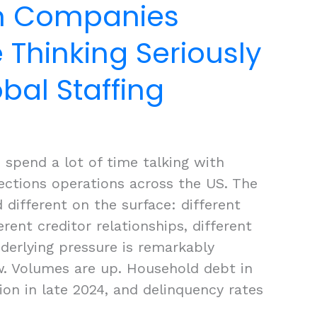
on Companies
 Thinking Seriously
bal Staffing
 spend a lot of time talking with
lections operations across the US. The
 different on the surface: different
erent creditor relationships, different
derlying pressure is remarkably
w. Volumes are up. Household debt in
llion in late 2024, and delinquency rates