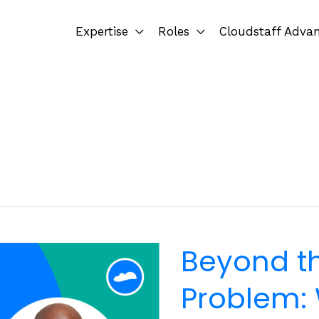
Expertise
Roles
Cloudstaff Adva
Beyond t
Problem: