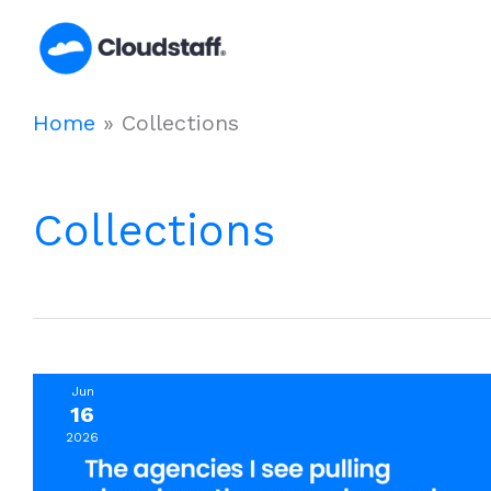
Skip
to
content
Home
»
Collections
Collections
Jun
16
2026