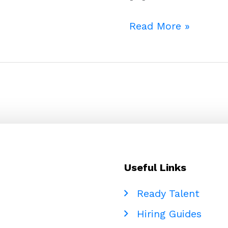
Beyond
Read More »
the
Headcount
Problem:
Why
Debt
Collection
Companies
Should
Be
Useful Links
Thinking
Seriously
Ready Talent
About
Hiring Guides
Global