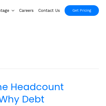
ntage
Careers
Contact Us
Get Pricing
he Headcount
 Why Debt