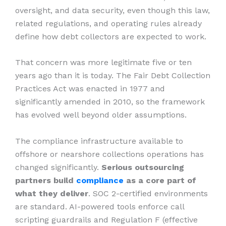
oversight, and data security, even though this law,
related regulations, and operating rules already
define how debt collectors are expected to work.
That concern was more legitimate five or ten
years ago than it is today. The Fair Debt Collection
Practices Act was enacted in 1977 and
significantly amended in 2010, so the framework
has evolved well beyond older assumptions.
The compliance infrastructure available to
offshore or nearshore collections operations has
changed significantly.
Serious outsourcing
partners build
compliance
as a core part of
what they deliver
. SOC 2-certified environments
are standard. AI-powered tools enforce call
scripting guardrails and Regulation F (effective