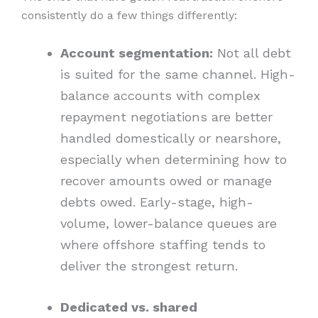
consistently do a few things differently:
Account segmentation:
Not all debt
is suited for the same channel. High-
balance accounts with complex
repayment negotiations are better
handled domestically or nearshore,
especially when determining how to
recover amounts owed or manage
debts owed. Early-stage, high-
volume, lower-balance queues are
where offshore staffing tends to
deliver the strongest return.
Dedicated vs. shared