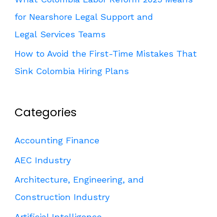
for Nearshore Legal Support and
Legal Services Teams
How to Avoid the First-Time Mistakes That
Sink Colombia Hiring Plans
Categories
Accounting Finance
AEC Industry
Architecture, Engineering, and
Construction Industry
Artificial Intelligence