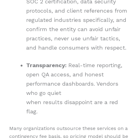
SOC 2 certification, data security
protocols, and client references from
regulated industries specifically, and
confirm the entity can avoid unfair
practices, never use unfair tactics,
and handle consumers with respect.
Transparency:
Real-time reporting,
open QA access, and honest
performance dashboards. Vendors
who go quiet
when results disappoint are a red
flag.
Many organizations outsource these services on a
contingency fee basis, so pricing model should be