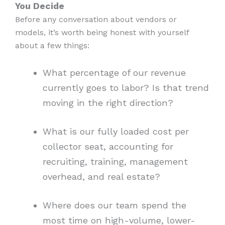
You Decide
Before any conversation about vendors or
models, it’s worth being honest with yourself
about a few things:
What percentage of our revenue
currently goes to labor? Is that trend
moving in the right direction?
What is our fully loaded cost per
collector seat, accounting for
recruiting, training, management
overhead, and real estate?
Where does our team spend the
most time on high-volume, lower-