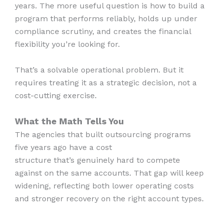
years. The more useful question is how to build a
program that performs reliably, holds up under
compliance scrutiny, and creates the financial
flexibility you’re looking for.
That’s a solvable operational problem. But it
requires treating it as a strategic decision, not a
cost-cutting exercise.
What the Math Tells You
The agencies that built outsourcing programs
five years ago have a cost
structure that’s genuinely hard to compete
against on the same accounts. That gap will keep
widening, reflecting both lower operating costs
and stronger recovery on the right account types.