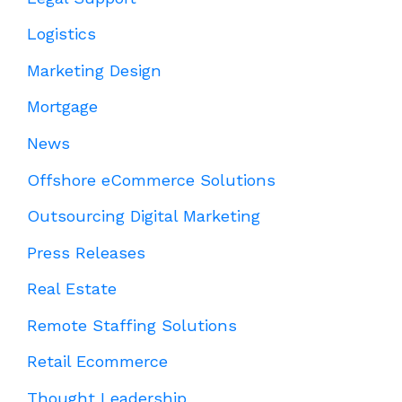
Logistics
Marketing Design
Mortgage
News
Offshore eCommerce Solutions
Outsourcing Digital Marketing
Press Releases
Real Estate
Remote Staffing Solutions
Retail Ecommerce
Thought Leadership