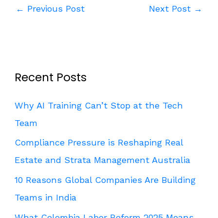
←
Previous Post
Next Post
→
Recent Posts
Why AI Training Can’t Stop at the Tech
Team
Compliance Pressure is Reshaping Real
Estate and Strata Management Australia
10 Reasons Global Companies Are Building
Teams in India
What Colombia Labor Reform 2025 Means