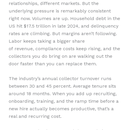
relationships, different markets. But the
underlying pressure is remarkably consistent
right now. Volumes are up. Household debt in the
US hit $17.5 trillion in late 2024, and delinquency
rates are climbing. But margins aren’t following.
Labor keeps taking a bigger share
of revenue, compliance costs keep rising, and the
collectors you do bring on are walking out the
door faster than you can replace them.
The industry’s annual collector turnover runs
between 30 and 45 percent. Average tenure sits
around 18 months. When you add up recruiting,
onboarding, training, and the ramp time before a
new hire actually becomes productive, that’s a
real and recurring cost.