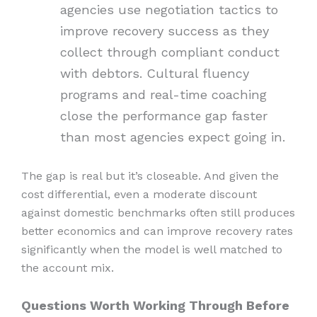
agencies use negotiation tactics to
improve recovery success as they
collect through compliant conduct
with debtors. Cultural fluency
programs and real-time coaching
close the performance gap faster
than most agencies expect going in.
The gap is real but it’s closeable. And given the
cost differential, even a moderate discount
against domestic benchmarks often still produces
better economics and can improve recovery rates
significantly when the model is well matched to
the account mix.
Questions Worth Working Through Before