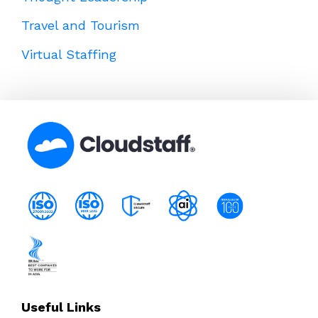
Travel and Tourism
Virtual Staffing
Useful Links