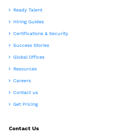
Ready Talent
Hiring Guides
Certifications & Security
Success Stories
Global Offices
Resources
Careers
Contact us
Get Pricing
Contact Us