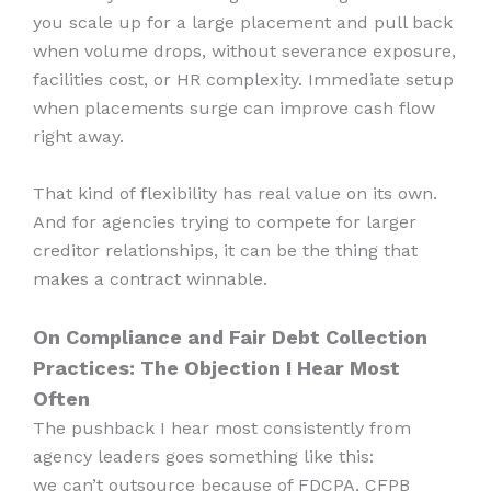
you scale up for a large placement and pull back
when volume drops, without severance exposure,
facilities cost, or HR complexity. Immediate setup
when placements surge can improve cash flow
right away.
That kind of flexibility has real value on its own.
And for agencies trying to compete for larger
creditor relationships, it can be the thing that
makes a contract winnable.
On Compliance and Fair Debt Collection
Practices: The Objection I Hear Most
Often
The pushback I hear most consistently from
agency leaders goes something like this:
we can’t outsource because of FDCPA, CFPB