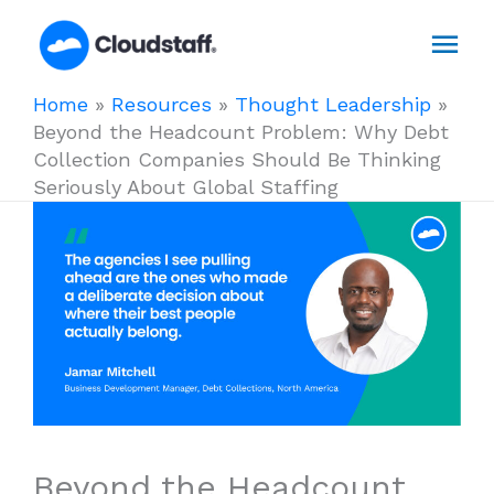
Skip
Mai
to
content
Men
Home
»
Resources
»
Thought Leadership
»
Beyond the Headcount Problem: Why Debt
Collection Companies Should Be Thinking
Seriously About Global Staffing
Beyond the Headcount