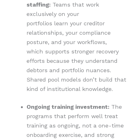
staffing:
Teams that work
exclusively on your
portfolios learn your creditor
relationships, your compliance
posture, and your workflows,
which supports stronger recovery
efforts because they understand
debtors and portfolio nuances.
Shared pool models don’t build that
kind of institutional knowledge.
Ongoing training investment:
The
programs that perform well treat
training as ongoing, not a one-time
onboarding exercise, and strong