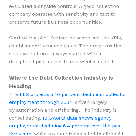
evaluated alongside controls. A good collection
company operates with sensitivity and tact to
preserve future business opportunities.
Start with a pilot. Define the scope, set the KPIs,
establish performance gates. The programs that
scale well almost always started with a
disciplined pilot rather than a wholesale shift.
Where the Debt Collection Industry Is
Heading
The
BLS projects a 10 percent decline in collector
employment through 2034
, driven largely
by automation and offshoring. The industry is
consolidating.
IBISWorld data shows agency
employment declining 6.4 percent over the past
five years
, while revenue is expected to climb 6.1