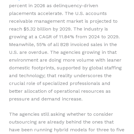
percent in 2026 as delinquency-driven
placements accelerate. The U.S. accounts
receivable management market is projected to
reach $5.32 billion by 2029. The industry is
growing at a CAGR of 11.84% from 2024 to 2029.
Meanwhile, 55% of all B2B invoiced sales in the
U.S. are overdue. The agencies growing in that
environment are doing more volume with leaner
domestic footprints, supported by global staffing
and technology; that reality underscores the
crucial role of specialized professionals and
better allocation of operational resources as
pressure and demand increase.
The agencies still asking whether to consider
outsourcing are already behind the ones that
have been running hybrid models for three to five