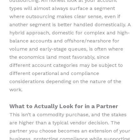
outsourcing. An honest look at your account
types will almost always surface a segment
where outsourcing makes clear sense, even if
another segment is better handled domestically. A
hybrid approach, domestic for complex and high-
balance accounts and offshore/nearshore for
volume and early-stage queues, is often where
the economics land most favorably, since
different account categories may be subject to
different operational and compliance
considerations depending on the nature of the
work.
What to Actually Look for in a Partner
This isn’t a commodity purchase, and the stakes
are higher than a typical vendor decision. The
partner you choose becomes an extension of your
business, protecting compliance while supporting