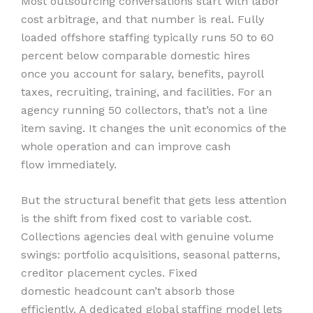
Most outsourcing conversations start with labor
cost arbitrage, and that number is real. Fully
loaded offshore staffing typically runs 50 to 60
percent below comparable domestic hires
once you account for salary, benefits, payroll
taxes, recruiting, training, and facilities. For an
agency running 50 collectors, that’s not a line
item saving. It changes the unit economics of the
whole operation and can improve cash
flow immediately.
But the structural benefit that gets less attention
is the shift from fixed cost to variable cost.
Collections agencies deal with genuine volume
swings: portfolio acquisitions, seasonal patterns,
creditor placement cycles. Fixed
domestic headcount can’t absorb those
efficiently. A dedicated global staffing model lets