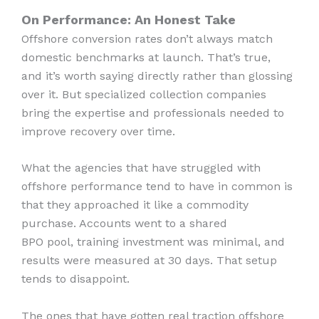
On Performance: An Honest Take
Offshore conversion rates don’t always match
domestic benchmarks at launch. That’s true,
and it’s worth saying directly rather than glossing
over it. But specialized collection companies
bring the expertise and professionals needed to
improve recovery over time.
What the agencies that have struggled with
offshore performance tend to have in common is
that they approached it like a commodity
purchase. Accounts went to a shared
BPO pool, training investment was minimal, and
results were measured at 30 days. That setup
tends to disappoint.
The ones that have gotten real traction offshore