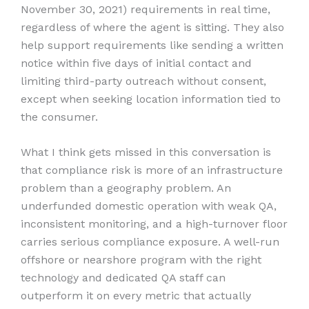
November 30, 2021) requirements in real time,
regardless of where the agent is sitting. They also
help support requirements like sending a written
notice within five days of initial contact and
limiting third-party outreach without consent,
except when seeking location information tied to
the consumer.
What I think gets missed in this conversation is
that compliance risk is more of an infrastructure
problem than a geography problem. An
underfunded domestic operation with weak QA,
inconsistent monitoring, and a high-turnover floor
carries serious compliance exposure. A well-run
offshore or nearshore program with the right
technology and dedicated QA staff can
outperform it on every metric that actually