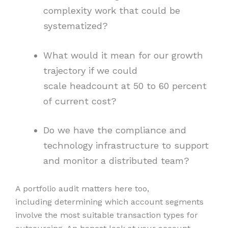
complexity work that could be
systematized?
What would it mean for our growth
trajectory if we could
scale headcount at 50 to 60 percent
of current cost?
Do we have the compliance and
technology infrastructure to support
and monitor a distributed team?
A portfolio audit matters here too,
including determining which account segments
involve the most suitable transaction types for