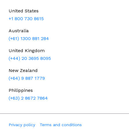
United States
+1 800 730 8615
Australia
(+61) 1300 881 284
United Kingdom
(+44) 20 3695 8095
New Zealand
(+64) 9 887 1779
Philippines
(+63) 2 8672 7864
Privacy policy
Terms and conditions