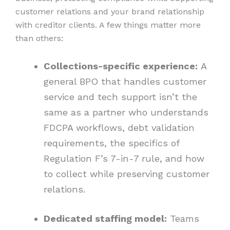
customer relations and your brand relationship
with creditor clients. A few things matter more
than others:
Collections-specific experience:
A
general BPO that handles customer
service and tech support isn’t the
same as a partner who understands
FDCPA workflows, debt validation
requirements, the specifics of
Regulation F’s 7-in-7 rule, and how
to collect while preserving customer
relations.
Dedicated staffing model:
Teams