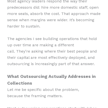
Most agency leaders respond the way their
predecessors did: hire more domestic staff, open
more seats, absorb the cost. That approach made
sense when margins were wider. It’s becoming
harder to sustain.
The agencies I see building operations that hold
up over time are making a different
call. They’re asking where their best people and
their capital are most effectively deployed, and
outsourcing is increasingly part of that answer.
What Outsourcing Actually Addresses in
Collections
Let me be specific about the problem,
because the framing matters.