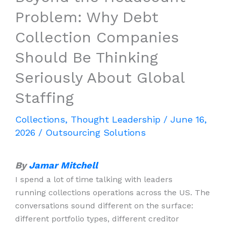
Problem: Why Debt
Collection Companies
Should Be Thinking
Seriously About Global
Staffing
Collections
,
Thought Leadership
/
June 16,
2026
/
Outsourcing Solutions
By
Jamar Mitchell
I spend a lot of time talking with leaders
running collections operations across the US. The
conversations sound different on the surface:
different portfolio types, different creditor