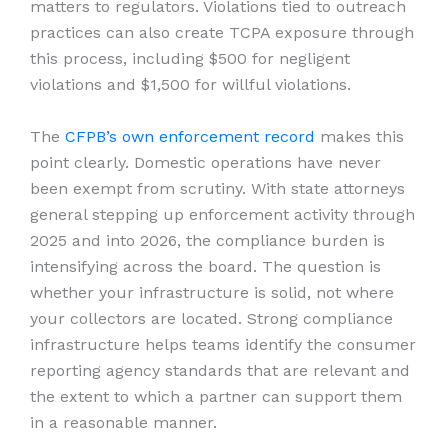
matters to regulators. Violations tied to outreach
practices can also create TCPA exposure through
this process, including $500 for negligent
violations and $1,500 for willful violations.
The
CFPB’s own enforcement record
makes this
point clearly. Domestic operations have never
been exempt from scrutiny. With state attorneys
general stepping up enforcement activity through
2025 and into 2026, the compliance burden is
intensifying across the board. The question is
whether your infrastructure is solid, not where
your collectors are located. Strong compliance
infrastructure helps teams identify the consumer
reporting agency standards that are relevant and
the extent to which a partner can support them
in a reasonable manner.