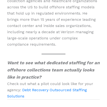
collection agencies and healthcare organizations
across the US to build offshore staffing models
that hold up in regulated environments. He
brings more than 15 years of experience leading
contact center and inside sales organizations,
including nearly a decade at Verizon managing
large-scale operations under complex
compliance requirements.
Want to see what dedicated staffing for an
offshore collections team actually looks
like in practice?
Check out what a pilot could look like for your
agency:
Debt Recovery Outsourced Staffing
Solutions