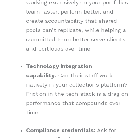
working exclusively on your portfolios
learn faster, perform better, and
create accountability that shared
pools can’t replicate, while helping a
committed team better serve clients
and portfolios over time.
Technology integration
capability:
Can their staff work
natively in your collections platform?
Friction in the tech stack is a drag on
performance that compounds over
time.
Compliance credentials:
Ask for