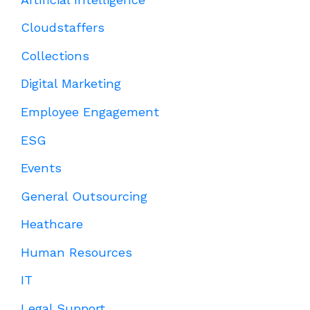
Cloudstaffers
Collections
Digital Marketing
Employee Engagement
ESG
Events
General Outsourcing
Heathcare
Human Resources
IT
Legal Support