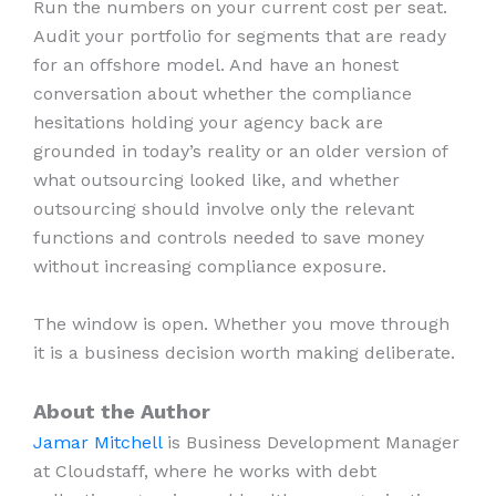
Run the numbers on your current cost per seat.
Audit your portfolio for segments that are ready
for an offshore model. And have an honest
conversation about whether the compliance
hesitations holding your agency back are
grounded in today’s reality or an older version of
what outsourcing looked like, and whether
outsourcing should involve only the relevant
functions and controls needed to save money
without increasing compliance exposure.
The window is open. Whether you move through
it is a business decision worth making deliberate.
About the Author
Jamar Mitchell
is Business Development Manager
at Cloudstaff, where he works with debt