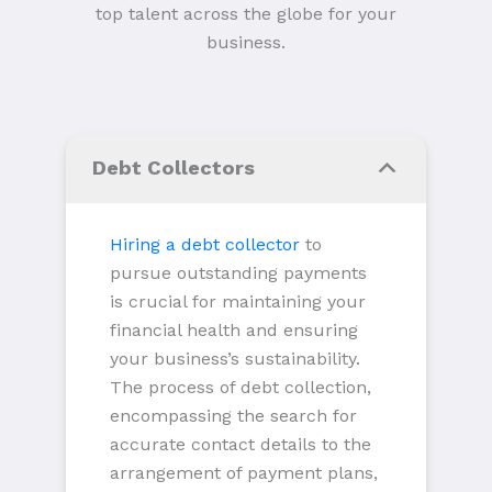
top talent across the globe for your
business.
Debt Collectors
Hiring a debt collector
to
pursue outstanding payments
is crucial for maintaining your
financial health and ensuring
your business’s sustainability.
The process of debt collection,
encompassing the search for
accurate contact details to the
arrangement of payment plans,