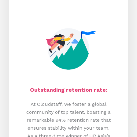
Outstanding retention rate:
At Cloudstaff, we foster a global
community of top talent, boasting a
remarkable 94% retention rate that
ensures stability within your team.
As a three-time winner of HR Asia’s