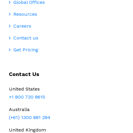
Global Offices
Resources
Careers
Contact us
Get Pricing
Contact Us
United States
+1 800 730 8615
Australia
(+61) 1300 881 284
United Kingdom