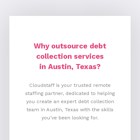
Why outsource debt
collection services
in Austin, Texas?
Cloudstaff is your trusted remote
staffing partner, dedicated to helping
you create an expert debt collection
team in Austin, Texas with the skills
you’ve been looking for.