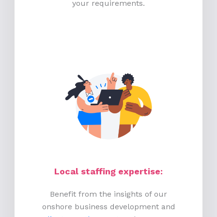
your requirements.
Local staffing expertise:
Benefit from the insights of our
onshore business development and