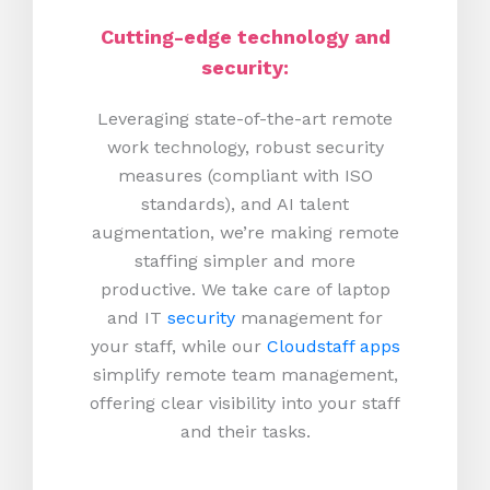
Cutting-edge technology and
security:
Leveraging state-of-the-art remote
work technology, robust security
measures (compliant with ISO
standards), and AI talent
augmentation, we’re making remote
staffing simpler and more
productive.
We take care of laptop
and IT
security
management for
your staff, while our
Cloudstaff apps
simplify remote team management,
offering clear visibility into your staff
and their tasks.