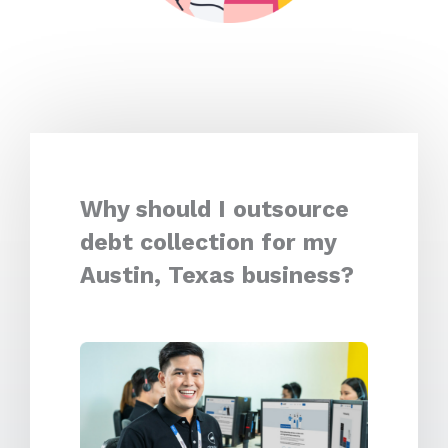
Why should I outsource
debt collection for my
Austin, Texas business?