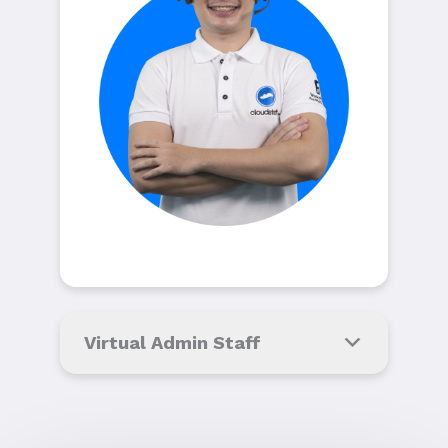
Virtual Admin Staff