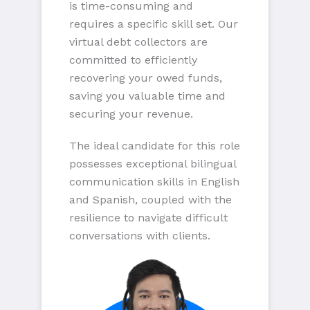
is time-consuming and
requires a specific skill set. Our
virtual debt collectors are
committed to efficiently
recovering your owed funds,
saving you valuable time and
securing your revenue.
The ideal candidate for this role
possesses exceptional bilingual
communication skills in English
and Spanish, coupled with the
resilience to navigate difficult
conversations with clients.