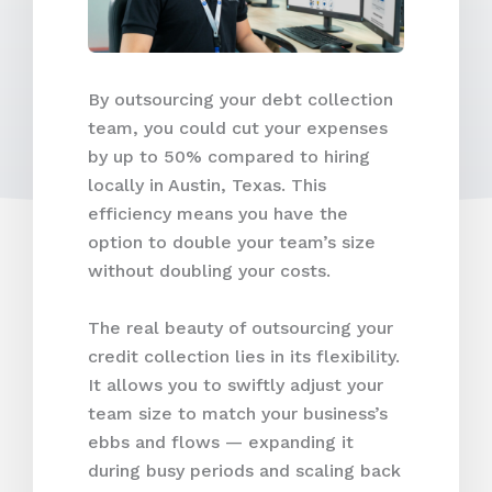
By outsourcing your debt collection
team, you could cut your expenses
by up to 50% compared to hiring
locally in Austin, Texas. This
efficiency means you have the
option to double your team’s size
without doubling your costs.
The real beauty of outsourcing your
credit collection lies in its flexibility.
It allows you to swiftly adjust your
team size to match your business’s
ebbs and flows — expanding it
during busy periods and scaling back