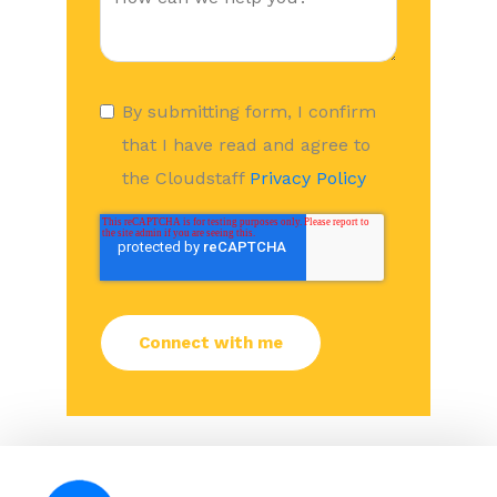
By submitting form, I confirm
that I have read and agree to
the Cloudstaff
Privacy Policy