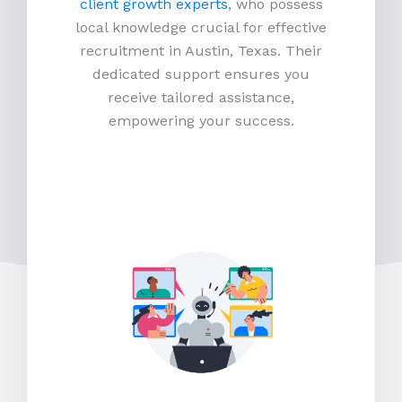
client growth experts
, who possess
local knowledge crucial for effective
recruitment in Austin, Texas. Their
dedicated support ensures you
receive tailored assistance,
empowering your success.