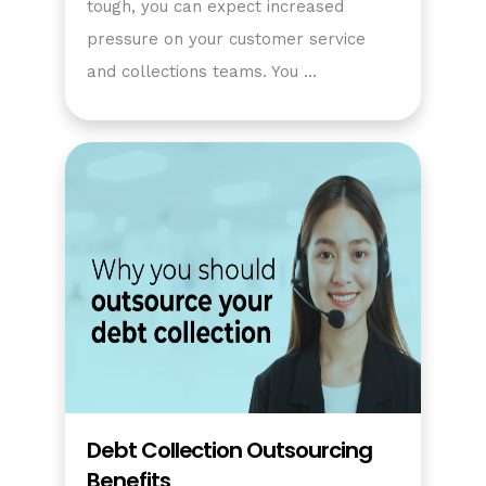
tough, you can expect increased
pressure on your customer service
and collections teams. You …
Debt Collection Outsourcing
Benefits