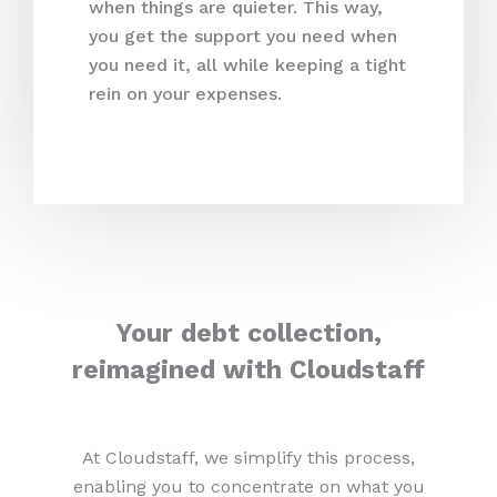
when things are quieter. This way,
you get the support you need when
you need it, all while keeping a tight
rein on your expenses.
Your debt collection,
reimagined with Cloudstaff
At Cloudstaff, we simplify this process,
enabling you to concentrate on what you