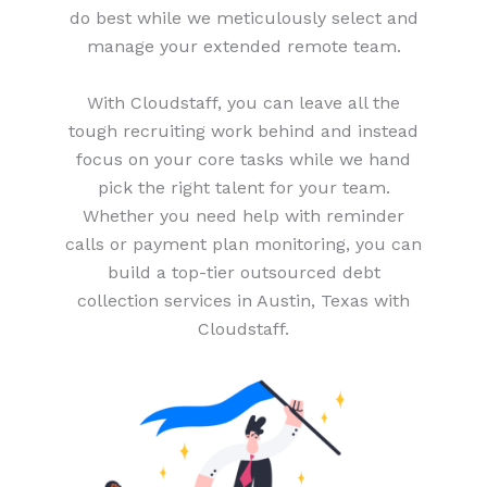
do best while we meticulously select and
manage your extended remote team.
With Cloudstaff, you can leave all the
tough recruiting work behind and instead
focus on your core tasks while we hand
pick the right talent for your team.
Whether you need help with reminder
calls or payment plan monitoring, you can
build a top-tier outsourced debt
collection services in Austin, Texas with
Cloudstaff.