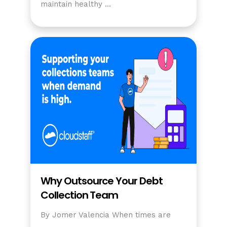
maintain healthy …
Why Outsource Your Debt
Collection Team
By Jomer Valencia When times are