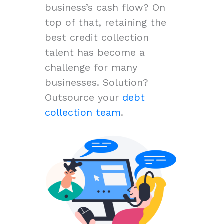
business’s cash flow? On
top of that, retaining the
best credit collection
talent has become a
challenge for many
businesses. Solution?
Outsource your
debt
collection team
.