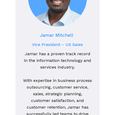
Jamar Mitchell
Vice President – US Sales
Jamar has a proven track record
in the information technology and
services industry.
With expertise in business process
outsourcing, customer service,
sales, strategic planning,
customer satisfaction, and
customer retention, Jamar has
successfully led teams to drive