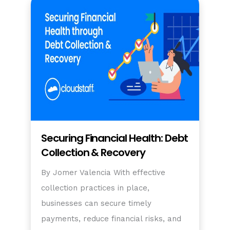
Securing Financial Health: Debt
Collection & Recovery
By Jomer Valencia With effective
collection practices in place,
businesses can secure timely
payments, reduce financial risks, and