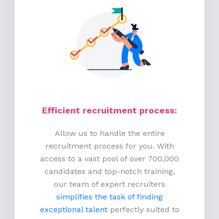
Efficient recruitment process
:
Allow us to handle the entire
recruitment process for you. With
access to a vast pool of over 700,000
candidates and top-notch training,
our team of expert recruiters
simplifies the task of finding
exceptional talent
perfectly suited to