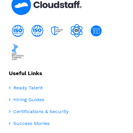
Useful Links
Ready Talent
Hiring Guides
Certifications & Security
Success Stories