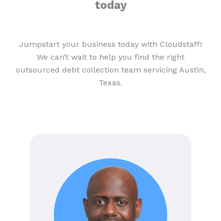
today
Jumpstart your business today with Cloudstaff!
We can’t wait to help you find the right
outsourced debt collection team servicing Austin,
Texas.