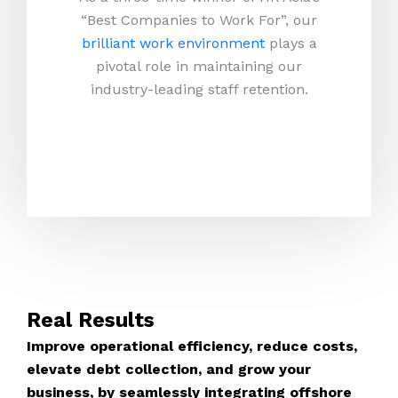
“Best Companies to Work For”, our
brilliant work environment
plays a
pivotal role in maintaining our
industry-leading staff retention.
Real Results
Improve operational efficiency, reduce costs,
elevate debt collection, and grow your
business, by seamlessly integrating offshore