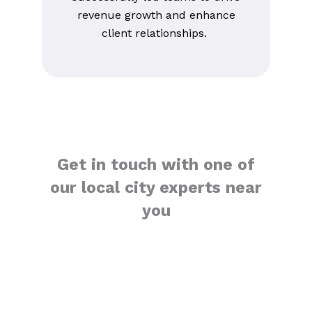
revenue growth and enhance
client relationships.
Get in touch with one of
our local city experts near
you