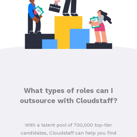
What types of roles can I
outsource with Cloudstaff?
With a talent pool of 700,000 top-tier
candidates, Cloudstaff can help you find