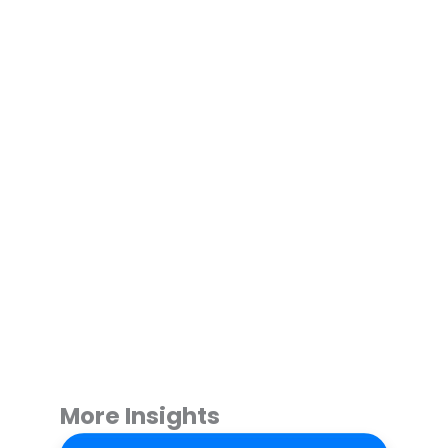
More Insights