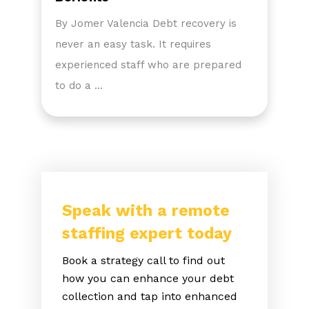
By Jomer Valencia Debt recovery is
never an easy task. It requires
experienced staff who are prepared
to do a …
Speak with a remote
staffing expert today
Book a strategy call to find out
how you can enhance your debt
collection and tap into enhanced