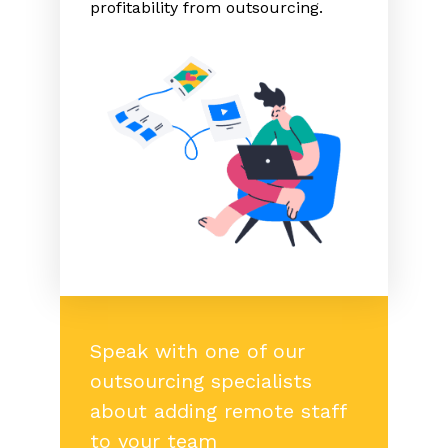
profitability from outsourcing.
Speak with one of our
outsourcing specialists
about adding remote staff
to your team