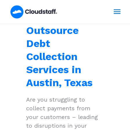
Skip
Mai
to
content
Men
Outsource
Debt
Collection
Services in
Austin, Texas
Are you struggling to
collect payments from
your customers – leading
to disruptions in your