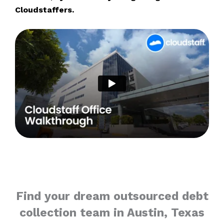
Cloudstaffers.
Find your dream outsourced debt
collection team in Austin, Texas