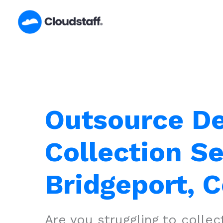
Skip
to
content
Outsource D
Collection Se
Bridgeport, 
Are you struggling to colle