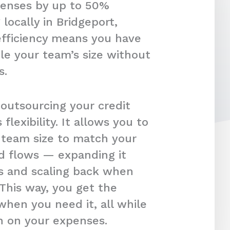
penses by up to 50%
locally in Bridgeport,
efficiency means you have
le your team’s size without
s.
 outsourcing your credit
s flexibility. It allows you to
r team size to match your
d flows — expanding it
s and scaling back when
 This way, you get the
hen you need it, all while
in on your expenses.