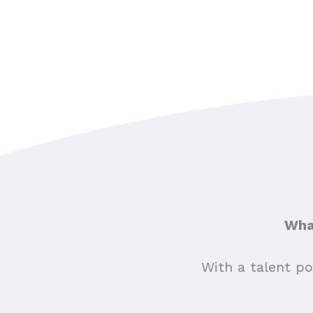
What
With a talent po