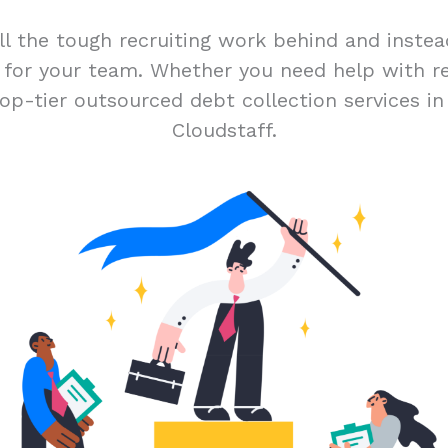
ll the tough recruiting work behind and inste
t for your team. Whether you need help with r
op-tier outsourced debt collection services i
Cloudstaff.