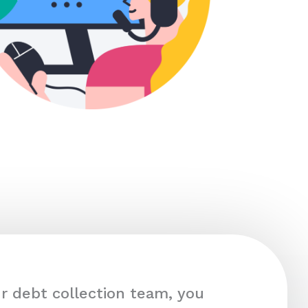
r debt collection team, you