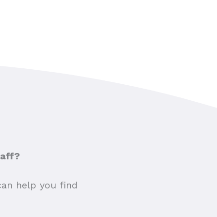
taff?
can help you find