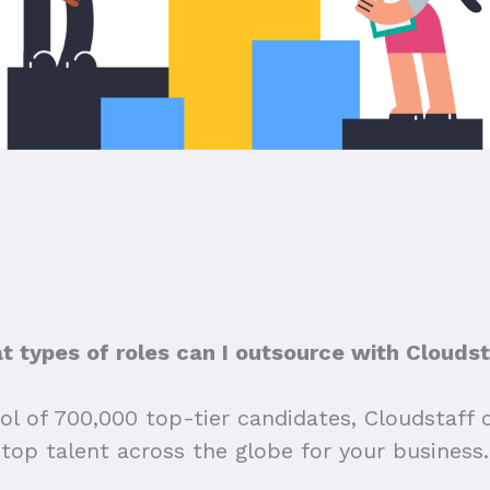
 types of roles can I outsource with Clouds
ol of 700,000 top-tier candidates, Cloudstaff 
top talent across the globe for your business.