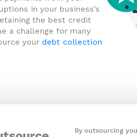
uptions in your business’s
etaining the best credit
me a challenge for many
ource your
debt collection
By outsourcing you
utsource