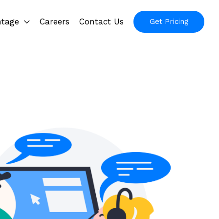
ntage
Careers
Contact Us
Get Pricing