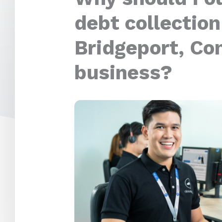
debt collection
Bridgeport, Co
business?