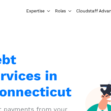
Expertise
Roles
Cloudstaff Adva
ebt
rvices in
Connecticut
ct payments from your