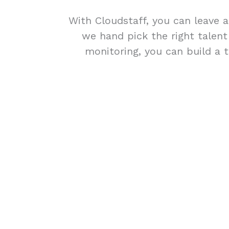
With Cloudstaff, you can leave a
we hand pick the right talen
monitoring, you can build a t