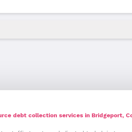
rce debt collection services in Bridgeport, C