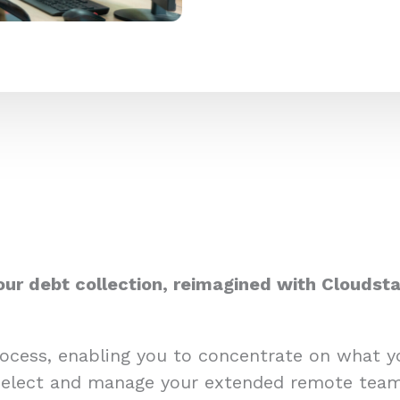
our debt collection, reimagined with Cloudsta
process, enabling you to concentrate on what 
select and manage your extended remote team