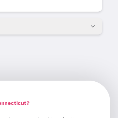
onnecticut?