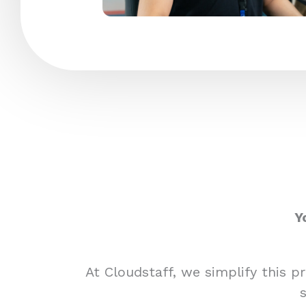
Y
At Cloudstaff, we simplify this 