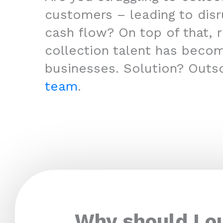
customers – leading to disr
cash flow? On top of that, r
collection talent has beco
businesses. Solution? Outs
team
.
Why should I o