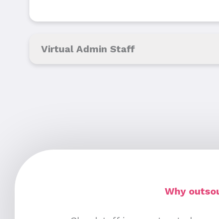
Virtual Admin Staff
Why outsou