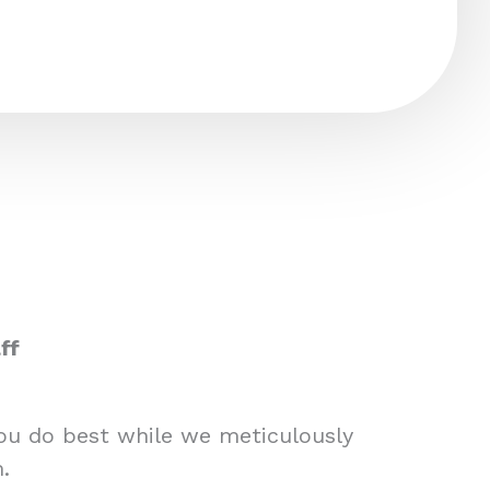
ff
you do best while we meticulously
.