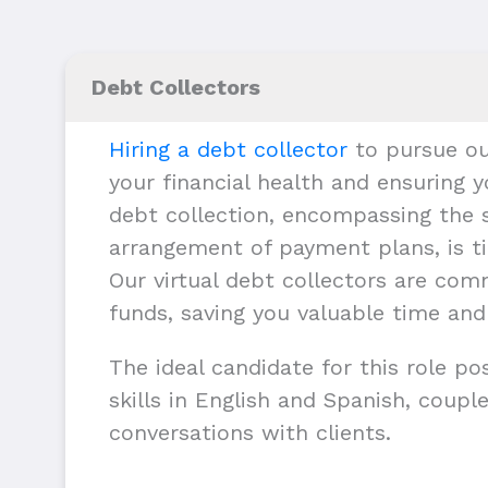
Debt Collectors
Hiring a debt collector
to pursue ou
your financial health and ensuring y
debt collection, encompassing the s
arrangement of payment plans, is ti
Our virtual debt collectors are com
funds, saving you valuable time and
The ideal candidate for this role p
skills in English and Spanish, couple
conversations with clients.