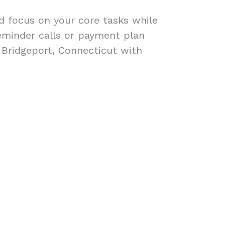
ad focus on your core tasks while
eminder calls or payment plan
n Bridgeport, Connecticut with