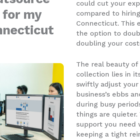
could cut your ex
 for my
compared to hiring 
Connecticut. This 
nnecticut
the option to doub
doubling your cost
The real beauty of
collection lies in it
swiftly adjust you
business’s ebbs an
during busy period
things are quieter.
support you need w
keeping a tight re