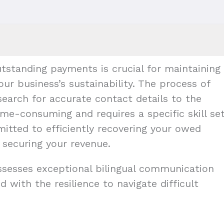
tstanding payments is crucial for maintaining
our business’s sustainability. The process of
earch for accurate contact details to the
me-consuming and requires a specific skill set
mitted to efficiently recovering your owed
 securing your revenue.
ossesses exceptional bilingual communication
d with the resilience to navigate difficult