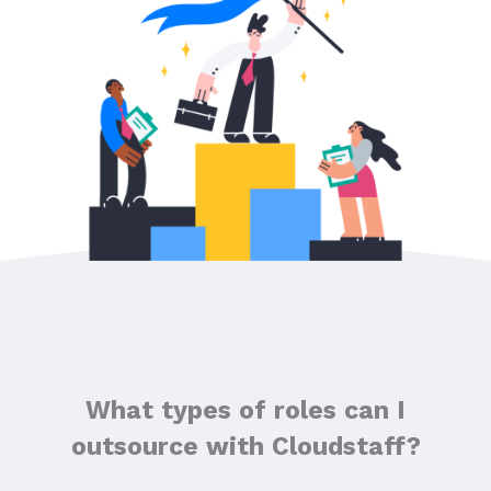
What types of roles can I
outsource with Cloudstaff?