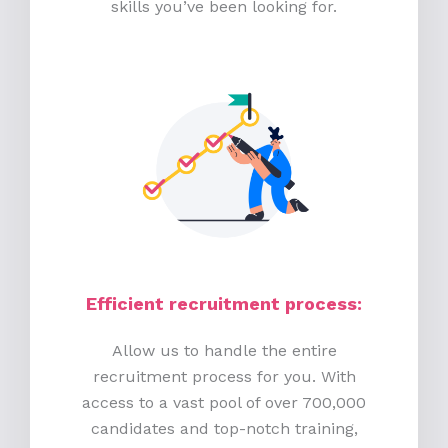
skills you’ve been looking for.
Efficient recruitment process
:
Allow us to handle the entire
recruitment process for you. With
access to a vast pool of over 700,000
candidates and top-notch training,