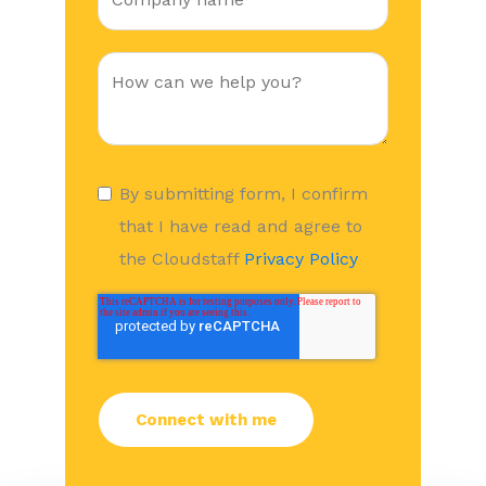
By submitting form, I confirm
that I have read and agree to
the Cloudstaff
Privacy Policy