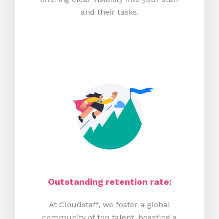
and their tasks.
Outstanding retention rate:
At Cloudstaff, we foster a global
community of top talent, boasting a