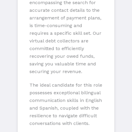
encompassing the search for
accurate contact details to the
arrangement of payment plans,
is time-consuming and
requires a specific skill set. Our
virtual debt collectors are
committed to efficiently
recovering your owed funds,
saving you valuable time and
securing your revenue.
The ideal candidate for this role
possesses exceptional bilingual
communication skills in English
and Spanish, coupled with the
resilience to navigate difficult
conversations with clients.