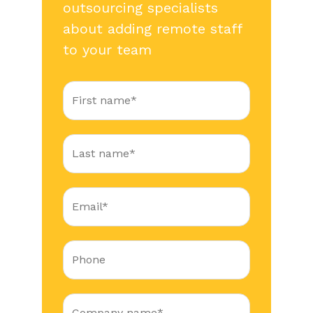
outsourcing specialists
about adding remote staff
to your team