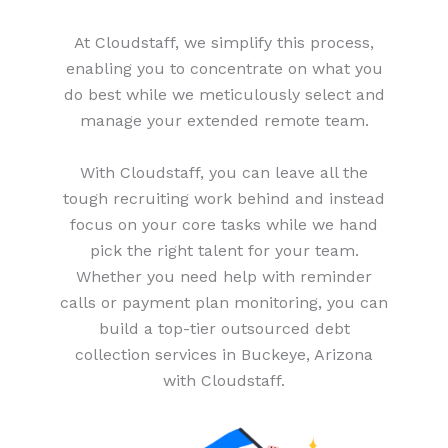
At Cloudstaff, we simplify this process,
enabling you to concentrate on what you
do best while we meticulously select and
manage your extended remote team.
With Cloudstaff, you can leave all the
tough recruiting work behind and instead
focus on your core tasks while we hand
pick the right talent for your team.
Whether you need help with reminder
calls or payment plan monitoring, you can
build a top-tier outsourced debt
collection services in Buckeye, Arizona
with Cloudstaff.