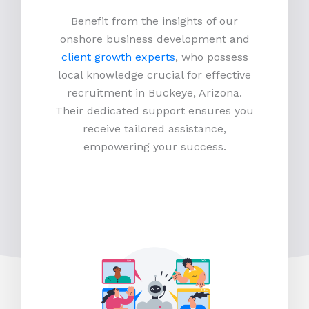
Benefit from the insights of our
onshore business development and
client growth experts
, who possess
local knowledge crucial for effective
recruitment in Buckeye, Arizona.
Their dedicated support ensures you
receive tailored assistance,
empowering your success.