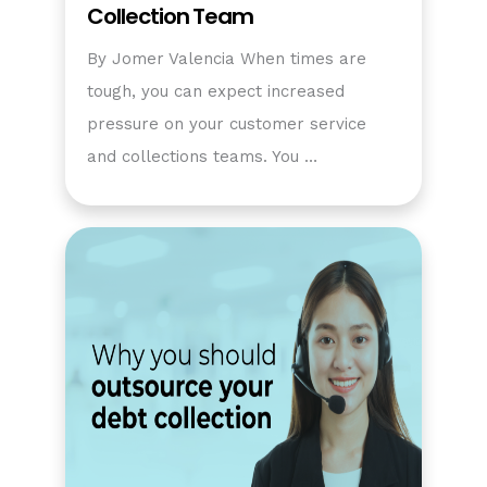
Collection Team
By Jomer Valencia When times are
tough, you can expect increased
pressure on your customer service
and collections teams. You …