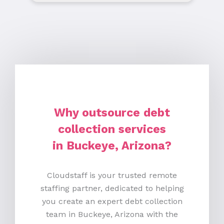
Why outsource debt
collection services
in Buckeye, Arizona?
Cloudstaff is your trusted remote
staffing partner, dedicated to helping
you create an expert debt collection
team in Buckeye, Arizona with the