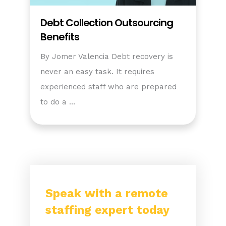
Debt Collection Outsourcing
Benefits
By Jomer Valencia Debt recovery is
never an easy task. It requires
experienced staff who are prepared
to do a …
Speak with a remote
staffing expert today