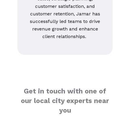
customer satisfaction, and
customer retention, Jamar has
successfully led teams to drive
revenue growth and enhance
client relationships.
Get in touch with one of
our local city experts near
you