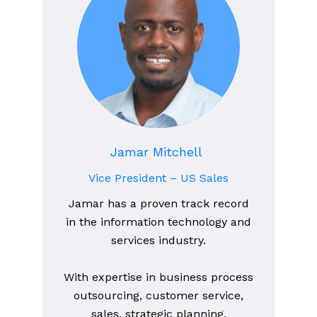
Jamar Mitchell
Vice President – US Sales
Jamar has a proven track record
in the information technology and
services industry.
With expertise in business process
outsourcing, customer service,
sales, strategic planning,