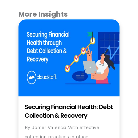
More Insights
Securing Financial Health: Debt
Collection & Recovery
By Jomer Valencia With effective
collection practices in place,