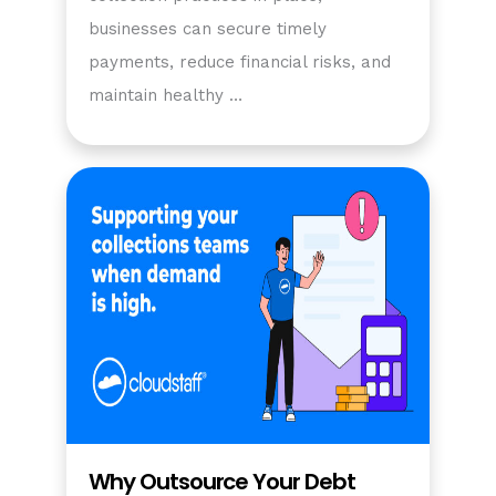
businesses can secure timely
payments, reduce financial risks, and
maintain healthy …
Why Outsource Your Debt