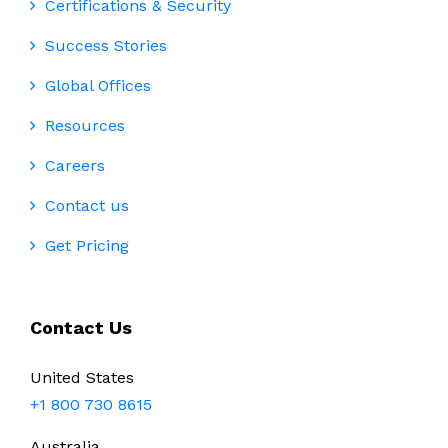
Certifications & Security
Success Stories
Global Offices
Resources
Careers
Contact us
Get Pricing
Contact Us
United States
+1 800 730 8615
Australia