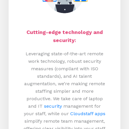
Cutting-edge technology and
security:
Leveraging state-of-the-art remote
work technology, robust security
measures (compliant with ISO
standards), and AI talent
augmentation, we’re making remote
staffing simpler and more
productive.
We take care of laptop
and IT
security
management for
your staff, while our
Cloudstaff apps
simplify remote team management,
offering clear visibility into your staff