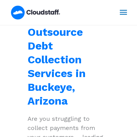
Skip
Mai
to
content
Men
Outsource
Debt
Collection
Services in
Buckeye,
Arizona
Are you struggling to
collect payments from
your customers – leading