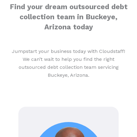
Find your dream outsourced debt
collection team in Buckeye,
Arizona today
Jumpstart your business today with Cloudstaff!
We can’t wait to help you find the right
outsourced debt collection team servicing
Buckeye, Arizona.