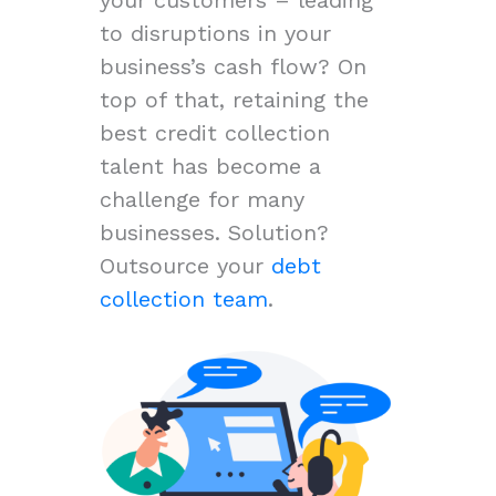
to disruptions in your
business’s cash flow? On
top of that, retaining the
best credit collection
talent has become a
challenge for many
businesses. Solution?
Outsource your
debt
collection team
.