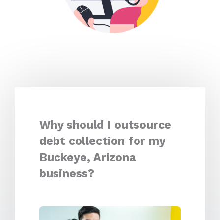
Why should I outsource
debt collection for my
Buckeye, Arizona
business?