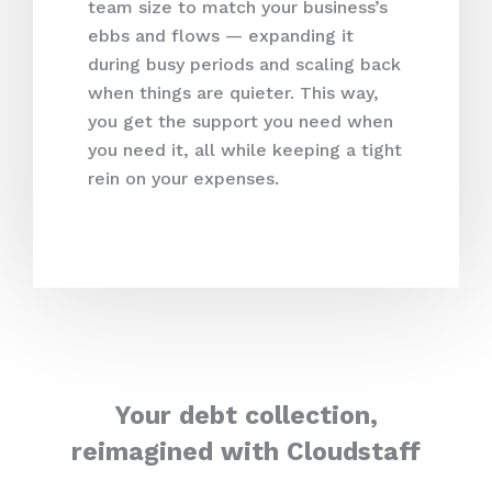
team size to match your business’s
ebbs and flows — expanding it
during busy periods and scaling back
when things are quieter. This way,
you get the support you need when
you need it, all while keeping a tight
rein on your expenses.
Your debt collection,
reimagined with Cloudstaff