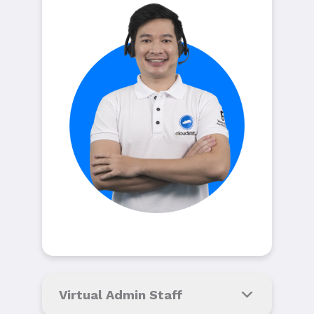
Virtual Admin Staff