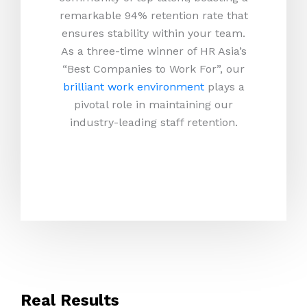
remarkable 94% retention rate that
ensures stability within your team.
As a three-time winner of HR Asia’s
“Best Companies to Work For”, our
brilliant work environment
plays a
pivotal role in maintaining our
industry-leading staff retention.
Real Results