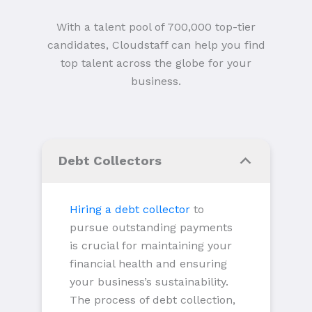
With a talent pool of 700,000 top-tier
candidates, Cloudstaff can help you find
top talent across the globe for your
business.
Debt Collectors
Hiring a debt collector
to
pursue outstanding payments
is crucial for maintaining your
financial health and ensuring
your business’s sustainability.
The process of debt collection,