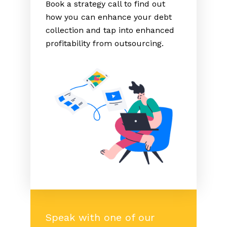
Book a strategy call to find out
how you can enhance your debt
collection and tap into enhanced
profitability from outsourcing.
Speak with one of our