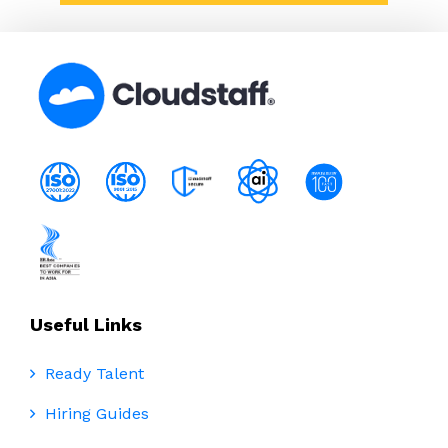
Useful Links
Ready Talent
Hiring Guides