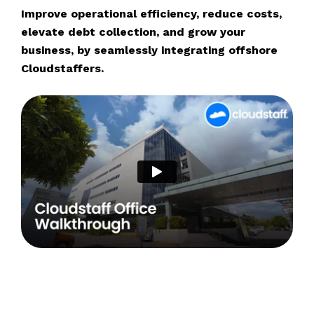
Improve operational efficiency, reduce costs,
elevate debt collection, and grow your
business, by seamlessly integrating offshore
Cloudstaffers.