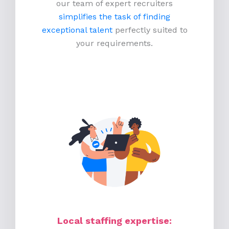
our team of expert recruiters
simplifies the task of finding
exceptional talent
perfectly suited to
your requirements.
Local staffing expertise: