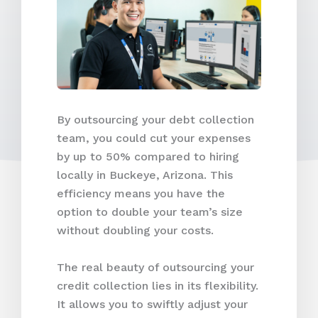
By outsourcing your debt collection
team, you could cut your expenses
by up to 50% compared to hiring
locally in Buckeye, Arizona. This
efficiency means you have the
option to double your team’s size
without doubling your costs.
The real beauty of outsourcing your
credit collection lies in its flexibility.
It allows you to swiftly adjust your