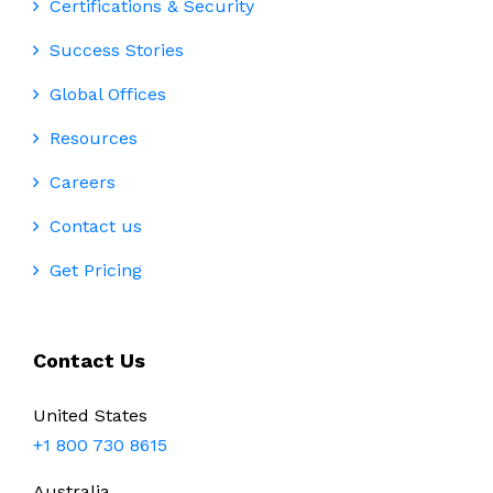
Certifications & Security
Success Stories
Global Offices
Resources
Careers
Contact us
Get Pricing
Contact Us
United States
+1 800 730 8615
Australia