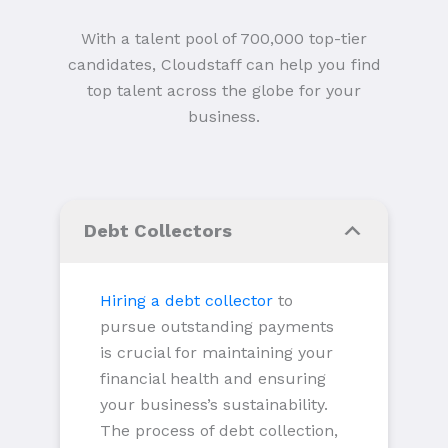
With a talent pool of 700,000 top-tier
candidates, Cloudstaff can help you find
top talent across the globe for your
business.
Debt Collectors
Hiring a debt collector
to
pursue outstanding payments
is crucial for maintaining your
financial health and ensuring
your business’s sustainability.
The process of debt collection,