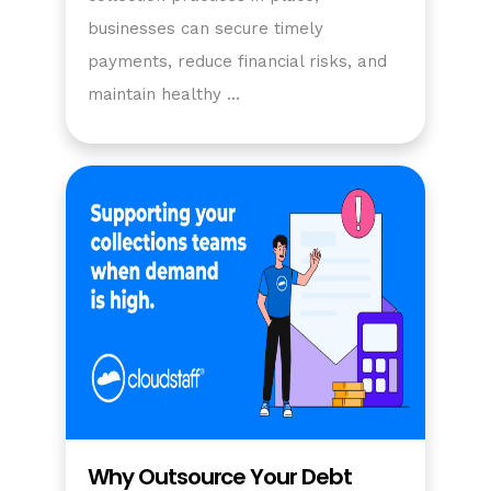
businesses can secure timely
payments, reduce financial risks, and
maintain healthy …
Why Outsource Your Debt