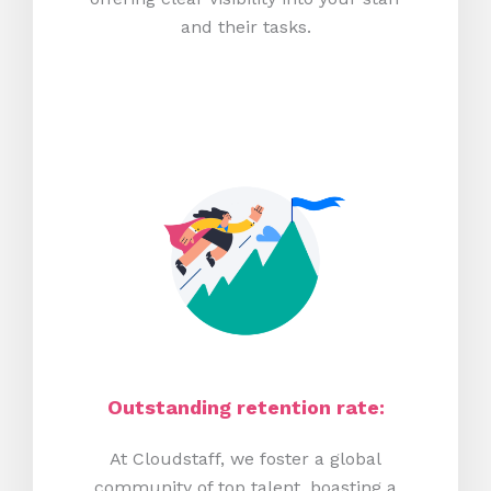
and their tasks.
Outstanding retention rate:
At Cloudstaff, we foster a global
community of top talent, boasting a