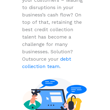
to disruptions in your
business’s cash flow? On
top of that, retaining the
best credit collection
talent has become a
challenge for many
businesses. Solution?
Outsource your
debt
collection team
.