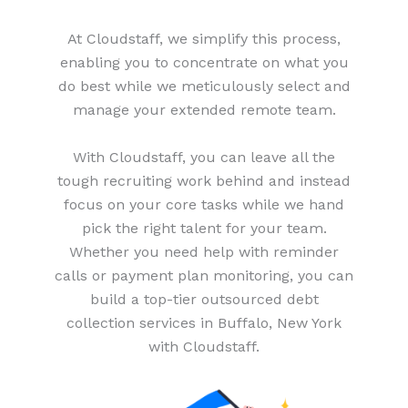
At Cloudstaff, we simplify this process,
enabling you to concentrate on what you
do best while we meticulously select and
manage your extended remote team.
With Cloudstaff, you can leave all the
tough recruiting work behind and instead
focus on your core tasks while we hand
pick the right talent for your team.
Whether you need help with reminder
calls or payment plan monitoring, you can
build a top-tier outsourced debt
collection services in Buffalo, New York
with Cloudstaff.