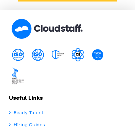
Useful Links
Ready Talent
Hiring Guides