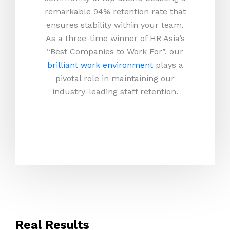
remarkable 94% retention rate that
ensures stability within your team.
As a three-time winner of HR Asia’s
“Best Companies to Work For”, our
brilliant work environment
plays a
pivotal role in maintaining our
industry-leading staff retention.
Real Results