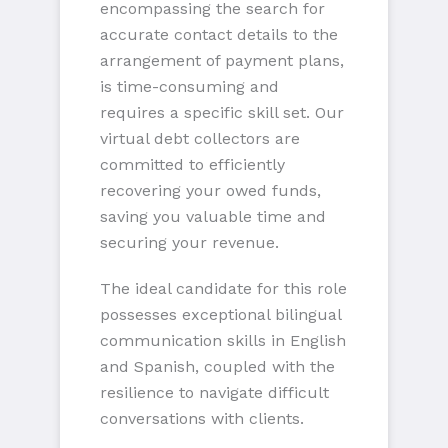
encompassing the search for
accurate contact details to the
arrangement of payment plans,
is time-consuming and
requires a specific skill set. Our
virtual debt collectors are
committed to efficiently
recovering your owed funds,
saving you valuable time and
securing your revenue.
The ideal candidate for this role
possesses exceptional bilingual
communication skills in English
and Spanish, coupled with the
resilience to navigate difficult
conversations with clients.