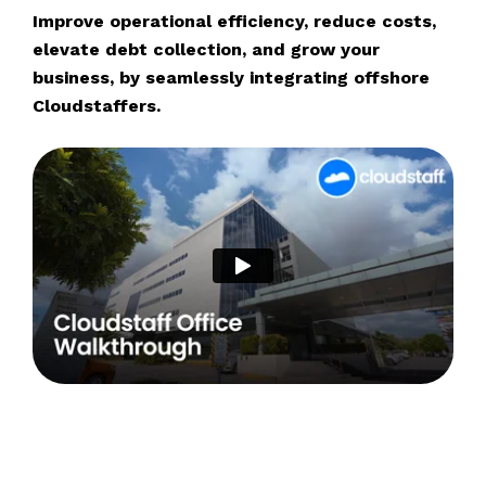
Improve operational efficiency, reduce costs,
elevate debt collection, and grow your
business, by seamlessly integrating offshore
Cloudstaffers.