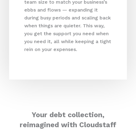
team size to match your business’s
ebbs and flows — expanding it
during busy periods and scaling back
when things are quieter. This way,
you get the support you need when
you need it, all while keeping a tight
rein on your expenses.
Your debt collection,
reimagined with Cloudstaff