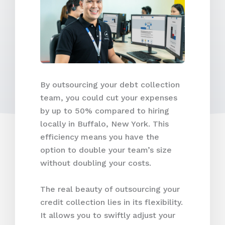
By outsourcing your debt collection
team, you could cut your expenses
by up to 50% compared to hiring
locally in Buffalo, New York. This
efficiency means you have the
option to double your team’s size
without doubling your costs.
The real beauty of outsourcing your
credit collection lies in its flexibility.
It allows you to swiftly adjust your