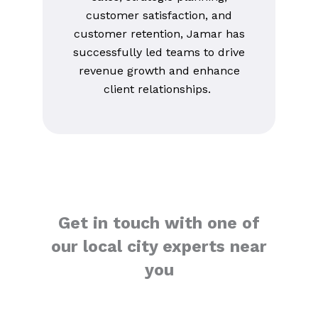
customer satisfaction, and
customer retention, Jamar has
successfully led teams to drive
revenue growth and enhance
client relationships.
Get in touch with one of
our local city experts near
you