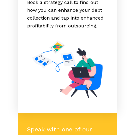
Book a strategy call to find out
how you can enhance your debt
collection and tap into enhanced
profitability from outsourcing.
Speak with one of our