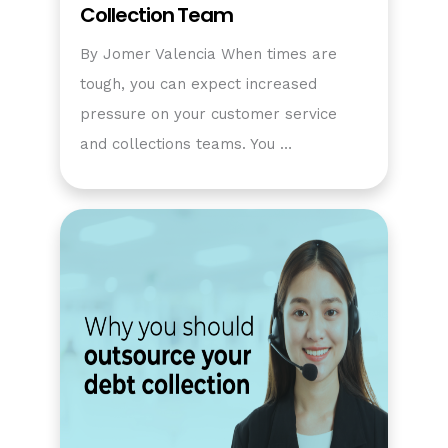
Collection Team
By Jomer Valencia When times are
tough, you can expect increased
pressure on your customer service
and collections teams. You …