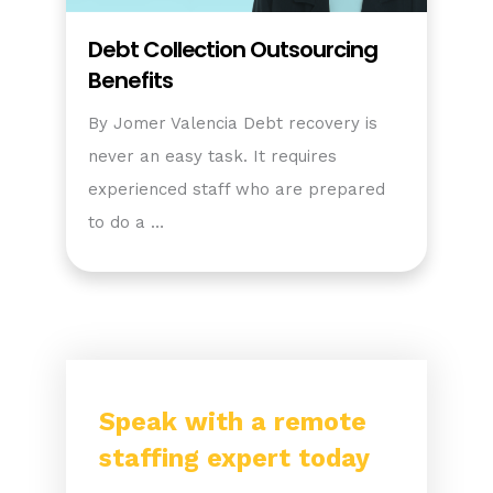
Debt Collection Outsourcing
Benefits
By Jomer Valencia Debt recovery is
never an easy task. It requires
experienced staff who are prepared
to do a …
Speak with a remote
staffing expert today