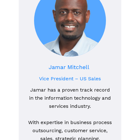
Jamar Mitchell
Vice President – US Sales
Jamar has a proven track record
in the information technology and
services industry.
With expertise in business process
outsourcing, customer service,
sales, strategic planning,