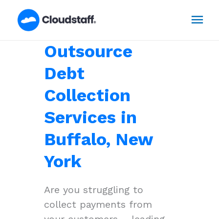
Skip
Mai
to
content
Men
Outsource
Debt
Collection
Services in
Buffalo, New
York
Are you struggling to
collect payments from
your customers – leading