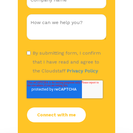
By submitting form, I confirm
that I have read and agree to
the Cloudstaff
Privacy Policy