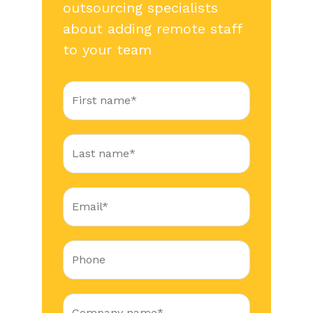
outsourcing specialists
about adding remote staff
to your team