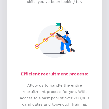
skills you’ve been looking for.
Efficient recruitment process
:
Allow us to handle the entire
recruitment process for you. With
access to a vast pool of over 700,000
candidates and top-notch training,