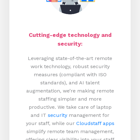
Cutting-edge technology and
security:
Leveraging state-of-the-art remote
work technology, robust security
measures (compliant with ISO
standards), and AI talent
augmentation, we’re making remote
staffing simpler and more
productive.
We take care of laptop
and IT
security
management for
your staff, while our
Cloudstaff apps
simplify remote team management,
offering clear visibility into your staff