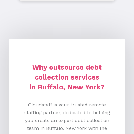
Why outsource debt
collection services
in Buffalo, New York?
Cloudstaff is your trusted remote
staffing partner, dedicated to helping
you create an expert debt collection
team in Buffalo, New York with the