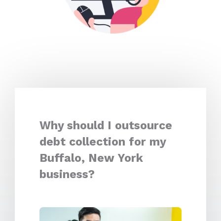
Why should I outsource
debt collection for my
Buffalo, New York
business?