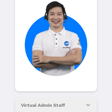
Virtual Admin Staff