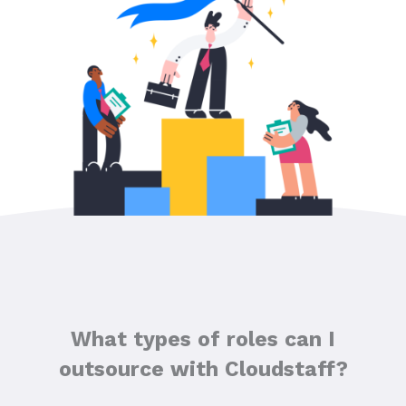
What types of roles can I
outsource with Cloudstaff?