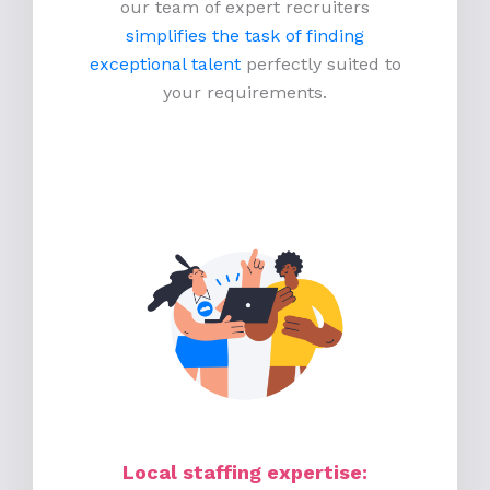
our team of expert recruiters
simplifies the task of finding
exceptional talent
perfectly suited to
your requirements.
Local staffing expertise: