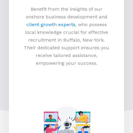
Benefit from the insights of our
onshore business development and
client growth experts
, who possess
local knowledge crucial for effective
recruitment in Buffalo, New York.
Their dedicated support ensures you
receive tailored assistance,
empowering your success.