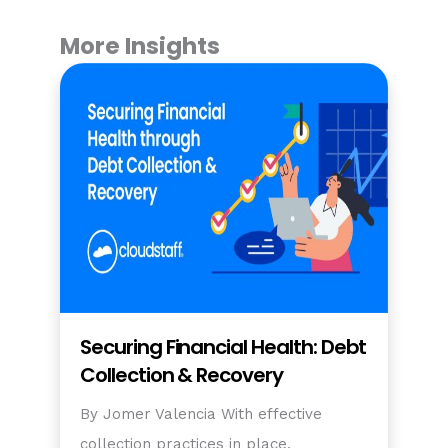
More Insights
Securing Financial Health: Debt
Collection & Recovery
By Jomer Valencia With effective
collection practices in place,