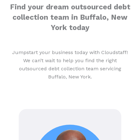
Find your dream outsourced debt
collection team in Buffalo, New
York today
Jumpstart your business today with Cloudstaff!
We can’t wait to help you find the right
outsourced debt collection team servicing
Buffalo, New York.