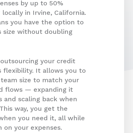
penses by up to 50%
ocally in Irvine, California.
ans you have the option to
 size without doubling
 outsourcing your credit
s flexibility. It allows you to
r team size to match your
d flows — expanding it
s and scaling back when
 This way, you get the
hen you need it, all while
in on your expenses.