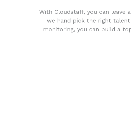
With Cloudstaff, you can leave a
we hand pick the right talen
monitoring, you can build a top