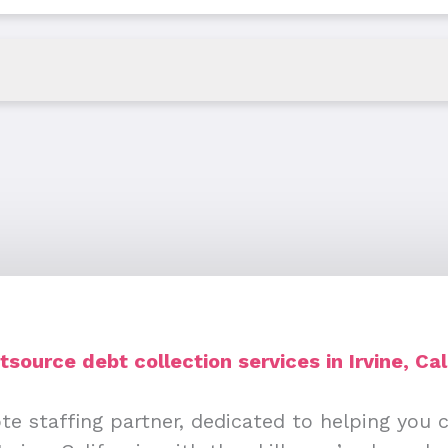
source debt collection services in Irvine, Cal
te staffing partner, dedicated to helping you 