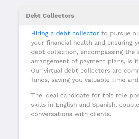
Debt Collectors
Hiring a debt collector
to pursue ou
your financial health and ensuring y
debt collection, encompassing the s
arrangement of payment plans, is ti
Our virtual debt collectors are com
funds, saving you valuable time and
The ideal candidate for this role p
skills in English and Spanish, couple
conversations with clients.