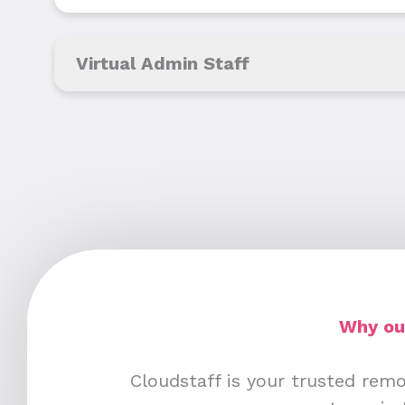
Virtual Admin Staff
Why out
Cloudstaff is your trusted remo