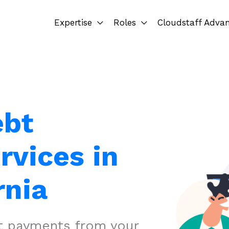
Expertise
Roles
Cloudstaff Adva
ebt
rvices in
rnia
ct payments from your