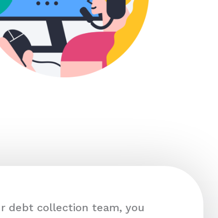
r debt collection team, you