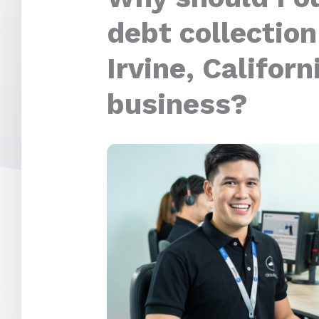
debt collection
Irvine, Californ
business?