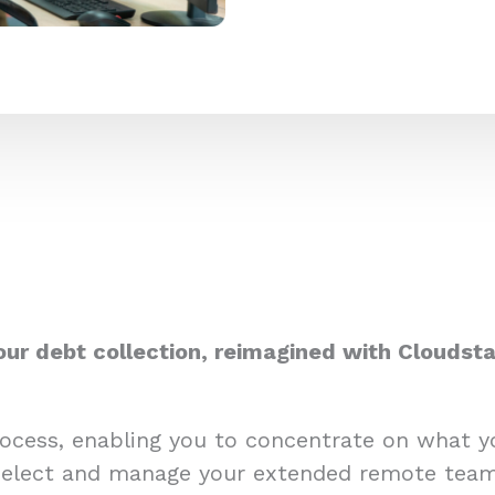
our debt collection, reimagined with Cloudsta
process, enabling you to concentrate on what 
select and manage your extended remote team