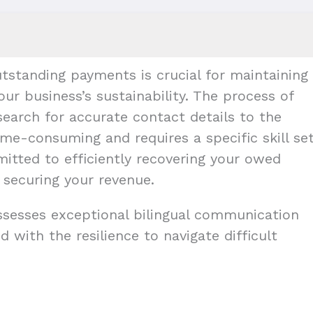
tstanding payments is crucial for maintaining
our business’s sustainability. The process of
earch for accurate contact details to the
me-consuming and requires a specific skill set
mitted to efficiently recovering your owed
 securing your revenue.
ossesses exceptional bilingual communication
d with the resilience to navigate difficult