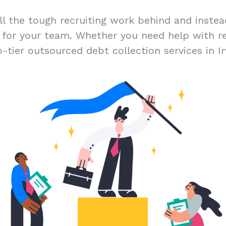
ll the tough recruiting work behind and inste
t for your team. Whether you need help with r
-tier outsourced debt collection services in Irv