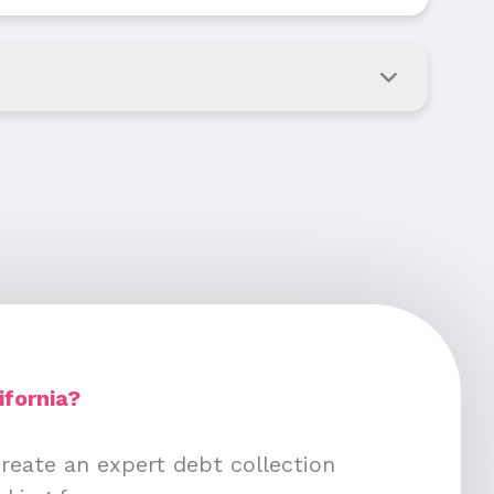
ifornia?
create an expert debt collection