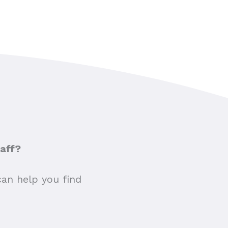
taff?
can help you find