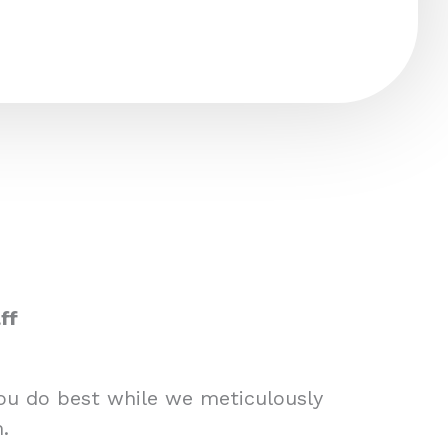
ff
you do best while we meticulously
.