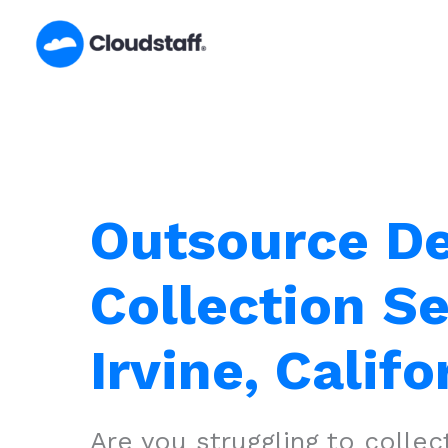
Skip
to
content
Outsource D
Collection Se
Irvine, Califo
Are you struggling to colle