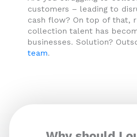
customers – leading to disr
cash flow? On top of that, r
collection talent has beco
businesses. Solution? Outs
team
.
Why should I o