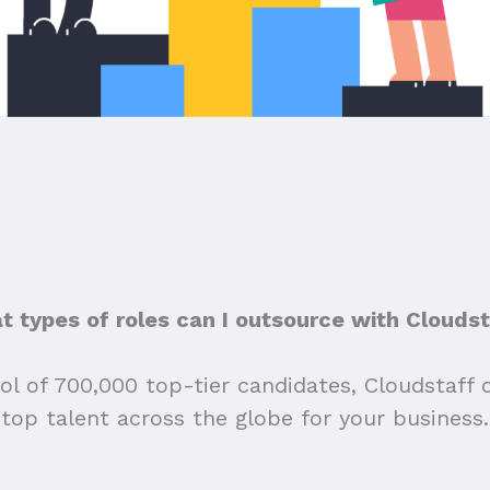
 types of roles can I outsource with Clouds
ol of 700,000 top-tier candidates, Cloudstaff 
top talent across the globe for your business.