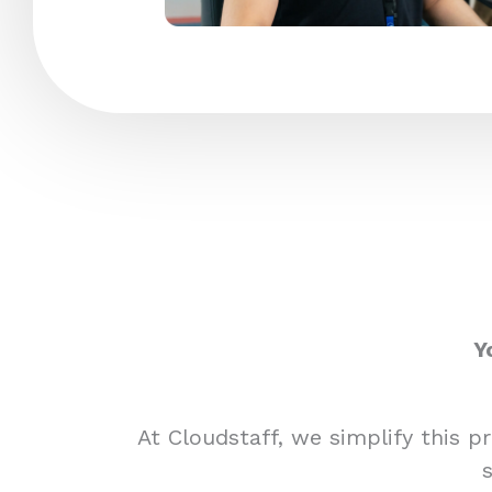
Y
At Cloudstaff, we simplify this 