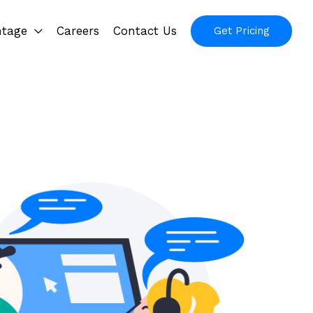
ntage
Careers
Contact Us
Get Pricing