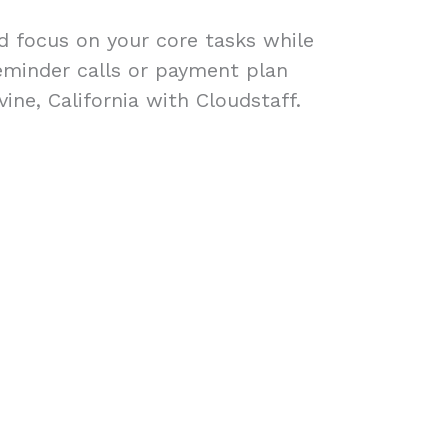
ad focus on your core tasks while
eminder calls or payment plan
ine, California with Cloudstaff.