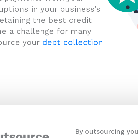
uptions in your business’s
etaining the best credit
me a challenge for many
ource your
debt collection
By outsourcing you
utsource