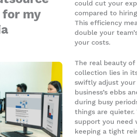
could cut your ex
 for my
compared to hiring l
This efficiency me
ia
double your team’s
your costs.
The real beauty of
collection lies in it
swiftly adjust you
business’s ebbs an
during busy period
things are quieter.
support you need w
keeping a tight re