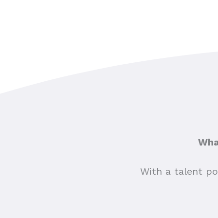
What
With a talent po