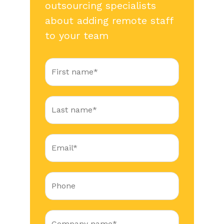
outsourcing specialists
about adding remote staff
to your team