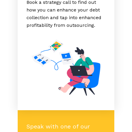
Book a strategy call to find out
how you can enhance your debt
collection and tap into enhanced
profitability from outsourcing.
Speak with one of our