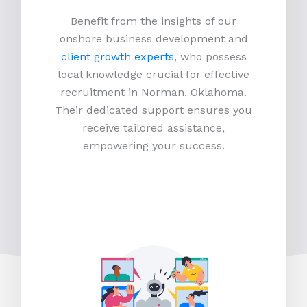
Benefit from the insights of our
onshore business development and
client growth experts
, who possess
local knowledge crucial for effective
recruitment in Norman, Oklahoma.
Their dedicated support ensures you
receive tailored assistance,
empowering your success.