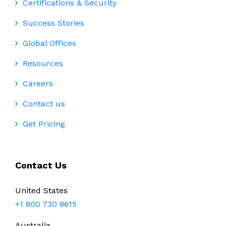
Certifications & Security
Success Stories
Global Offices
Resources
Careers
Contact us
Get Pricing
Contact Us
United States
+1 800 730 8615
Australia