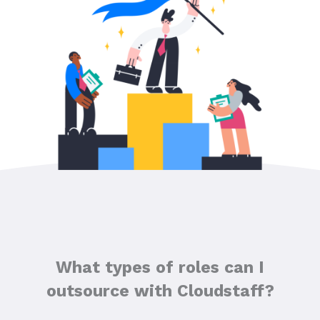
What types of roles can I
outsource with Cloudstaff?