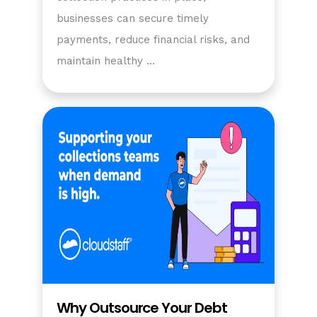
businesses can secure timely
payments, reduce financial risks, and
maintain healthy …
Why Outsource Your Debt