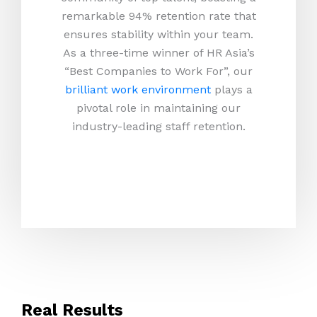
remarkable 94% retention rate that
ensures stability within your team.
As a three-time winner of HR Asia’s
“Best Companies to Work For”, our
brilliant work environment
plays a
pivotal role in maintaining our
industry-leading staff retention.
Real Results