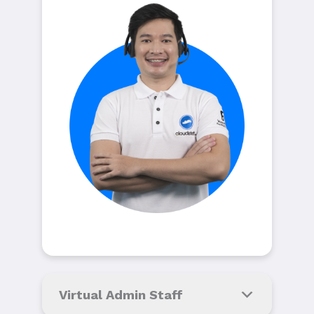
Virtual Admin Staff