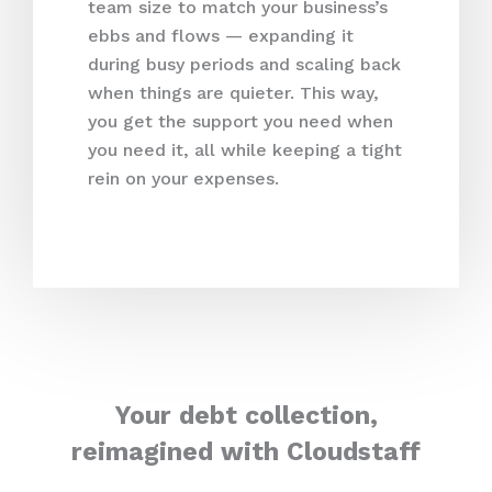
team size to match your business’s
ebbs and flows — expanding it
during busy periods and scaling back
when things are quieter. This way,
you get the support you need when
you need it, all while keeping a tight
rein on your expenses.
Your debt collection,
reimagined with Cloudstaff