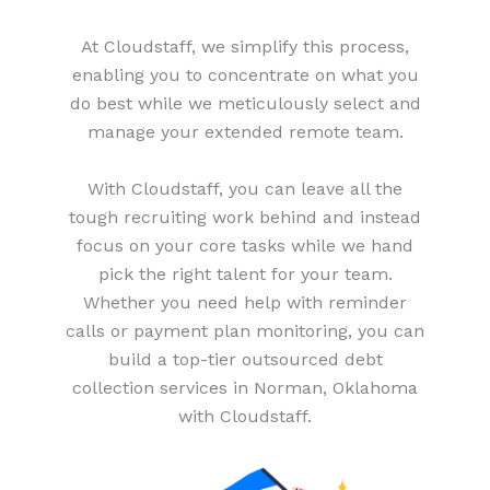
At Cloudstaff, we simplify this process,
enabling you to concentrate on what you
do best while we meticulously select and
manage your extended remote team.
With Cloudstaff, you can leave all the
tough recruiting work behind and instead
focus on your core tasks while we hand
pick the right talent for your team.
Whether you need help with reminder
calls or payment plan monitoring, you can
build a top-tier outsourced debt
collection services in Norman, Oklahoma
with Cloudstaff.