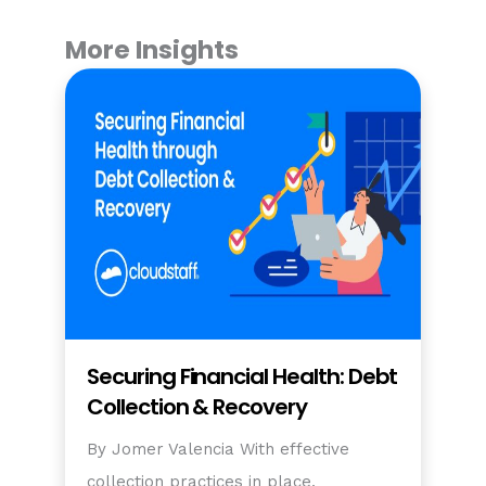
More Insights
Securing Financial Health: Debt
Collection & Recovery
By Jomer Valencia With effective
collection practices in place,