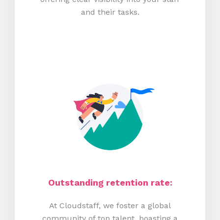
and their tasks.
Outstanding retention rate:
At Cloudstaff, we foster a global
community of top talent, boasting a