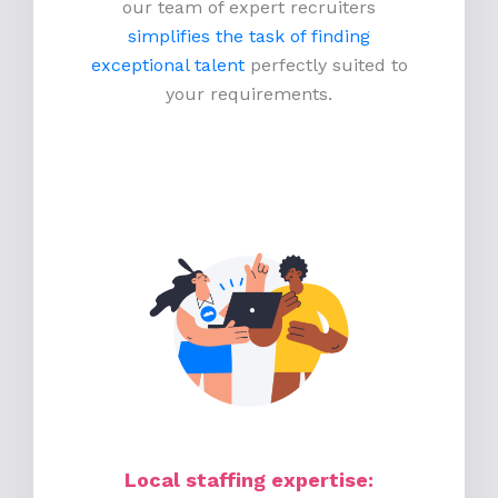
our team of expert recruiters
simplifies the task of finding
exceptional talent
perfectly suited to
your requirements.
Local staffing expertise: