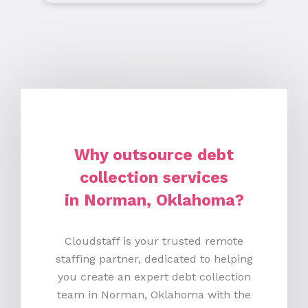
Why outsource debt
collection services
in Norman, Oklahoma?
Cloudstaff is your trusted remote
staffing partner, dedicated to helping
you create an expert debt collection
team in Norman, Oklahoma with the