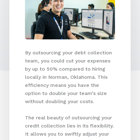
By outsourcing your debt collection
team, you could cut your expenses
by up to 50% compared to hiring
locally in Norman, Oklahoma. This
efficiency means you have the
option to double your team’s size
without doubling your costs.
The real beauty of outsourcing your
credit collection lies in its flexibility.
It allows you to swiftly adjust your