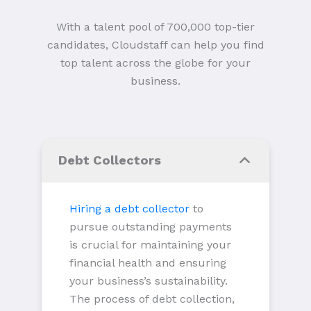
With a talent pool of 700,000 top-tier
candidates, Cloudstaff can help you find
top talent across the globe for your
business.
Debt Collectors
Hiring a debt collector
to
pursue outstanding payments
is crucial for maintaining your
financial health and ensuring
your business’s sustainability.
The process of debt collection,