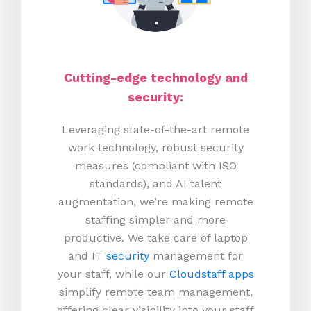
Cutting-edge technology and
security:
Leveraging state-of-the-art remote
work technology, robust security
measures (compliant with ISO
standards), and AI talent
augmentation, we’re making remote
staffing simpler and more
productive.
We take care of laptop
and IT
security
management for
your staff, while our
Cloudstaff apps
simplify remote team management,
offering clear visibility into your staff