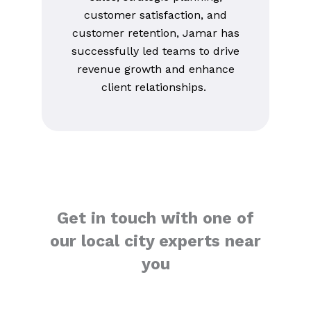
customer satisfaction, and
customer retention, Jamar has
successfully led teams to drive
revenue growth and enhance
client relationships.
Get in touch with one of
our local city experts near
you