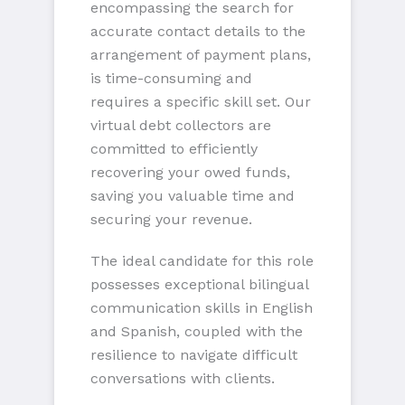
encompassing the search for
accurate contact details to the
arrangement of payment plans,
is time-consuming and
requires a specific skill set. Our
virtual debt collectors are
committed to efficiently
recovering your owed funds,
saving you valuable time and
securing your revenue.
The ideal candidate for this role
possesses exceptional bilingual
communication skills in English
and Spanish, coupled with the
resilience to navigate difficult
conversations with clients.