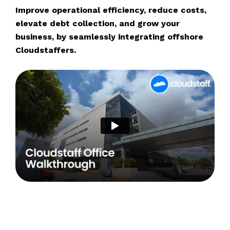
Improve operational efficiency, reduce costs,
elevate debt collection, and grow your
business, by seamlessly integrating offshore
Cloudstaffers.