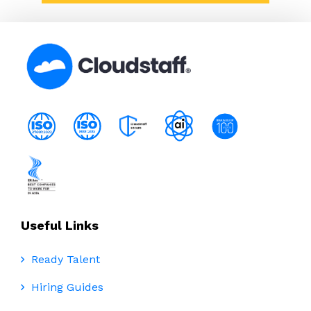
Useful Links
Ready Talent
Hiring Guides