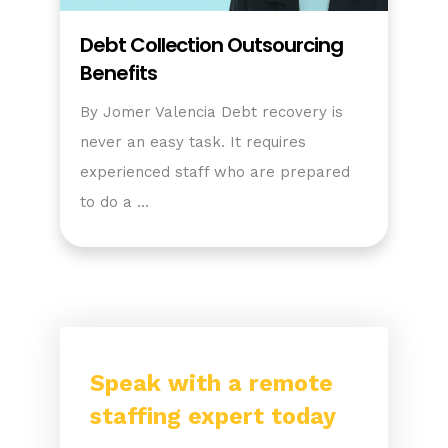
Debt Collection Outsourcing
Benefits
By Jomer Valencia Debt recovery is
never an easy task. It requires
experienced staff who are prepared
to do a …
Speak with a remote
staffing expert today