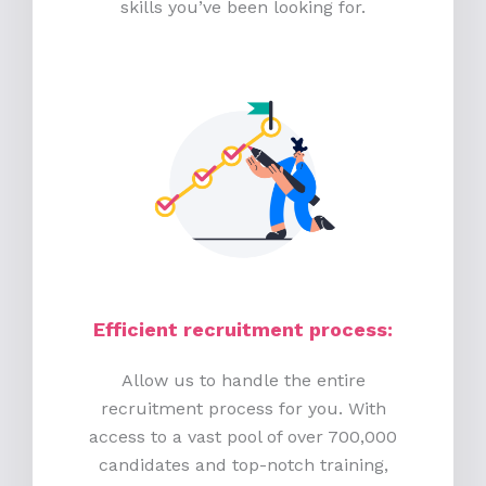
skills you’ve been looking for.
Efficient recruitment process
:
Allow us to handle the entire
recruitment process for you. With
access to a vast pool of over 700,000
candidates and top-notch training,