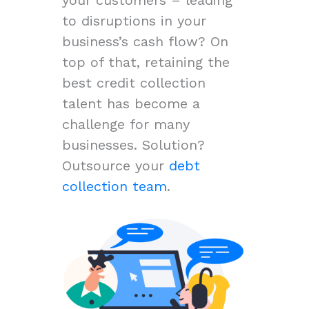
to disruptions in your
business’s cash flow? On
top of that, retaining the
best credit collection
talent has become a
challenge for many
businesses. Solution?
Outsource your
debt
collection team
.