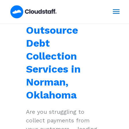
Skip
Mai
to
content
Men
Outsource
Debt
Collection
Services in
Norman,
Oklahoma
Are you struggling to
collect payments from
your customers – leading