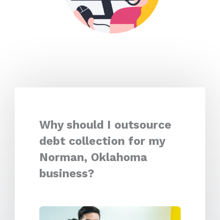
Why should I outsource
debt collection for my
Norman, Oklahoma
business?