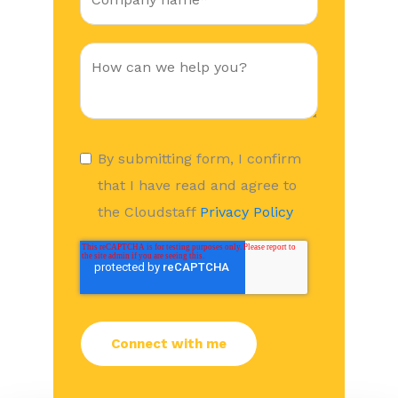
By submitting form, I confirm
that I have read and agree to
the Cloudstaff
Privacy Policy