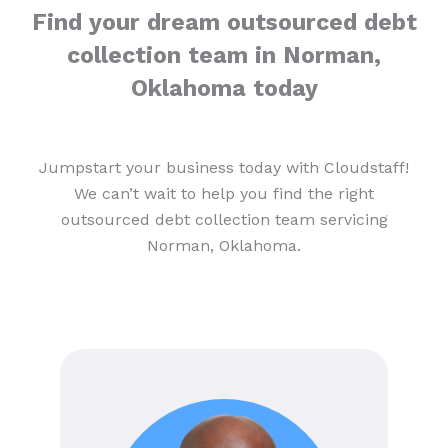
Find your dream outsourced debt
collection team in Norman,
Oklahoma today
Jumpstart your business today with Cloudstaff!
We can’t wait to help you find the right
outsourced debt collection team servicing
Norman, Oklahoma.