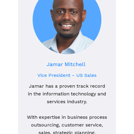
Jamar Mitchell
Vice President – US Sales
Jamar has a proven track record
in the information technology and
services industry.
With expertise in business process
outsourcing, customer service,
sales, strategic planning,