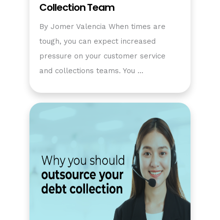
Collection Team
By Jomer Valencia When times are
tough, you can expect increased
pressure on your customer service
and collections teams. You …