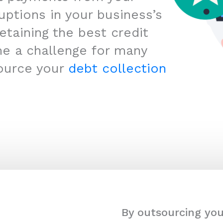
uptions in your business’s
etaining the best credit
me a challenge for many
ource your
debt collection
By outsourcing you