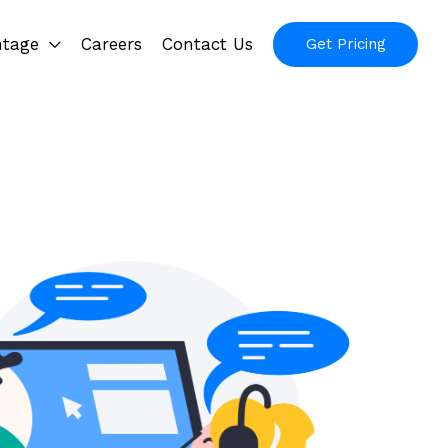
ntage
Careers
Contact Us
Get Pricing