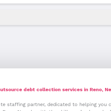
utsource debt collection services in Reno, N
te staffing partner, dedicated to helping you 