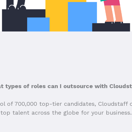
 types of roles can I outsource with Clouds
ol of 700,000 top-tier candidates, Cloudstaff 
top talent across the globe for your business.