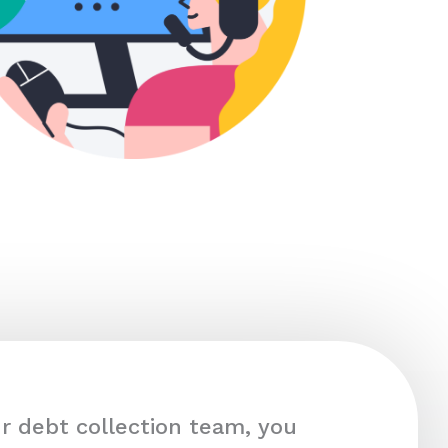
r debt collection team, you