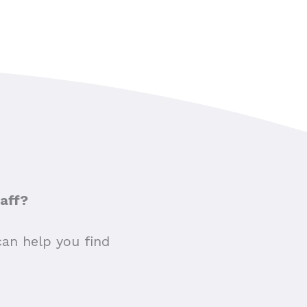
taff?
can help you find