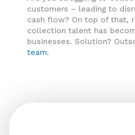
customers – leading to disr
cash flow? On top of that, r
collection talent has beco
businesses. Solution? Outs
team
.