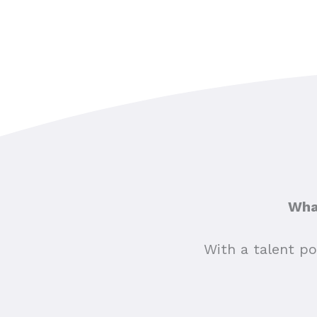
What
With a talent po