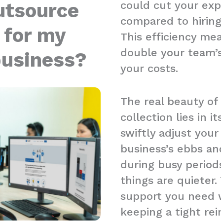
could cut your ex
utsource
compared to hiring
 for my
This efficiency me
double your team’s
business?
your costs.
The real beauty of
collection lies in it
swiftly adjust you
business’s ebbs an
during busy period
things are quieter.
support you need w
keeping a tight re