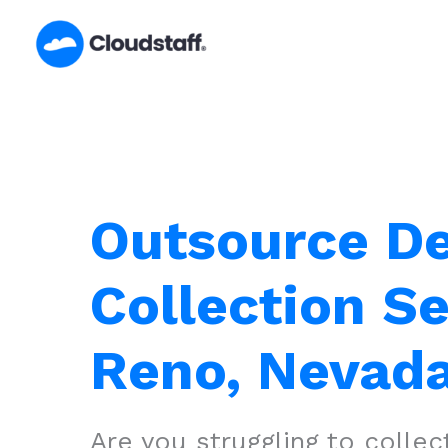
Skip
to
content
Outsource D
Collection Se
Reno, Nevad
Are you struggling to colle