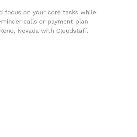
ad focus on your core tasks while
eminder calls or payment plan
 Reno, Nevada with Cloudstaff.