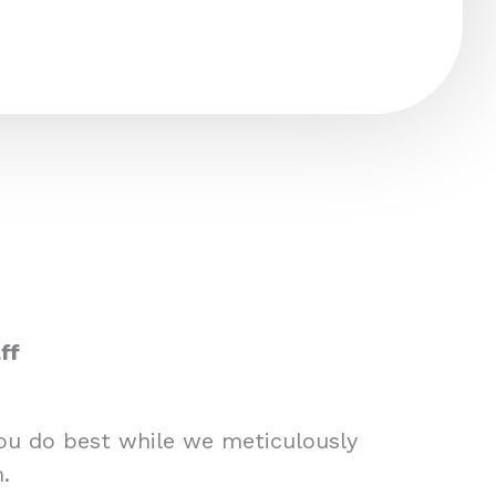
ff
you do best while we meticulously
.