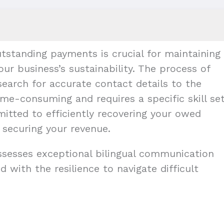
tstanding payments is crucial for maintaining
our business’s sustainability. The process of
earch for accurate contact details to the
me-consuming and requires a specific skill set
mitted to efficiently recovering your owed
 securing your revenue.
ossesses exceptional bilingual communication
d with the resilience to navigate difficult