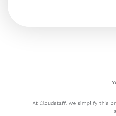
Y
At Cloudstaff, we simplify this 