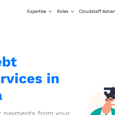
Expertise
Roles
Cloudstaff Adva
ebt
rvices in
a
ct payments from your