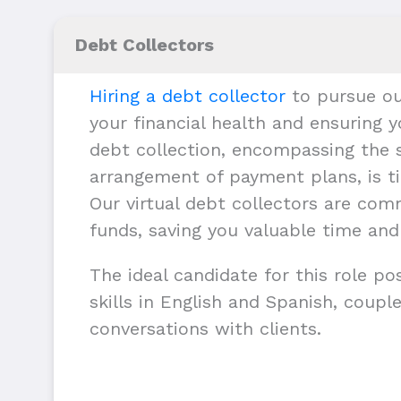
Debt Collectors
Hiring a debt collector
to pursue ou
your financial health and ensuring y
debt collection, encompassing the s
arrangement of payment plans, is ti
Our virtual debt collectors are com
funds, saving you valuable time and
The ideal candidate for this role p
skills in English and Spanish, couple
conversations with clients.