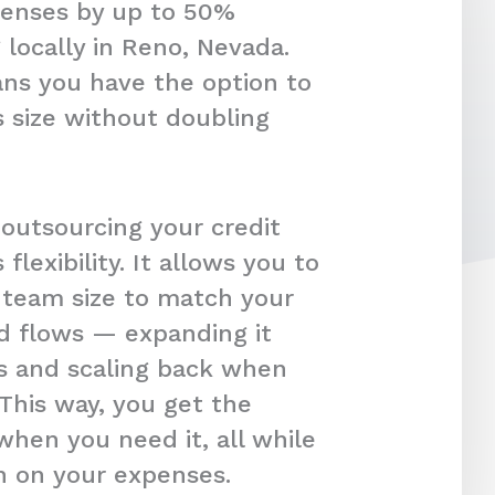
penses by up to 50%
 locally in Reno, Nevada.
ans you have the option to
 size without doubling
 outsourcing your credit
s flexibility. It allows you to
r team size to match your
d flows — expanding it
s and scaling back when
 This way, you get the
hen you need it, all while
in on your expenses.