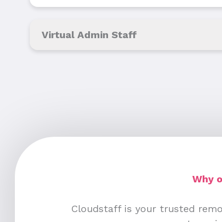
Virtual Admin Staff
Why o
Cloudstaff is your trusted remo