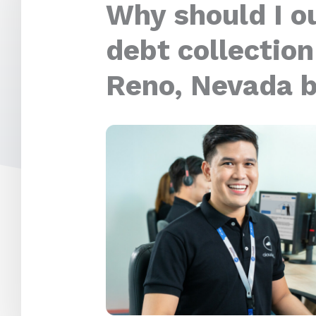
Why should I o
debt collection
Reno, Nevada 