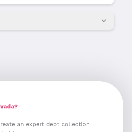
evada?
create an expert debt collection