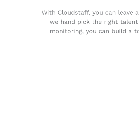
With Cloudstaff, you can leave a
we hand pick the right talen
monitoring, you can build a t