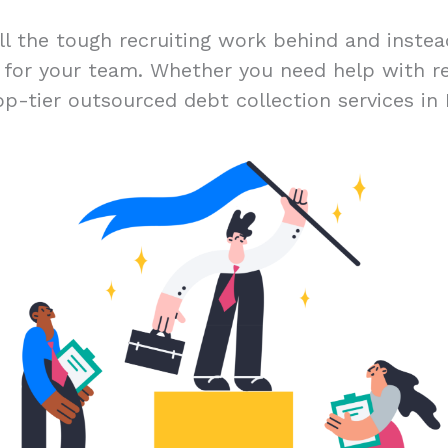
ll the tough recruiting work behind and inste
t for your team. Whether you need help with r
op-tier outsourced debt collection services in