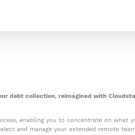
our debt collection, reimagined with Cloudsta
process, enabling you to concentrate on what 
select and manage your extended remote team