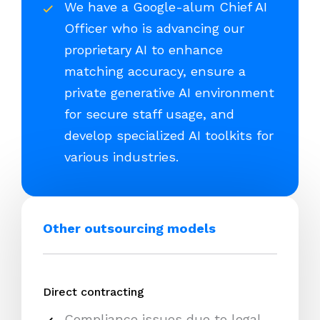
We have a Google-alum Chief AI
Officer who is advancing our
proprietary AI to enhance
matching accuracy, ensure a
private generative AI environment
for secure staff usage, and
develop specialized AI toolkits for
various industries.
Other outsourcing models
Direct contracting
Compliance issues due to legal