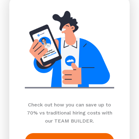
Check out how you can save up to
70% vs traditional hiring costs with
our TEAM BUILDER.