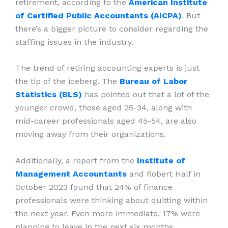
retirement, according to the
American Institute
of Certified Public Accountants (AICPA)
. But
there’s a bigger picture to consider regarding the
staffing issues in the industry.
The trend of retiring accounting experts is just
the tip of the iceberg. The
Bureau of Labor
Statistics (BLS)
has pointed out that a lot of the
younger crowd, those aged 25-34, along with
mid-career professionals aged 45-54, are also
moving away from their organizations.
Additionally, a report from the
Institute of
Management Accountants
and Robert Half in
October 2023 found that 24% of finance
professionals were thinking about quitting within
the next year. Even more immediate, 17% were
planning to leave in the next six months.