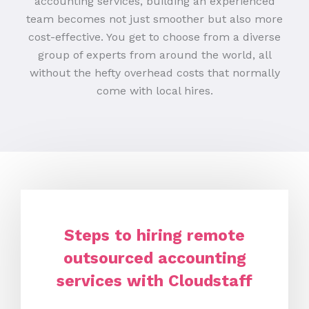
accounting services, building an experienced
team becomes not just smoother but also more
cost-effective. You get to choose from a diverse
group of experts from around the world, all
without the hefty overhead costs that normally
come with local hires.
Steps to hiring remote
outsourced accounting
services with Cloudstaff