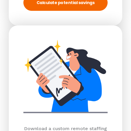
Calculate potential savings
Download a custom remote staffing