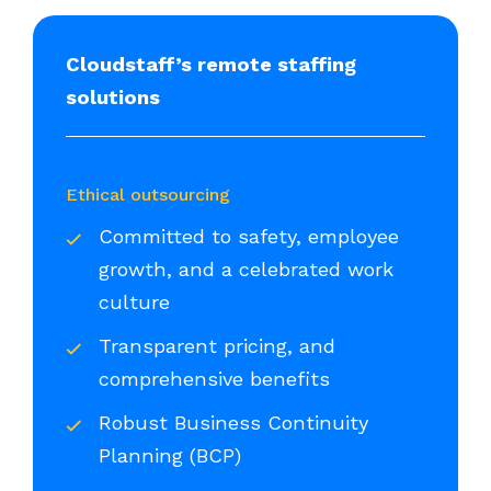
Cloudstaff’s remote staffing
solutions
Ethical outsourcing
Committed to safety, employee
growth, and a celebrated work
culture
Transparent pricing, and
comprehensive benefits
Robust Business Continuity
Planning (BCP)