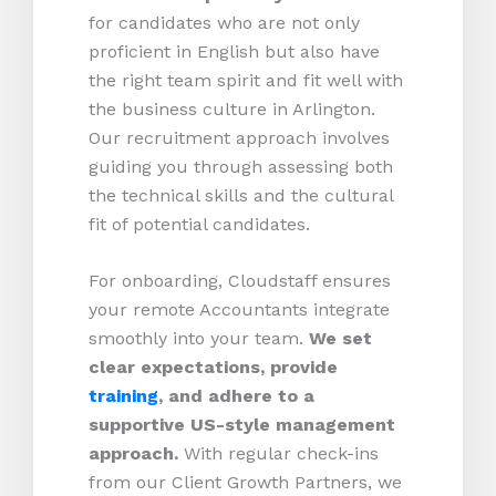
for candidates who are not only
proficient in English but also have
the right team spirit and fit well with
the business culture in Arlington.
Our recruitment approach involves
guiding you through assessing both
the technical skills and the cultural
fit of potential candidates.
For onboarding, Cloudstaff ensures
your remote Accountants integrate
smoothly into your team.
We set
clear expectations, provide
training
, and adhere to a
supportive US-style management
approach.
With regular check-ins
from our Client Growth Partners, we