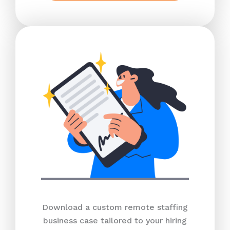
Download a custom remote staffing
business case tailored to your hiring