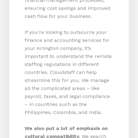
financial management processes,
ensuring cost savings and improved
cash flow for your business.
If you’re looking to outsource your
finance and accounting services for
your Arlington company, it’s
important to understand the remote
staffing regulations in different
countries. Cloudstaff can help
streamline this for you. We manage
all the complicated areas – like
payroll, taxes, and legal compliance
– in countries such as the
Philippines, Colombia, and India.
We also put a lot of emphasis on
cultural compatibility.
We search