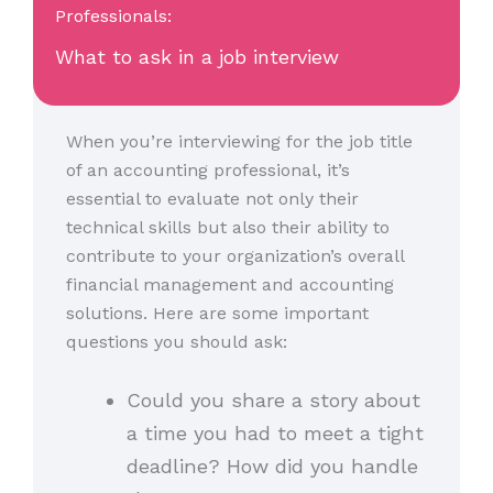
Professionals:
What to ask in a job interview
When you’re interviewing for the job title
of an accounting professional, it’s
essential to evaluate not only their
technical skills but also their ability to
contribute to your organization’s overall
financial management and accounting
solutions. Here are some important
questions you should ask:
Could you share a story about
a time you had to meet a tight
deadline? How did you handle