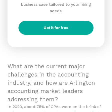
business case tailored to your hiring
needs.
Get it for free
What are the current major
challenges in the accounting
industry, and how are Arlington
accounting market leaders
addressing them?
In 2020, about 75% of CPAs were on the brink of