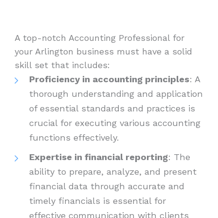
A top-notch Accounting Professional for
your Arlington business must have a solid
skill set that includes:
Proficiency in accounting principles
: A
thorough understanding and application
of essential standards and practices is
crucial for executing various accounting
functions effectively.
Expertise in financial reporting
: The
ability to prepare, analyze, and present
financial data through accurate and
timely financials is essential for
effective communication with clients