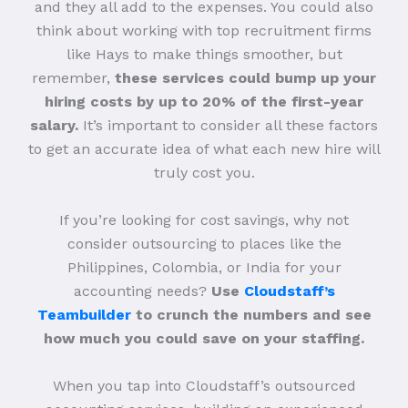
and they all add to the expenses. You could also
think about working with top recruitment firms
like Hays to make things smoother, but
remember,
these services could bump up your
hiring costs by up to 20% of the first-year
salary.
It’s important to consider all these factors
to get an accurate idea of what each new hire will
truly cost you.
If you’re looking for cost savings, why not
consider outsourcing to places like the
Philippines, Colombia, or India for your
accounting needs?
Use
Cloudstaff’s
Teambuilder
to crunch the numbers and see
how much you could save on your staffing.
When you tap into Cloudstaff’s outsourced