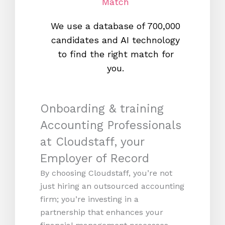
Match
We use a database of 700,000
We s
candidates and AI technology
proc
to find the right match for
onl
you.
Onboarding & training
Accounting Professionals
at Cloudstaff, your
Employer of Record
By choosing Cloudstaff, you’re not
just hiring an outsourced accounting
firm; you’re investing in a
partnership that enhances your