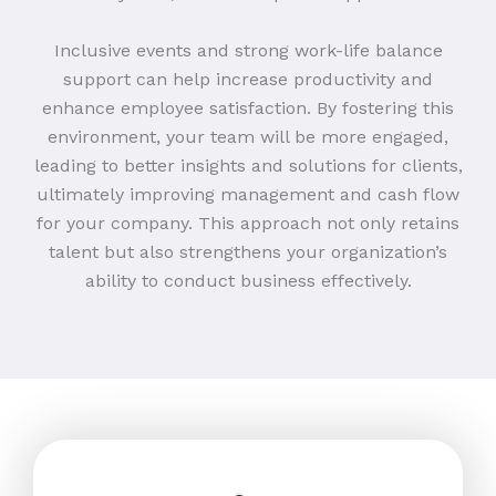
Inclusive events and strong work-life balance
support can help increase productivity and
enhance employee satisfaction. By fostering this
environment, your team will be more engaged,
leading to better insights and solutions for clients,
ultimately improving management and cash flow
for your company. This approach not only retains
talent but also strengthens your organization’s
ability to conduct business effectively.