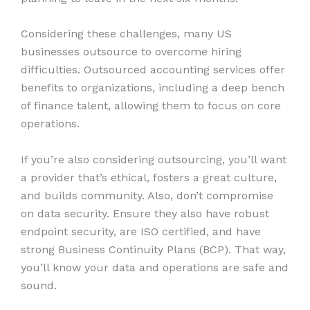
Considering these challenges, many US
businesses outsource to overcome hiring
difficulties. Outsourced accounting services offer
benefits to organizations, including a deep bench
of finance talent, allowing them to focus on core
operations.
If you’re also considering outsourcing, you’ll want
a provider that’s ethical, fosters a great culture,
and builds community. Also, don’t compromise
on data security. Ensure they also have robust
endpoint security, are ISO certified, and have
strong Business Continuity Plans (BCP). That way,
you’ll know your data and operations are safe and
sound.