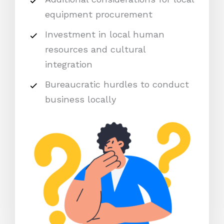
equipment procurement
Investment in local human
resources and cultural
integration
Bureaucratic hurdles to conduct
business locally