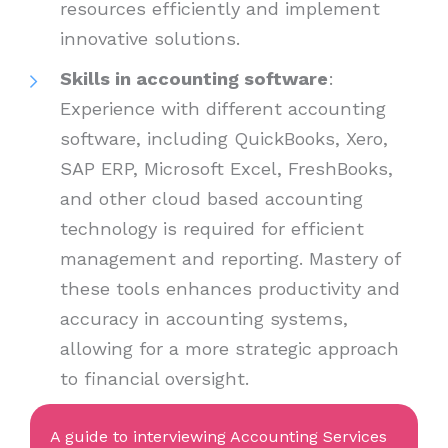
resources efficiently and implement
innovative solutions.
Skills in accounting software
:
Experience with different accounting
software, including QuickBooks, Xero,
SAP ERP, Microsoft Excel, FreshBooks,
and other cloud based accounting
technology is required for efficient
management and reporting. Mastery of
these tools enhances productivity and
accuracy in accounting systems,
allowing for a more strategic approach
to financial oversight.
A guide to interviewing Accounting Services