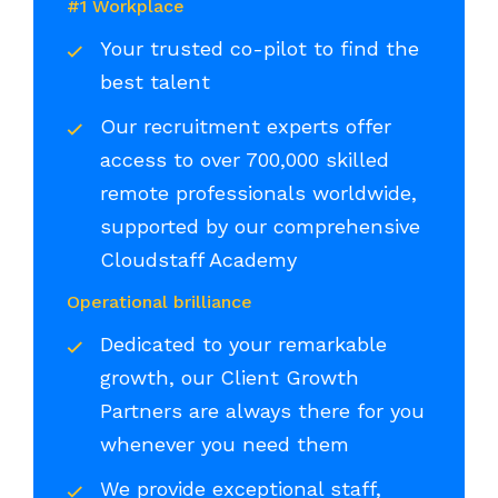
#1 Workplace
Your trusted co-pilot to find the
best talent
Our recruitment experts offer
access to over 700,000 skilled
remote professionals worldwide,
supported by our comprehensive
Cloudstaff Academy
Operational brilliance
Dedicated to your remarkable
growth, our Client Growth
Partners are always there for you
whenever you need them
We provide exceptional staff,