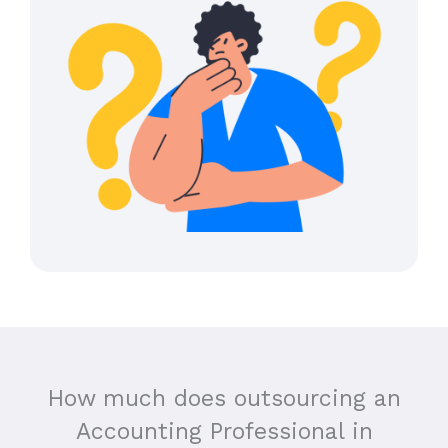
How much does outsourcing an
Accounting Professional in