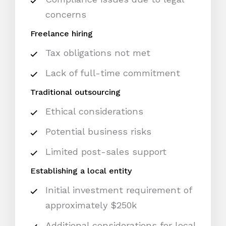
concerns
Freelance hiring
Tax obligations not met
Lack of full-time commitment
Traditional outsourcing
Ethical considerations
Potential business risks
Limited post-sales support
Establishing a local entity
Initial investment requirement of
approximately $250k
Additional considerations for local