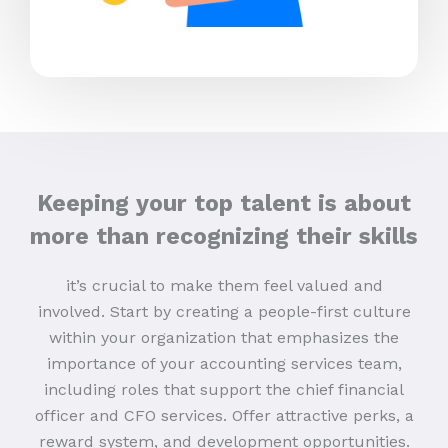
Keeping your top talent is about
more than recognizing their skills
it’s crucial to make them feel valued and
involved. Start by creating a people-first culture
within your organization that emphasizes the
importance of your accounting services team,
including roles that support the chief financial
officer and CFO services. Offer attractive perks, a
reward system, and development opportunities.