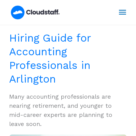
Skip
Mai
to
content
Men
Hiring Guide for
Accounting
Professionals in
Arlington
Many accounting professionals are
nearing retirement, and younger to
mid-career experts are planning to
leave soon.