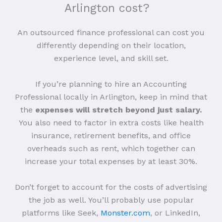
Arlington cost?
An outsourced finance professional can cost you
differently depending on their location,
experience level, and skill set.
If you’re planning to hire an Accounting
Professional locally in Arlington, keep in mind that
the
expenses will stretch beyond just salary.
You also need to factor in extra costs like health
insurance, retirement benefits, and office
overheads such as rent, which together can
increase your total expenses by at least 30%.
Don’t forget to account for the costs of advertising
the job as well. You’ll probably use popular
platforms like Seek,
Monster.com
, or LinkedIn,