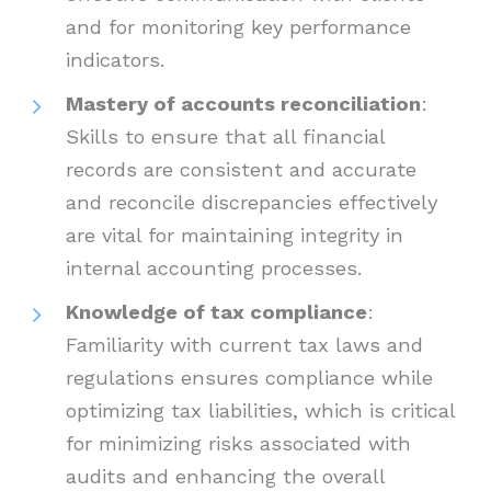
and for monitoring key performance
indicators.
Mastery of accounts reconciliation
:
Skills to ensure that all financial
records are consistent and accurate
and reconcile discrepancies effectively
are vital for maintaining integrity in
internal accounting processes.
Knowledge of tax compliance
:
Familiarity with current tax laws and
regulations ensures compliance while
optimizing tax liabilities, which is critical
for minimizing risks associated with
audits and enhancing the overall