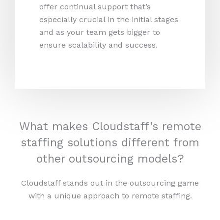
offer continual support that’s
especially crucial in the initial stages
and as your team gets bigger to
ensure scalability and success.
What makes Cloudstaff’s remote
staffing solutions different from
other outsourcing models?
Cloudstaff stands out in the outsourcing game
with a unique approach to remote staffing.