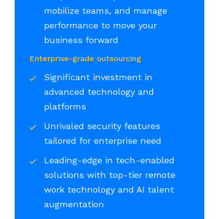
mobilize teams, and manage
performance to move your
business forward
Enterprise-grade outsourcing
Significant investment in
advanced technology and
platforms
Unrivaled security features
tailored for enterprise need
Leading-edge in tech-enabled
solutions with top-tier remote
work technology and AI talent
augmentation