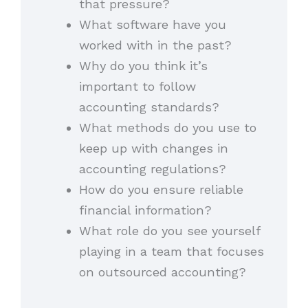
that pressure?
What software have you
worked with in the past?
Why do you think it’s
important to follow
accounting standards?
What methods do you use to
keep up with changes in
accounting regulations?
How do you ensure reliable
financial information?
What role do you see yourself
playing in a team that focuses
on outsourced accounting?