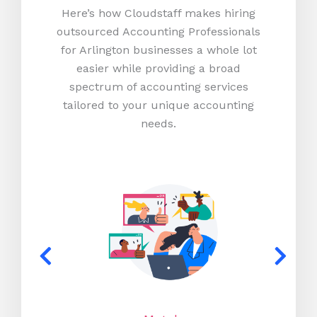
Here’s how Cloudstaff makes hiring
outsourced Accounting Professionals
for Arlington businesses a whole lot
easier while providing a broad
spectrum of accounting services
tailored to your unique accounting
needs.