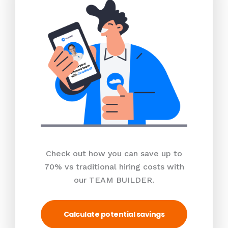
Check out how you can save up to
70% vs traditional hiring costs with
our TEAM BUILDER.
Calculate potential savings