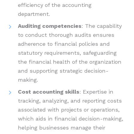
efficiency of the accounting
department.
Auditing competencies
: The capability
to conduct thorough audits ensures
adherence to financial policies and
statutory requirements, safeguarding
the financial health of the organization
and supporting strategic decision-
making.
Cost accounting skills
: Expertise in
tracking, analyzing, and reporting costs
associated with projects or operations,
which aids in financial decision-making,
helping businesses manage their