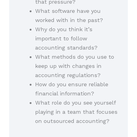
that pressure?
What software have you
worked with in the past?
Why do you think it’s
important to follow
accounting standards?
What methods do you use to
keep up with changes in
accounting regulations?
How do you ensure reliable
financial information?
What role do you see yourself
playing in a team that focuses
on outsourced accounting?