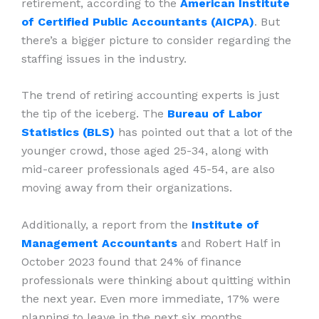
retirement, according to the
American Institute
of Certified Public Accountants (AICPA)
. But
there’s a bigger picture to consider regarding the
staffing issues in the industry.
The trend of retiring accounting experts is just
the tip of the iceberg. The
Bureau of Labor
Statistics (BLS)
has pointed out that a lot of the
younger crowd, those aged 25-34, along with
mid-career professionals aged 45-54, are also
moving away from their organizations.
Additionally, a report from the
Institute of
Management Accountants
and Robert Half in
October 2023 found that 24% of finance
professionals were thinking about quitting within
the next year. Even more immediate, 17% were
planning to leave in the next six months.