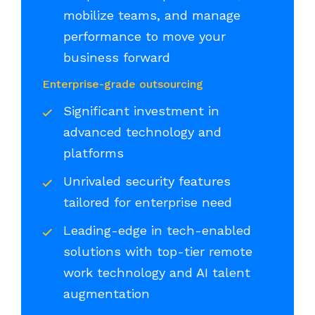
mobilize teams, and manage
performance to move your
business forward
Enterprise-grade outsourcing
Significant investment in
advanced technology and
platforms
Unrivaled security features
tailored for enterprise need
Leading-edge in tech-enabled
solutions with top-tier remote
work technology and AI talent
augmentation