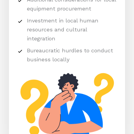
equipment procurement
Investment in local human
resources and cultural
integration
Bureaucratic hurdles to conduct
business locally