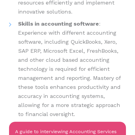
resources efficiently and implement
innovative solutions.
Skills in accounting software
:
Experience with different accounting
software, including QuickBooks, Xero,
SAP ERP, Microsoft Excel, FreshBooks,
and other cloud based accounting
technology is required for efficient
management and reporting. Mastery of
these tools enhances productivity and
accuracy in accounting systems,
allowing for a more strategic approach
to financial oversight.
A guide to interviewing Accounting Services