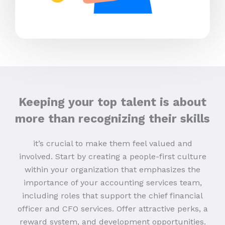
Keeping your top talent is about
more than recognizing their skills
it’s crucial to make them feel valued and
involved. Start by creating a people-first culture
within your organization that emphasizes the
importance of your accounting services team,
including roles that support the chief financial
officer and CFO services. Offer attractive perks, a
reward system, and development opportunities.