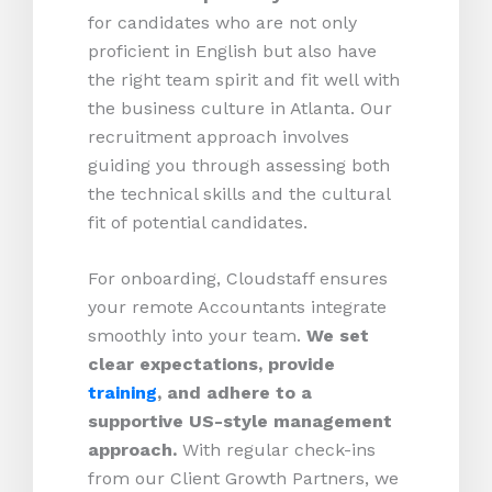
for candidates who are not only
proficient in English but also have
the right team spirit and fit well with
the business culture in Atlanta. Our
recruitment approach involves
guiding you through assessing both
the technical skills and the cultural
fit of potential candidates.
For onboarding, Cloudstaff ensures
your remote Accountants integrate
smoothly into your team.
We set
clear expectations, provide
training
, and adhere to a
supportive US-style management
approach.
With regular check-ins
from our Client Growth Partners, we