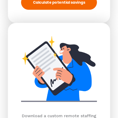
Calculate potential savings
Download a custom remote staffing