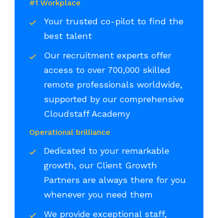
#1 Workplace
Your trusted co-pilot to find the
best talent
Our recruitment experts offer
access to over 700,000 skilled
remote professionals worldwide,
supported by our comprehensive
Cloudstaff Academy
Operational brilliance
Dedicated to your remarkable
growth, our Client Growth
Partners are always there for you
whenever you need them
We provide exceptional staff,