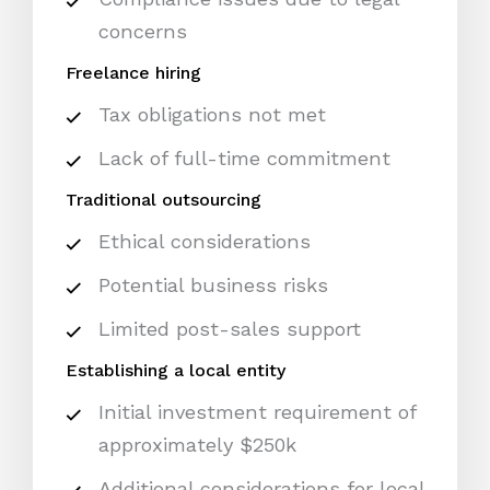
concerns
Freelance hiring
Tax obligations not met
Lack of full-time commitment
Traditional outsourcing
Ethical considerations
Potential business risks
Limited post-sales support
Establishing a local entity
Initial investment requirement of
approximately $250k
Additional considerations for local