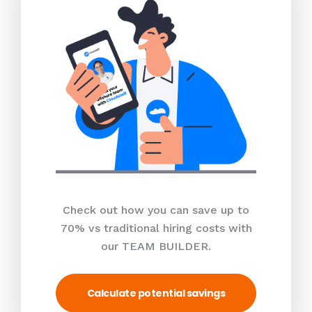
Check out how you can save up to
70% vs traditional hiring costs with
our TEAM BUILDER.
Calculate potential savings