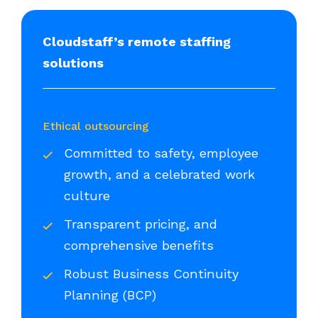
Cloudstaff’s remote staffing
solutions
Ethical outsourcing
Committed to safety, employee
growth, and a celebrated work
culture
Transparent pricing, and
comprehensive benefits
Robust Business Continuity
Planning (BCP)