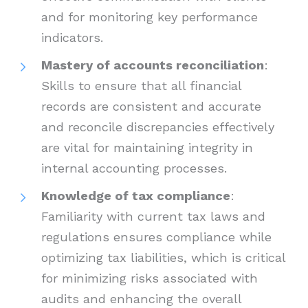
and for monitoring key performance
indicators.
Mastery of accounts reconciliation
:
Skills to ensure that all financial
records are consistent and accurate
and reconcile discrepancies effectively
are vital for maintaining integrity in
internal accounting processes.
Knowledge of tax compliance
:
Familiarity with current tax laws and
regulations ensures compliance while
optimizing tax liabilities, which is critical
for minimizing risks associated with
audits and enhancing the overall