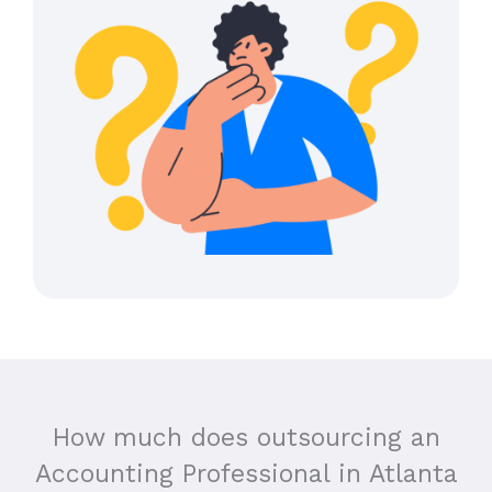
How much does outsourcing an
Accounting Professional in
Atlanta