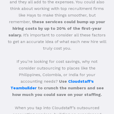
and they all add to the expenses. You could also
think about working with top recruitment firms
like Hays to make things smoother, but
remember,
these services could bump up your
hiring costs by up to 20% of the first-year
salary.
It’s important to consider all these factors
to get an accurate idea of what each new hire will
truly cost you.
If you’re looking for cost savings, why not
consider outsourcing to places like the
Philippines, Colombia, or India for your
accounting needs?
Use
Cloudstaff’s
Teambuilder
to crunch the numbers and see
how much you could save on your staffing.
When you tap into Cloudstaff’s outsourced