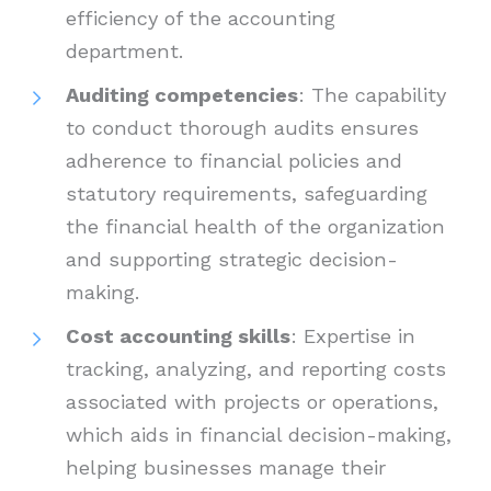
efficiency of the accounting
department.
Auditing competencies
: The capability
to conduct thorough audits ensures
adherence to financial policies and
statutory requirements, safeguarding
the financial health of the organization
and supporting strategic decision-
making.
Cost accounting skills
: Expertise in
tracking, analyzing, and reporting costs
associated with projects or operations,
which aids in financial decision-making,
helping businesses manage their