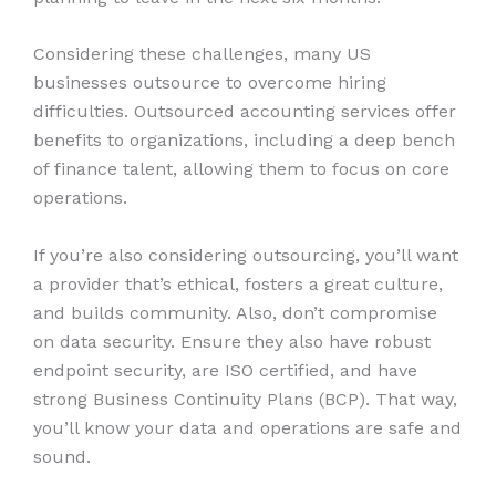
Considering these challenges, many US
businesses outsource to overcome hiring
difficulties. Outsourced accounting services offer
benefits to organizations, including a deep bench
of finance talent, allowing them to focus on core
operations.
If you’re also considering outsourcing, you’ll want
a provider that’s ethical, fosters a great culture,
and builds community. Also, don’t compromise
on data security. Ensure they also have robust
endpoint security, are ISO certified, and have
strong Business Continuity Plans (BCP). That way,
you’ll know your data and operations are safe and
sound.