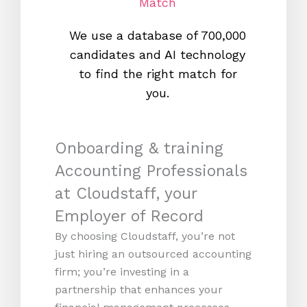
Match
We use a database of 700,000
We s
candidates and AI technology
proc
to find the right match for
onl
you.
Onboarding & training
Accounting Professionals
at Cloudstaff, your
Employer of Record
By choosing Cloudstaff, you’re not
just hiring an outsourced accounting
firm; you’re investing in a
partnership that enhances your