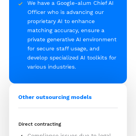
We have a Google-alum Chief AI
Officer who is advancing our
proprietary AI to enhance
matching accuracy, ensure a
private generative AI environment
for secure staff usage, and
develop specialized AI toolkits for
various industries.
Other outsourcing models
Direct contracting
Compliance issues due to legal