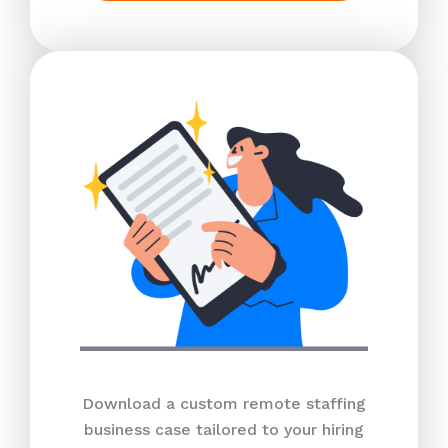
Download a custom remote staffing
business case tailored to your hiring