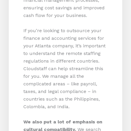
financial management processes,
ensuring cost savings and improved
cash flow for your business.
If you’re looking to outsource your
finance and accounting services for
your Atlanta company, it’s important
to understand the remote staffing
regulations in different countries.
Cloudstaff can help streamline this
for you. We manage all the
complicated areas – like payroll,
taxes, and legal compliance – in
countries such as the Philippines,
Colombia, and India.
We also put a lot of emphasis on
cultural compatibility.
We search