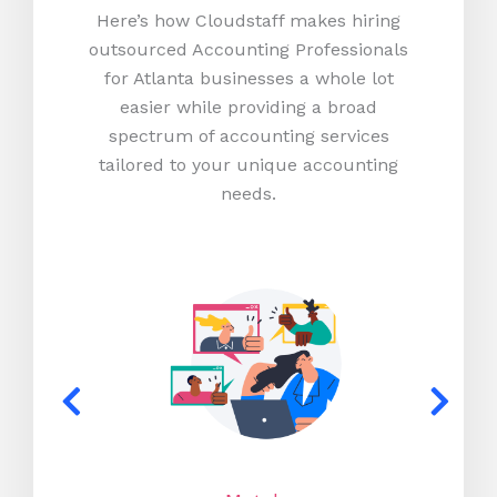
Here’s how Cloudstaff makes hiring
outsourced Accounting Professionals
for Atlanta businesses a whole lot
easier while providing a broad
spectrum of accounting services
tailored to your unique accounting
needs.