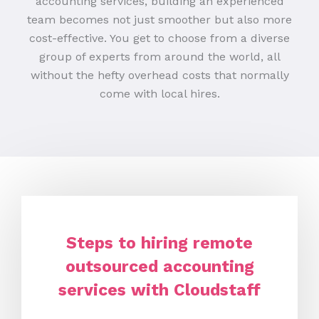
accounting services, building an experienced
team becomes not just smoother but also more
cost-effective. You get to choose from a diverse
group of experts from around the world, all
without the hefty overhead costs that normally
come with local hires.
Steps to hiring remote
outsourced accounting
services with Cloudstaff