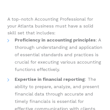
A top-notch Accounting Professional for
your Atlanta business must have a solid
skill set that includes:
Proficiency in accounting principles
: A
thorough understanding and application
of essential standards and practices is
crucial for executing various accounting
functions effectively.
Expertise in financial reporting
: The
ability to prepare, analyze, and present
financial data through accurate and
timely financials is essential for
effective communication with clients