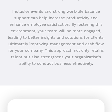
Inclusive events and strong work-life balance
support can help increase productivity and
enhance employee satisfaction. By fostering this
environment, your team will be more engaged,
leading to better insights and solutions for clients,
ultimately improving management and cash flow
for your company. This approach not only retains
talent but also strengthens your organization’s
ability to conduct business effectively.