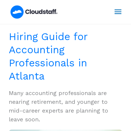
Skip
Mai
to
content
Men
Hiring Guide for
Accounting
Professionals in
Atlanta
Many accounting professionals are
nearing retirement, and younger to
mid-career experts are planning to
leave soon.