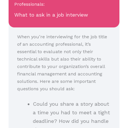
Professionals:
What to ask in a job interview
When you’re interviewing for the job title
of an accounting professional, it’s
essential to evaluate not only their
technical skills but also their ability to
contribute to your organization’s overall
financial management and accounting
solutions. Here are some important
questions you should ask:
Could you share a story about
a time you had to meet a tight
deadline? How did you handle