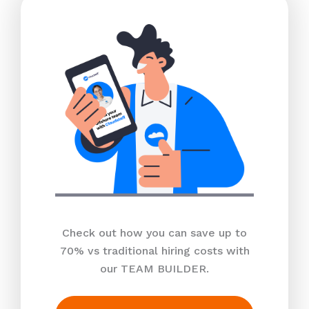
Check out how you can save up to
70% vs traditional hiring costs with
our TEAM BUILDER.