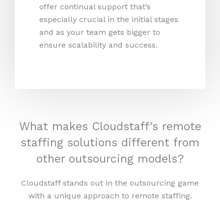
offer continual support that’s
especially crucial in the initial stages
and as your team gets bigger to
ensure scalability and success.
What makes Cloudstaff’s remote
staffing solutions different from
other outsourcing models?
Cloudstaff stands out in the outsourcing game
with a unique approach to remote staffing.