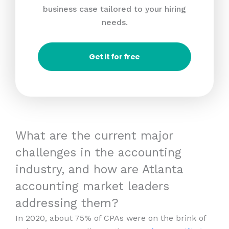
business case tailored to your hiring
needs.
Get it for free
What are the current major
challenges in the accounting
industry, and how are Atlanta
accounting market leaders
addressing them?
In 2020, about 75% of CPAs were on the brink of