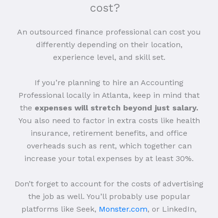
cost?
An outsourced finance professional can cost you
differently depending on their location,
experience level, and skill set.
If you’re planning to hire an Accounting
Professional locally in Atlanta, keep in mind that
the
expenses will stretch beyond just salary.
You also need to factor in extra costs like health
insurance, retirement benefits, and office
overheads such as rent, which together can
increase your total expenses by at least 30%.
Don’t forget to account for the costs of advertising
the job as well. You’ll probably use popular
platforms like Seek,
Monster.com
, or LinkedIn,