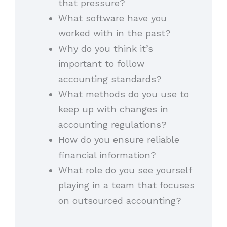
that pressure?
What software have you
worked with in the past?
Why do you think it’s
important to follow
accounting standards?
What methods do you use to
keep up with changes in
accounting regulations?
How do you ensure reliable
financial information?
What role do you see yourself
playing in a team that focuses
on outsourced accounting?