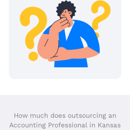
How much does outsourcing an
Accounting Professional in
Kansas