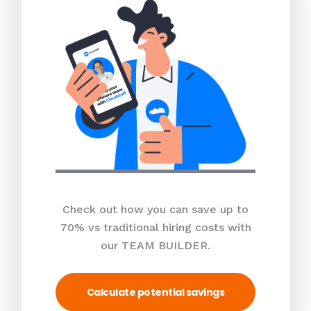
Check out how you can save up to
70% vs traditional hiring costs with
our TEAM BUILDER.
Calculate potential savings