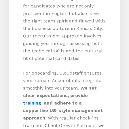
for candidates who are not only
proficient in English but also have
the right team spirit and fit well with
the business culture in Kansas City.
Our recruitment approach involves
guiding you through assessing both
the technical skills and the cultural
fit of potential candidates.
For onboarding, Cloudstaff ensures
your remote Accountants integrate
smoothly into your team.
We set
clear expectations, provide
training
, and adhere to a
supportive US-style management
approach.
With regular check-ins
from our Client Growth Partners, we