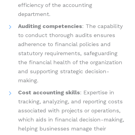
efficiency of the accounting
department.
Auditing competencies
: The capability
to conduct thorough audits ensures
adherence to financial policies and
statutory requirements, safeguarding
the financial health of the organization
and supporting strategic decision-
making.
Cost accounting skills
: Expertise in
tracking, analyzing, and reporting costs
associated with projects or operations,
which aids in financial decision-making,
helping businesses manage their