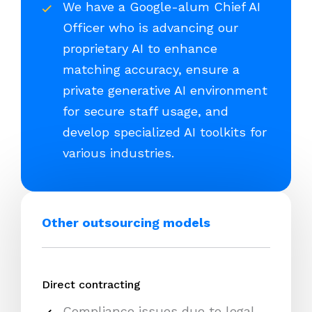
We have a Google-alum Chief AI
Officer who is advancing our
proprietary AI to enhance
matching accuracy, ensure a
private generative AI environment
for secure staff usage, and
develop specialized AI toolkits for
various industries.
Other outsourcing models
Direct contracting
Compliance issues due to legal