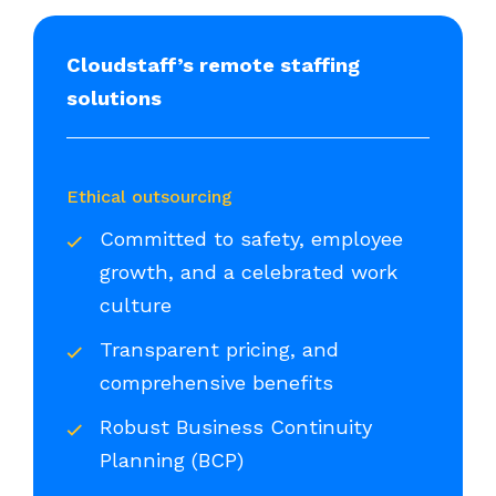
Cloudstaff’s remote staffing
solutions
Ethical outsourcing
Committed to safety, employee
growth, and a celebrated work
culture
Transparent pricing, and
comprehensive benefits
Robust Business Continuity
Planning (BCP)