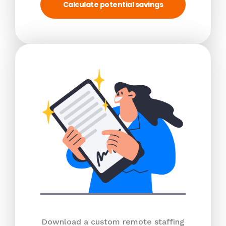
Calculate potential savings
Download a custom remote staffing