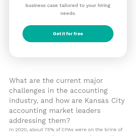
business case tailored to your hiring
needs.
Get it for free
What are the current major
challenges in the accounting
industry, and how are Kansas City
accounting market leaders
addressing them?
In 2020, about 75% of CPAs were on the brink of