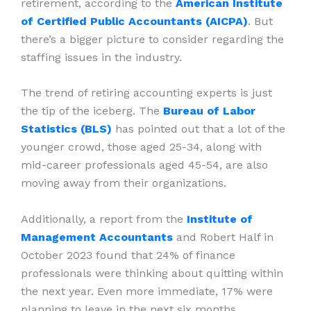
retirement, according to the
American Institute
of Certified Public Accountants (AICPA)
. But
there’s a bigger picture to consider regarding the
staffing issues in the industry.
The trend of retiring accounting experts is just
the tip of the iceberg. The
Bureau of Labor
Statistics (BLS)
has pointed out that a lot of the
younger crowd, those aged 25-34, along with
mid-career professionals aged 45-54, are also
moving away from their organizations.
Additionally, a report from the
Institute of
Management Accountants
and Robert Half in
October 2023 found that 24% of finance
professionals were thinking about quitting within
the next year. Even more immediate, 17% were
planning to leave in the next six months.