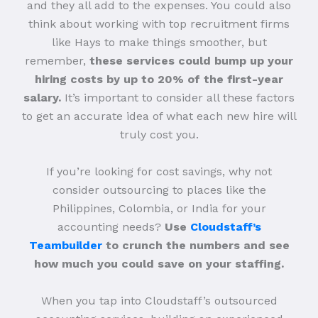
and they all add to the expenses. You could also
think about working with top recruitment firms
like Hays to make things smoother, but
remember,
these services could bump up your
hiring costs by up to 20% of the first-year
salary.
It’s important to consider all these factors
to get an accurate idea of what each new hire will
truly cost you.
If you’re looking for cost savings, why not
consider outsourcing to places like the
Philippines, Colombia, or India for your
accounting needs?
Use
Cloudstaff’s
Teambuilder
to crunch the numbers and see
how much you could save on your staffing.
When you tap into Cloudstaff’s outsourced