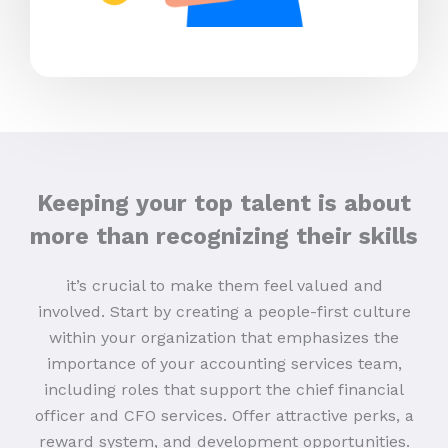
Keeping your top talent is about
more than recognizing their skills
it’s crucial to make them feel valued and
involved. Start by creating a people-first culture
within your organization that emphasizes the
importance of your accounting services team,
including roles that support the chief financial
officer and CFO services. Offer attractive perks, a
reward system, and development opportunities.