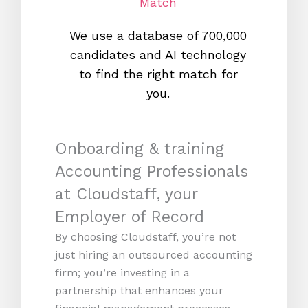
Match
We use a database of 700,000
We s
candidates and AI technology
proc
to find the right match for
onl
you.
Onboarding & training
Accounting Professionals
at Cloudstaff, your
Employer of Record
By choosing Cloudstaff, you’re not
just hiring an outsourced accounting
firm; you’re investing in a
partnership that enhances your