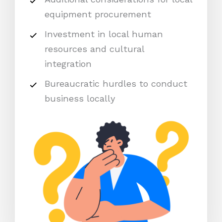
equipment procurement
Investment in local human
resources and cultural
integration
Bureaucratic hurdles to conduct
business locally