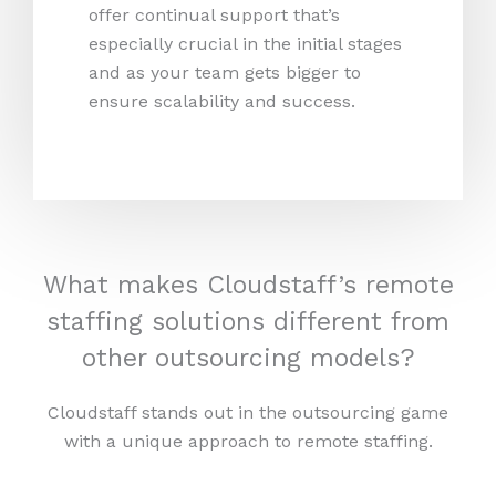
offer continual support that’s
especially crucial in the initial stages
and as your team gets bigger to
ensure scalability and success.
What makes Cloudstaff’s remote
staffing solutions different from
other outsourcing models?
Cloudstaff stands out in the outsourcing game
with a unique approach to remote staffing.