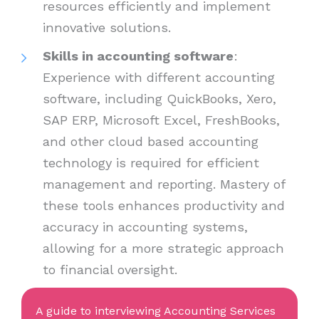
resources efficiently and implement
innovative solutions.
Skills in accounting software
:
Experience with different accounting
software, including QuickBooks, Xero,
SAP ERP, Microsoft Excel, FreshBooks,
and other cloud based accounting
technology is required for efficient
management and reporting. Mastery of
these tools enhances productivity and
accuracy in accounting systems,
allowing for a more strategic approach
to financial oversight.
A guide to interviewing Accounting Services