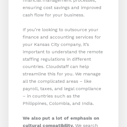
financial management processes,
ensuring cost savings and improved
cash flow for your business.
If you’re looking to outsource your
finance and accounting services for
your Kansas City company, it’s
important to understand the remote
staffing regulations in different
countries. Cloudstaff can help
streamline this for you. We manage
all the complicated areas – like
payroll, taxes, and legal compliance
– in countries such as the
Philippines, Colombia, and India.
We also put a lot of emphasis on
cultural compatibility.
We search