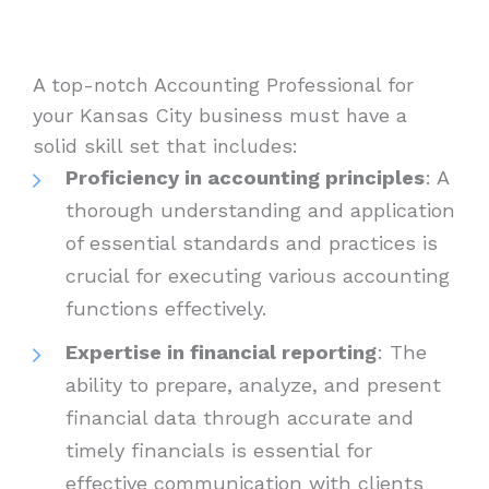
A top-notch Accounting Professional for
your Kansas City business must have a
solid skill set that includes:
Proficiency in accounting principles
: A
thorough understanding and application
of essential standards and practices is
crucial for executing various accounting
functions effectively.
Expertise in financial reporting
: The
ability to prepare, analyze, and present
financial data through accurate and
timely financials is essential for
effective communication with clients