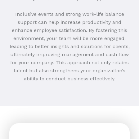
Inclusive events and strong work-life balance
support can help increase productivity and
enhance employee satisfaction. By fostering this
environment, your team will be more engaged,
leading to better insights and solutions for clients,
ultimately improving management and cash flow
for your company. This approach not only retains
talent but also strengthens your organization’s
ability to conduct business effectively.