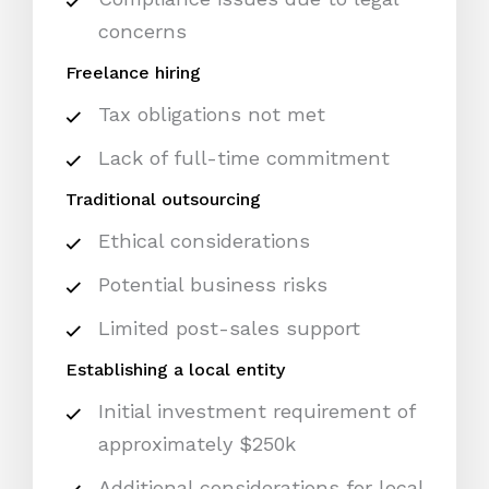
concerns
Freelance hiring
Tax obligations not met
Lack of full-time commitment
Traditional outsourcing
Ethical considerations
Potential business risks
Limited post-sales support
Establishing a local entity
Initial investment requirement of
approximately $250k
Additional considerations for local