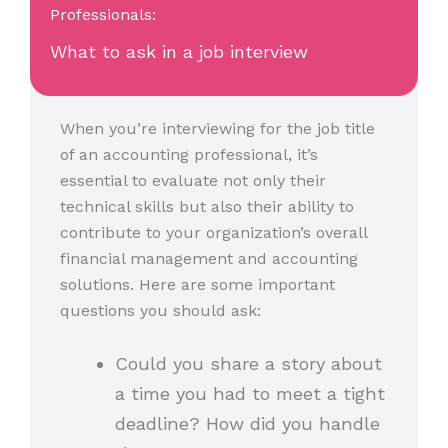
Professionals:
What to ask in a job interview
When you’re interviewing for the job title
of an accounting professional, it’s
essential to evaluate not only their
technical skills but also their ability to
contribute to your organization’s overall
financial management and accounting
solutions. Here are some important
questions you should ask:
Could you share a story about
a time you had to meet a tight
deadline? How did you handle