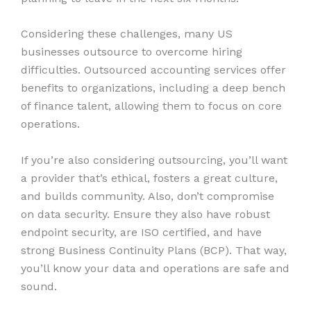
Considering these challenges, many US
businesses outsource to overcome hiring
difficulties. Outsourced accounting services offer
benefits to organizations, including a deep bench
of finance talent, allowing them to focus on core
operations.
If you’re also considering outsourcing, you’ll want
a provider that’s ethical, fosters a great culture,
and builds community. Also, don’t compromise
on data security. Ensure they also have robust
endpoint security, are ISO certified, and have
strong Business Continuity Plans (BCP). That way,
you’ll know your data and operations are safe and
sound.