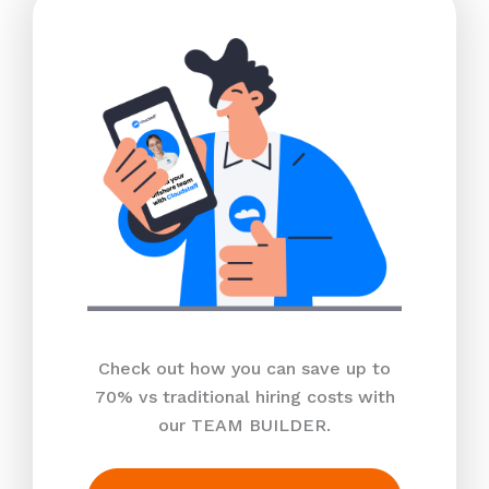
Check out how you can save up to
70% vs traditional hiring costs with
our TEAM BUILDER.