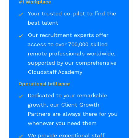
#1 Workplace
Your trusted co-pilot to find the
best talent
Our recruitment experts offer
access to over 700,000 skilled
remote professionals worldwide,
supported by our comprehensive
Cloudstaff Academy
Operational brilliance
Dedicated to your remarkable
growth, our Client Growth
Partners are always there for you
whenever you need them
We provide exceptional staff,