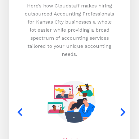
Here’s how Cloudstaff makes hiring
outsourced Accounting Professionals
for Kansas City businesses a whole
lot easier while providing a broad
spectrum of accounting services
tailored to your unique accounting
needs.