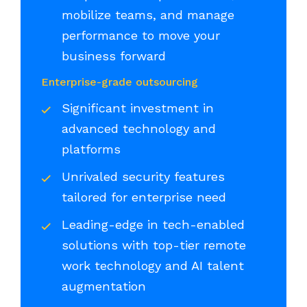
mobilize teams, and manage
performance to move your
business forward
Enterprise-grade outsourcing
Significant investment in
advanced technology and
platforms
Unrivaled security features
tailored for enterprise need
Leading-edge in tech-enabled
solutions with top-tier remote
work technology and AI talent
augmentation