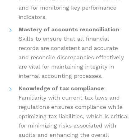
and for monitoring key performance
indicators.
Mastery of accounts reconciliation
:
Skills to ensure that all financial
records are consistent and accurate
and reconcile discrepancies effectively
are vital for maintaining integrity in
internal accounting processes.
Knowledge of tax compliance
:
Familiarity with current tax laws and
regulations ensures compliance while
optimizing tax liabilities, which is critical
for minimizing risks associated with
audits and enhancing the overall