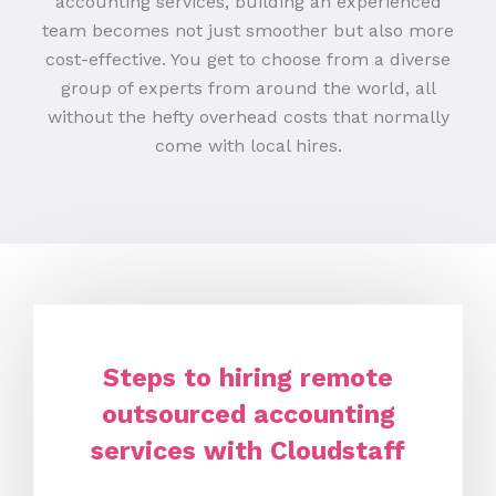
accounting services, building an experienced
team becomes not just smoother but also more
cost-effective. You get to choose from a diverse
group of experts from around the world, all
without the hefty overhead costs that normally
come with local hires.
Steps to hiring remote
outsourced accounting
services with Cloudstaff