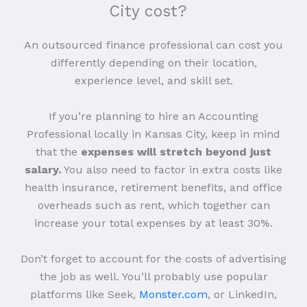
City cost?
An outsourced finance professional can cost you
differently depending on their location,
experience level, and skill set.
If you’re planning to hire an Accounting
Professional locally in Kansas City, keep in mind
that the
expenses will stretch beyond just
salary.
You also need to factor in extra costs like
health insurance, retirement benefits, and office
overheads such as rent, which together can
increase your total expenses by at least 30%.
Don’t forget to account for the costs of advertising
the job as well. You’ll probably use popular
platforms like Seek,
Monster.com
, or LinkedIn,