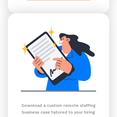
Download a custom remote staffing
business case tailored to your hiring