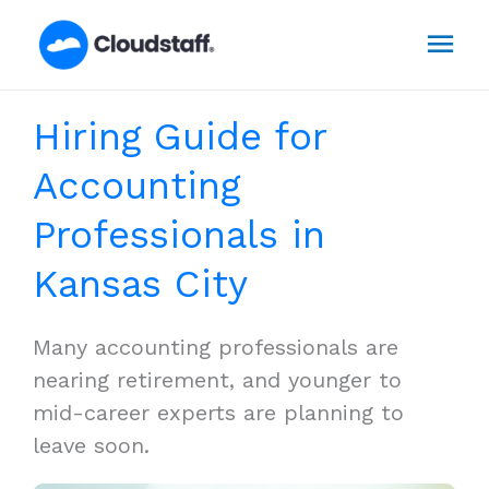
Skip
Mai
to
content
Men
Hiring Guide for
Accounting
Professionals in
Kansas City
Many accounting professionals are
nearing retirement, and younger to
mid-career experts are planning to
leave soon.