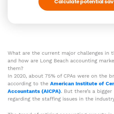
Calculate potential sav
What are the current major challenges in t
and how are Long Beach accounting market
them?
In 2020, about 75% of CPAs were on the br
according to the
American Institute of Cer
Accountants (AICPA)
. But there’s a bigger
regarding the staffing issues in the indust