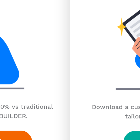
0% vs traditional
Download a cus
 BUILDER.
tailo