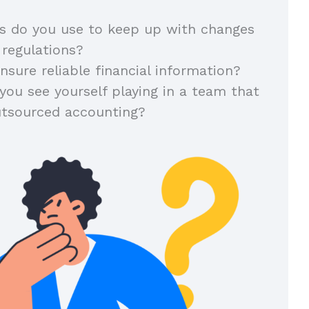
 do you use to keep up with changes
 regulations?
sure reliable financial information?
you see yourself playing in a team that
utsourced accounting?