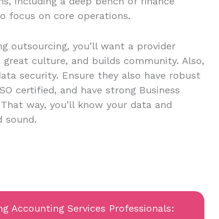
ns, including a deep bench of finance
to focus on core operations.
ing outsourcing, you’ll want a provider
 a great culture, and builds community. Also,
ta security. Ensure they also have robust
ISO certified, and have strong Business
. That way, you’ll know your data and
nd sound.
ng Accounting Services Professionals: