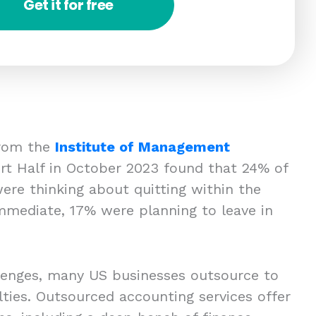
Get it for free
 from the
Institute of Management
t Half in October 2023 found that 24% of
ere thinking about quitting within the
mmediate, 17% were planning to leave in
lenges, many US businesses outsource to
lties. Outsourced accounting services offer