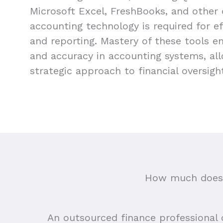
Microsoft Excel, FreshBooks, and other
accounting technology is required for 
and reporting. Mastery of these tools e
and accuracy in accounting systems, al
strategic approach to financial oversigh
How much does 
An outsourced finance professional ca