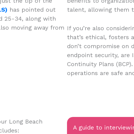
just the tip of the
benefits to organizatio
LS)
has pointed out
talent, allowing them 
d 25-34, along with
 also moving away from
If you’re also consider
that’s ethical, fosters
don’t compromise on da
endpoint security, are 
Continuity Plans (BCP)
operations are safe a
our Long Beach
A guide to interviewi
cludes: