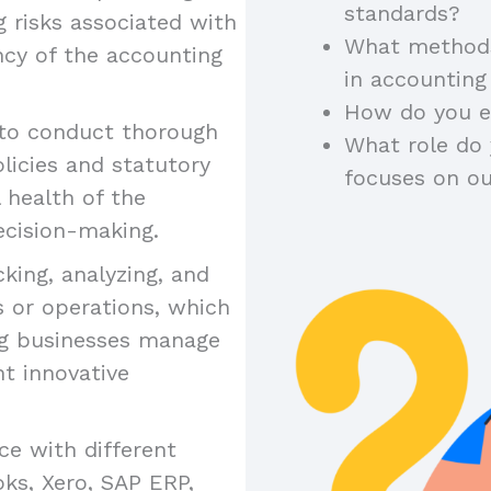
standards?
ng risks associated with
What methods
ncy of the accounting
in accounting
How do you en
 to conduct thorough
What role do 
licies and statutory
focuses on o
 health of the
ecision-making.
cking, analyzing, and
s or operations, which
ing businesses manage
nt innovative
ce with different
ks, Xero, SAP ERP,