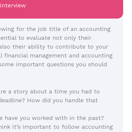
 interview
wing for the job title of an accounting
sential to evaluate not only their
also their ability to contribute to your
all financial management and accounting
 some important questions you should
re a story about a time you had to
deadline? How did you handle that
e have you worked with in the past?
ink it’s important to follow accounting