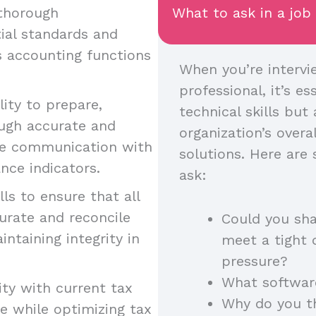
 thorough
What to ask in a job
ial standards and
us accounting functions
When you’re intervie
professional, it’s es
lity to prepare,
technical skills but 
ough accurate and
organization’s over
tive communication with
solutions. Here are
nce indicators.
ask:
ills to ensure that all
curate and reconcile
Could you sha
intaining integrity in
meet a tight 
pressure?
What softwar
rity with current tax
Why do you th
e while optimizing tax