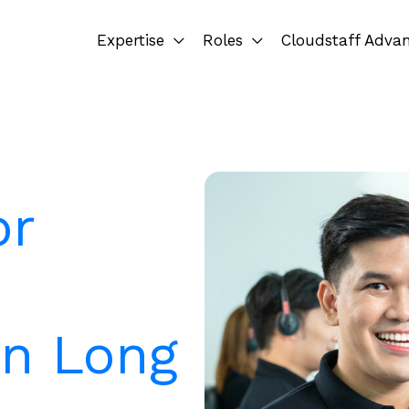
Expertise
Roles
Cloudstaff Adva
or
in Long