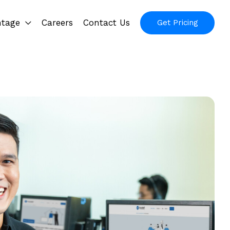
ntage
Careers
Contact Us
Get Pricing