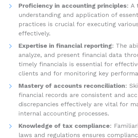
Proficiency in accounting principles
: A
understanding and application of essent
practices is crucial for executing vario
effectively.
Expertise in financial reporting
: The abi
analyze, and present financial data thr
timely financials is essential for effec
clients and for monitoring key performa
Mastery of accounts reconciliation
: Sk
financial records are consistent and ac
discrepancies effectively are vital for ma
internal accounting processes.
Knowledge of tax compliance
: Familia
laws and regulations ensures complianc