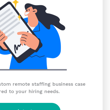
tom remote staffing business case
red to your hiring needs.