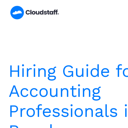
Skip
to
content
Hiring Guide f
Accounting
Professionals 