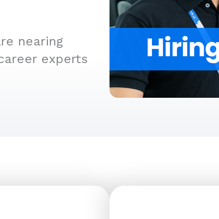
re nearing
career experts