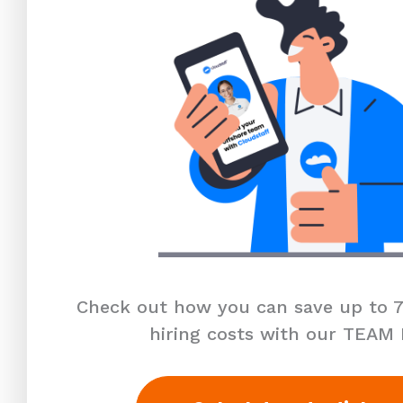
Check out how you can save up to 7
hiring costs with our TEAM