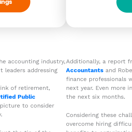
ings
he accounting industry,
Additionally, a report
 leaders addressing
Accountants
and Rober
finance professionals w
ink of retirement,
next year. Even more i
tified Public
the next six months.
 picture to consider
ry.
Considering these chal
overcome hiring difficu