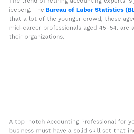
The trend of retiring accounting experts is 
iceberg. The
Bureau of Labor Statistics (B
that a lot of the younger crowd, those age
mid-career professionals aged 45-54, are
their organizations.
A top-notch Accounting Professional for y
business must have a solid skill set that in