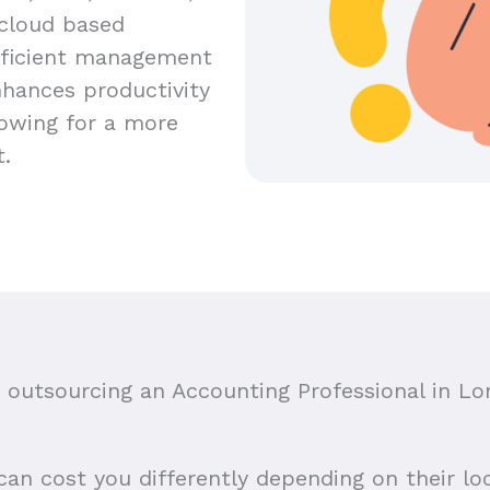
 cloud based
efficient management
nhances productivity
lowing for a more
t.
outsourcing an Accounting Professional in
Lo
n cost you differently depending on their loca