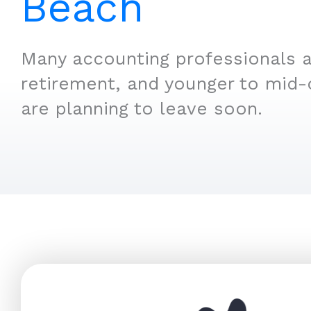
Beach
Many accounting professionals a
retirement, and younger to mid-
are planning to leave soon.