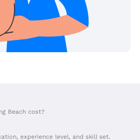
ng Beach cost?
tion, experience level, and skill set.