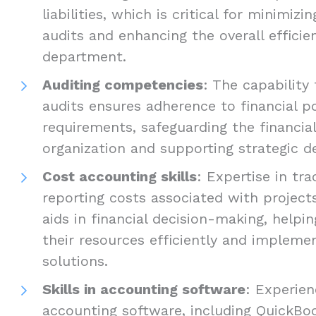
liabilities, which is critical for minimizi
audits and enhancing the overall efficie
department.
Auditing competencies
: The capability
audits ensures adherence to financial po
requirements, safeguarding the financial
organization and supporting strategic d
Cost accounting skills
: Expertise in tra
reporting costs associated with project
aids in financial decision-making, help
their resources efficiently and impleme
solutions.
Skills in accounting software
: Experien
accounting software, including QuickBoo