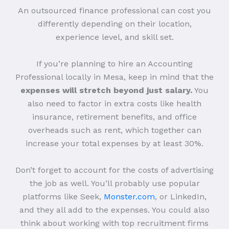
An outsourced finance professional can cost you
differently depending on their location,
experience level, and skill set.
If you’re planning to hire an Accounting
Professional locally in Mesa, keep in mind that the
expenses will stretch beyond just salary.
You
also need to factor in extra costs like health
insurance, retirement benefits, and office
overheads such as rent, which together can
increase your total expenses by at least 30%.
Don’t forget to account for the costs of advertising
the job as well. You’ll probably use popular
platforms like Seek,
Monster.com
, or LinkedIn,
and they all add to the expenses. You could also
think about working with top recruitment firms