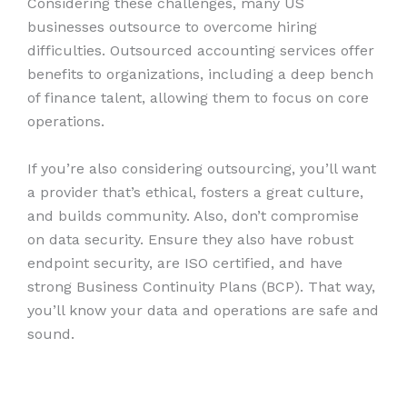
Considering these challenges, many US
businesses outsource to overcome hiring
difficulties. Outsourced accounting services offer
benefits to organizations, including a deep bench
of finance talent, allowing them to focus on core
operations.
If you’re also considering outsourcing, you’ll want
a provider that’s ethical, fosters a great culture,
and builds community. Also, don’t compromise
on data security. Ensure they also have robust
endpoint security, are ISO certified, and have
strong Business Continuity Plans (BCP). That way,
you’ll know your data and operations are safe and
sound.