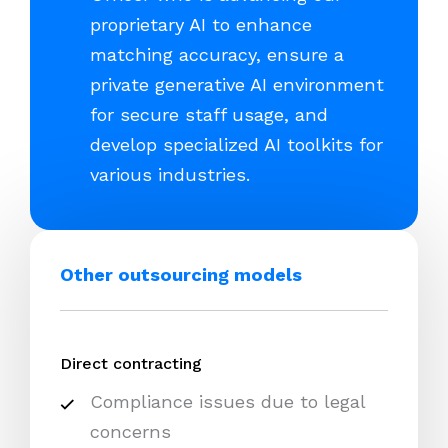
proprietary AI to enhance
matching accuracy, ensure a
private generative AI environment
for secure staff usage, and
develop specialized AI toolkits for
various industries.
Other outsourcing models
Direct contracting
Compliance issues due to legal
concerns