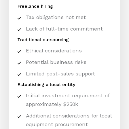
Freelance hiring
Tax obligations not met
Lack of full-time commitment
Traditional outsourcing
Ethical considerations
Potential business risks
Limited post-sales support
Establishing a local entity
Initial investment requirement of
approximately $250k
Additional considerations for local
equipment procurement