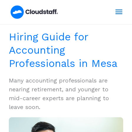
Skip
Mai
to
content
Men
Hiring Guide for
Accounting
Professionals in Mesa
Many accounting professionals are
nearing retirement, and younger to
mid-career experts are planning to
leave soon.