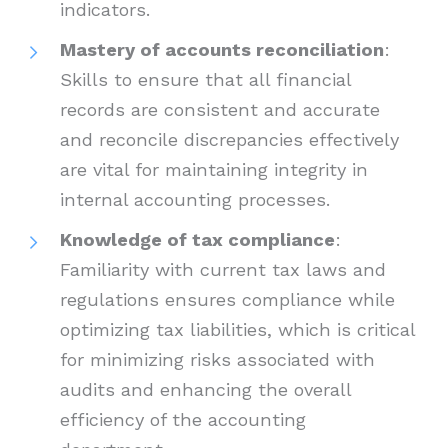
indicators.
Mastery of accounts reconciliation
:
Skills to ensure that all financial
records are consistent and accurate
and reconcile discrepancies effectively
are vital for maintaining integrity in
internal accounting processes.
Knowledge of tax compliance
:
Familiarity with current tax laws and
regulations ensures compliance while
optimizing tax liabilities, which is critical
for minimizing risks associated with
audits and enhancing the overall
efficiency of the accounting