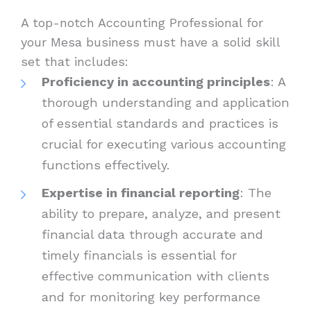
A top-notch Accounting Professional for
your Mesa business must have a solid skill
set that includes:
Proficiency in accounting principles
: A
thorough understanding and application
of essential standards and practices is
crucial for executing various accounting
functions effectively.
Expertise in financial reporting
: The
ability to prepare, analyze, and present
financial data through accurate and
timely financials is essential for
effective communication with clients
and for monitoring key performance