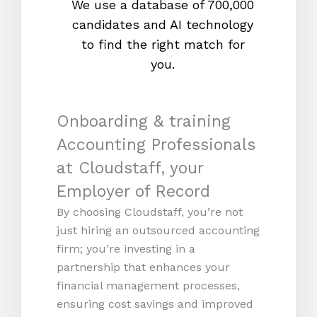
We use a database of 700,000
We s
candidates and AI technology
proc
to find the right match for
onl
you.
Onboarding & training
Accounting Professionals
at Cloudstaff, your
Employer of Record
By choosing Cloudstaff, you’re not
just hiring an outsourced accounting
firm; you’re investing in a
partnership that enhances your
financial management processes,
ensuring cost savings and improved