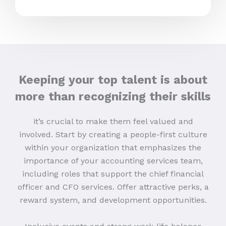
Keeping your top talent is about
more than recognizing their skills
it’s crucial to make them feel valued and
involved. Start by creating a people-first culture
within your organization that emphasizes the
importance of your accounting services team,
including roles that support the chief financial
officer and CFO services. Offer attractive perks, a
reward system, and development opportunities.