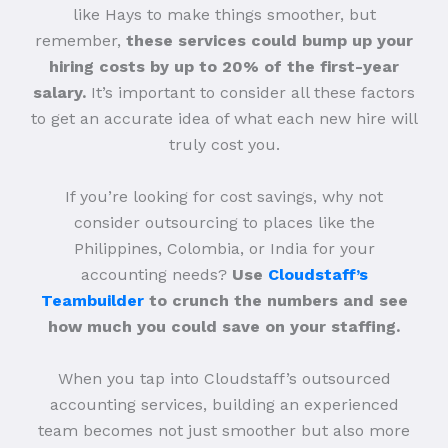
like Hays to make things smoother, but
remember,
these services could bump up your
hiring costs by up to 20% of the first-year
salary.
It’s important to consider all these factors
to get an accurate idea of what each new hire will
truly cost you.
If you’re looking for cost savings, why not
consider outsourcing to places like the
Philippines, Colombia, or India for your
accounting needs?
Use
Cloudstaff’s
Teambuilder
to crunch the numbers and see
how much you could save on your staffing.
When you tap into Cloudstaff’s outsourced
accounting services, building an experienced
team becomes not just smoother but also more