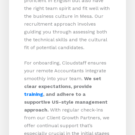
proficient in English but also have
the right team spirit and fit well with
the business culture in Mesa. Our
recruitment approach involves
guiding you through assessing both
the technical skills and the cultural
fit of potential candidates.
For onboarding, Cloudstaff ensures
your remote Accountants integrate
smoothly into your team.
We set
clear expectations, provide
training
, and adhere to a
supportive US-style management
approach.
With regular check-ins
from our Client Growth Partners, we
offer continual support that’s
especially crucial in the initial stages