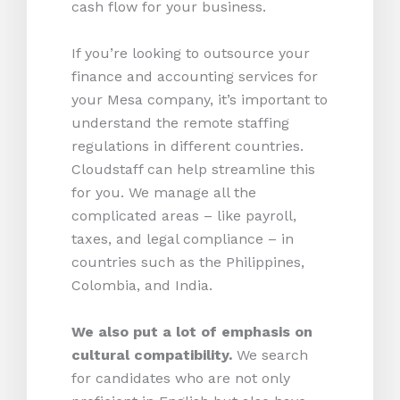
cash flow for your business.
If you’re looking to outsource your
finance and accounting services for
your Mesa company, it’s important to
understand the remote staffing
regulations in different countries.
Cloudstaff can help streamline this
for you. We manage all the
complicated areas – like payroll,
taxes, and legal compliance – in
countries such as the Philippines,
Colombia, and India.
We also put a lot of emphasis on
cultural compatibility.
We search
for candidates who are not only