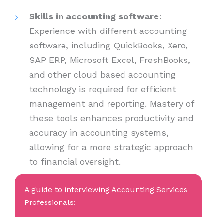
Skills in accounting software
:
Experience with different accounting
software, including QuickBooks, Xero,
SAP ERP, Microsoft Excel, FreshBooks,
and other cloud based accounting
technology is required for efficient
management and reporting. Mastery of
these tools enhances productivity and
accuracy in accounting systems,
allowing for a more strategic approach
to financial oversight.
A guide to interviewing Accounting Services
Professionals: