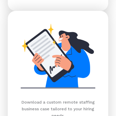
Download a custom remote staffing
business case tailored to your hiring
needs.