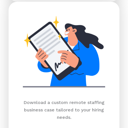
Download a custom remote staffing
business case tailored to your hiring
needs.