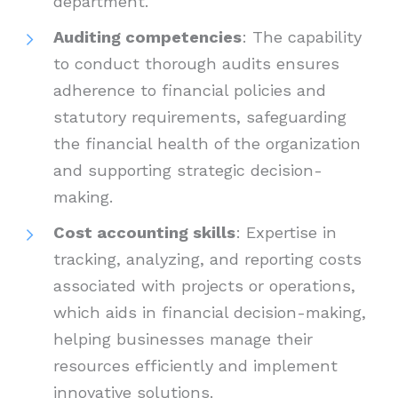
department.
Auditing competencies
: The capability
to conduct thorough audits ensures
adherence to financial policies and
statutory requirements, safeguarding
the financial health of the organization
and supporting strategic decision-
making.
Cost accounting skills
: Expertise in
tracking, analyzing, and reporting costs
associated with projects or operations,
which aids in financial decision-making,
helping businesses manage their
resources efficiently and implement
innovative solutions.