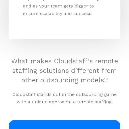
and as your team gets bigger to
ensure scalability and success.
What makes Cloudstaff’s remote
staffing solutions different from
other outsourcing models?
Cloudstaff stands out in the outsourcing game
with a unique approach to remote staffing.