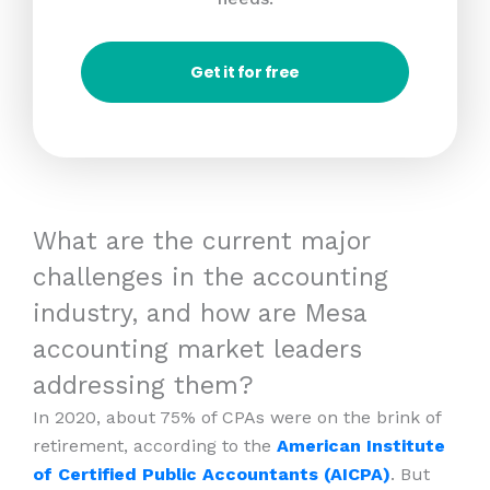
Get it for free
What are the current major
challenges in the accounting
industry, and how are Mesa
accounting market leaders
addressing them?
In 2020, about 75% of CPAs were on the brink of
retirement, according to the
American Institute
of Certified Public Accountants (AICPA)
. But