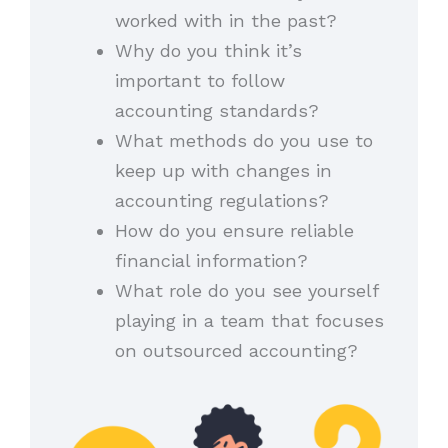
worked with in the past?
Why do you think it’s
important to follow
accounting standards?
What methods do you use to
keep up with changes in
accounting regulations?
How do you ensure reliable
financial information?
What role do you see yourself
playing in a team that focuses
on outsourced accounting?