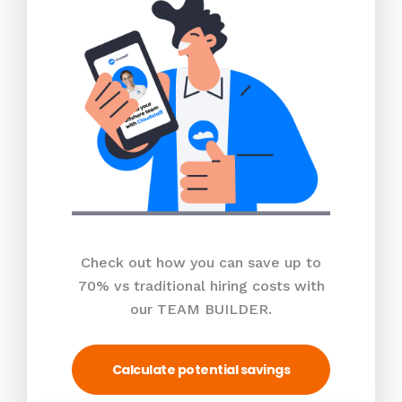
Check out how you can save up to
70% vs traditional hiring costs with
our TEAM BUILDER.
Calculate potential savings