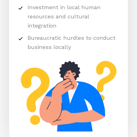
Investment in local human
resources and cultural
integration
Bureaucratic hurdles to conduct
business locally