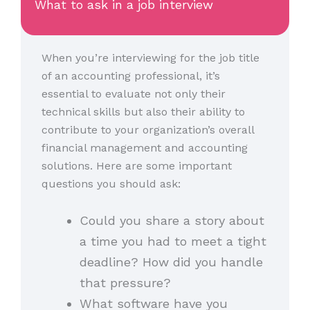
What to ask in a job interview
When you’re interviewing for the job title
of an accounting professional, it’s
essential to evaluate not only their
technical skills but also their ability to
contribute to your organization’s overall
financial management and accounting
solutions. Here are some important
questions you should ask:
Could you share a story about
a time you had to meet a tight
deadline? How did you handle
that pressure?
What software have you