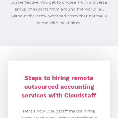
cost-effective. You get to choose from a diverse
group of experts from around the world, all
without the hefty overhead costs that normally
come with local hires.
Steps to hiring remote
outsourced accounting
services with Cloudstaff
Here’s how Cloudstaff makes hiring
outsourced Accounting Professionals