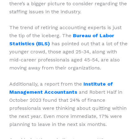
there’s a bigger picture to consider regarding the
staffing issues in the industry.
The trend of retiring accounting experts is just
the tip of the iceberg. The
Bureau of Labor
Statistics (BLS)
has pointed out that a lot of the
younger crowd, those aged 25-34, along with
mid-career professionals aged 45-54, are also
moving away from their organizations.
Additionally, a report from the
Institute of
Management Accountants
and Robert Half in
October 2023 found that 24% of finance
professionals were thinking about quitting within
the next year. Even more immediate, 17% were
planning to leave in the next six months.