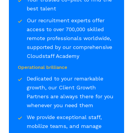
best talent
Our recruitment experts offer
access to over 700,000 skilled
remote professionals worldwide,
supported by our comprehensive
Cloudstaff Academy
Operational brilliance
Dedicated to your remarkable
growth, our Client Growth
Partners are always there for you
whenever you need them
We provide exceptional staff,
mobilize teams, and manage