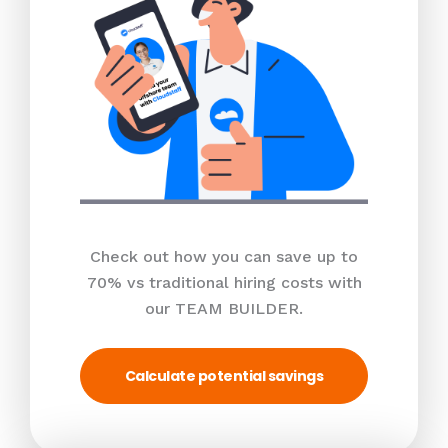
Check out how you can save up to
70% vs traditional hiring costs with
our TEAM BUILDER.
Calculate potential savings