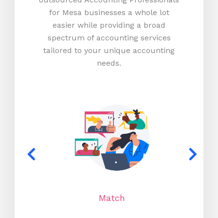
for Mesa businesses a whole lot
easier while providing a broad
spectrum of accounting services
tailored to your unique accounting
needs.
Match