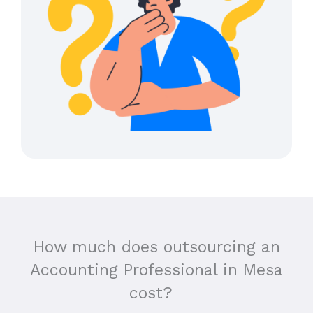
How much does outsourcing an
Accounting Professional in
Mesa
cost?