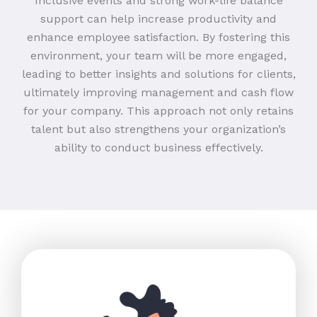
Inclusive events and strong work-life balance
support can help increase productivity and
enhance employee satisfaction. By fostering this
environment, your team will be more engaged,
leading to better insights and solutions for clients,
ultimately improving management and cash flow
for your company. This approach not only retains
talent but also strengthens your organization’s
ability to conduct business effectively.