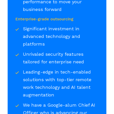
performance to move your
business forward
Enterprise-grade outsourcing
Significant investment in
advanced technology and
platforms
Unrivaled security features
tailored for enterprise need
Leading-edge in tech-enabled
solutions with top-tier remote
work technology and AI talent
augmentation
We have a Google-alum Chief AI
Officer who is advancing our