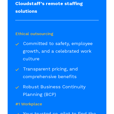
Cloudstaff’s remote staffing
solutions
Ethical outsourcing
Committed to safety, employee
growth, and a celebrated work
culture
Transparent pricing, and
comprehensive benefits
Robust Business Continuity
Planning (BCP)
#1 Workplace
Your trusted co-pilot to find the