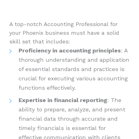
A top-notch Accounting Professional for
your Phoenix business must have a solid
skill set that includes:
Proficiency in accounting principles
: A
thorough understanding and application
of essential standards and practices is
crucial for executing various accounting
functions effectively.
Expertise in financial reporting
: The
ability to prepare, analyze, and present
financial data through accurate and
timely financials is essential for
effective communication with clients