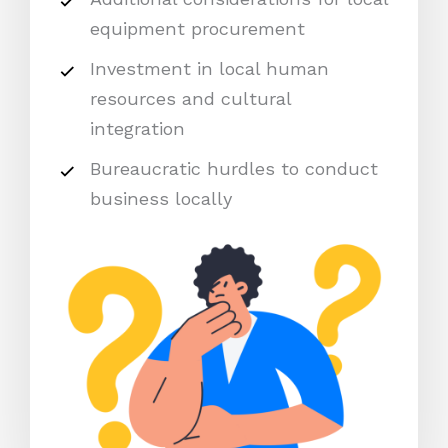
equipment procurement
Investment in local human
resources and cultural
integration
Bureaucratic hurdles to conduct
business locally