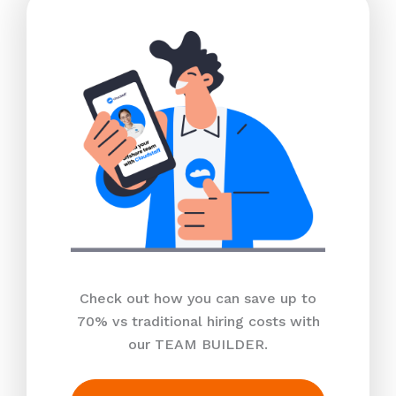
Check out how you can save up to
70% vs traditional hiring costs with
our TEAM BUILDER.