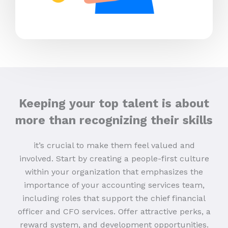
Keeping your top talent is about
more than recognizing their skills
it’s crucial to make them feel valued and
involved. Start by creating a people-first culture
within your organization that emphasizes the
importance of your accounting services team,
including roles that support the chief financial
officer and CFO services. Offer attractive perks, a
reward system, and development opportunities.