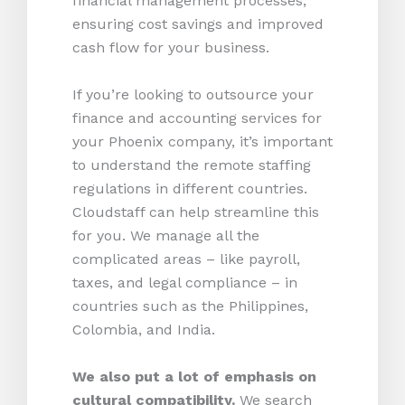
financial management processes,
ensuring cost savings and improved
cash flow for your business.
If you’re looking to outsource your
finance and accounting services for
your Phoenix company, it’s important
to understand the remote staffing
regulations in different countries.
Cloudstaff can help streamline this
for you. We manage all the
complicated areas – like payroll,
taxes, and legal compliance – in
countries such as the Philippines,
Colombia, and India.
We also put a lot of emphasis on
cultural compatibility.
We search