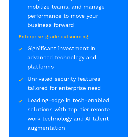
mobilize teams, and manage
performance to move your
business forward
Enterprise-grade outsourcing
Significant investment in
advanced technology and
platforms
Unrivaled security features
tailored for enterprise need
Leading-edge in tech-enabled
solutions with top-tier remote
work technology and AI talent
augmentation