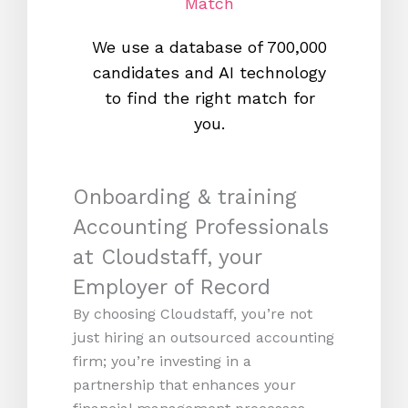
Match
We use a database of 700,000
We s
candidates and AI technology
proc
to find the right match for
onl
you.
Onboarding & training
Accounting Professionals
at Cloudstaff, your
Employer of Record
By choosing Cloudstaff, you’re not
just hiring an outsourced accounting
firm; you’re investing in a
partnership that enhances your