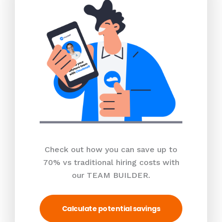
Check out how you can save up to
70% vs traditional hiring costs with
our TEAM BUILDER.
Calculate potential savings