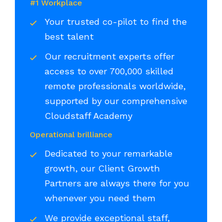
#1 Workplace
Your trusted co-pilot to find the
best talent
Our recruitment experts offer
access to over 700,000 skilled
remote professionals worldwide,
supported by our comprehensive
Cloudstaff Academy
Operational brilliance
Dedicated to your remarkable
growth, our Client Growth
Partners are always there for you
whenever you need them
We provide exceptional staff,