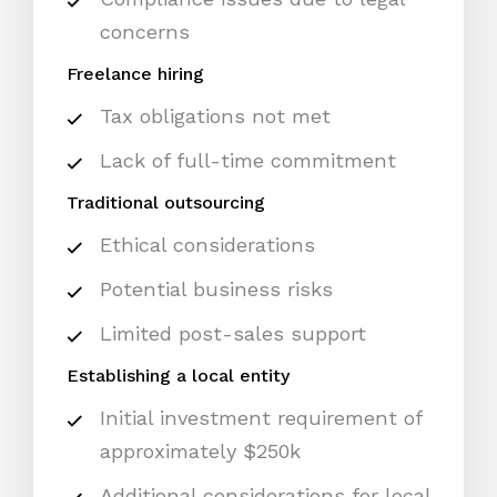
concerns
Freelance hiring
Tax obligations not met
Lack of full-time commitment
Traditional outsourcing
Ethical considerations
Potential business risks
Limited post-sales support
Establishing a local entity
Initial investment requirement of
approximately $250k
Additional considerations for local