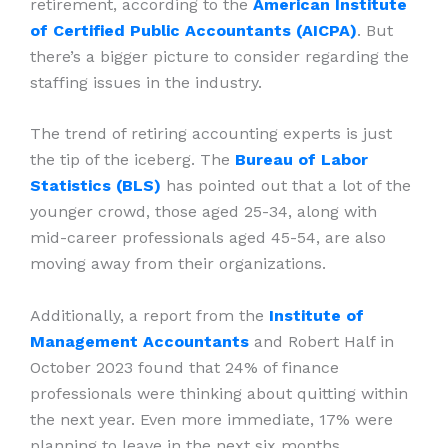
retirement, according to the
American Institute
of Certified Public Accountants (AICPA)
. But
there’s a bigger picture to consider regarding the
staffing issues in the industry.
The trend of retiring accounting experts is just
the tip of the iceberg. The
Bureau of Labor
Statistics (BLS)
has pointed out that a lot of the
younger crowd, those aged 25-34, along with
mid-career professionals aged 45-54, are also
moving away from their organizations.
Additionally, a report from the
Institute of
Management Accountants
and Robert Half in
October 2023 found that 24% of finance
professionals were thinking about quitting within
the next year. Even more immediate, 17% were
planning to leave in the next six months.