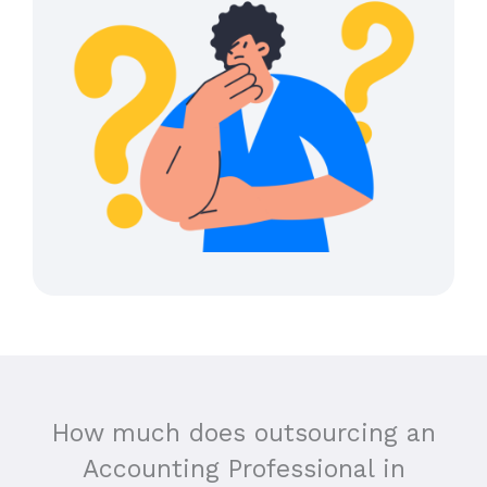
How much does outsourcing an
Accounting Professional in