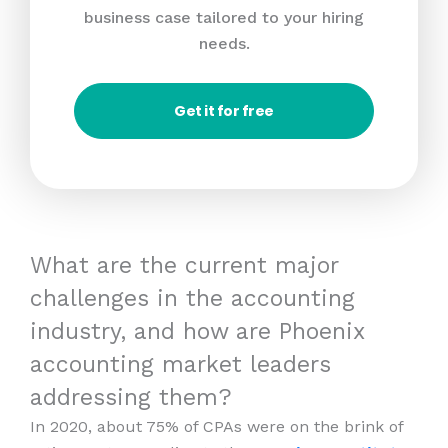
business case tailored to your hiring
needs.
Get it for free
What are the current major
challenges in the accounting
industry, and how are Phoenix
accounting market leaders
addressing them?
In 2020, about 75% of CPAs were on the brink of