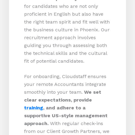
for candidates who are not only
proficient in English but also have
the right team spirit and fit well with
the business culture in Phoenix. Our
recruitment approach involves
guiding you through assessing both
the technical skills and the cultural
fit of potential candidates.
For onboarding, Cloudstaff ensures
your remote Accountants integrate
smoothly into your team.
We set
clear expectations, provide
training
, and adhere to a
supportive US-style management
approach.
With regular check-ins
from our Client Growth Partners, we