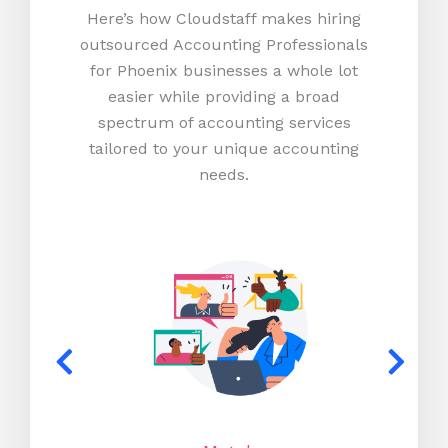
Here’s how Cloudstaff makes hiring
outsourced Accounting Professionals
for Phoenix businesses a whole lot
easier while providing a broad
spectrum of accounting services
tailored to your unique accounting
needs.