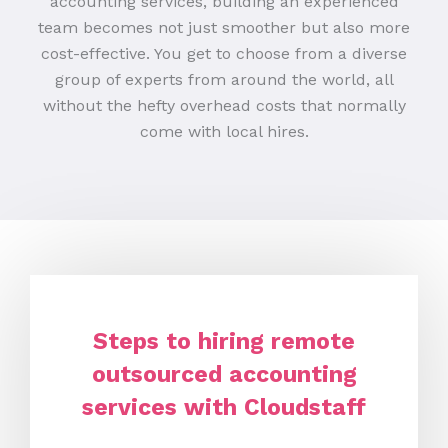
accounting services, building an experienced
team becomes not just smoother but also more
cost-effective. You get to choose from a diverse
group of experts from around the world, all
without the hefty overhead costs that normally
come with local hires.
Steps to hiring remote
outsourced accounting
services with Cloudstaff