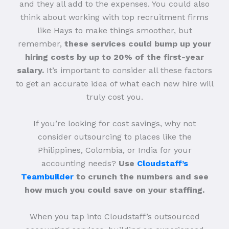
and they all add to the expenses. You could also
think about working with top recruitment firms
like Hays to make things smoother, but
remember,
these services could bump up your
hiring costs by up to 20% of the first-year
salary.
It’s important to consider all these factors
to get an accurate idea of what each new hire will
truly cost you.
If you’re looking for cost savings, why not
consider outsourcing to places like the
Philippines, Colombia, or India for your
accounting needs?
Use
Cloudstaff’s
Teambuilder
to crunch the numbers and see
how much you could save on your staffing.
When you tap into Cloudstaff’s outsourced