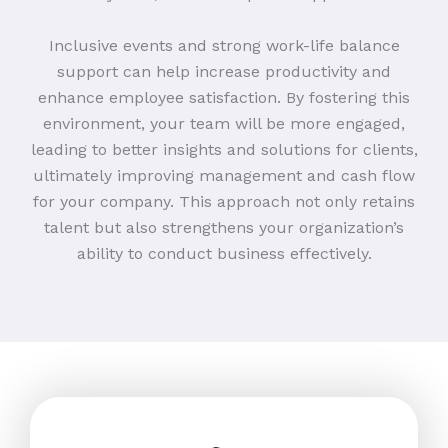
Inclusive events and strong work-life balance
support can help increase productivity and
enhance employee satisfaction. By fostering this
environment, your team will be more engaged,
leading to better insights and solutions for clients,
ultimately improving management and cash flow
for your company. This approach not only retains
talent but also strengthens your organization’s
ability to conduct business effectively.