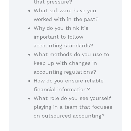
that pressure?
What software have you
worked with in the past?
Why do you think it’s
important to follow
accounting standards?
What methods do you use to
keep up with changes in
accounting regulations?
How do you ensure reliable
financial information?
What role do you see yourself
playing in a team that focuses
on outsourced accounting?