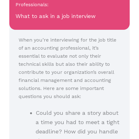
Professionals:
What to ask in a job interview
When you’re interviewing for the job title
of an accounting professional, it’s
essential to evaluate not only their
technical skills but also their ability to
contribute to your organization’s overall
financial management and accounting
solutions. Here are some important
questions you should ask:
Could you share a story about
a time you had to meet a tight
deadline? How did you handle