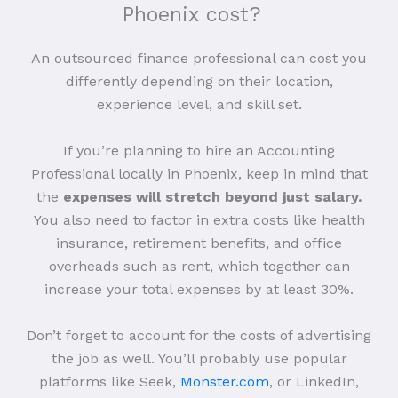
Phoenix cost?
An outsourced finance professional can cost you
differently depending on their location,
experience level, and skill set.
If you’re planning to hire an Accounting
Professional locally in Phoenix, keep in mind that
the
expenses will stretch beyond just salary.
You also need to factor in extra costs like health
insurance, retirement benefits, and office
overheads such as rent, which together can
increase your total expenses by at least 30%.
Don’t forget to account for the costs of advertising
the job as well. You’ll probably use popular
platforms like Seek,
Monster.com
, or LinkedIn,