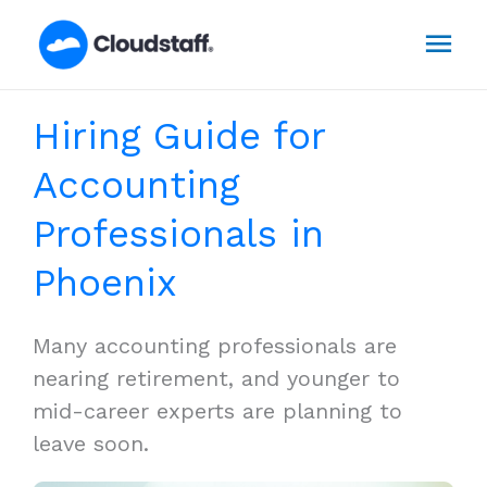
Skip
Mai
to
content
Men
Hiring Guide for
Accounting
Professionals in
Phoenix
Many accounting professionals are
nearing retirement, and younger to
mid-career experts are planning to
leave soon.