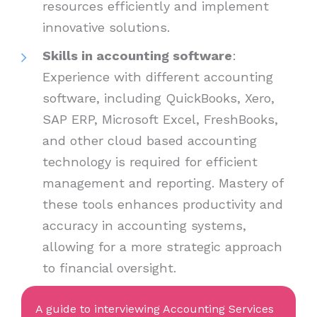
resources efficiently and implement
innovative solutions.
Skills in accounting software
:
Experience with different accounting
software, including QuickBooks, Xero,
SAP ERP, Microsoft Excel, FreshBooks,
and other cloud based accounting
technology is required for efficient
management and reporting. Mastery of
these tools enhances productivity and
accuracy in accounting systems,
allowing for a more strategic approach
to financial oversight.
A guide to interviewing Accounting Services