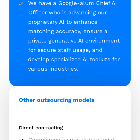
We have a Google-alum Chief AI
Officer who is advancing our
proprietary AI to enhance
matching accuracy, ensure a
private generative AI environment
for secure staff usage, and
develop specialized AI toolkits for
various industries.
Other outsourcing models
Direct contracting
Compliance issues due to legal