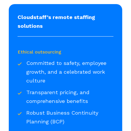
Cloudstaff’s remote staffing
solutions
Ethical outsourcing
Committed to safety, employee
growth, and a celebrated work
culture
Transparent pricing, and
comprehensive benefits
Robust Business Continuity
Planning (BCP)