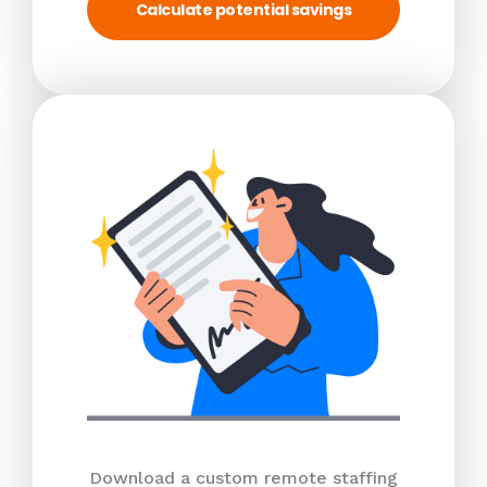
Calculate potential savings
Download a custom remote staffing