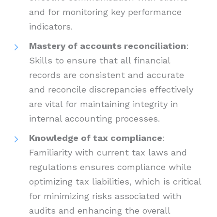
and for monitoring key performance
indicators.
Mastery of accounts reconciliation
:
Skills to ensure that all financial
records are consistent and accurate
and reconcile discrepancies effectively
are vital for maintaining integrity in
internal accounting processes.
Knowledge of tax compliance
:
Familiarity with current tax laws and
regulations ensures compliance while
optimizing tax liabilities, which is critical
for minimizing risks associated with
audits and enhancing the overall