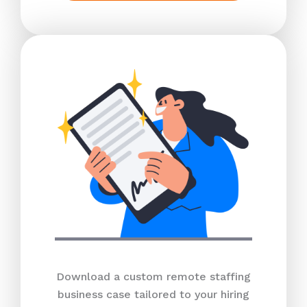
Download a custom remote staffing
business case tailored to your hiring