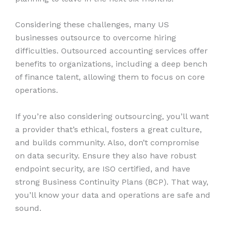
Considering these challenges, many US
businesses outsource to overcome hiring
difficulties. Outsourced accounting services offer
benefits to organizations, including a deep bench
of finance talent, allowing them to focus on core
operations.
If you’re also considering outsourcing, you’ll want
a provider that’s ethical, fosters a great culture,
and builds community. Also, don’t compromise
on data security. Ensure they also have robust
endpoint security, are ISO certified, and have
strong Business Continuity Plans (BCP). That way,
you’ll know your data and operations are safe and
sound.