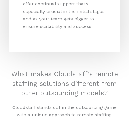
offer continual support that’s
especially crucial in the initial stages
and as your team gets bigger to
ensure scalability and success.
What makes Cloudstaff’s remote
staffing solutions different from
other outsourcing models?
Cloudstaff stands out in the outsourcing game
with a unique approach to remote staffing.