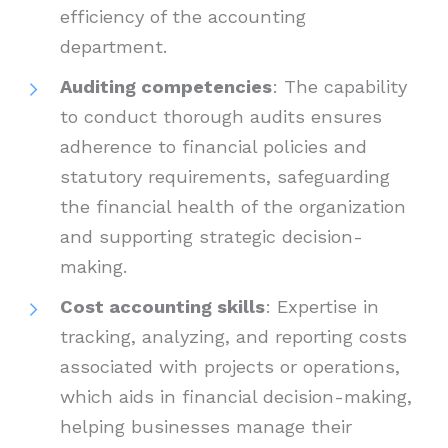
efficiency of the accounting
department.
Auditing competencies
: The capability
to conduct thorough audits ensures
adherence to financial policies and
statutory requirements, safeguarding
the financial health of the organization
and supporting strategic decision-
making.
Cost accounting skills
: Expertise in
tracking, analyzing, and reporting costs
associated with projects or operations,
which aids in financial decision-making,
helping businesses manage their