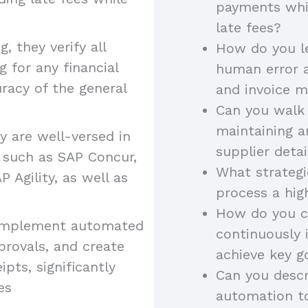
payments whil
late fees?
, they verify all
How do you l
 for any financial
human error a
racy of the general
and invoice 
Can you walk
maintaining a
 are well-versed in
supplier deta
 such as SAP Concur,
What strategi
P Agility, as well as
process a hig
How do you c
s implement automated
continuously
provals, and create
achieve key g
ipts, significantly
Can you descr
es
automation to