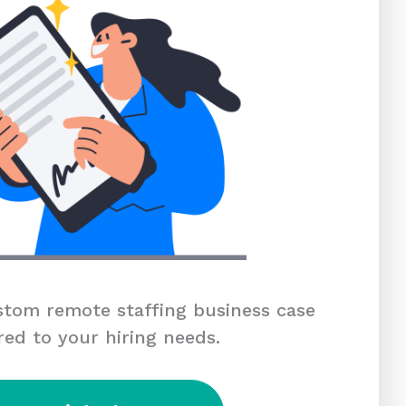
tom remote staffing business case
red to your hiring needs.