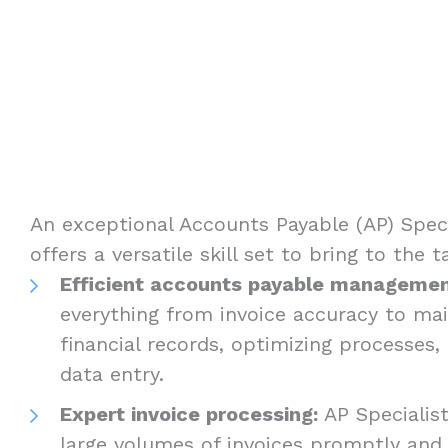
An exceptional Accounts Payable (AP) Specia
offers a versatile skill set to bring to the 
Efficient accounts payable managemen
everything from invoice accuracy to mai
financial records, optimizing processes
data entry.
Expert invoice processing:
AP Specialis
large volumes of invoices promptly and 