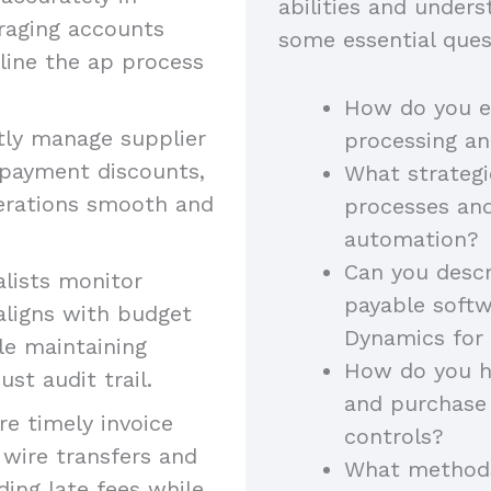
abilities and unders
raging accounts
some essential ques
line the ap process
How do you en
ly manage supplier
processing a
y payment discounts,
What strategi
perations smooth and
processes an
automation?
Can you descr
lists monitor
payable softw
aligns with budget
Dynamics for
ile maintaining
How do you ha
ust audit trail.
and purchase 
e timely invoice
controls?
wire transfers and
What methods
ding late fees while