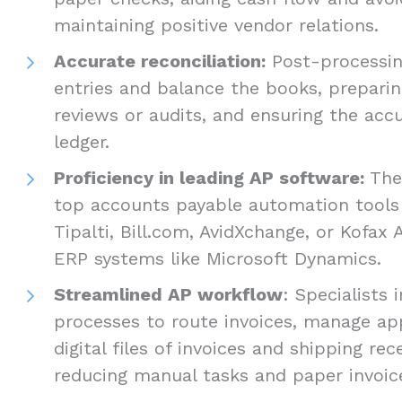
maintaining positive vendor relations.
Accurate reconciliation:
Post-processing
entries and balance the books, preparing
reviews or audits, and ensuring the accu
ledger.
Proficiency in leading AP software:
They
top accounts payable automation tools
Tipalti, Bill.com, AvidXchange, or Kofax A
ERP systems like Microsoft Dynamics.
Streamlined AP workflow
: Specialist
processes to route invoices, manage ap
digital files of invoices and shipping rece
reducing manual tasks and paper invoic