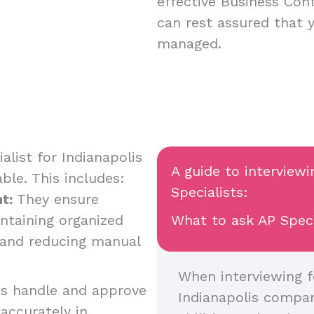
effective Business Cont
can rest assured that 
managed.
list for Indianapolis
A guide to interview
table. This includes:
Specialists:
t:
They ensure
ntaining organized
What to ask AP Specia
, and reducing manual
When interviewing f
ts handle and approve
Indianapolis company
accurately in