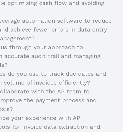
e optimizing cash flow and avoiding
everage automation software to reduce
nd achieve fewer errors in data entry
management?
 us through your approach to
n accurate audit trail and managing
ils?
es do you use to track due dates and
h volume of invoices efficiently?
ollaborate with the AP team to
 improve the payment process and
oals?
ibe your experience with AP
ols for invoice data extraction and