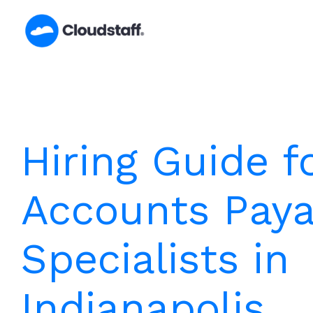
Skip
to
content
Hiring Guide f
Accounts Paya
Specialists in
Indianapolis