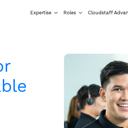
Expertise
Roles
Cloudstaff Adva
or
ble