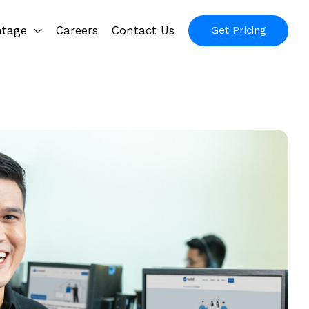
ntage
Careers
Contact Us
Get Pricing