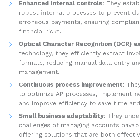
Enhanced internal controls
: They estab
robust internal processes to prevent d
erroneous payments, ensuring complian
financial risks.
Optical Character Recognition (OCR) e
technology, they efficiently extract inv
formats, reducing manual data entry and
management.
Continuous process improvement
: The
to optimize AP processes, implement n
and improve efficiency to save time a
Small business adaptability
: They unde
challenges of managing accounts payabl
offering solutions that are both effecti