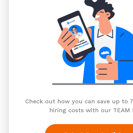
Check out how you can save up to 7
hiring costs with our TEAM