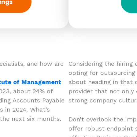
ings
ecialists, and how are
Considering the hiring
opting for outsourcing a
itute of Management
about heading in that d
023, about 24% of
provider that not only
uding Accounts Payable
strong company cultu
bs in 2024. What’s
the next six months.
Don’t overlook the imp
offer robust endpoint s