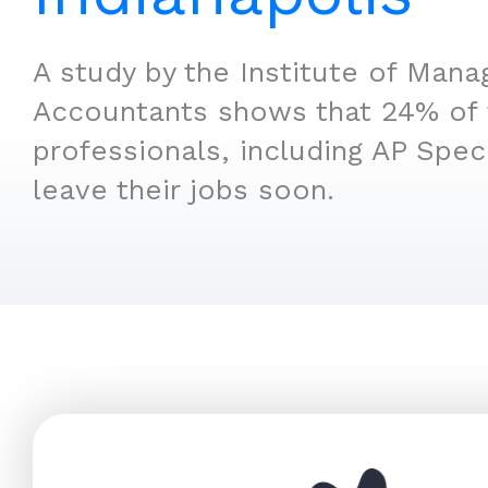
A study by the Institute of Man
Accountants shows that 24% of 
professionals, including AP Speci
leave their jobs soon.