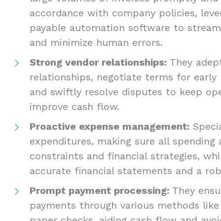
accordance with company policies, leve
payable automation software to stream
and minimize human errors.
Strong vendor relationships:
They adept
relationships, negotiate terms for earl
and swiftly resolve disputes to keep o
improve cash flow.
Proactive expense management:
Specia
expenditures, making sure all spending 
constraints and financial strategies, wh
accurate financial statements and a rob
Prompt payment processing:
They ensur
payments through various methods like 
paper checks, aiding cash flow and avoi