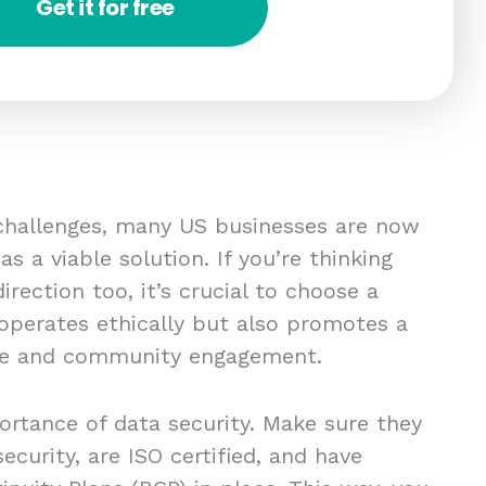
Get it for free
 challenges, many US businesses are now
s a viable solution. If you’re thinking
irection too, it’s crucial to choose a
 operates ethically but also promotes a
re and community engagement.
ortance of data security. Make sure they
ecurity, are ISO certified, and have