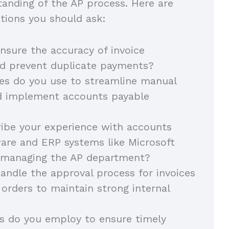
tanding of the AP process. Here are
tions you should ask:
sure the accuracy of invoice
nd prevent duplicate payments?
es do you use to streamline manual
d implement accounts payable
ibe your experience with accounts
are and ERP systems like Microsoft
 managing the AP department?
ndle the approval process for invoices
orders to maintain strong internal
 do you employ to ensure timely