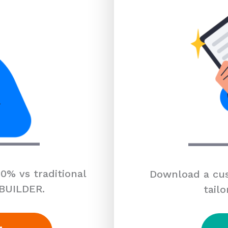
0% vs traditional
Download a cus
 BUILDER.
tailo