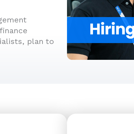
agement
finance
alists, plan to