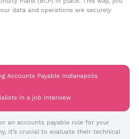
inuity Plans (BCP) in place. This way, you
your data and operations are securely
ing Accounts Payable Indianapolis
lists in a job interview
or an accounts payable role for your
, it’s crucial to evaluate their technical