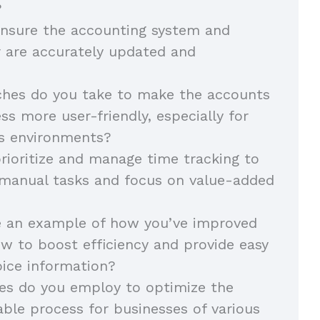
?
nsure the accounting system and
r are accurately updated and
hes do you take to make the accounts
ss more user-friendly, especially for
ss environments?
ioritize and manage time tracking to
 manual tasks and focus on value-added
e an example of how you’ve improved
w to boost efficiency and provide easy
oice information?
es do you employ to optimize the
ble process for businesses of various