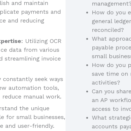
lish and maintain
management
uplicate payments and
How do you e
ce and reducing
general ledge
reconciled?
What approac
xpertise
: Utilizing OCR
payable proce
oice data from various
small busine
 streamlining invoice
How do you pr
save time on
y constantly seek ways
activities?
ew automation tools,
Can you shar
nd reduce manual work.
an AP workflo
rstand the unique
access to inv
e for small businesses,
What strategi
ve and user-friendly.
accounts paya