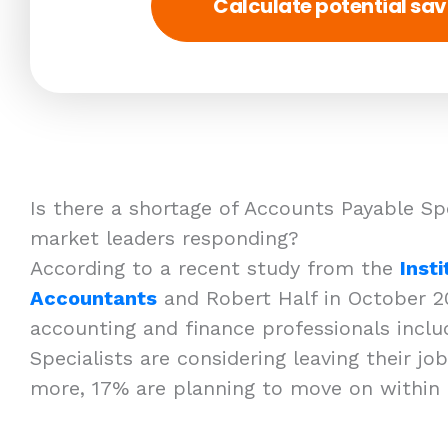
Calculate potential sav
Is there a shortage of Accounts Payable Sp
market leaders responding?
According to a recent study from the
Inst
Accountants
and Robert Half in October 2
accounting and finance professionals incl
Specialists are considering leaving their jo
more, 17% are planning to move on within 