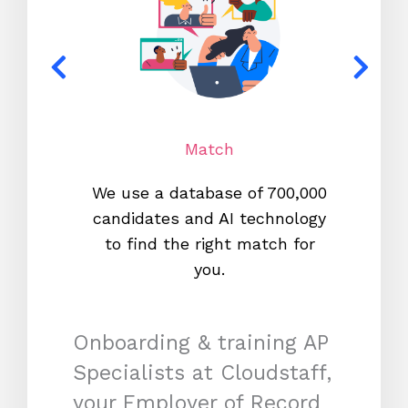
Match
We use a database of 700,000
We s
candidates and AI technology
proc
to find the right match for
onl
you.
Onboarding & training AP
Specialists at Cloudstaff,
your Employer of Record