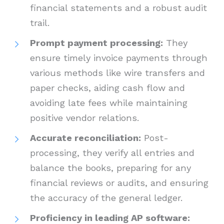
financial statements and a robust audit
trail.
Prompt payment processing:
They
ensure timely invoice payments through
various methods like wire transfers and
paper checks, aiding cash flow and
avoiding late fees while maintaining
positive vendor relations.
Accurate reconciliation:
Post-
processing, they verify all entries and
balance the books, preparing for any
financial reviews or audits, and ensuring
the accuracy of the general ledger.
Proficiency in leading AP software: