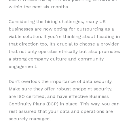
within the next six months.
Considering the hiring challenges, many US
businesses are now opting for outsourcing as a
viable solution. If you’re thinking about heading in
that direction too, it’s crucial to choose a provider
that not only operates ethically but also promotes
a strong company culture and community
engagement.
Don’t overlook the importance of data security.
Make sure they offer robust endpoint security,
are ISO certified, and have effective Business
Continuity Plans (BCP) in place. This way, you can
rest assured that your data and operations are
securely managed.