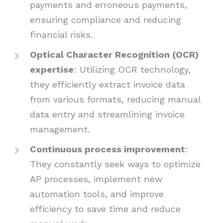
payments and erroneous payments,
ensuring compliance and reducing
financial risks.
Optical Character Recognition (OCR)
expertise
: Utilizing OCR technology,
they efficiently extract invoice data
from various formats, reducing manual
data entry and streamlining invoice
management.
Continuous process improvement
:
They constantly seek ways to optimize
AP processes, implement new
automation tools, and improve
efficiency to save time and reduce