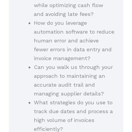
while optimizing cash flow
and avoiding late fees?
How do you leverage
automation software to reduce
human error and achieve
fewer errors in data entry and
invoice management?
Can you walk us through your
approach to maintaining an
accurate audit trail and
managing supplier details?
What strategies do you use to
track due dates and process a
high volume of invoices
efficiently?