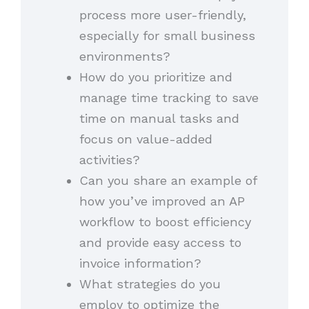
process more user-friendly,
especially for small business
environments?
How do you prioritize and
manage time tracking to save
time on manual tasks and
focus on value-added
activities?
Can you share an example of
how you’ve improved an AP
workflow to boost efficiency
and provide easy access to
invoice information?
What strategies do you
employ to optimize the