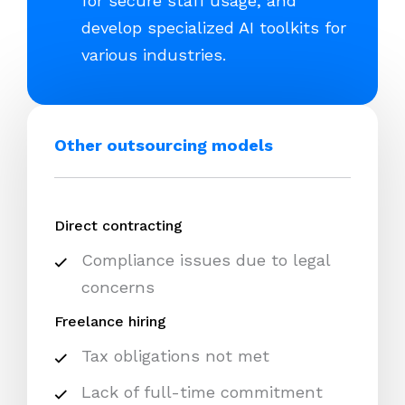
for secure staff usage, and
develop specialized AI toolkits for
various industries.
Other outsourcing models
Direct contracting
Compliance issues due to legal
concerns
Freelance hiring
Tax obligations not met
Lack of full-time commitment