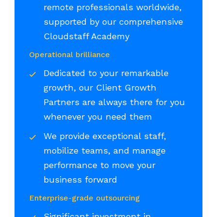
remote professionals worldwide,
supported by our comprehensive
Cloudstaff Academy
Operational brilliance
Dedicated to your remarkable
growth, our Client Growth
Partners are always there for you
whenever you need them
We provide exceptional staff,
mobilize teams, and manage
performance to move your
business forward
Enterprise-grade outsourcing
Significant investment in