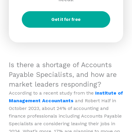
Get it for free
Is there a shortage of Accounts
Payable Specialists, and how are
market leaders responding?
According to a recent study from the
Institute of
Management Accountants
and Robert Half in
October 2023, about 24% of accounting and
finance professionals including Accounts Payable
Specialists are considering leaving their jobs in
2024. What’s more, 17% are planning to move on