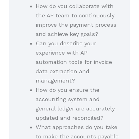
How do you collaborate with
the AP team to continuously
improve the payment process
and achieve key goals?
Can you describe your
experience with AP
automation tools for invoice
data extraction and
management?
How do you ensure the
accounting system and
general ledger are accurately
updated and reconciled?
What approaches do you take
to make the accounts payable