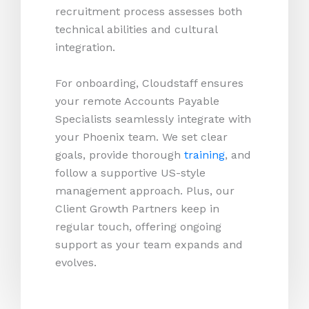
recruitment process assesses both
technical abilities and cultural
integration.
For onboarding, Cloudstaff ensures
your remote Accounts Payable
Specialists seamlessly integrate with
your Phoenix team. We set clear
goals, provide thorough
training
, and
follow a supportive US-style
management approach. Plus, our
Client Growth Partners keep in
regular touch, offering ongoing
support as your team expands and
evolves.