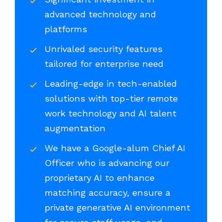
advanced technology and
platforms
Unrivaled security features
tailored for enterprise need
Leading-edge in tech-enabled
solutions with top-tier remote
work technology and AI talent
augmentation
We have a Google-alum Chief AI
Officer who is advancing our
proprietary AI to enhance
matching accuracy, ensure a
private generative AI environment