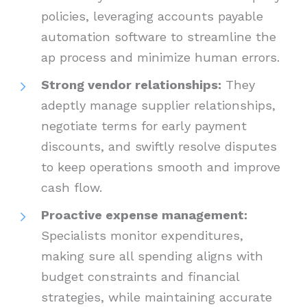
policies, leveraging accounts payable
automation software to streamline the
ap process and minimize human errors.
Strong vendor relationships:
They
adeptly manage supplier relationships,
negotiate terms for early payment
discounts, and swiftly resolve disputes
to keep operations smooth and improve
cash flow.
Proactive expense management:
Specialists monitor expenditures,
making sure all spending aligns with
budget constraints and financial
strategies, while maintaining accurate