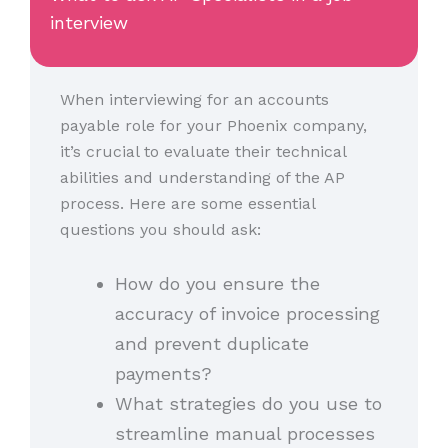
interview
When interviewing for an accounts
payable role for your Phoenix company,
it’s crucial to evaluate their technical
abilities and understanding of the AP
process. Here are some essential
questions you should ask:
How do you ensure the
accuracy of invoice processing
and prevent duplicate
payments?
What strategies do you use to
streamline manual processes