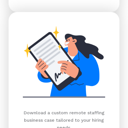
Download a custom remote staffing
business case tailored to your hiring
needs.