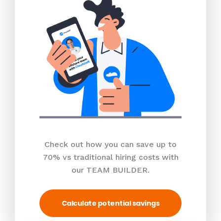
Check out how you can save up to
70% vs traditional hiring costs with
our TEAM BUILDER.
Calculate potential savings