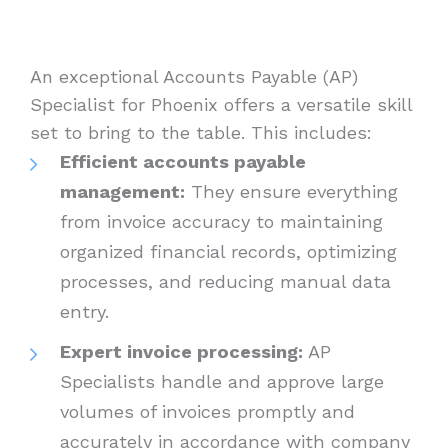
An exceptional Accounts Payable (AP)
Specialist for Phoenix offers a versatile skill
set to bring to the table. This includes:
Efficient accounts payable
management:
They ensure everything
from invoice accuracy to maintaining
organized financial records, optimizing
processes, and reducing manual data
entry.
Expert invoice processing:
AP
Specialists handle and approve large
volumes of invoices promptly and
accurately in accordance with company