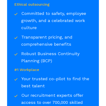
Ethical outsourcing
Committed to safety, employee
growth, and a celebrated work
culture
Transparent pricing, and
comprehensive benefits
Robust Business Continuity
Planning (BCP)
#1 Workplace
Your trusted co-pilot to find the
best talent
Our recruitment experts offer
access to over 700,000 skilled