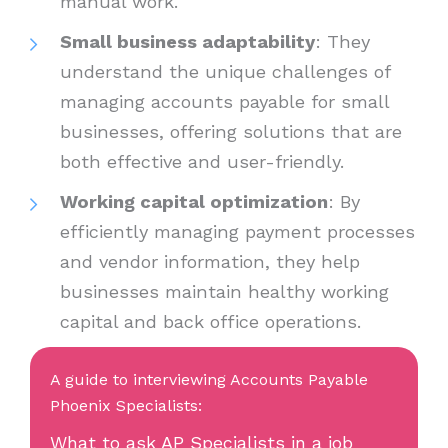
manual work.
Small business adaptability
: They
understand the unique challenges of
managing accounts payable for small
businesses, offering solutions that are
both effective and user-friendly.
Working capital optimization
: By
efficiently managing payment processes
and vendor information, they help
businesses maintain healthy working
capital and back office operations.
A guide to interviewing Accounts Payable
Phoenix Specialists:
What to ask AP Specialists in a job