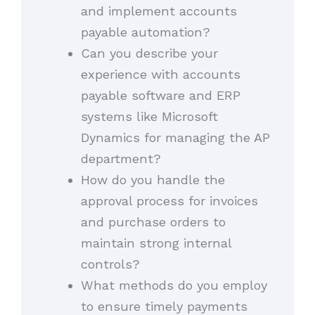
and implement accounts
payable automation?
Can you describe your
experience with accounts
payable software and ERP
systems like Microsoft
Dynamics for managing the AP
department?
How do you handle the
approval process for invoices
and purchase orders to
maintain strong internal
controls?
What methods do you employ
to ensure timely payments