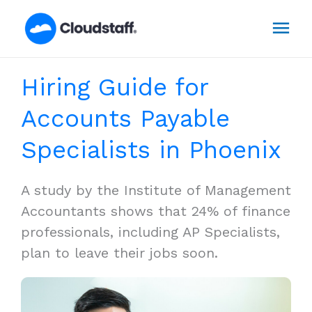
Skip
Mai
to
content
Men
Hiring Guide for
Accounts Payable
Specialists in Phoenix
A study by the Institute of Management
Accountants shows that 24% of finance
professionals, including AP Specialists,
plan to leave their jobs soon.