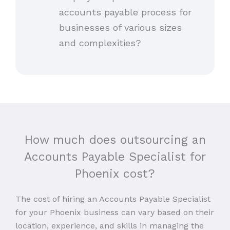
accounts payable process for
businesses of various sizes
and complexities?
How much does outsourcing an
Accounts Payable Specialist for
Phoenix cost?
The cost of hiring an Accounts Payable Specialist
for your Phoenix business can vary based on their
location, experience, and skills in managing the