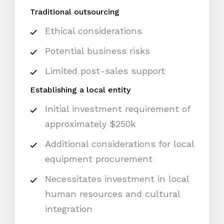
Traditional outsourcing
Ethical considerations
Potential business risks
Limited post-sales support
Establishing a local entity
Initial investment requirement of
approximately $250k
Additional considerations for local
equipment procurement
Necessitates investment in local
human resources and cultural
integration