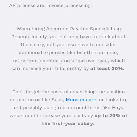
AP process and invoice processing.
When hiring Accounts Payable Specialists in
Phoenix locally, you not only have to think about
the salary, but you also have to consider
additional expenses like health insurance,
retirement benefits, and office overhead, which
can increase your total outlay by
at least 30%.
Don’t forget the costs of advertising the position
on platforms like Seek,
Monster.com
, or LinkedIn,
and possibly using recruitment firms like Hays,
which could increase your costs by
up to 20% of
the first-year salary.