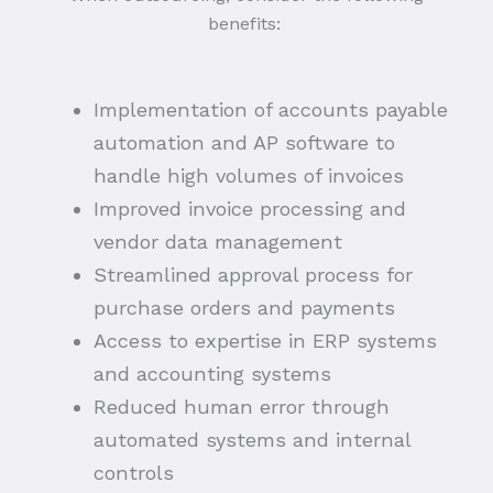
benefits:
Implementation of accounts payable
automation and AP software to
handle high volumes of invoices
Improved invoice processing and
vendor data management
Streamlined approval process for
purchase orders and payments
Access to expertise in ERP systems
and accounting systems
Reduced human error through
automated systems and internal
controls