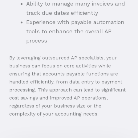
Ability to manage many invoices and
track due dates efficiently
Experience with payable automation
tools to enhance the overall AP
process
By leveraging outsourced AP specialists, your
business can focus on core activities while
ensuring that accounts payable functions are
handled efficiently, from data entry to payment
processing. This approach can lead to significant
cost savings and improved AP operations,
regardless of your business size or the
complexity of your accounting needs.