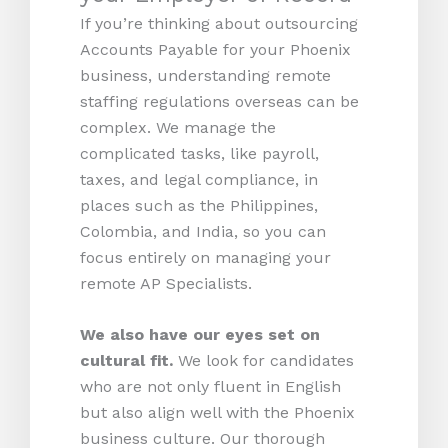
If you’re thinking about outsourcing
Accounts Payable for your Phoenix
business, understanding remote
staffing regulations overseas can be
complex. We manage the
complicated tasks, like payroll,
taxes, and legal compliance, in
places such as the Philippines,
Colombia, and India, so you can
focus entirely on managing your
remote AP Specialists.
We also have our eyes set on
cultural fit.
We look for candidates
who are not only fluent in English
but also align well with the Phoenix
business culture. Our thorough