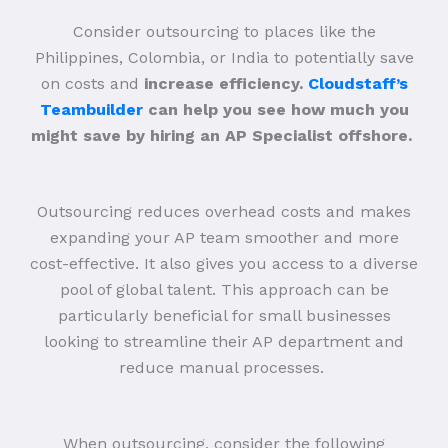
Consider outsourcing to places like the
Philippines, Colombia, or India to potentially save
on costs and
increase efficiency.
Cloudstaff’s
Teambuilder
can help you see how much you
might save by hiring an AP Specialist offshore.
Outsourcing reduces overhead costs and makes
expanding your AP team smoother and more
cost-effective. It also gives you access to a diverse
pool of global talent. This approach can be
particularly beneficial for small businesses
looking to streamline their AP department and
reduce manual processes.
When outsourcing, consider the following