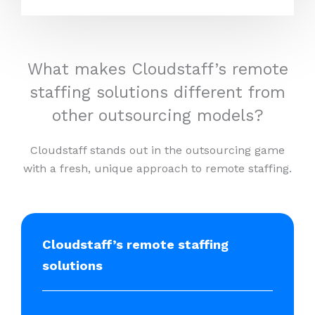
What makes Cloudstaff’s remote
staffing solutions different from
other outsourcing models?
Cloudstaff stands out in the outsourcing game
with a fresh, unique approach to remote staffing.
Cloudstaff’s remote staffing
solutions