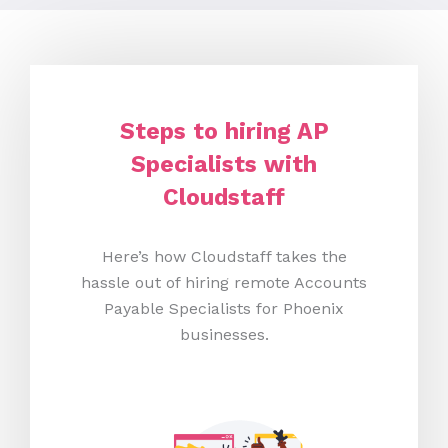
Steps to hiring AP
Specialists with
Cloudstaff
Here’s how Cloudstaff takes the
hassle out of hiring remote Accounts
Payable Specialists for Phoenix
businesses.