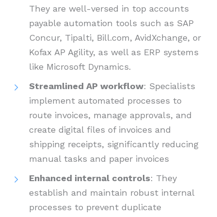
They are well-versed in top accounts
payable automation tools such as SAP
Concur, Tipalti, Bill.com, AvidXchange, or
Kofax AP Agility, as well as ERP systems
like Microsoft Dynamics.
Streamlined AP workflow
: Specialists
implement automated processes to
route invoices, manage approvals, and
create digital files of invoices and
shipping receipts, significantly reducing
manual tasks and paper invoices
Enhanced internal controls
: They
establish and maintain robust internal
processes to prevent duplicate