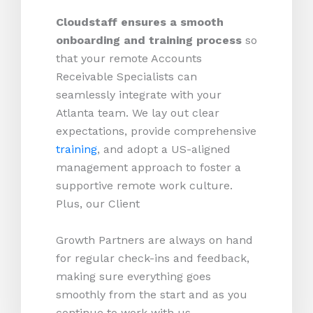
Cloudstaff ensures a smooth
onboarding and training process
so
that your remote Accounts
Receivable Specialists can
seamlessly integrate with your
Atlanta team. We lay out clear
expectations, provide comprehensive
training
, and adopt a US-aligned
management approach to foster a
supportive remote work culture.
Plus, our Client
Growth Partners are always on hand
for regular check-ins and feedback,
making sure everything goes
smoothly from the start and as you
continue to work with us.