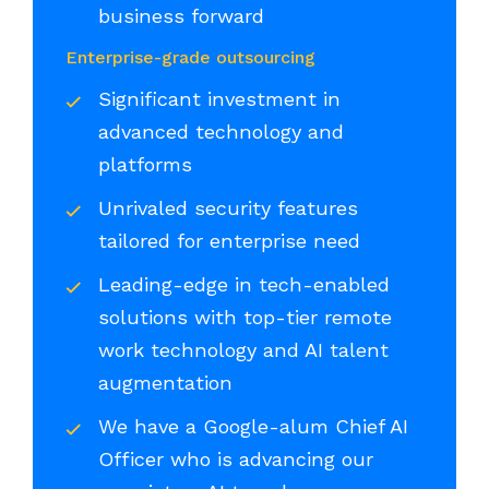
business forward
Enterprise-grade outsourcing
Significant investment in
advanced technology and
platforms
Unrivaled security features
tailored for enterprise need
Leading-edge in tech-enabled
solutions with top-tier remote
work technology and AI talent
augmentation
We have a Google-alum Chief AI
Officer who is advancing our