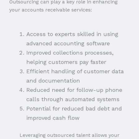
Outsourcing can play a key role in enhancing
your accounts receivable services:
Access to experts skilled in using
advanced accounting software
Improved collections processes,
helping customers pay faster
Efficient handling of customer data
and documentation
Reduced need for follow-up phone
calls through automated systems
Potential for reduced bad debt and
improved cash flow
Leveraging outsourced talent allows your