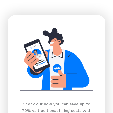
Check out how you can save up to
70% vs traditional hiring costs with