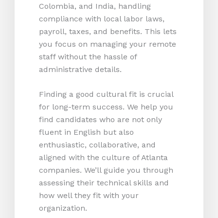
Colombia, and India, handling
compliance with local labor laws,
payroll, taxes, and benefits. This lets
you focus on managing your remote
staff without the hassle of
administrative details.
Finding a good cultural fit is crucial
for long-term success. We help you
find candidates who are not only
fluent in English but also
enthusiastic, collaborative, and
aligned with the culture of Atlanta
companies. We’ll guide you through
assessing their technical skills and
how well they fit with your
organization.