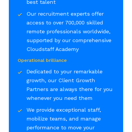
best talent
Our recruitment experts offer
access to over 700,000 skilled
remote professionals worldwide,
supported by our comprehensive
Cloudstaff Academy
Operational brilliance
Dedicated to your remarkable
growth, our Client Growth
Partners are always there for you
whenever you need them
We provide exceptional staff,
mobilize teams, and manage
performance to move your