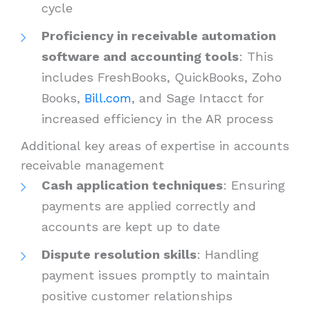
cycle
Proficiency in receivable automation
software and accounting tools
: This
includes FreshBooks, QuickBooks, Zoho
Books,
Bill.com
, and Sage Intacct for
increased efficiency in the AR process
Additional key areas of expertise in accounts
receivable management
Cash application techniques
: Ensuring
payments are applied correctly and
accounts are kept up to date
Dispute resolution skills
: Handling
payment issues promptly to maintain
positive customer relationships