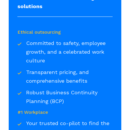
solutions
Ethical outsourcing
Committed to safety, employee
growth, and a celebrated work
culture
Transparent pricing, and
comprehensive benefits
Robust Business Continuity
Planning (BCP)
#1 Workplace
Your trusted co-pilot to find the