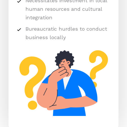
Necessitates investment in local
human resources and cultural
integration
Bureaucratic hurdles to conduct
business locally