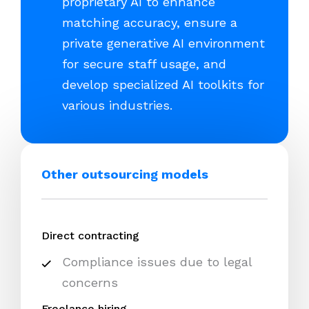
proprietary AI to enhance
matching accuracy, ensure a
private generative AI environment
for secure staff usage, and
develop specialized AI toolkits for
various industries.
Other outsourcing models
Direct contracting
Compliance issues due to legal
concerns
Freelance hiring