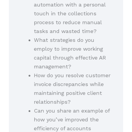
automation with a personal
touch in the collections
process to reduce manual
tasks and wasted time?
What strategies do you
employ to improve working
capital through effective AR
management?
How do you resolve customer
invoice discrepancies while
maintaining positive client
relationships?
Can you share an example of
how you’ve improved the
efficiency of accounts