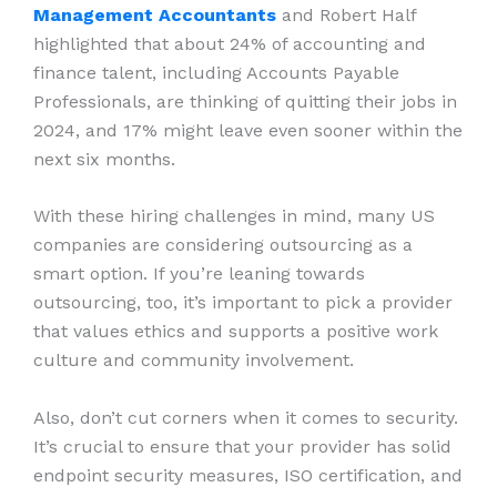
Management Accountants
and Robert Half
highlighted that about 24% of accounting and
finance talent, including Accounts Payable
Professionals, are thinking of quitting their jobs in
2024, and 17% might leave even sooner within the
next six months.
With these hiring challenges in mind, many US
companies are considering outsourcing as a
smart option. If you’re leaning towards
outsourcing, too, it’s important to pick a provider
that values ethics and supports a positive work
culture and community involvement.
Also, don’t cut corners when it comes to security.
It’s crucial to ensure that your provider has solid
endpoint security measures, ISO certification, and