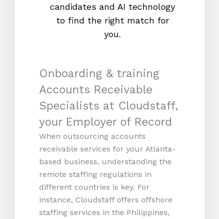
candidates and AI technology
proc
to find the right match for
onl
you.
Onboarding & training
Accounts Receivable
Specialists at Cloudstaff,
your Employer of Record
When outsourcing accounts
receivable services for your Atlanta-
based business, understanding the
remote staffing regulations in
different countries is key. For
instance, Cloudstaff offers offshore
staffing services in the Philippines,