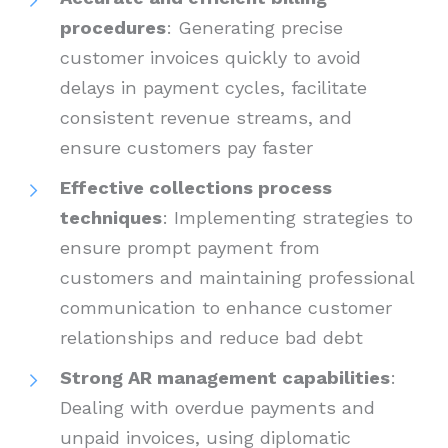
procedures
: Generating precise
customer invoices quickly to avoid
delays in payment cycles, facilitate
consistent revenue streams, and
ensure customers pay faster
Effective collections process
techniques
: Implementing strategies to
ensure prompt payment from
customers and maintaining professional
communication to enhance customer
relationships and reduce bad debt
Strong AR management capabilities
:
Dealing with overdue payments and
unpaid invoices, using diplomatic