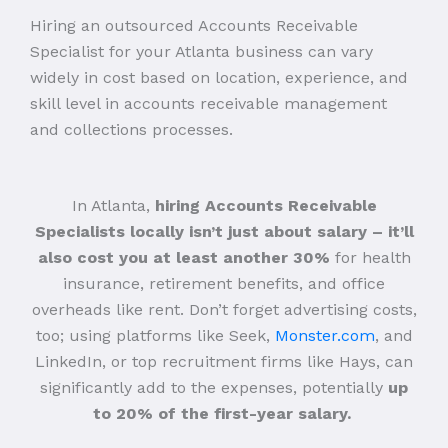
Hiring an outsourced Accounts Receivable
Specialist for your Atlanta business can vary
widely in cost based on location, experience, and
skill level in accounts receivable management
and collections processes.
In Atlanta,
hiring Accounts Receivable
Specialists locally isn’t just about salary – it’ll
also cost you at least another 30%
for health
insurance, retirement benefits, and office
overheads like rent. Don’t forget advertising costs,
too; using platforms like Seek,
Monster.com
, and
LinkedIn, or top recruitment firms like Hays, can
significantly add to the expenses, potentially
up
to 20% of the first-year salary.