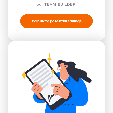
our TEAM BUILDER.
Calculate potential savings