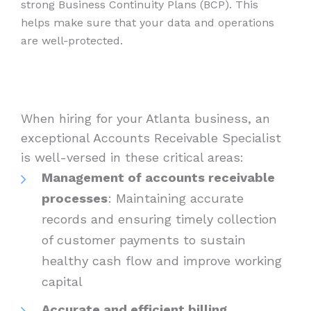
strong Business Continuity Plans (BCP). This
helps make sure that your data and operations
are well-protected.
When hiring for your Atlanta business, an
exceptional Accounts Receivable Specialist
is well-versed in these critical areas:
Management of accounts receivable
processes
: Maintaining accurate
records and ensuring timely collection
of customer payments to sustain
healthy cash flow and improve working
capital
Accurate and efficient billing