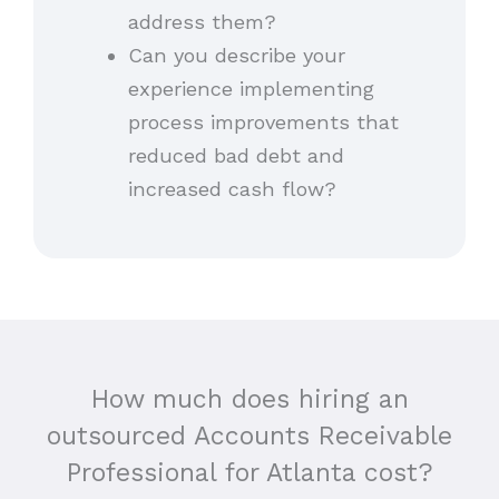
address them?
Can you describe your
experience implementing
process improvements that
reduced bad debt and
increased cash flow?
How much does hiring an
outsourced Accounts Receivable
Professional for Atlanta cost?