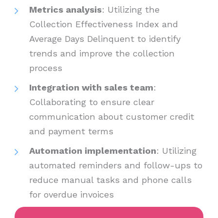
Metrics analysis
: Utilizing the
Collection Effectiveness Index and
Average Days Delinquent to identify
trends and improve the collection
process
Integration with sales team
:
Collaborating to ensure clear
communication about customer credit
and payment terms
Automation implementation
: Utilizing
automated reminders and follow-ups to
reduce manual tasks and phone calls
for overdue invoices