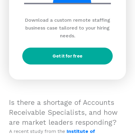
Download a custom remote staffing
business case tailored to your hiring
needs.
Get it for free
Is there a shortage of Accounts
Receivable Specialists, and how
are market leaders responding?
A recent study from the
Institute of