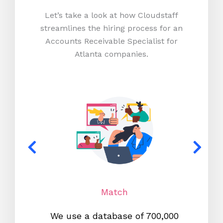
Let’s take a look at how Cloudstaff
streamlines the hiring process for an
Accounts Receivable Specialist for
Atlanta companies.
Match
We use a database of 700,000
We s