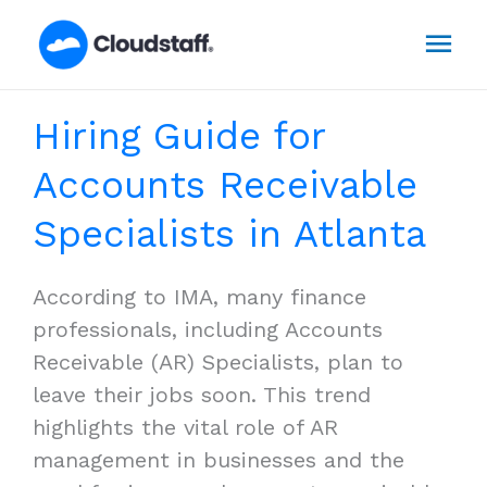
Skip
Mai
to
content
Men
Hiring Guide for
Accounts Receivable
Specialists in Atlanta
According to IMA, many finance
professionals, including Accounts
Receivable (AR) Specialists, plan to
leave their jobs soon. This trend
highlights the vital role of AR
management in businesses and the