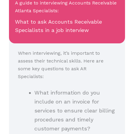
A guide to interviewing Accounts Receivable
Atlanta Specialists:
What to ask Accounts Receivable
Specialists in a job interview
When interviewing, it’s important to
assess their technical skills. Here are
some key questions to ask AR
Specialists:
What information do you
include on an invoice for
services to ensure clear billing
procedures and timely
customer payments?