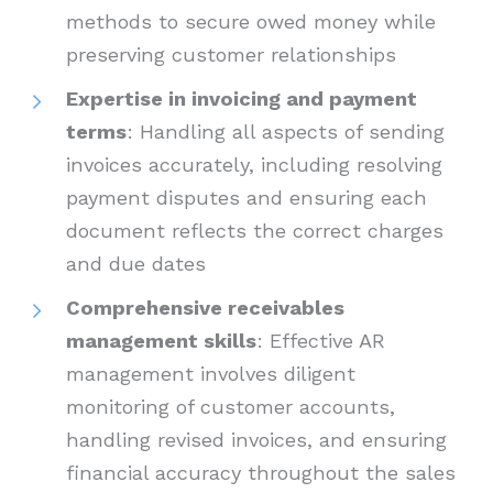
methods to secure owed money while
preserving customer relationships
Expertise in invoicing and payment
terms
: Handling all aspects of sending
invoices accurately, including resolving
payment disputes and ensuring each
document reflects the correct charges
and due dates
Comprehensive receivables
management skills
: Effective AR
management involves diligent
monitoring of customer accounts,
handling revised invoices, and ensuring
financial accuracy throughout the sales