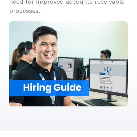
need for improved accounts receivable
processes.