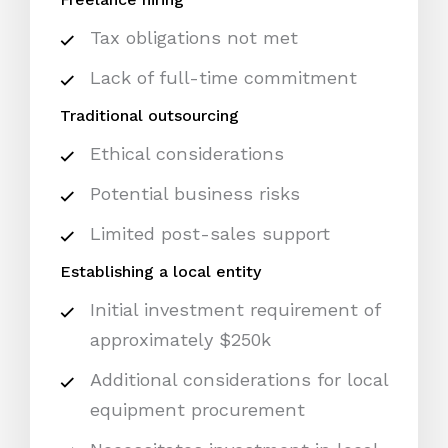
Tax obligations not met
Lack of full-time commitment
Traditional outsourcing
Ethical considerations
Potential business risks
Limited post-sales support
Establishing a local entity
Initial investment requirement of
approximately $250k
Additional considerations for local
equipment procurement