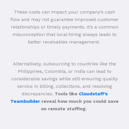
These costs can impact your company’s cash
flow and may not guarantee improved customer
relationships or timely payments. It’s a common
misconception that local hiring always leads to
better receivables management.
Alternatively, outsourcing to countries like the
Philippines, Colombia, or India can lead to
considerable savings while still ensuring quality
service in billing, collections, and resolving
discrepancies.
Tools like
Cloudstaff’s
Teambuilder
reveal how much you could save
on remote staffing.