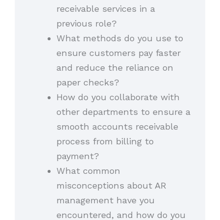
receivable services in a
previous role?
What methods do you use to
ensure customers pay faster
and reduce the reliance on
paper checks?
How do you collaborate with
other departments to ensure a
smooth accounts receivable
process from billing to
payment?
What common
misconceptions about AR
management have you
encountered, and how do you