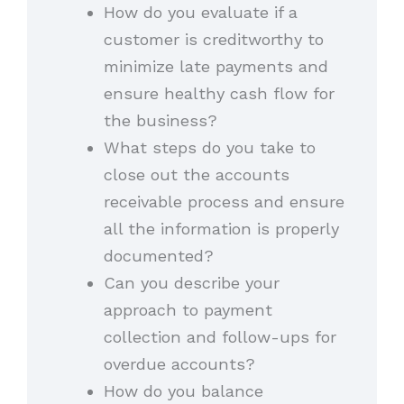
How do you evaluate if a
customer is creditworthy to
minimize late payments and
ensure healthy cash flow for
the business?
What steps do you take to
close out the accounts
receivable process and ensure
all the information is properly
documented?
Can you describe your
approach to payment
collection and follow-ups for
overdue accounts?
How do you balance