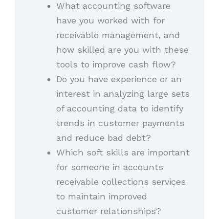
What accounting software
have you worked with for
receivable management, and
how skilled are you with these
tools to improve cash flow?
Do you have experience or an
interest in analyzing large sets
of accounting data to identify
trends in customer payments
and reduce bad debt?
Which soft skills are important
for someone in accounts
receivable collections services
to maintain improved
customer relationships?