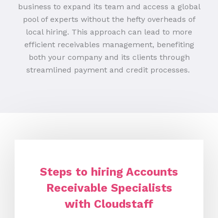
business to expand its team and access a global
pool of experts without the hefty overheads of
local hiring. This approach can lead to more
efficient receivables management, benefiting
both your company and its clients through
streamlined payment and credit processes.
Steps to hiring Accounts
Receivable Specialists
with Cloudstaff