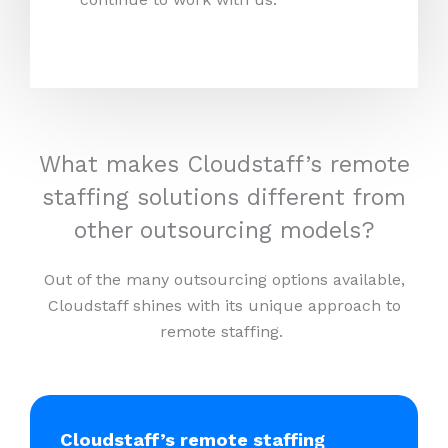
What makes Cloudstaff’s remote
staffing solutions different from
other outsourcing models?
Out of the many outsourcing options available,
Cloudstaff shines with its unique approach to
remote staffing.
Cloudstaff’s remote staffing