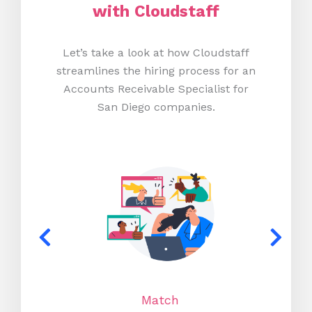
with Cloudstaff
Let’s take a look at how Cloudstaff
streamlines the hiring process for an
Accounts Receivable Specialist for
San Diego companies.
Match