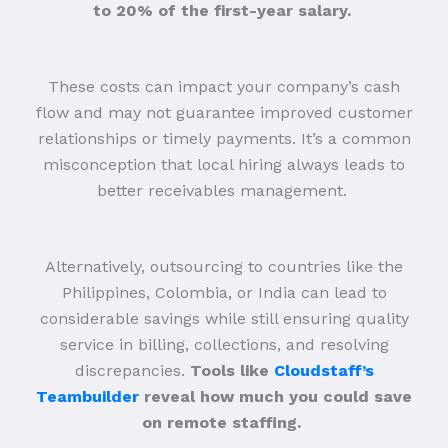
to 20% of the first-year salary.
These costs can impact your company’s cash
flow and may not guarantee improved customer
relationships or timely payments. It’s a common
misconception that local hiring always leads to
better receivables management.
Alternatively, outsourcing to countries like the
Philippines, Colombia, or India can lead to
considerable savings while still ensuring quality
service in billing, collections, and resolving
discrepancies.
Tools like
Cloudstaff’s
Teambuilder
reveal how much you could save
on remote staffing.