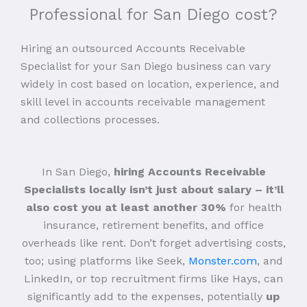
Professional for San Diego cost?
Hiring an outsourced Accounts Receivable
Specialist for your San Diego business can vary
widely in cost based on location, experience, and
skill level in accounts receivable management
and collections processes.
In San Diego,
hiring Accounts Receivable
Specialists locally isn’t just about salary – it’ll
also cost you at least another 30%
for health
insurance, retirement benefits, and office
overheads like rent. Don’t forget advertising costs,
too; using platforms like Seek,
Monster.com
, and
LinkedIn, or top recruitment firms like Hays, can
significantly add to the expenses, potentially
up