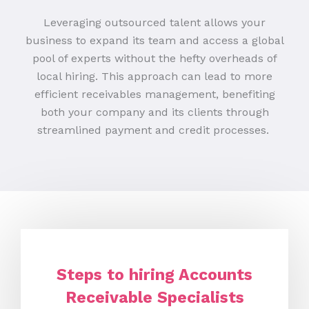
Leveraging outsourced talent allows your
business to expand its team and access a global
pool of experts without the hefty overheads of
local hiring. This approach can lead to more
efficient receivables management, benefiting
both your company and its clients through
streamlined payment and credit processes.
Steps to hiring Accounts
Receivable Specialists