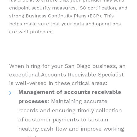
endpoint security measures, ISO certification, and
strong Business Continuity Plans (BCP). This
helps make sure that your data and operations
are well-protected.
When hiring for your San Diego business, an
exceptional Accounts Receivable Specialist
is well-versed in these critical areas:
Management of accounts receivable
processes
: Maintaining accurate
records and ensuring timely collection
of customer payments to sustain
healthy cash flow and improve working