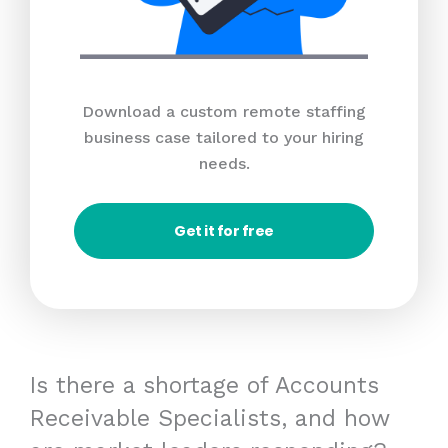
Download a custom remote staffing
business case tailored to your hiring
needs.
Get it for free
Is there a shortage of Accounts
Receivable Specialists, and how