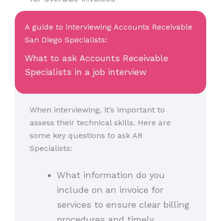
A guide to interviewing Accounts Receivable
San Diego Specialists:
What to ask Accounts Receivable
Specialists in a job interview
When interviewing, it’s important to
assess their technical skills. Here are
some key questions to ask AR
Specialists:
What information do you
include on an invoice for
services to ensure clear billing
procedures and timely