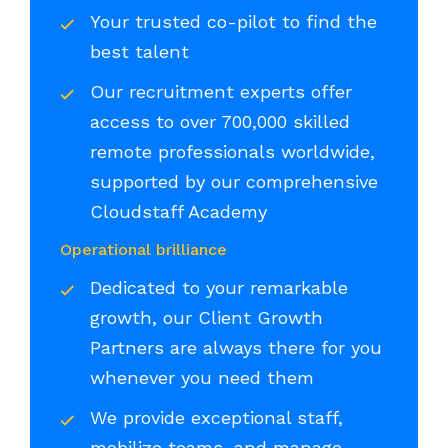
Your trusted co-pilot to find the
best talent
Our recruitment experts offer
access to over 700,000 skilled
remote professionals worldwide,
supported by our comprehensive
Cloudstaff Academy
Operational brilliance
Dedicated to your remarkable
growth, our Client Growth
Partners are always there for you
whenever you need them
We provide exceptional staff,
mobilize teams, and manage