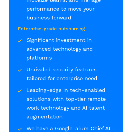
performance to move your
business forward
Enterprise-grade outsourcing
Significant investment in
advanced technology and
platforms
Unrivaled security features
tailored for enterprise need
Leading-edge in tech-enabled
solutions with top-tier remote
work technology and AI talent
augmentation
We have a Google-alum Chief AI