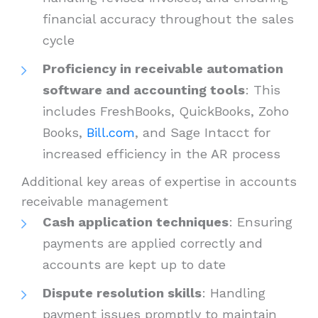
financial accuracy throughout the sales
cycle
Proficiency in receivable automation
software and accounting tools
: This
includes FreshBooks, QuickBooks, Zoho
Books,
Bill.com
, and Sage Intacct for
increased efficiency in the AR process
Additional key areas of expertise in accounts
receivable management
Cash application techniques
: Ensuring
payments are applied correctly and
accounts are kept up to date
Dispute resolution skills
: Handling
payment issues promptly to maintain