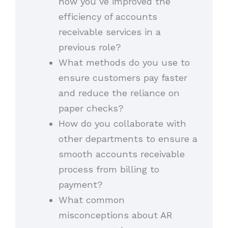
how you’ve improved the
efficiency of accounts
receivable services in a
previous role?
What methods do you use to
ensure customers pay faster
and reduce the reliance on
paper checks?
How do you collaborate with
other departments to ensure a
smooth accounts receivable
process from billing to
payment?
What common
misconceptions about AR