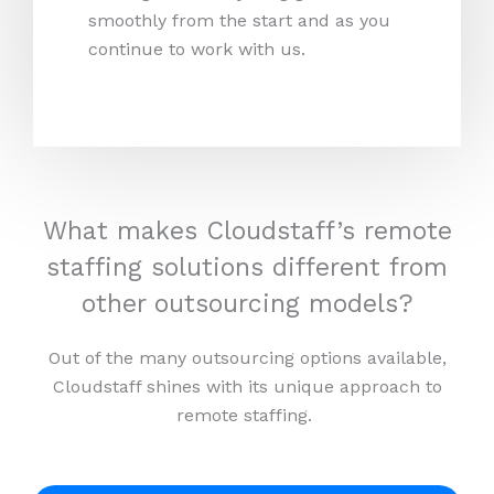
smoothly from the start and as you
continue to work with us.
What makes Cloudstaff’s remote
staffing solutions different from
other outsourcing models?
Out of the many outsourcing options available,
Cloudstaff shines with its unique approach to
remote staffing.