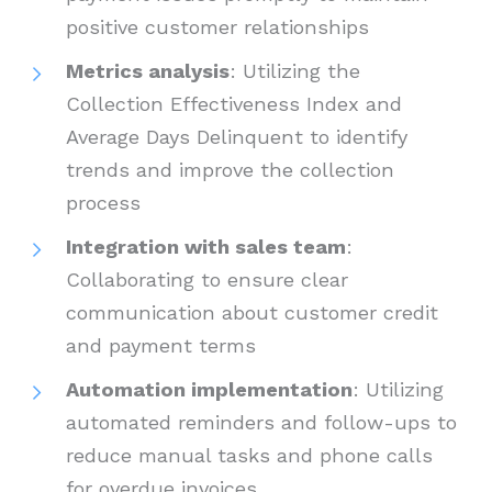
positive customer relationships
Metrics analysis
: Utilizing the
Collection Effectiveness Index and
Average Days Delinquent to identify
trends and improve the collection
process
Integration with sales team
:
Collaborating to ensure clear
communication about customer credit
and payment terms
Automation implementation
: Utilizing
automated reminders and follow-ups to
reduce manual tasks and phone calls
for overdue invoices