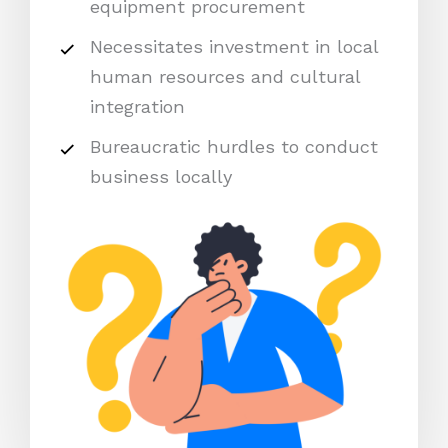
equipment procurement
Necessitates investment in local
human resources and cultural
integration
Bureaucratic hurdles to conduct
business locally