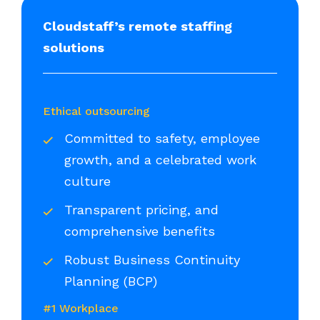
Cloudstaff’s remote staffing
solutions
Ethical outsourcing
Committed to safety, employee
growth, and a celebrated work
culture
Transparent pricing, and
comprehensive benefits
Robust Business Continuity
Planning (BCP)
#1 Workplace