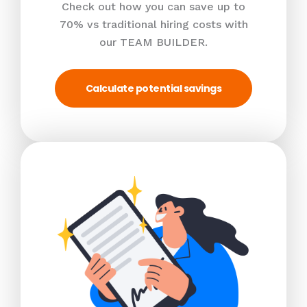
Check out how you can save up to
70% vs traditional hiring costs with
our TEAM BUILDER.
Calculate potential savings