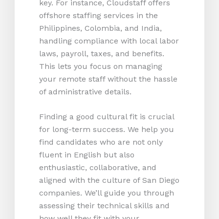
key. For instance, Cloudstaff offers
offshore staffing services in the
Philippines, Colombia, and India,
handling compliance with local labor
laws, payroll, taxes, and benefits.
This lets you focus on managing
your remote staff without the hassle
of administrative details.
Finding a good cultural fit is crucial
for long-term success. We help you
find candidates who are not only
fluent in English but also
enthusiastic, collaborative, and
aligned with the culture of San Diego
companies. We’ll guide you through
assessing their technical skills and
how well they fit with your