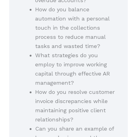
overdue accounts?
How do you balance
automation with a personal
touch in the collections
process to reduce manual
tasks and wasted time?
What strategies do you
employ to improve working
capital through effective AR
management?
How do you resolve customer
invoice discrepancies while
maintaining positive client
relationships?
Can you share an example of