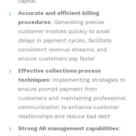
capital
Accurate and efficient billing
procedures
: Generating precise
customer invoices quickly to avoid
delays in payment cycles, facilitate
consistent revenue streams, and
ensure customers pay faster
Effective collections process
techniques
: Implementing strategies to
ensure prompt payment from
customers and maintaining professional
communication to enhance customer
relationships and reduce bad debt
Strong AR management capabilities
: