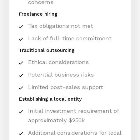
concerns
Freelance hiring
Tax obligations not met
Lack of full-time commitment
Traditional outsourcing
Ethical considerations
Potential business risks
Limited post-sales support
Establishing a local entity
Initial investment requirement of
approximately $250k
Additional considerations for local