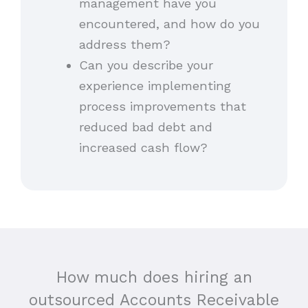
management have you
encountered, and how do you
address them?
Can you describe your
experience implementing
process improvements that
reduced bad debt and
increased cash flow?
How much does hiring an
outsourced Accounts Receivable