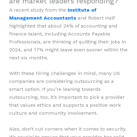
are market leaders responding?
A recent study from the
Institute of
Management Accountants
and Robert Half
highlighted that about 24% of accounting and
finance talent, including Accounts Payable
Professionals, are thinking of quitting their jobs in
2024, and 17% might leave even sooner within the
next six months.
With these hiring challenges in mind, many US
companies are considering outsourcing as a
smart option. If you’re leaning towards
outsourcing, too, it’s important to pick a provider
that values ethics and supports a positive work
culture and community involvement.
Also, don’t cut corners when it comes to security.
It’s crucial to ensure that your provider has solid