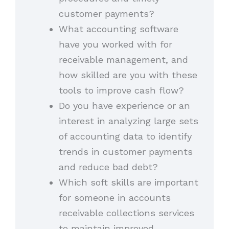
customer payments?
What accounting software
have you worked with for
receivable management, and
how skilled are you with these
tools to improve cash flow?
Do you have experience or an
interest in analyzing large sets
of accounting data to identify
trends in customer payments
and reduce bad debt?
Which soft skills are important
for someone in accounts
receivable collections services
to maintain improved