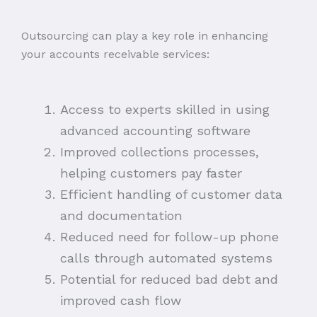
Outsourcing can play a key role in enhancing
your accounts receivable services:
Access to experts skilled in using
advanced accounting software
Improved collections processes,
helping customers pay faster
Efficient handling of customer data
and documentation
Reduced need for follow-up phone
calls through automated systems
Potential for reduced bad debt and
improved cash flow