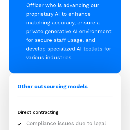
Officer who is advancing our
proprietary AI to enhance
matching accuracy, ensure a
private generative AI environment
for secure staff usage, and
develop specialized AI toolkits for
various industries.
Other outsourcing models
Direct contracting
Compliance issues due to legal