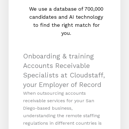
We use a database of 700,000
We s
candidates and AI technology
proc
to find the right match for
onl
you.
Onboarding & training
Accounts Receivable
Specialists at Cloudstaff,
your Employer of Record
When outsourcing accounts
receivable services for your San
Diego-based business,
understanding the remote staffing
regulations in different countries is