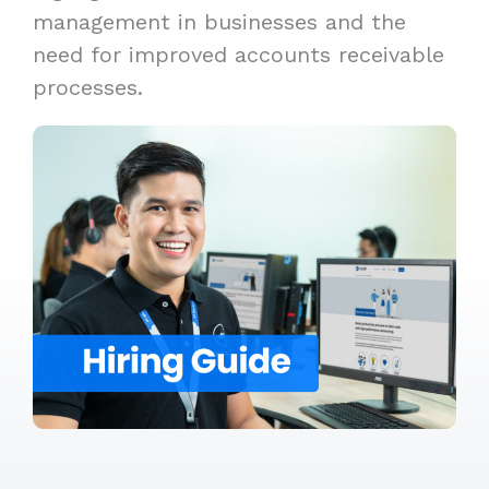
management in businesses and the
need for improved accounts receivable
processes.