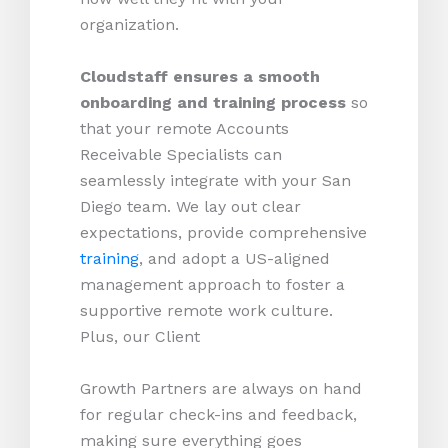
organization.
Cloudstaff ensures a smooth
onboarding and training process
so
that your remote Accounts
Receivable Specialists can
seamlessly integrate with your San
Diego team. We lay out clear
expectations, provide comprehensive
training
, and adopt a US-aligned
management approach to foster a
supportive remote work culture.
Plus, our Client
Growth Partners are always on hand
for regular check-ins and feedback,
making sure everything goes