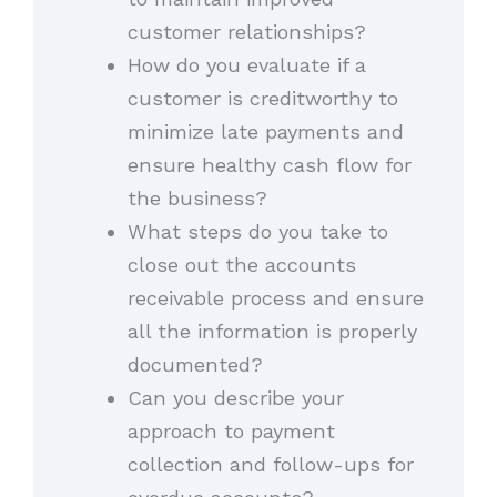
customer relationships?
How do you evaluate if a
customer is creditworthy to
minimize late payments and
ensure healthy cash flow for
the business?
What steps do you take to
close out the accounts
receivable process and ensure
all the information is properly
documented?
Can you describe your
approach to payment
collection and follow-ups for