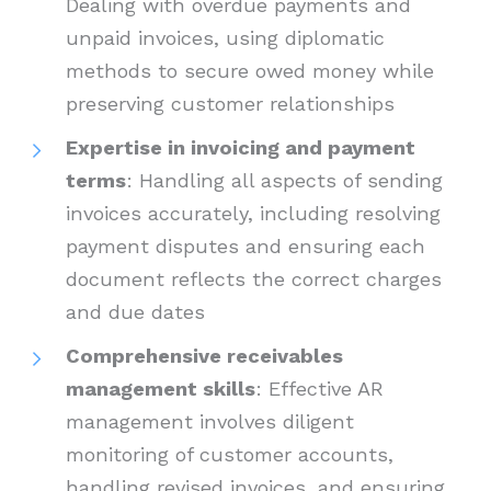
Dealing with overdue payments and
unpaid invoices, using diplomatic
methods to secure owed money while
preserving customer relationships
Expertise in invoicing and payment
terms
: Handling all aspects of sending
invoices accurately, including resolving
payment disputes and ensuring each
document reflects the correct charges
and due dates
Comprehensive receivables
management skills
: Effective AR
management involves diligent
monitoring of customer accounts,
handling revised invoices, and ensuring