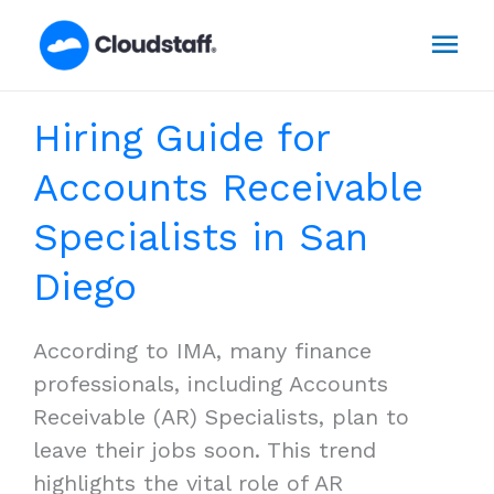
Skip
Mai
to
content
Men
Hiring Guide for
Accounts Receivable
Specialists in San
Diego
According to IMA, many finance
professionals, including Accounts
Receivable (AR) Specialists, plan to
leave their jobs soon. This trend
highlights the vital role of AR