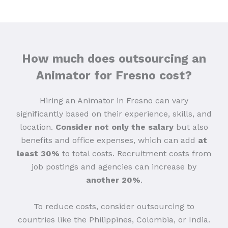
How much does outsourcing an
Animator for Fresno cost?
Hiring an Animator in Fresno can vary
significantly based on their experience, skills, and
location.
Consider not only the salary
but also
benefits and office expenses, which can add
at
least 30%
to total costs. Recruitment costs from
job postings and agencies can increase
by
another 20%
.
To reduce costs, consider outsourcing to
countries like the Philippines, Colombia, or India.