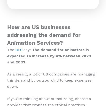
How are US businesses
addressing the demand for
Animation Services?
The
BLS
says
the demand for Animators is
expected to increase by 4% between 2023
and 2033.
As a result, a lot of US companies are managing
this demand by outsourcing to keep expenses
down.
If you’re thinking about outsourcing, choose a
provider that emphasizes ethical practices,