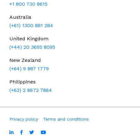
+1 800 730 8615
Australia
(+61) 1300 881 284
United Kingdom
(+44) 20 3695 8095
New Zealand
(+64) 9 887 1779
Philippines
(+63) 2 8672 7864
Privacy policy
Terms and conditions