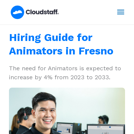
Skip
Mai
to
content
Men
Hiring Guide for
Animators in Fresno
The need for Animators is expected to
increase by 4% from 2023 to 2033.