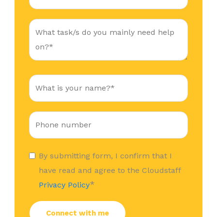
By submitting form, I confirm that I
have read and agree to the Cloudstaff
*
Privacy Policy