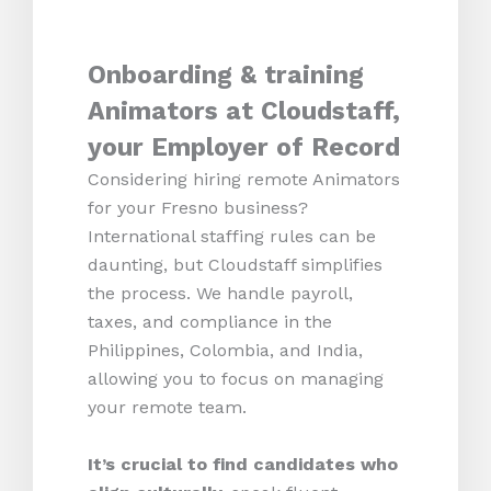
Onboarding & training
Animators at Cloudstaff,
your Employer of Record
Considering hiring remote Animators
for your Fresno business?
International staffing rules can be
daunting, but Cloudstaff simplifies
the process. We handle payroll,
taxes, and compliance in the
Philippines, Colombia, and India,
allowing you to focus on managing
your remote team.
It’s crucial to find candidates who