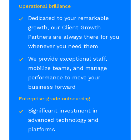
Operational brilliance
Dedicated to your remarkable
growth, our Client Growth
Partners are always there for you
whenever you need them
We provide exceptional staff,
mobilize teams, and manage
performance to move your
business forward
Enterprise-grade outsourcing
Significant investment in
advanced technology and
platforms