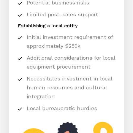
Potential business risks
Limited post-sales support
Establishing a local entity
Initial investment requirement of
approximately $250k
Additional considerations for local
equipment procurement
Necessitates investment in local
human resources and cultural
integration
Local bureaucratic hurdles