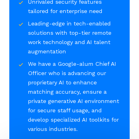
Unrivaled security features
tailored for enterprise need
Leading-edge in tech-enabled
solutions with top-tier remote
work technology and AI talent
augmentation
We have a Google-alum Chief AI
Officer who is advancing our
proprietary AI to enhance
matching accuracy, ensure a
private generative AI environment
for secure staff usage, and
develop specialized AI toolkits for
various industries.