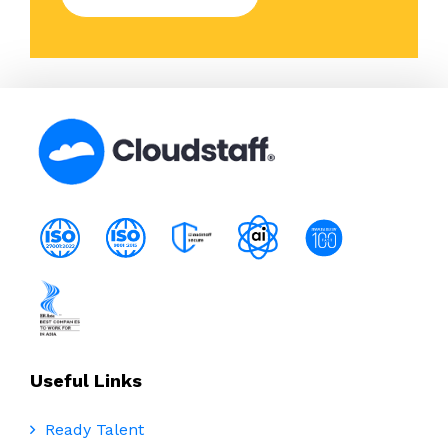
Useful Links
Ready Talent