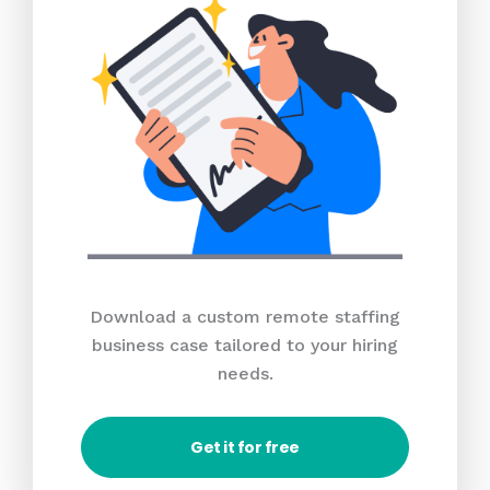
Download a custom remote staffing
business case tailored to your hiring
needs.
Get it for free