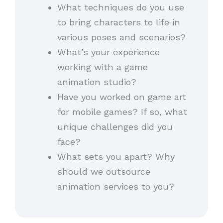
What techniques do you use
to bring characters to life in
various poses and scenarios?
What’s your experience
working with a game
animation studio?
Have you worked on game art
for mobile games? If so, what
unique challenges did you
face?
What sets you apart? Why
should we outsource
animation services to you?