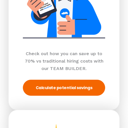
Check out how you can save up to
70% vs traditional hiring costs with
our TEAM BUILDER.
Calculate potential savings