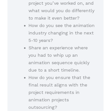
project you’ve worked on, and
what would you do differently
to make it even better?
How do you see the animation
industry changing in the next
5-10 years?
Share an experience where
you had to whip up an
animation sequence quickly
due to a short timeline.
How do you ensure that the
final result aligns with the
project requirements in
animation projects
outsourcing?