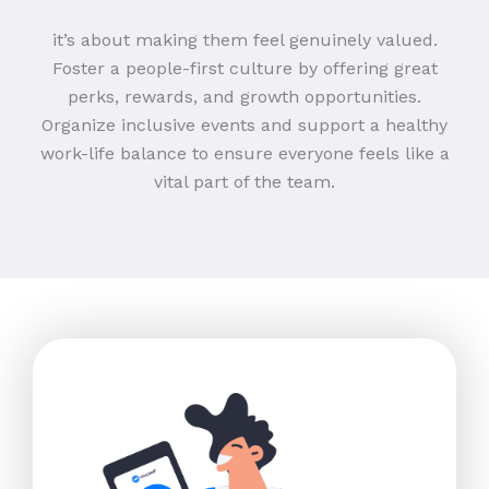
it’s about making them feel genuinely valued.
Foster a people-first culture by offering great
perks, rewards, and growth opportunities.
Organize inclusive events and support a healthy
work-life balance to ensure everyone feels like a
vital part of the team.