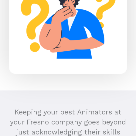
Keeping your best Animators at
your Fresno company goes beyond
just acknowledging their skills