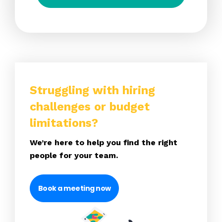
Struggling with hiring
challenges or budget
limitations?
We’re here to help you find the right
people for your team.
Book a meeting now