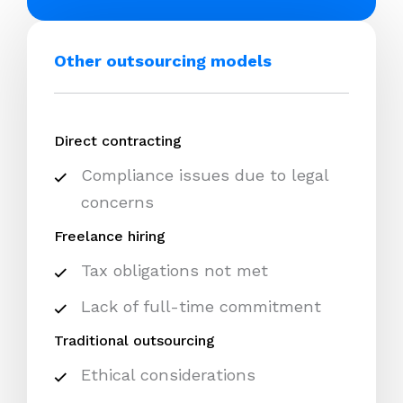
Other outsourcing models
Direct contracting
Compliance issues due to legal
concerns
Freelance hiring
Tax obligations not met
Lack of full-time commitment
Traditional outsourcing
Ethical considerations