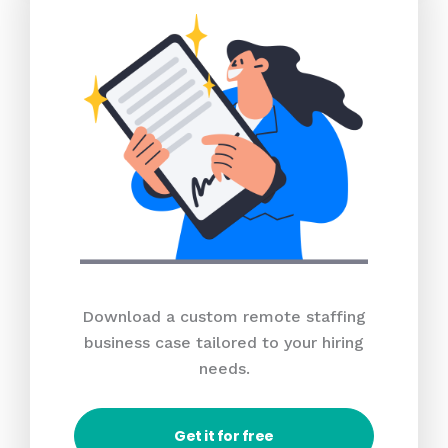
Download a custom remote staffing
business case tailored to your hiring
needs.
Get it for free