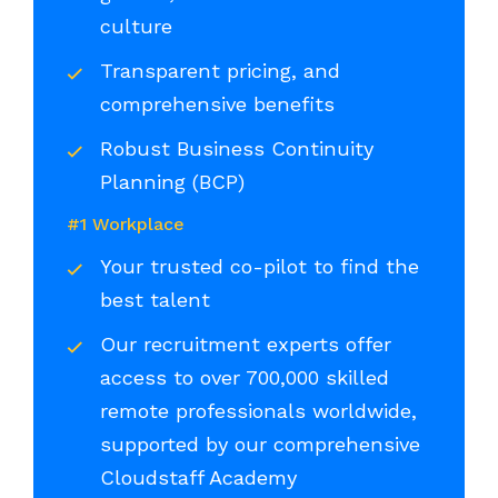
culture
Transparent pricing, and
comprehensive benefits
Robust Business Continuity
Planning (BCP)
#1 Workplace
Your trusted co-pilot to find the
best talent
Our recruitment experts offer
access to over 700,000 skilled
remote professionals worldwide,
supported by our comprehensive
Cloudstaff Academy