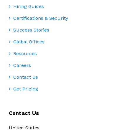
Hiring Guides
Certifications & Security
Success Stories
Global Offices
Resources
Careers
Contact us
Get Pricing
Contact Us
United States