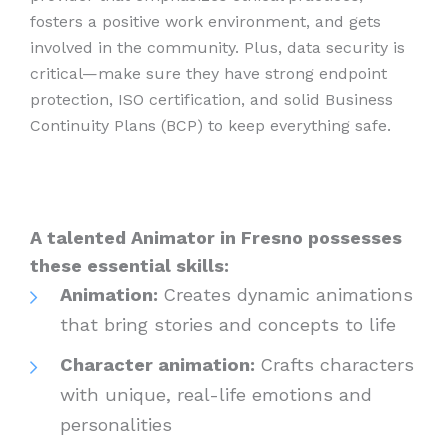
fosters a positive work environment, and gets
involved in the community. Plus, data security is
critical—make sure they have strong endpoint
protection, ISO certification, and solid Business
Continuity Plans (BCP) to keep everything safe.
A talented Animator in Fresno possesses
these essential skills:
Animation:
Creates dynamic animations
that bring stories and concepts to life
Character animation:
Crafts characters
with unique, real-life emotions and
personalities