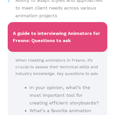
Ability to adapt styles and approaches
to meet client needs across various
animation projects
A guide to interviewing Animators for
Fresno: Questions to ask
When meeting animators in Fresno, it’s
crucial to assess their technical skills and
industry knowledge. Key questions to ask:
In your opinion, what’s the
most important tool for
creating efficient storyboards?
What’s a favorite animation