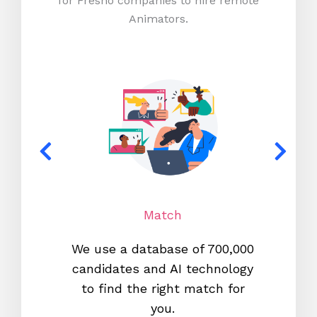
for Fresno companies to hire remote
Animators.
Match
We use a database of 700,000
We s
candidates and AI technology
proc
to find the right match for
onl
you.