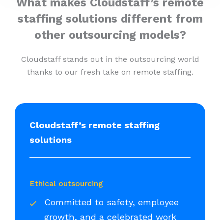
What makes Cloudstaff’s remote
staffing solutions different from
other outsourcing models?
Cloudstaff stands out in the outsourcing world
thanks to our fresh take on remote staffing.
Cloudstaff’s remote staffing
solutions
Ethical outsourcing
Committed to safety, employee
growth, and a celebrated work