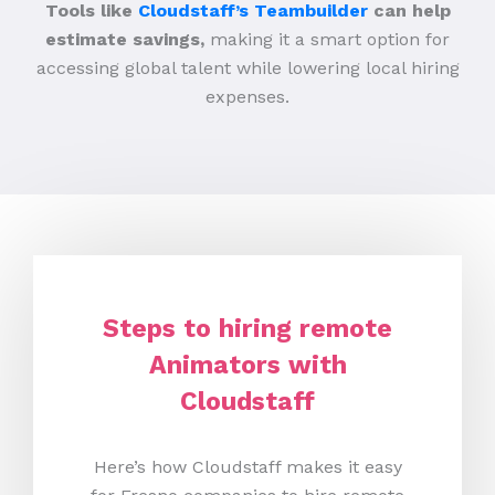
Tools like
Cloudstaff’s Teambuilder
can help
estimate savings,
making it a smart option for
accessing global talent while lowering local hiring
expenses.
Steps to hiring remote
Animators with
Cloudstaff
Here’s how Cloudstaff makes it easy