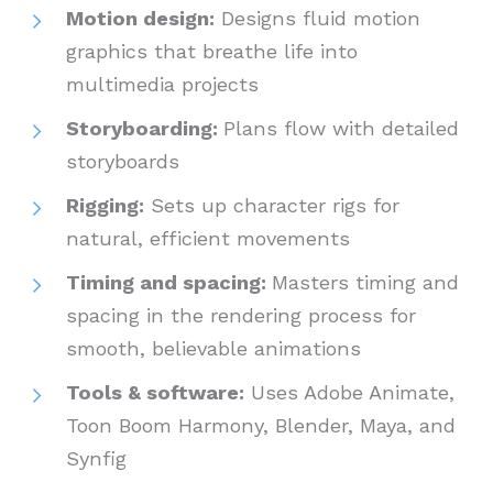
Motion design:
Designs fluid motion
graphics that breathe life into
multimedia projects
Storyboarding:
Plans flow with detailed
storyboards
Rigging:
Sets up character rigs for
natural, efficient movements
Timing and spacing:
Masters timing and
spacing in the rendering process for
smooth, believable animations
Tools & software:
Uses Adobe Animate,
Toon Boom Harmony, Blender, Maya, and
Synfig