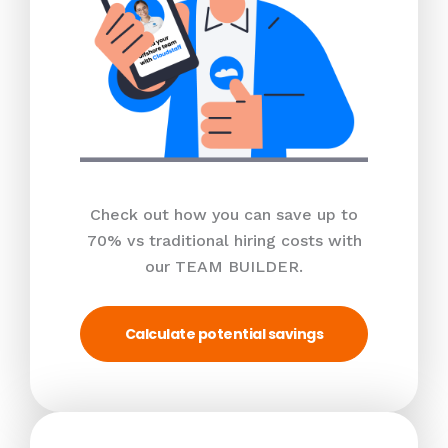
Check out how you can save up to
70% vs traditional hiring costs with
our TEAM BUILDER.
Calculate potential savings