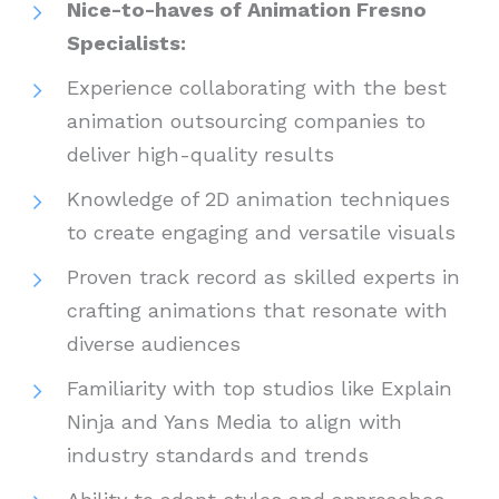
Nice-to-haves of Animation Fresno
Specialists:
Experience collaborating with the best
animation outsourcing companies to
deliver high-quality results
Knowledge of 2D animation techniques
to create engaging and versatile visuals
Proven track record as skilled experts in
crafting animations that resonate with
diverse audiences
Familiarity with top studios like Explain
Ninja and Yans Media to align with
industry standards and trends