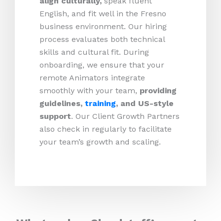
align culturally,
speak fluent
English, and fit well in the Fresno
business environment. Our hiring
process evaluates both technical
skills and cultural fit. During
onboarding, we ensure that your
remote Animators integrate
smoothly with your team,
providing
guidelines,
training
, and US-style
support
. Our Client Growth Partners
also check in regularly to facilitate
your team’s growth and scaling.