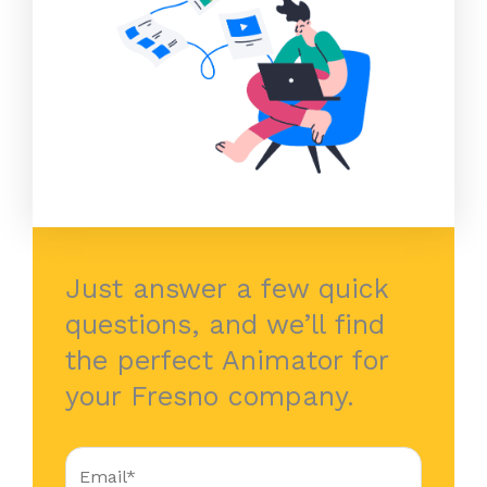
Just answer a few quick
questions, and we’ll find
the perfect Animator for
your Fresno company.