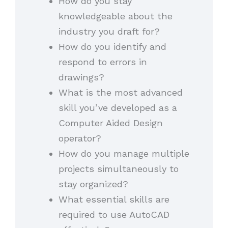
How do you stay
knowledgeable about the
industry you draft for?
How do you identify and
respond to errors in
drawings?
What is the most advanced
skill you’ve developed as a
Computer Aided Design
operator?
How do you manage multiple
projects simultaneously to
stay organized?
What essential skills are
required to use AutoCAD