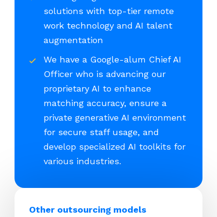
solutions with top-tier remote
work technology and AI talent
augmentation
We have a Google-alum Chief AI
Officer who is advancing our
proprietary AI to enhance
matching accuracy, ensure a
private generative AI environment
for secure staff usage, and
develop specialized AI toolkits for
various industries.
Other outsourcing models