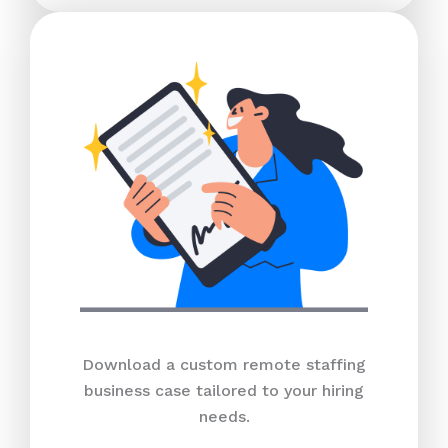
Download a custom remote staffing
business case tailored to your hiring
needs.