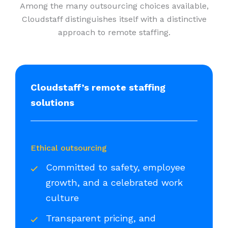
Among the many outsourcing choices available,
Cloudstaff distinguishes itself with a distinctive
approach to remote staffing.
Cloudstaff’s remote staffing
solutions
Ethical outsourcing
Committed to safety, employee
growth, and a celebrated work
culture
Transparent pricing, and