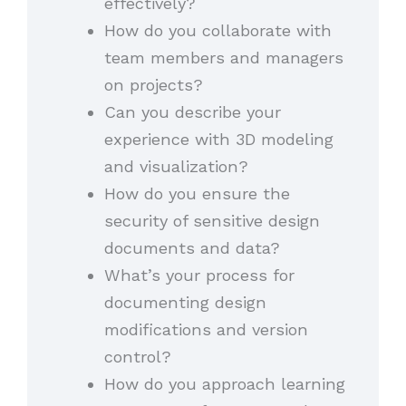
effectively?
How do you collaborate with
team members and managers
on projects?
Can you describe your
experience with 3D modeling
and visualization?
How do you ensure the
security of sensitive design
documents and data?
What’s your process for
documenting design
modifications and version
control?
How do you approach learning