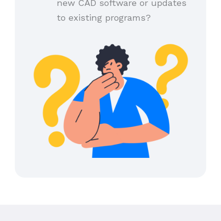
new CAD software or updates
to existing programs?