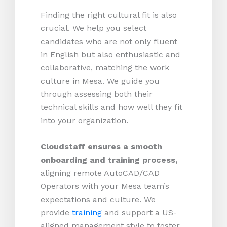
Finding the right cultural fit is also
crucial. We help you select
candidates who are not only fluent
in English but also enthusiastic and
collaborative, matching the work
culture in Mesa. We guide you
through assessing both their
technical skills and how well they fit
into your organization.
Cloudstaff ensures a smooth
onboarding and training process,
aligning remote AutoCAD/CAD
Operators with your Mesa team’s
expectations and culture. We
provide
training
and support a US-
aligned management style to foster