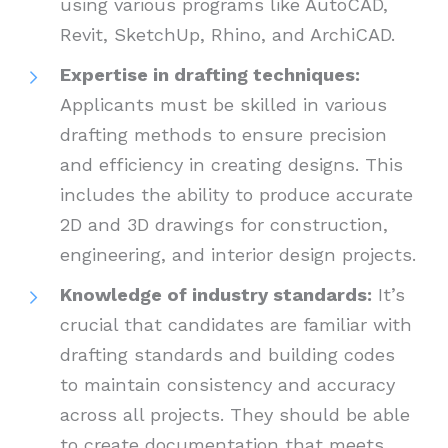
using various programs like AutoCAD,
Revit, SketchUp, Rhino, and ArchiCAD.
Expertise in drafting techniques:
Applicants must be skilled in various
drafting methods to ensure precision
and efficiency in creating designs. This
includes the ability to produce accurate
2D and 3D drawings for construction,
engineering, and interior design projects.
Knowledge of industry standards:
It’s
crucial that candidates are familiar with
drafting standards and building codes
to maintain consistency and accuracy
across all projects. They should be able
to create documentation that meets