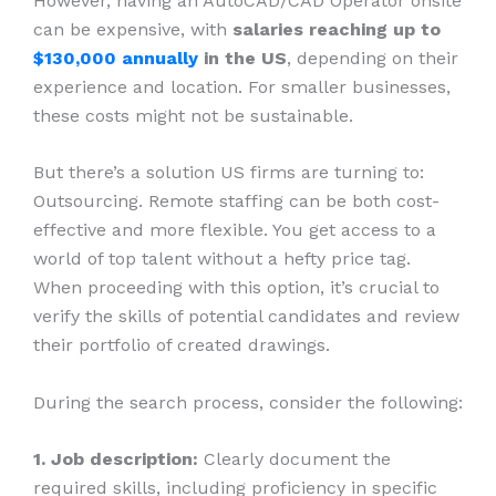
However, having an AutoCAD/CAD Operator onsite
can be expensive, with
salaries reaching up to
$130,000 annually
in the US
, depending on their
experience and location. For smaller businesses,
these costs might not be sustainable.
But there’s a solution US firms are turning to:
Outsourcing. Remote staffing can be both cost-
effective and more flexible. You get access to a
world of top talent without a hefty price tag.
When proceeding with this option, it’s crucial to
verify the skills of potential candidates and review
their portfolio of created drawings.
During the search process, consider the following:
1. Job description:
Clearly document the
required skills, including proficiency in specific