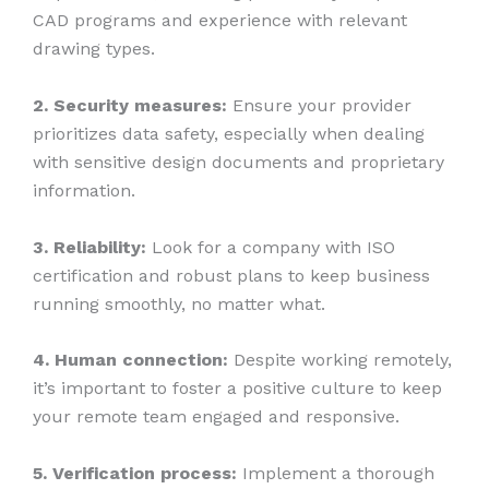
CAD programs and experience with relevant
drawing types.
2. Security measures:
Ensure your provider
prioritizes data safety, especially when dealing
with sensitive design documents and proprietary
information.
3. Reliability:
Look for a company with ISO
certification and robust plans to keep business
running smoothly, no matter what.
4. Human connection:
Despite working remotely,
it’s important to foster a positive culture to keep
your remote team engaged and responsive.
5. Verification process:
Implement a thorough