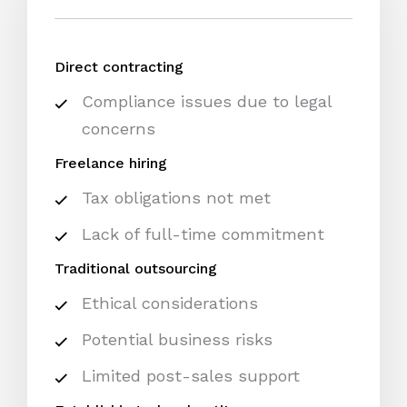
Direct contracting
Compliance issues due to legal
concerns
Freelance hiring
Tax obligations not met
Lack of full-time commitment
Traditional outsourcing
Ethical considerations
Potential business risks
Limited post-sales support