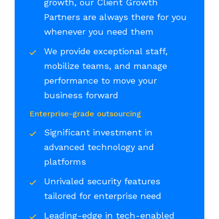
growth, our Client Growth
Partners are always there for you
whenever you need them
We provide exceptional staff,
mobilize teams, and manage
performance to move your
business forward
Enterprise-grade outsourcing
Significant investment in
advanced technology and
platforms
Unrivaled security features
tailored for enterprise need
Leading-edge in tech-enabled