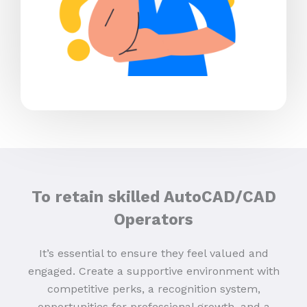
To retain skilled AutoCAD/CAD
Operators
It’s essential to ensure they feel valued and
engaged. Create a supportive environment with
competitive perks, a recognition system,
opportunities for professional growth, and a