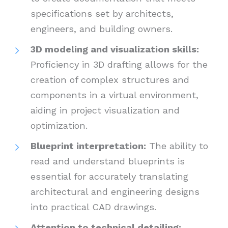
specifications set by architects,
engineers, and building owners.
3D modeling and visualization skills:
Proficiency in 3D drafting allows for the
creation of complex structures and
components in a virtual environment,
aiding in project visualization and
optimization.
Blueprint interpretation:
The ability to
read and understand blueprints is
essential for accurately translating
architectural and engineering designs
into practical CAD drawings.
Attention to technical detailing: