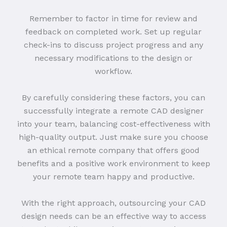
Remember to factor in time for review and
feedback on completed work. Set up regular
check-ins to discuss project progress and any
necessary modifications to the design or
workflow.
By carefully considering these factors, you can
successfully integrate a remote CAD designer
into your team, balancing cost-effectiveness with
high-quality output. Just make sure you choose
an ethical remote company that offers good
benefits and a positive work environment to keep
your remote team happy and productive.
With the right approach, outsourcing your CAD
design needs can be an effective way to access