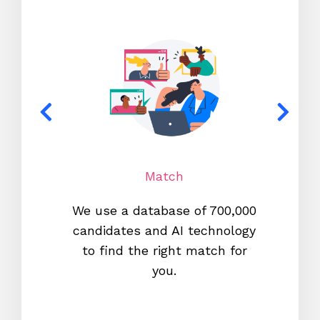
Match
We use a database of 700,000
We s
candidates and AI technology
proc
to find the right match for
onl
you.