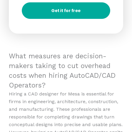
Get it for free
What measures are decision-
makers taking to cut overhead
costs when hiring AutoCAD/CAD
Operators?
Hiring a CAD designer for Mesa is essential for
firms in engineering, architecture, construction,
and manufacturing. These professionals are
responsible for completing drawings that turn
conceptual designs into precise and usable plans.