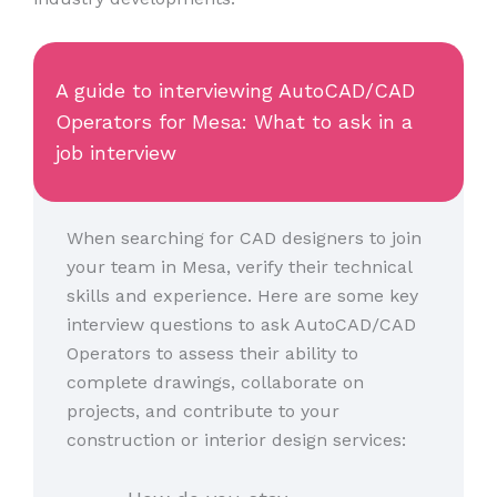
A guide to interviewing AutoCAD/CAD
Operators for Mesa: What to ask in a
job interview
When searching for CAD designers to join
your team in Mesa, verify their technical
skills and experience. Here are some key
interview questions to ask AutoCAD/CAD
Operators to assess their ability to
complete drawings, collaborate on
projects, and contribute to your
construction or interior design services: