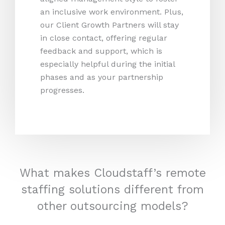
an inclusive work environment. Plus,
our Client Growth Partners will stay
in close contact, offering regular
feedback and support, which is
especially helpful during the initial
phases and as your partnership
progresses.
What makes Cloudstaff’s remote
staffing solutions different from
other outsourcing models?