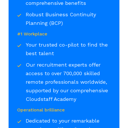
comprehensive benefits
Robust Business Continuity
Planning (BCP)
#1 Workplace
Your trusted co-pilot to find the
best talent
Our recruitment experts offer
access to over 700,000 skilled
remote professionals worldwide,
supported by our comprehensive
Cloudstaff Academy
Operational brilliance
Dedicated to your remarkable