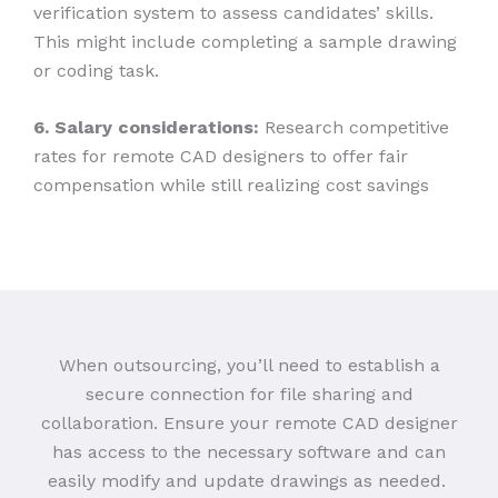
verification system to assess candidates’ skills.
This might include completing a sample drawing
or coding task.
6. Salary considerations:
Research competitive
rates for remote CAD designers to offer fair
compensation while still realizing cost savings
When outsourcing, you’ll need to establish a
secure connection for file sharing and
collaboration. Ensure your remote CAD designer
has access to the necessary software and can
easily modify and update drawings as needed.