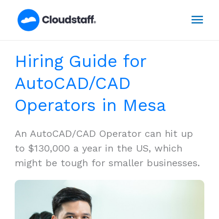
Skip
Mai
to
content
Men
Hiring Guide for
AutoCAD/CAD
Operators in Mesa
An AutoCAD/CAD Operator can hit up
to $130,000 a year in the US, which
might be tough for smaller businesses.