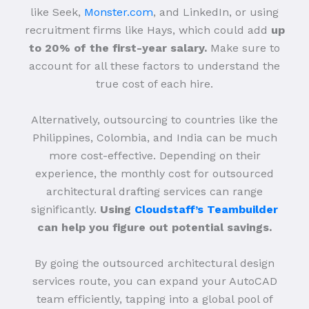
like Seek,
Monster.com
, and LinkedIn, or using
recruitment firms like Hays, which could add
up
to 20% of the first-year salary.
Make sure to
account for all these factors to understand the
true cost of each hire.
Alternatively, outsourcing to countries like the
Philippines, Colombia, and India can be much
more cost-effective. Depending on their
experience, the monthly cost for outsourced
architectural drafting services can range
significantly.
Using
Cloudstaff’s Teambuilder
can help you figure out potential savings.
By going the outsourced architectural design
services route, you can expand your AutoCAD
team efficiently, tapping into a global pool of