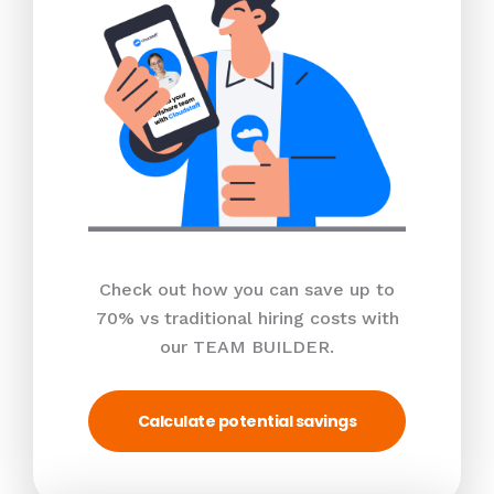
Check out how you can save up to
70% vs traditional hiring costs with
our TEAM BUILDER.
Calculate potential savings