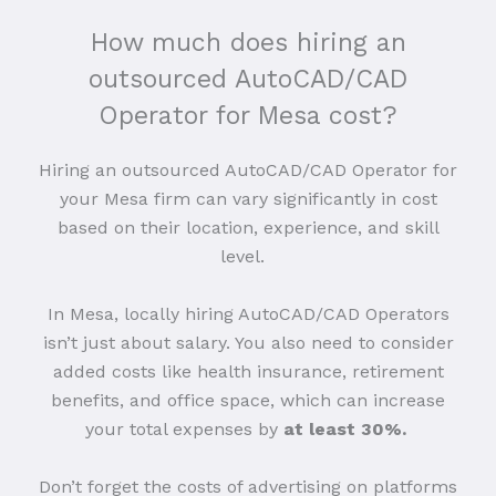
How much does hiring an
outsourced AutoCAD/CAD
Operator for Mesa cost?
Hiring an outsourced AutoCAD/CAD Operator for
your Mesa firm can vary significantly in cost
based on their location, experience, and skill
level.
In Mesa, locally hiring AutoCAD/CAD Operators
isn’t just about salary. You also need to consider
added costs like health insurance, retirement
benefits, and office space, which can increase
your total expenses by
at least 30%.
Don’t forget the costs of advertising on platforms