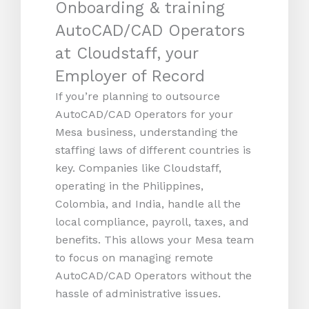
Onboarding & training
AutoCAD/CAD Operators
at Cloudstaff, your
Employer of Record
If you’re planning to outsource
AutoCAD/CAD Operators for your
Mesa business, understanding the
staffing laws of different countries is
key. Companies like Cloudstaff,
operating in the Philippines,
Colombia, and India, handle all the
local compliance, payroll, taxes, and
benefits. This allows your Mesa team
to focus on managing remote
AutoCAD/CAD Operators without the
hassle of administrative issues.