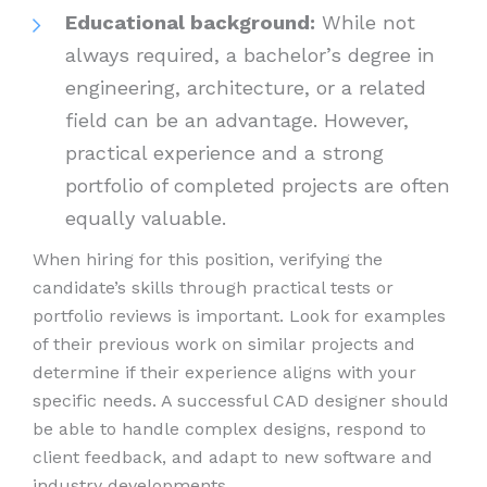
Educational background:
While not
always required, a bachelor’s degree in
engineering, architecture, or a related
field can be an advantage. However,
practical experience and a strong
portfolio of completed projects are often
equally valuable.
When hiring for this position, verifying the
candidate’s skills through practical tests or
portfolio reviews is important. Look for examples
of their previous work on similar projects and
determine if their experience aligns with your
specific needs. A successful CAD designer should
be able to handle complex designs, respond to
client feedback, and adapt to new software and
industry developments.