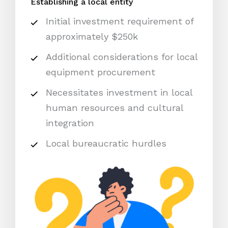
Establishing a local entity
Initial investment requirement of
approximately $250k
Additional considerations for local
equipment procurement
Necessitates investment in local
human resources and cultural
integration
Local bureaucratic hurdles