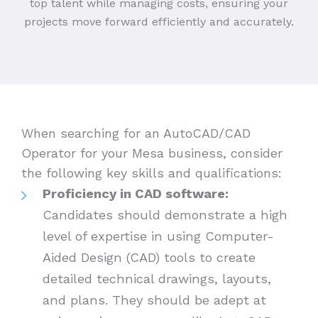
top talent while managing costs, ensuring your
projects move forward efficiently and accurately.
When searching for an AutoCAD/CAD
Operator for your Mesa business, consider
the following key skills and qualifications:
Proficiency in CAD software:
Candidates should demonstrate a high
level of expertise in using Computer-
Aided Design (CAD) tools to create
detailed technical drawings, layouts,
and plans. They should be adept at