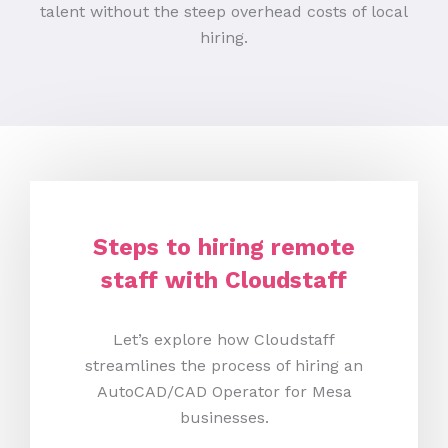
talent without the steep overhead costs of local
hiring.
Steps to hiring remote
staff with Cloudstaff
Let’s explore how Cloudstaff
streamlines the process of hiring an
AutoCAD/CAD Operator for Mesa
businesses.