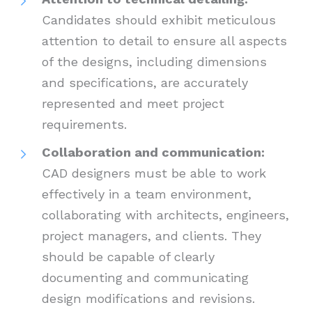
Candidates should exhibit meticulous
attention to detail to ensure all aspects
of the designs, including dimensions
and specifications, are accurately
represented and meet project
requirements.
Collaboration and communication:
CAD designers must be able to work
effectively in a team environment,
collaborating with architects, engineers,
project managers, and clients. They
should be capable of clearly
documenting and communicating
design modifications and revisions.