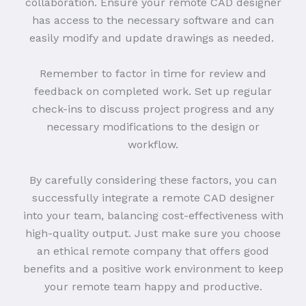
collaboration. Ensure your remote CAD designer
has access to the necessary software and can
easily modify and update drawings as needed.
Remember to factor in time for review and
feedback on completed work. Set up regular
check-ins to discuss project progress and any
necessary modifications to the design or
workflow.
By carefully considering these factors, you can
successfully integrate a remote CAD designer
into your team, balancing cost-effectiveness with
high-quality output. Just make sure you choose
an ethical remote company that offers good
benefits and a positive work environment to keep
your remote team happy and productive.