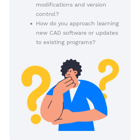
modifications and version
control?
How do you approach learning
new CAD software or updates
to existing programs?