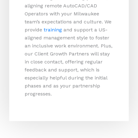
aligning remote AutoCAD/CAD
Operators with your Milwaukee
team’s expectations and culture. We
provide
training
and support a US-
aligned management style to foster
an inclusive work environment. Plus,
our Client Growth Partners will stay
in close contact, offering regular
feedback and support, which is
especially helpful during the initial
phases and as your partnership
progresses.