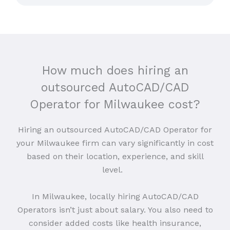
How much does hiring an
outsourced AutoCAD/CAD
Operator for Milwaukee cost?
Hiring an outsourced AutoCAD/CAD Operator for
your Milwaukee firm can vary significantly in cost
based on their location, experience, and skill
level.
In Milwaukee, locally hiring AutoCAD/CAD
Operators isn’t just about salary. You also need to
consider added costs like health insurance,