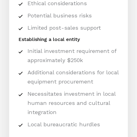
Ethical considerations
Potential business risks
Limited post-sales support
Establishing a local entity
Initial investment requirement of
approximately $250k
Additional considerations for local
equipment procurement
Necessitates investment in local
human resources and cultural
integration
Local bureaucratic hurdles