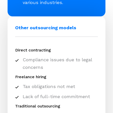
various industries.
Other outsourcing models
Direct contracting
Compliance issues due to legal
concerns
Freelance hiring
Tax obligations not met
Lack of full-time commitment
Traditional outsourcing