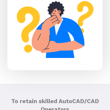
To retain skilled AutoCAD/CAD
Operators