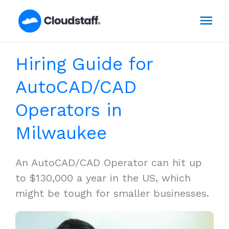
Skip
Mai
to
content
Men
Hiring Guide for
AutoCAD/CAD
Operators in
Milwaukee
An AutoCAD/CAD Operator can hit up
to $130,000 a year in the US, which
might be tough for smaller businesses.