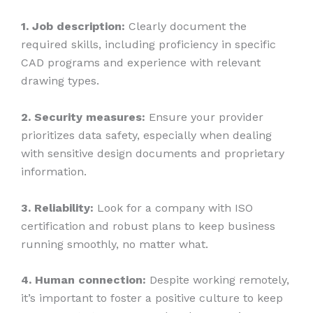
1. Job description:
Clearly document the
required skills, including proficiency in specific
CAD programs and experience with relevant
drawing types.
2. Security measures:
Ensure your provider
prioritizes data safety, especially when dealing
with sensitive design documents and proprietary
information.
3. Reliability:
Look for a company with ISO
certification and robust plans to keep business
running smoothly, no matter what.
4. Human connection:
Despite working remotely,
it’s important to foster a positive culture to keep