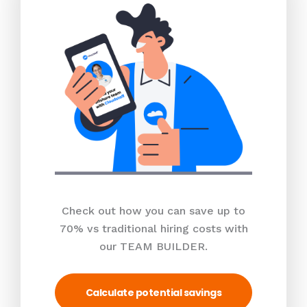
Check out how you can save up to
70% vs traditional hiring costs with
our TEAM BUILDER.
Calculate potential savings