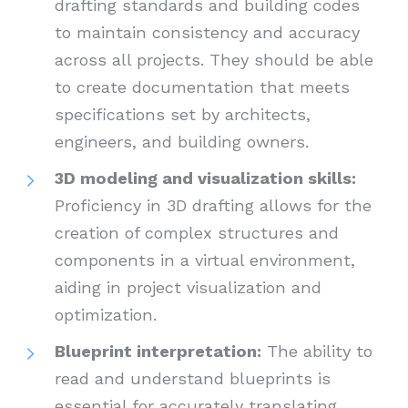
drafting standards and building codes
to maintain consistency and accuracy
across all projects. They should be able
to create documentation that meets
specifications set by architects,
engineers, and building owners.
3D modeling and visualization skills:
Proficiency in 3D drafting allows for the
creation of complex structures and
components in a virtual environment,
aiding in project visualization and
optimization.
Blueprint interpretation:
The ability to
read and understand blueprints is
essential for accurately translating