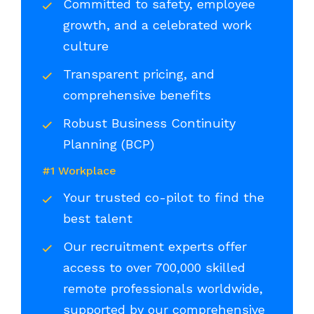
Committed to safety, employee
growth, and a celebrated work
culture
Transparent pricing, and
comprehensive benefits
Robust Business Continuity
Planning (BCP)
#1 Workplace
Your trusted co-pilot to find the
best talent
Our recruitment experts offer
access to over 700,000 skilled
remote professionals worldwide,
supported by our comprehensive