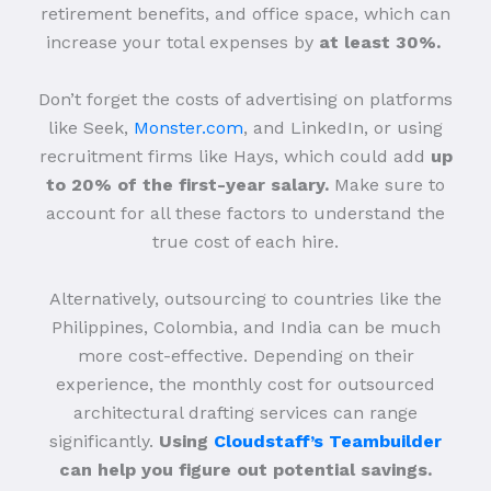
retirement benefits, and office space, which can
increase your total expenses by
at least 30%.
Don’t forget the costs of advertising on platforms
like Seek,
Monster.com
, and LinkedIn, or using
recruitment firms like Hays, which could add
up
to 20% of the first-year salary.
Make sure to
account for all these factors to understand the
true cost of each hire.
Alternatively, outsourcing to countries like the
Philippines, Colombia, and India can be much
more cost-effective. Depending on their
experience, the monthly cost for outsourced
architectural drafting services can range
significantly.
Using
Cloudstaff’s Teambuilder
can help you figure out potential savings.