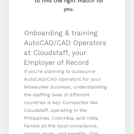
to find the right match for
onl
you.
Onboarding & training
AutoCAD/CAD Operators
at Cloudstaff, your
Employer of Record
If you’re planning to outsource
AutoCAD/CAD Operators for your
Milwaukee business, understanding
the staffing laws of different
countries is key. Companies like
Cloudstaff, operating in the
Philippines, Colombia, and India,
handle all the local compliance,
payroll, taxes, and benefits. This