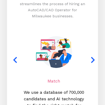
streamlines the process of hiring an
AutoCAD/CAD Operator for
Milwaukee businesses.
Match
We use a database of 700,000
We s
candidates and AI technology
proc