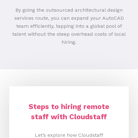
By going the outsourced architectural design
services route, you can expand your AutoCAD
team efficiently, tapping into a global pool of
talent without the steep overhead costs of local
hiring.
Steps to hiring remote
staff with Cloudstaff
Let’s explore how Cloudstaff