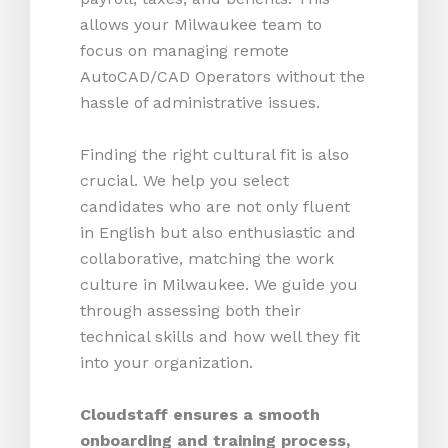
allows your Milwaukee team to
focus on managing remote
AutoCAD/CAD Operators without the
hassle of administrative issues.
Finding the right cultural fit is also
crucial. We help you select
candidates who are not only fluent
in English but also enthusiastic and
collaborative, matching the work
culture in Milwaukee. We guide you
through assessing both their
technical skills and how well they fit
into your organization.
Cloudstaff ensures a smooth
onboarding and training process,