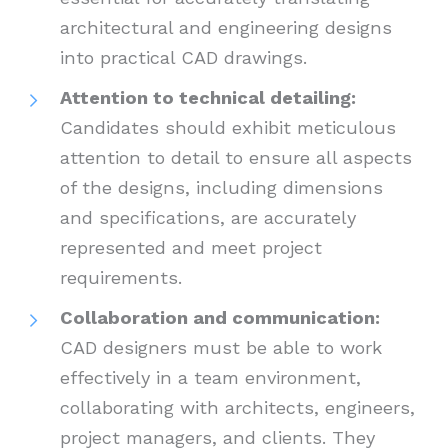
architectural and engineering designs
into practical CAD drawings.
Attention to technical detailing:
Candidates should exhibit meticulous
attention to detail to ensure all aspects
of the designs, including dimensions
and specifications, are accurately
represented and meet project
requirements.
Collaboration and communication:
CAD designers must be able to work
effectively in a team environment,
collaborating with architects, engineers,
project managers, and clients. They