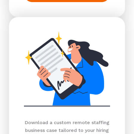
Download a custom remote staffing
business case tailored to your hiring