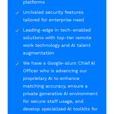
platforms
Unrivaled security features
tailored for enterprise need
Leading-edge in tech-enabled
solutions with top-tier remote
work technology and AI talent
augmentation
We have a Google-alum Chief AI
Officer who is advancing our
proprietary AI to enhance
matching accuracy, ensure a
private generative AI environment
for secure staff usage, and
develop specialized AI toolkits for