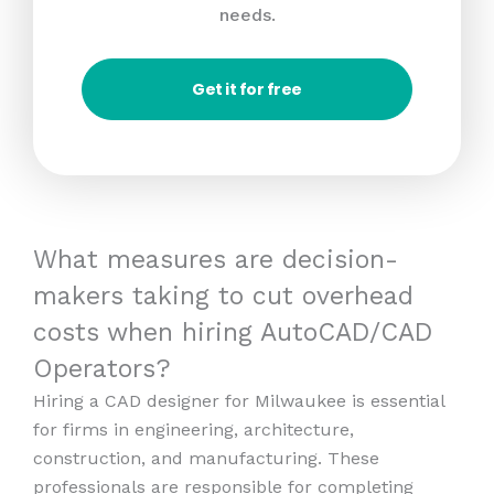
needs.
Get it for free
What measures are decision-
makers taking to cut overhead
costs when hiring AutoCAD/CAD
Operators?
Hiring a CAD designer for Milwaukee is essential
for firms in engineering, architecture,
construction, and manufacturing. These
professionals are responsible for completing