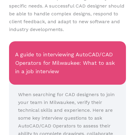
specific needs. A successful CAD designer should
be able to handle complex designs, respond to
client feedback, and adapt to new software and
industry developments.
A guide to interviewing AutoCAD/CAD
Operators for Milwaukee: What to ask
in a job interview
When searching for CAD designers to join
your team in Milwaukee, verify their
technical skills and experience. Here are
some key interview questions to ask
AutoCAD/CAD Operators to assess their
ability to complete drawings, collaborate