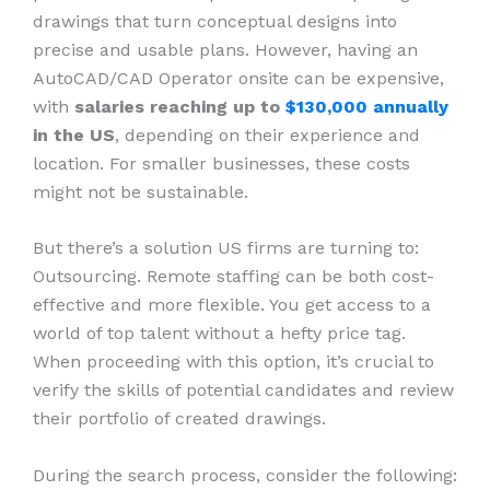
drawings that turn conceptual designs into
precise and usable plans. However, having an
AutoCAD/CAD Operator onsite can be expensive,
with
salaries reaching up to
$130,000 annually
in the US
, depending on their experience and
location. For smaller businesses, these costs
might not be sustainable.
But there’s a solution US firms are turning to:
Outsourcing. Remote staffing can be both cost-
effective and more flexible. You get access to a
world of top talent without a hefty price tag.
When proceeding with this option, it’s crucial to
verify the skills of potential candidates and review
their portfolio of created drawings.
During the search process, consider the following: