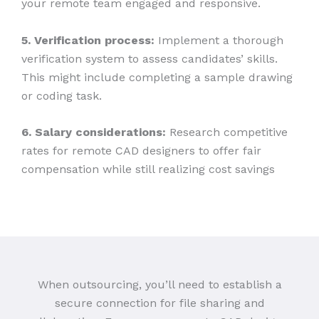
your remote team engaged and responsive.
5. Verification process:
Implement a thorough
verification system to assess candidates’ skills.
This might include completing a sample drawing
or coding task.
6. Salary considerations:
Research competitive
rates for remote CAD designers to offer fair
compensation while still realizing cost savings
When outsourcing, you’ll need to establish a
secure connection for file sharing and