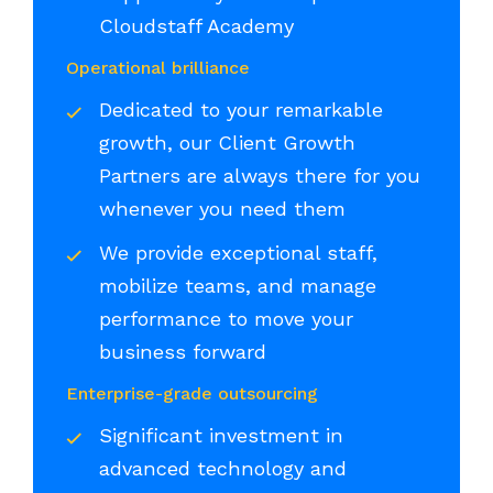
Cloudstaff Academy
Operational brilliance
Dedicated to your remarkable
growth, our Client Growth
Partners are always there for you
whenever you need them
We provide exceptional staff,
mobilize teams, and manage
performance to move your
business forward
Enterprise-grade outsourcing
Significant investment in
advanced technology and