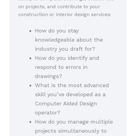
on projects, and contribute to your
construction or interior design services:
How do you stay
knowledgeable about the
industry you draft for?
How do you identify and
respond to errors in
drawings?
What is the most advanced
skill you’ve developed as a
Computer Aided Design
operator?
How do you manage multiple
projects simultaneously to