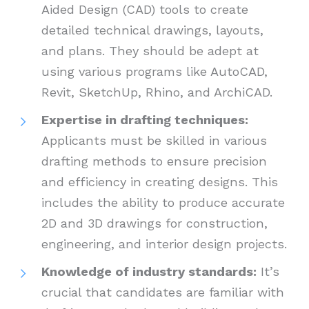
Aided Design (CAD) tools to create
detailed technical drawings, layouts,
and plans. They should be adept at
using various programs like AutoCAD,
Revit, SketchUp, Rhino, and ArchiCAD.
Expertise in drafting techniques:
Applicants must be skilled in various
drafting methods to ensure precision
and efficiency in creating designs. This
includes the ability to produce accurate
2D and 3D drawings for construction,
engineering, and interior design projects.
Knowledge of industry standards:
It’s
crucial that candidates are familiar with