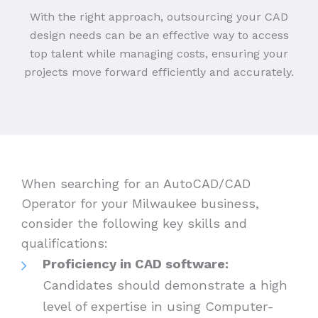
With the right approach, outsourcing your CAD
design needs can be an effective way to access
top talent while managing costs, ensuring your
projects move forward efficiently and accurately.
When searching for an AutoCAD/CAD
Operator for your Milwaukee business,
consider the following key skills and
qualifications:
Proficiency in CAD software:
Candidates should demonstrate a high
level of expertise in using Computer-