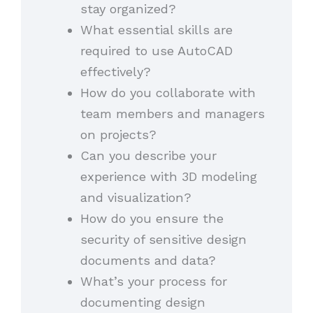
stay organized?
What essential skills are
required to use AutoCAD
effectively?
How do you collaborate with
team members and managers
on projects?
Can you describe your
experience with 3D modeling
and visualization?
How do you ensure the
security of sensitive design
documents and data?
What’s your process for
documenting design