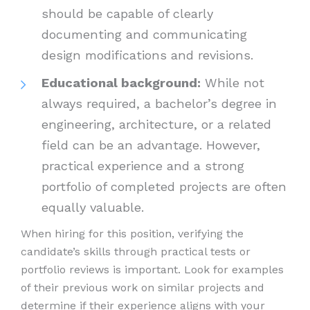
should be capable of clearly
documenting and communicating
design modifications and revisions.
Educational background:
While not
always required, a bachelor’s degree in
engineering, architecture, or a related
field can be an advantage. However,
practical experience and a strong
portfolio of completed projects are often
equally valuable.
When hiring for this position, verifying the
candidate’s skills through practical tests or
portfolio reviews is important. Look for examples
of their previous work on similar projects and
determine if their experience aligns with your