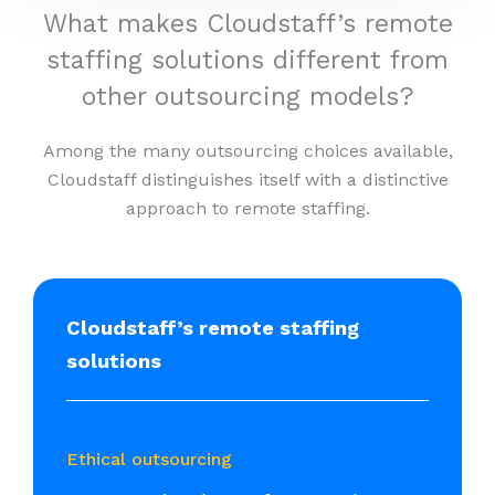
What makes Cloudstaff’s remote
staffing solutions different from
other outsourcing models?
Among the many outsourcing choices available,
Cloudstaff distinguishes itself with a distinctive
approach to remote staffing.
Cloudstaff’s remote staffing
solutions
Ethical outsourcing