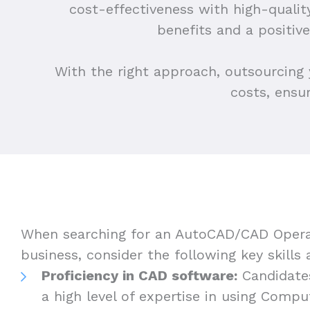
cost-effectiveness with high-quali
benefits and a positi
With the right approach, outsourcing
costs, ensu
When searching for an AutoCAD/CAD Opera
business, consider the following key skills 
Proficiency in CAD software:
Candidate
a high level of expertise in using Comp