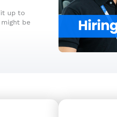
t up to
 might be