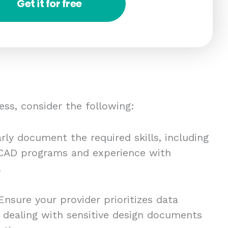
Get it for free
ess, consider the following:
rly document the required skills, including
c CAD programs and experience with
.
nsure your provider prioritizes data
n dealing with sensitive design documents