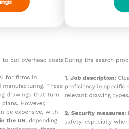
ings
 to cut overhead costs
During the search proc
l for firms in
1. Job description:
Clea
nd manufacturing. These
proficiency in specifi
ng drawings that turn
relevant drawing types
 plans. However,
n be expensive, with
2. Security measures:
E
in the US
, depending
safety, especially whe
er businesses, these