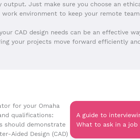
ty output. Just make sure you choose an ethi
ve work environment to keep your remote team
 your CAD design needs can be an effective wa
ring your projects move forward efficiently and
tor for your Omaha
and qualifications:
A guide to intervie
s should demonstrate
What to ask in a job
uter-Aided Design (CAD)