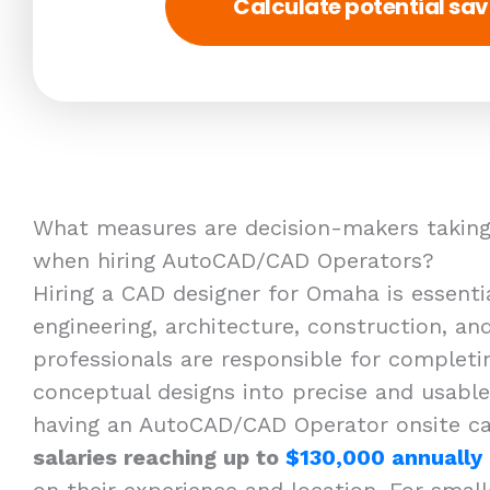
Calculate potential sav
What measures are decision-makers taking
when hiring AutoCAD/CAD Operators?
Hiring a CAD designer for Omaha is essentia
engineering, architecture, construction, a
professionals are responsible for completi
conceptual designs into precise and usable
having an AutoCAD/CAD Operator onsite ca
salaries reaching up to
$130,000 annually
on their experience and location. For small