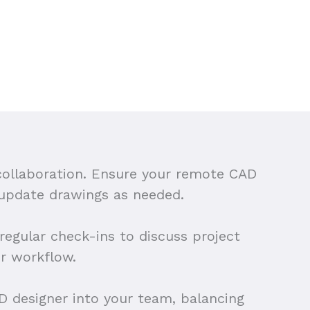
 collaboration. Ensure your remote CAD
 update drawings as needed.
egular check-ins to discuss project
r workflow.
AD designer into your team, balancing