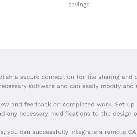
savings
blish a secure connection for file sharing and
 necessary software and can easily modify and
iew and feedback on completed work. Set up r
nd any necessary modifications to the design o
rs, you can successfully integrate a remote C