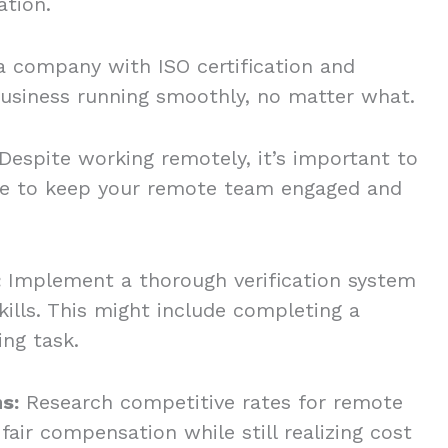
ation.
a company with ISO certification and
usiness running smoothly, no matter what.
Despite working remotely, it’s important to
ure to keep your remote team engaged and
:
Implement a thorough verification system
kills. This might include completing a
ing task.
s:
Research competitive rates for remote
fair compensation while still realizing cost