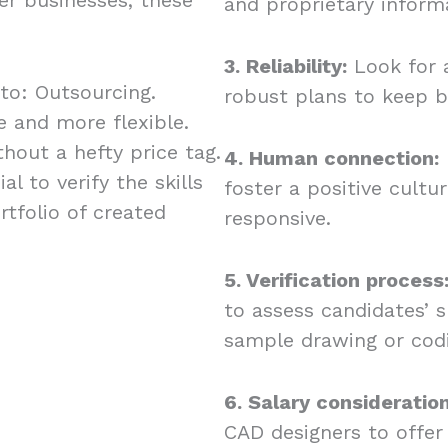
and proprietary inform
3. Reliability:
Look for 
 to: Outsourcing.
robust plans to keep b
 and more flexible.
hout a hefty price tag.
4. Human connection:
l to verify the skills
foster a positive cult
rtfolio of created
responsive.
5. Verification process
to assess candidates’ s
sample drawing or cod
6. Salary consideration
CAD designers to offer 