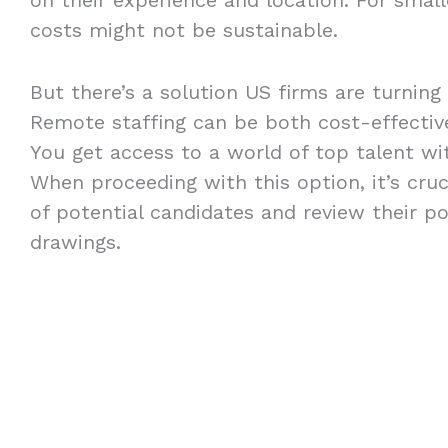
costs might not be sustainable.
But there’s a solution US firms are turning
Remote staffing can be both cost-effective
You get access to a world of top talent wit
When proceeding with this option, it’s crucia
of potential candidates and review their po
drawings.