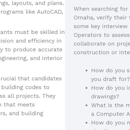
ngs, layouts, and plans.
When searching for 
programs like AutoCAD,
Omaha, verify their 
some key interview
ants must be skilled in
Operators to assess
sion and efficiency in
collaborate on proj
ity to produce accurate
construction or inte
gineering, and interior
How do you s
crucial that candidates
you draft for?
 building codes to
How do you id
s all projects. They
drawings?
n that meets
What is the m
rs, and building
a Computer A
How do you m