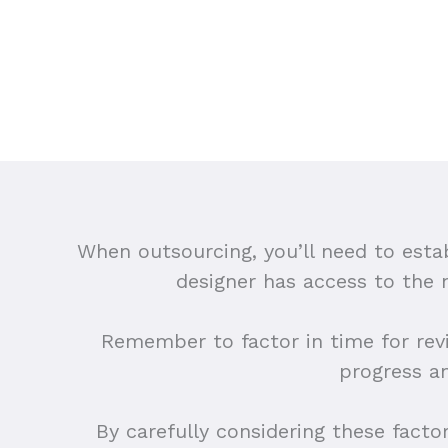
When outsourcing, you’ll need to esta
designer has access to the
Remember to factor in time for rev
progress a
By carefully considering these facto