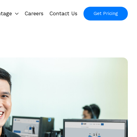
ntage
Careers
Contact Us
Get Pricing