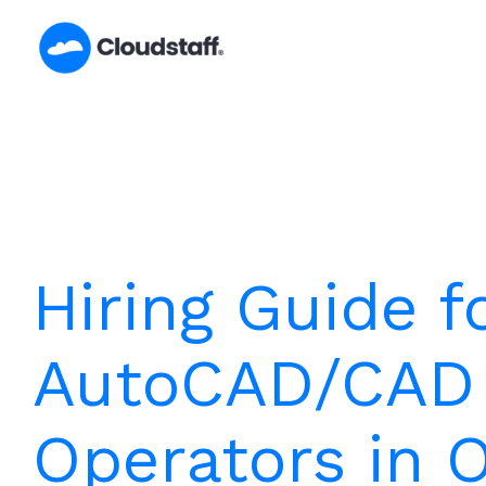
Skip
to
content
Hiring Guide f
AutoCAD/CAD
Operators in