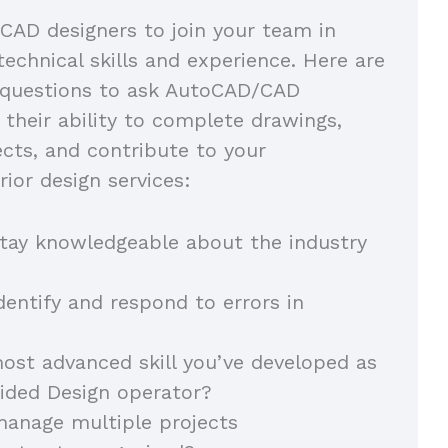
CAD designers to join your team in
technical skills and experience. Here are
 questions to ask AutoCAD/CAD
 their ability to complete drawings,
ects, and contribute to your
rior design services:
tay knowledgeable about the industry
entify and respond to errors in
ost advanced skill you’ve developed as
ided Design operator?
anage multiple projects