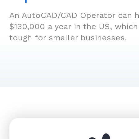
An AutoCAD/CAD Operator can hi
$130,000 a year in the US, which
tough for smaller businesses.