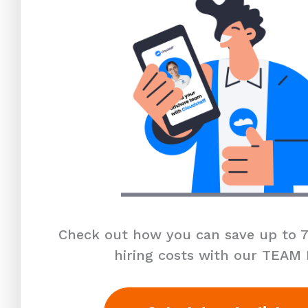
Check out how you can save up to 7
hiring costs with our TEAM