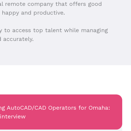
cal remote company that offers good
 happy and productive.
y to access top talent while managing
 accurately.
wing AutoCAD/CAD Operators for Omaha:
 interview