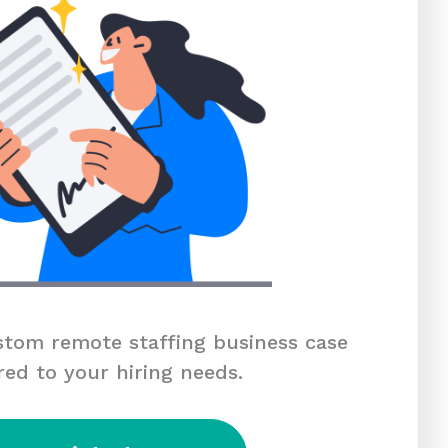
tom remote staffing business case
red to your hiring needs.