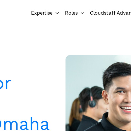
Expertise
Roles
Cloudstaff Adva
or
 Omaha