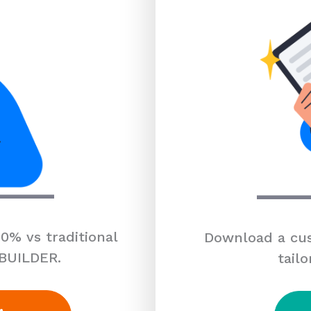
0% vs traditional
Download a cus
 BUILDER.
tailo