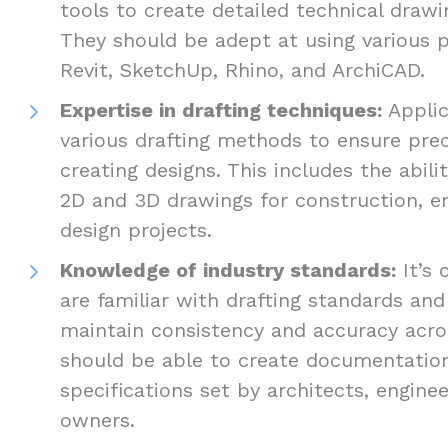
tools to create detailed technical drawi
They should be adept at using various 
Revit, SketchUp, Rhino, and ArchiCAD.
Expertise in drafting techniques:
Applic
various drafting methods to ensure preci
creating designs. This includes the abil
2D and 3D drawings for construction, en
design projects.
Knowledge of industry standards:
It’s 
are familiar with drafting standards and
maintain consistency and accuracy acros
should be able to create documentatio
specifications set by architects, enginee
owners.