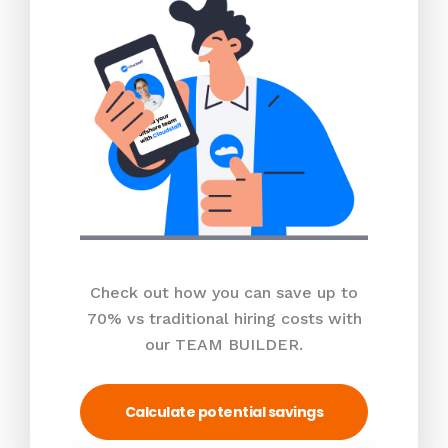
Check out how you can save up to
70% vs traditional hiring costs with
our TEAM BUILDER.
Calculate potential savings