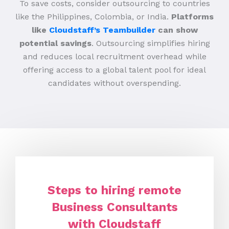
To save costs, consider outsourcing to countries
like the Philippines, Colombia, or India.
Platforms
like
Cloudstaff’s Teambuilder
can show
potential savings
. Outsourcing simplifies hiring
and reduces local recruitment overhead while
offering access to a global talent pool for ideal
candidates without overspending.
Steps to hiring remote
Business Consultants
with Cloudstaff