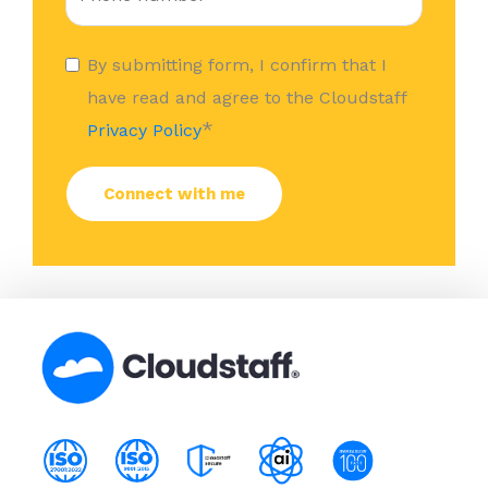
By submitting form, I confirm that I
have read and agree to the Cloudstaff
*
Privacy Policy