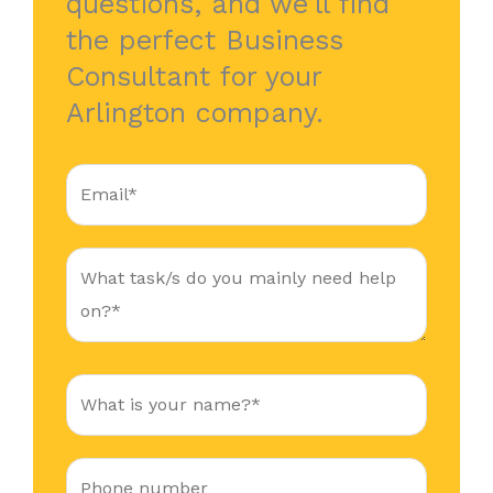
questions, and we’ll find
the perfect Business
Consultant for your
Arlington company.