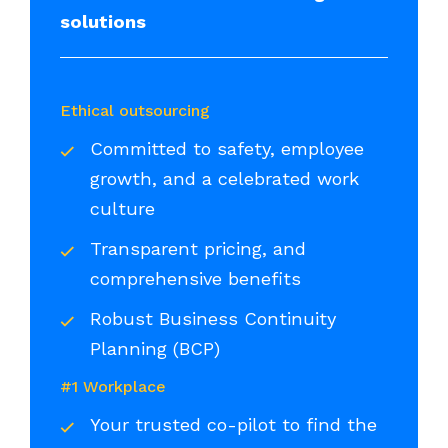
solutions
Ethical outsourcing
Committed to safety, employee
growth, and a celebrated work
culture
Transparent pricing, and
comprehensive benefits
Robust Business Continuity
Planning (BCP)
#1 Workplace
Your trusted co-pilot to find the