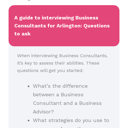
A guide to interviewing Business
Consultants for Arlington: Questions
to ask
When interviewing Business Consultants,
it’s key to assess their abilities. These
questions will get you started:
What’s the difference
between a Business
Consultant and a Business
Advisor?
What strategies do you use to