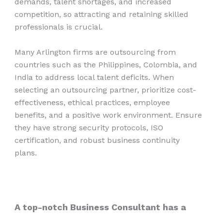
demands, talent shortages, and increased
competition, so attracting and retaining skilled
professionals is crucial.
Many Arlington firms are outsourcing from
countries such as the Philippines, Colombia, and
India to address local talent deficits. When
selecting an outsourcing partner, prioritize cost-
effectiveness, ethical practices, employee
benefits, and a positive work environment. Ensure
they have strong security protocols, ISO
certification, and robust business continuity
plans.
A top-notch Business Consultant has a