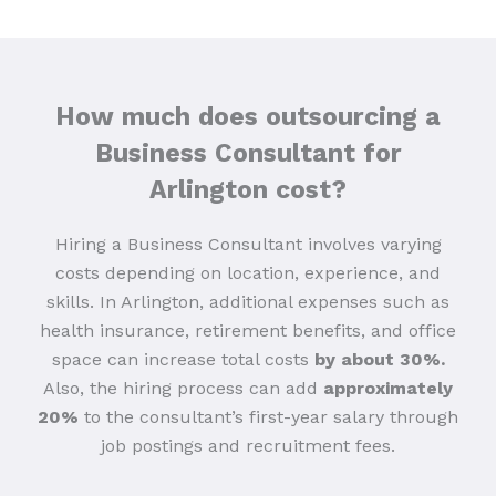
How much does outsourcing a
Business Consultant for
Arlington cost?
Hiring a Business Consultant involves varying
costs depending on location, experience, and
skills. In Arlington, additional expenses such as
health insurance, retirement benefits, and office
space can increase total costs
by about 30%.
Also, the hiring process can add
approximately
20%
to the consultant’s first-year salary through
job postings and recruitment fees.