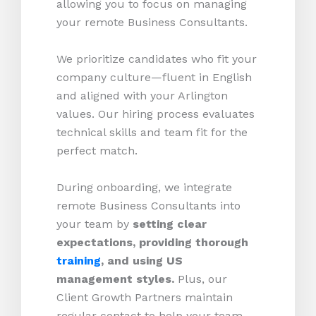
allowing you to focus on managing
your remote Business Consultants.
We prioritize candidates who fit your
company culture—fluent in English
and aligned with your Arlington
values. Our hiring process evaluates
technical skills and team fit for the
perfect match.
During onboarding, we integrate
remote Business Consultants into
your team by
setting clear
expectations, providing thorough
training
, and using US
management styles.
Plus, our
Client Growth Partners maintain
regular contact to help your team