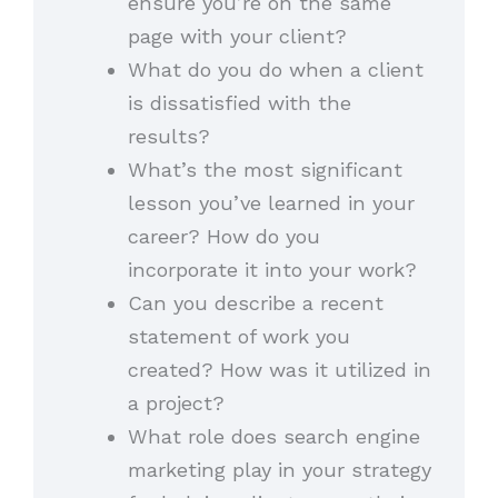
ensure you’re on the same
page with your client?
What do you do when a client
is dissatisfied with the
results?
What’s the most significant
lesson you’ve learned in your
career? How do you
incorporate it into your work?
Can you describe a recent
statement of work you
created? How was it utilized in
a project?
What role does search engine
marketing play in your strategy