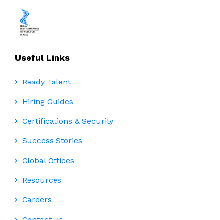
Useful Links
Ready Talent
Hiring Guides
Certifications & Security
Success Stories
Global Offices
Resources
Careers
Contact us