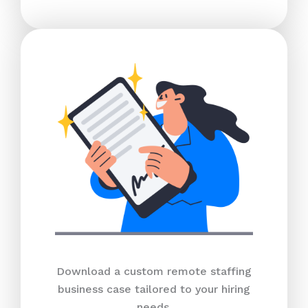
Download a custom remote staffing
business case tailored to your hiring
needs.