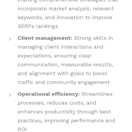
incorporate market analysis, relevant
keywords, and innovation to improve
SERPs rankings
Client management:
Strong skills in
managing client interactions and
expectations, ensuring clear
communication, measurable results,
and alignment with goals to boost
traffic and community engagement
Operational efficiency:
Streamlines
processes, reduces costs, and
enhances productivity through best
practices, improving performance and
ROI