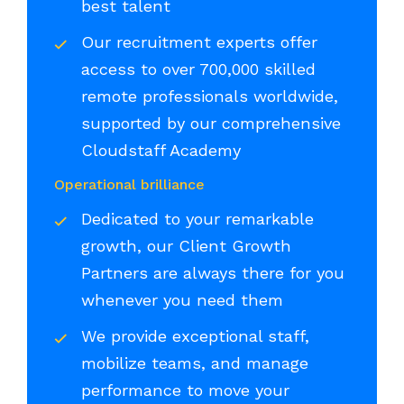
best talent
Our recruitment experts offer
access to over 700,000 skilled
remote professionals worldwide,
supported by our comprehensive
Cloudstaff Academy
Operational brilliance
Dedicated to your remarkable
growth, our Client Growth
Partners are always there for you
whenever you need them
We provide exceptional staff,
mobilize teams, and manage
performance to move your