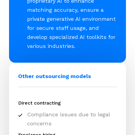
proprietary AI to enhance
matching accuracy, ensure a
private generative AI environment
for secure staff usage, and
develop specialized AI toolkits for
various industries.
Other outsourcing models
Direct contracting
Compliance issues due to legal
concerns
Freelance hiring