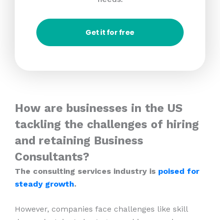
Get it for free
How are businesses in the US
tackling the challenges of hiring
and retaining Business
Consultants?
The consulting services industry is
poised for
steady growth
.
However, companies face challenges like skill