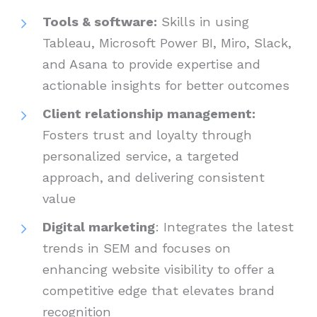
Tools & software:
Skills in using
Tableau, Microsoft Power BI, Miro, Slack,
and Asana to provide expertise and
actionable insights for better outcomes
Client relationship management:
Fosters trust and loyalty through
personalized service, a targeted
approach, and delivering consistent
value
Digital marketing
: Integrates the latest
trends in SEM and focuses on
enhancing website visibility to offer a
competitive edge that elevates brand
recognition