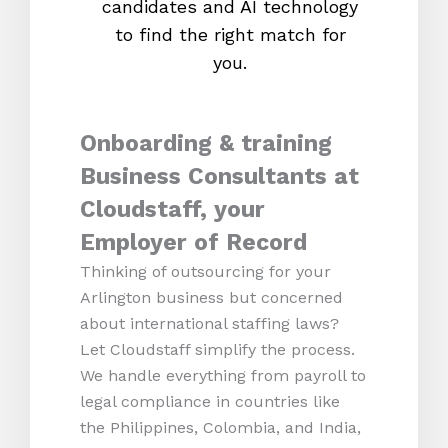
candidates and AI technology
proc
to find the right match for
onl
you.
Onboarding & training
Business Consultants at
Cloudstaff, your
Employer of Record
Thinking of outsourcing for your
Arlington business but concerned
about international staffing laws?
Let Cloudstaff simplify the process.
We handle everything from payroll to
legal compliance in countries like
the Philippines, Colombia, and India,