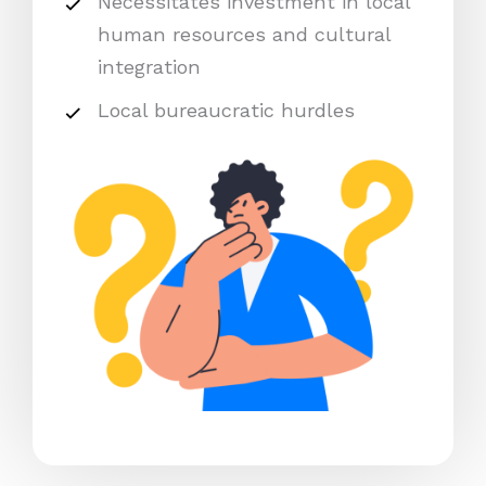
Necessitates investment in local
human resources and cultural
integration
Local bureaucratic hurdles