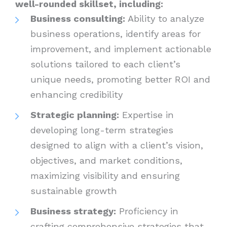
well-rounded skillset, including:
Business consulting:
Ability to analyze
business operations, identify areas for
improvement, and implement actionable
solutions tailored to each client’s
unique needs, promoting better ROI and
enhancing credibility
Strategic planning:
Expertise in
developing long-term strategies
designed to align with a client’s vision,
objectives, and market conditions,
maximizing visibility and ensuring
sustainable growth
Business strategy:
Proficiency in
crafting comprehensive strategies that