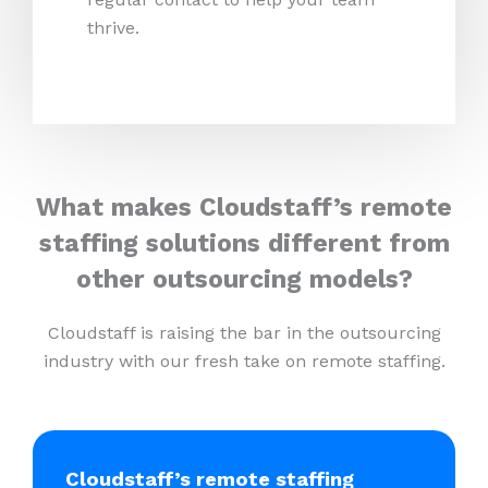
thrive.
What makes Cloudstaff’s remote
staffing solutions different from
other outsourcing models?
Cloudstaff is raising the bar in the outsourcing
industry with our fresh take on remote staffing.
Cloudstaff’s remote staffing