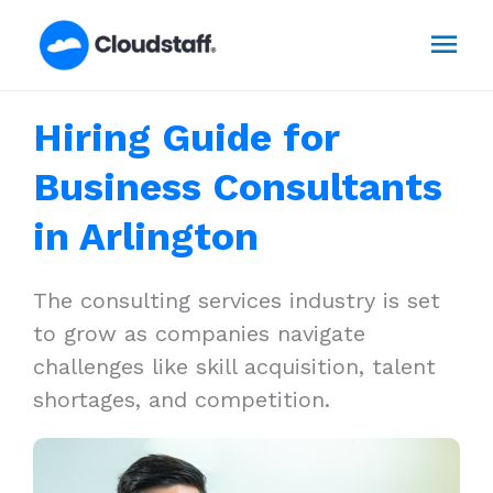
Skip
Mai
to
content
Men
Hiring Guide for
Business Consultants
in Arlington
The consulting services industry is set
to grow as companies navigate
challenges like skill acquisition, talent
shortages, and competition.