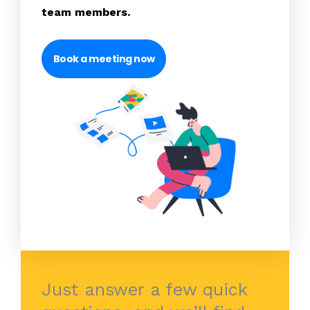
team members.
Book a meeting now
Just answer a few quick