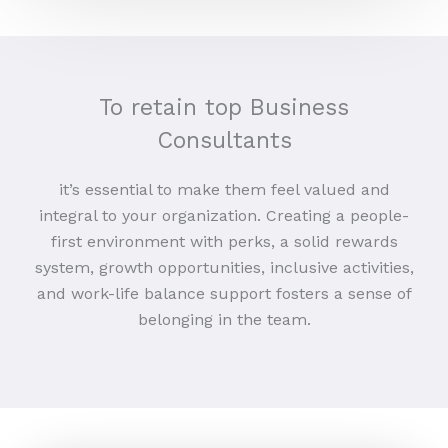
To retain top Business
Consultants
it’s essential to make them feel valued and
integral to your organization. Creating a people-
first environment with perks, a solid rewards
system, growth opportunities, inclusive activities,
and work-life balance support fosters a sense of
belonging in the team.