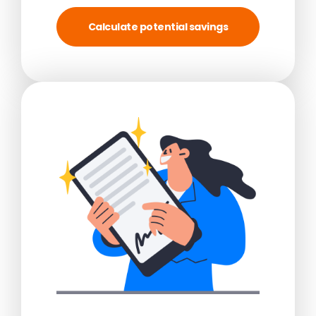
Calculate potential savings