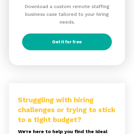
Download a custom remote staffing
business case tailored to your hiring
needs.
Get it for free
Struggling with hiring
challenges or trying to stick
to a tight budget?
We’re here to help you find the ideal