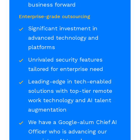
business forward
Enterprise-grade outsourcing
Significant investment in
advanced technology and
platforms
Unrivaled security features
tailored for enterprise need
Leading-edge in tech-enabled
solutions with top-tier remote
work technology and AI talent
augmentation
We have a Google-alum Chief AI
Officer who is advancing our