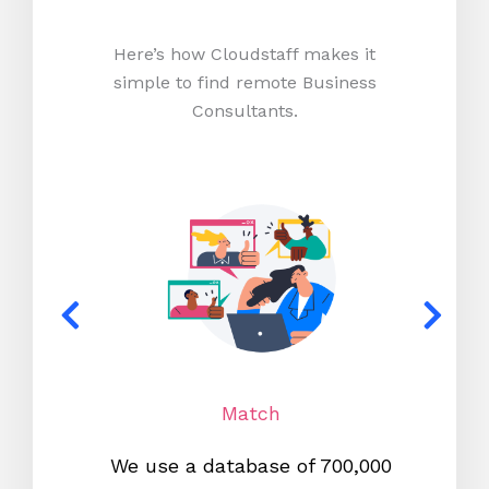
Here’s how Cloudstaff makes it
simple to find remote Business
Consultants.
Match
We use a database of 700,000
We s