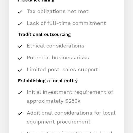
Tax obligations not met
Lack of full-time commitment
Traditional outsourcing
Ethical considerations
Potential business risks
Limited post-sales support
Establishing a local entity
Initial investment requirement of
approximately $250k
Additional considerations for local
equipment procurement