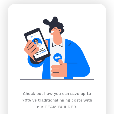
Check out how you can save up to
70% vs traditional hiring costs with
our TEAM BUILDER.