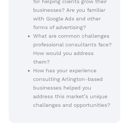
for helping clients grow their
businesses? Are you familiar
with Google Ads and other
forms of advertising?
What are common challenges
professional consultants face?
How would you address
them?
How has your experience
consulting Arlington-based
businesses helped you
address this market’s unique
challenges and opportunities?