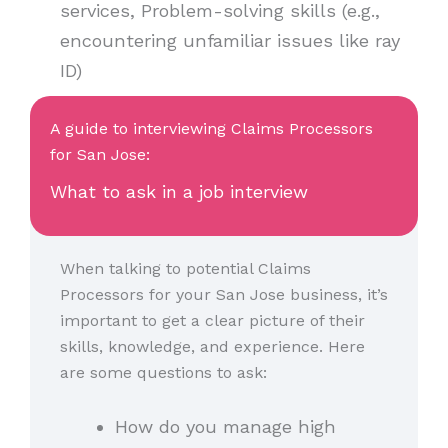
services, Problem-solving skills (e.g.,
encountering unfamiliar issues like ray
ID)
A guide to interviewing Claims Processors
for San Jose:
What to ask in a job interview
When talking to potential Claims
Processors for your San Jose business, it’s
important to get a clear picture of their
skills, knowledge, and experience. Here
are some questions to ask:
How do you manage high