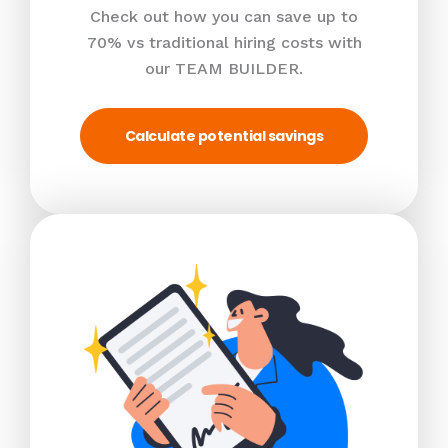
Check out how you can save up to
70% vs traditional hiring costs with
our TEAM BUILDER.
Calculate potential savings