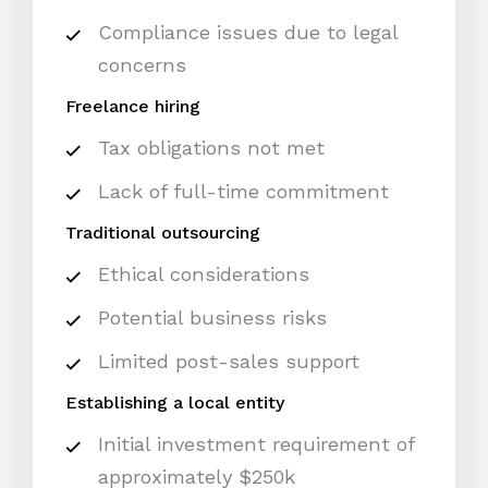
Compliance issues due to legal
concerns
Freelance hiring
Tax obligations not met
Lack of full-time commitment
Traditional outsourcing
Ethical considerations
Potential business risks
Limited post-sales support
Establishing a local entity
Initial investment requirement of
approximately $250k