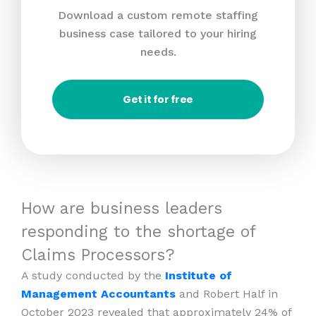
Download a custom remote staffing
business case tailored to your hiring
needs.
Get it for free
How are business leaders
responding to the shortage of
Claims Processors?
A study conducted by the
Institute of
Management Accountants
and Robert Half in
October 2023 revealed that approximately 24% of