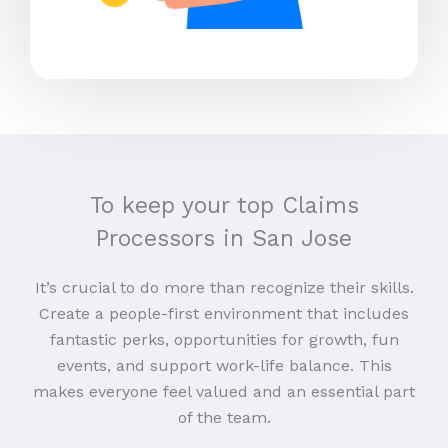
To keep your top Claims
Processors in San Jose
It’s crucial to do more than recognize their skills.
Create a people-first environment that includes
fantastic perks, opportunities for growth, fun
events, and support work-life balance. This
makes everyone feel valued and an essential part
of the team.