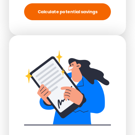
Calculate potential savings