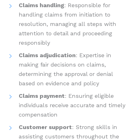
Claims handling
: Responsible for
handling claims from initiation to
resolution, managing all steps with
attention to detail and proceeding
responsibly
Claims adjudication
: Expertise in
making fair decisions on claims,
determining the approval or denial
based on evidence and policy
Claims payment
: Ensuring eligible
individuals receive accurate and timely
compensation
Customer support
: Strong skills in
assisting customers throughout the