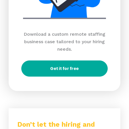
Download a custom remote staffing
business case tailored to your hiring
needs.
Get it for free
Don’t let the hiring and