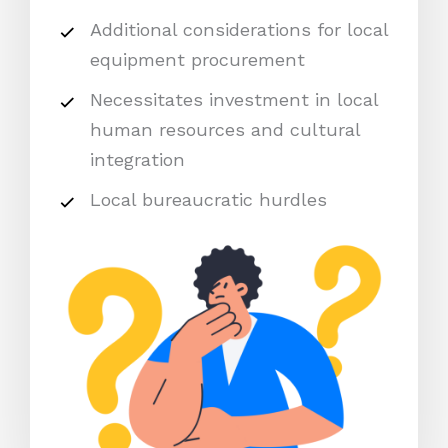
Additional considerations for local
equipment procurement
Necessitates investment in local
human resources and cultural
integration
Local bureaucratic hurdles