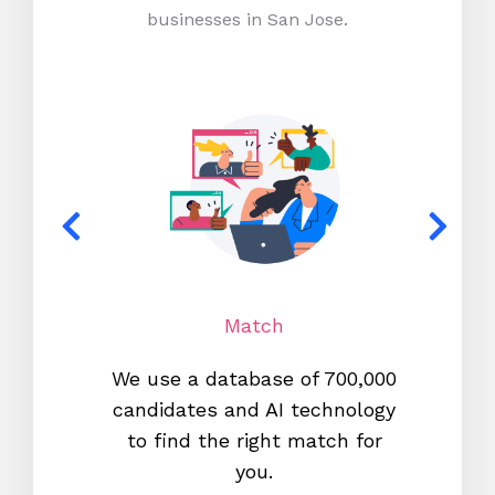
businesses in San Jose.
Match
We use a database of 700,000
We s
candidates and AI technology
proc
to find the right match for
onl
you.