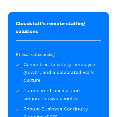
Cloudstaff’s remote staffing
solutions
Ethical outsourcing
Committed to safety, employee
growth, and a celebrated work
culture
Transparent pricing, and
comprehensive benefits
Robust Business Continuity
Planning (BCP)