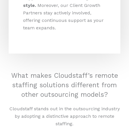
style.
Moreover, our Client Growth
Partners stay actively involved,
offering continuous support as your
team expands.
What makes Cloudstaff’s remote
staffing solutions different from
other outsourcing models?
Cloudstaff stands out in the outsourcing industry
by adopting a distinctive approach to remote
staffing.