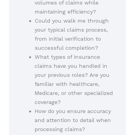
volumes of claims while
maintaining efficiency?
Could you walk me through
your typical claims process,
from initial verification to
successful completion?
What types of insurance
claims have you handled in
your previous roles? Are you
familiar with healthcare,
Medicare, or other specialized
coverage?
How do you ensure accuracy
and attention to detail when
processing claims?