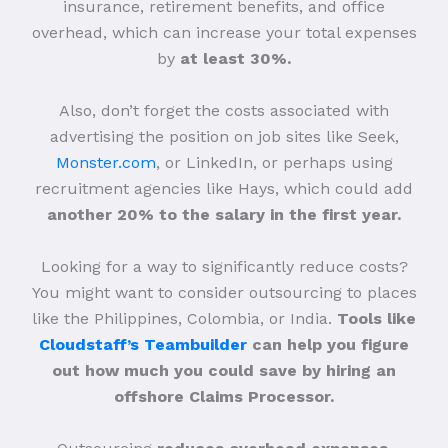
insurance, retirement benefits, and office
overhead, which can increase your total expenses
by
at least 30%.
Also, don’t forget the costs associated with
advertising the position on job sites like Seek,
Monster.com
, or LinkedIn, or perhaps using
recruitment agencies like Hays, which could add
another 20% to the salary in the first year.
Looking for a way to significantly reduce costs?
You might want to consider outsourcing to places
like the Philippines, Colombia, or India.
Tools like
Cloudstaff’s Teambuilder
can help you figure
out how much you could save by hiring an
offshore Claims Processor.