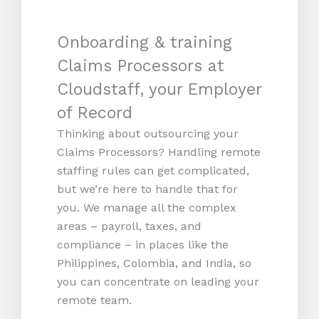
Onboarding & training
Claims Processors at
Cloudstaff, your Employer
of Record
Thinking about outsourcing your
Claims Processors? Handling remote
staffing rules can get complicated,
but we’re here to handle that for
you. We manage all the complex
areas – payroll, taxes, and
compliance – in places like the
Philippines, Colombia, and India, so
you can concentrate on leading your
remote team.