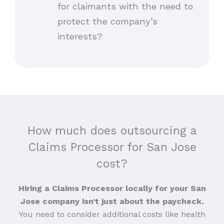
for claimants with the need to
protect the company’s
interests?
How much does outsourcing a
Claims Processor for San Jose
cost?
Hiring a Claims Processor locally for your San
Jose company isn’t just about the paycheck.
You need to consider additional costs like health