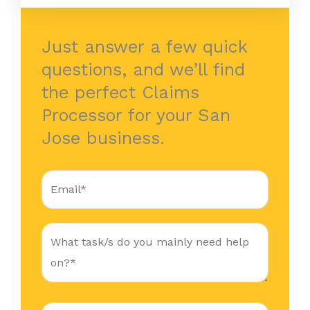
Just answer a few quick
questions, and we’ll find
the perfect Claims
Processor for your San
Jose business.