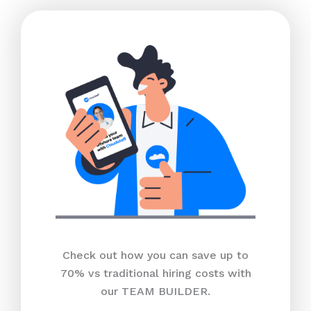
Check out how you can save up to
70% vs traditional hiring costs with
our TEAM BUILDER.