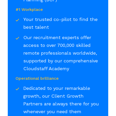
#1 Workplace
Your trusted co-pilot to find the
best talent
Our recruitment experts offer
access to over 700,000 skilled
remote professionals worldwide,
supported by our comprehensive
Cloudstaff Academy
Operational brilliance
Dedicated to your remarkable
growth, our Client Growth
Partners are always there for you
whenever you need them