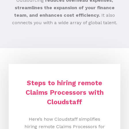
Outsourcing
reduces overhead expenses,
streamlines the expansion of your finance
team, and enhances cost efficiency.
It also
connects you with a wide array of global talent.
Steps to hiring remote
Claims Processors with
Cloudstaff
Here’s how Cloudstaff simplifies
hiring remote Claims Processors for