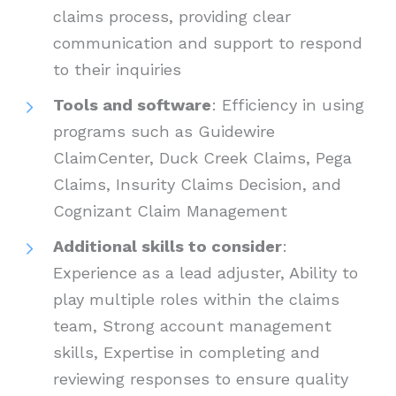
claims process, providing clear
communication and support to respond
to their inquiries
Tools and software
: Efficiency in using
programs such as Guidewire
ClaimCenter, Duck Creek Claims, Pega
Claims, Insurity Claims Decision, and
Cognizant Claim Management
Additional skills to consider
:
Experience as a lead adjuster, Ability to
play multiple roles within the claims
team, Strong account management
skills, Expertise in completing and
reviewing responses to ensure quality