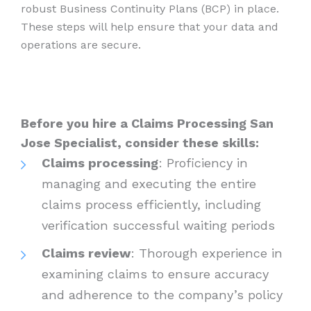
robust Business Continuity Plans (BCP) in place.
These steps will help ensure that your data and
operations are secure.
Before you hire a Claims Processing San
Jose Specialist, consider these skills:
Claims processing
: Proficiency in
managing and executing the entire
claims process efficiently, including
verification successful waiting periods
Claims review
: Thorough experience in
examining claims to ensure accuracy
and adherence to the company’s policy