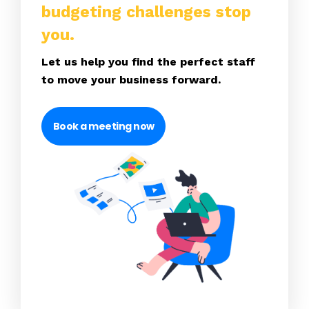
budgeting challenges stop
you.
Let us help you find the perfect staff
to move your business forward.
Book a meeting now