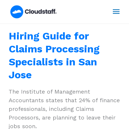
Skip
Mai
to
content
Men
Hiring Guide for
Claims Processing
Specialists in San
Jose
The Institute of Management
Accountants states that 24% of finance
professionals, including Claims
Processors, are planning to leave their
jobs soon.