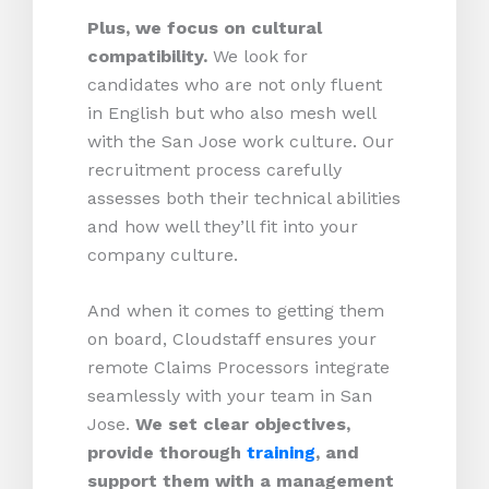
Plus, we focus on cultural
compatibility.
We look for
candidates who are not only fluent
in English but who also mesh well
with the San Jose work culture. Our
recruitment process carefully
assesses both their technical abilities
and how well they’ll fit into your
company culture.
And when it comes to getting them
on board, Cloudstaff ensures your
remote Claims Processors integrate
seamlessly with your team in San
Jose.
We set clear objectives,
provide thorough
training
, and
support them with a management