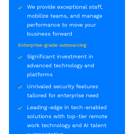
We provide exceptional staff,
mobilize teams, and manage
performance to move your
business forward
Enterprise-grade outsourcing
Significant investment in
advanced technology and
platforms
Unrivaled security features
tailored for enterprise need
Leading-edge in tech-enabled
solutions with top-tier remote
work technology and AI talent