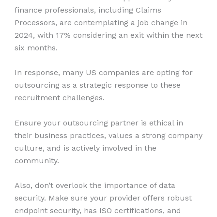
finance professionals, including Claims
Processors, are contemplating a job change in
2024, with 17% considering an exit within the next
six months.
In response, many US companies are opting for
outsourcing as a strategic response to these
recruitment challenges.
Ensure your outsourcing partner is ethical in
their business practices, values a strong company
culture, and is actively involved in the
community.
Also, don’t overlook the importance of data
security. Make sure your provider offers robust
endpoint security, has ISO certifications, and