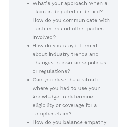
What’s your approach when a
claim is disputed or denied?
How do you communicate with
customers and other parties
involved?
How do you stay informed
about industry trends and
changes in insurance policies
or regulations?
Can you describe a situation
where you had to use your
knowledge to determine
eligibility or coverage for a
complex claim?
How do you balance empathy