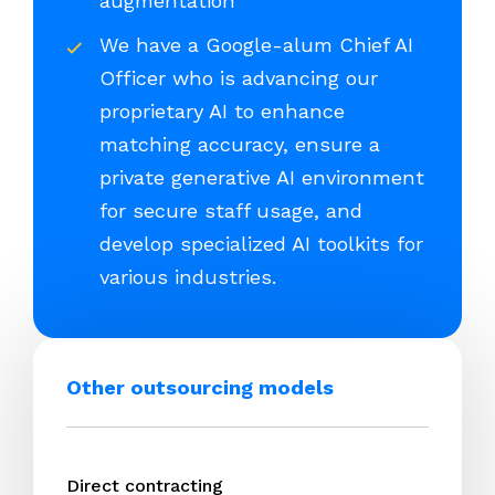
augmentation
We have a Google-alum Chief AI
Officer who is advancing our
proprietary AI to enhance
matching accuracy, ensure a
private generative AI environment
for secure staff usage, and
develop specialized AI toolkits for
various industries.
Other outsourcing models
Direct contracting