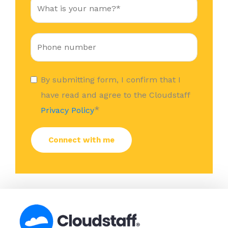
By submitting form, I confirm that I
have read and agree to the Cloudstaff
*
Privacy Policy