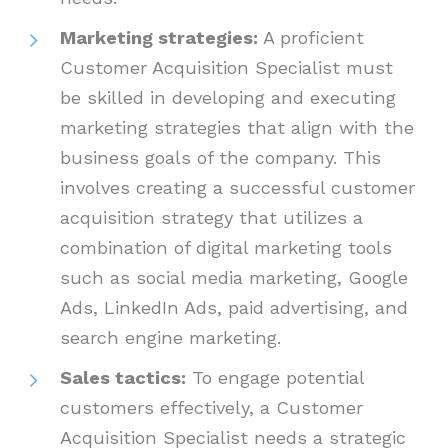
Marketing strategies:
A proficient
Customer Acquisition Specialist must
be skilled in developing and executing
marketing strategies that align with the
business goals of the company. This
involves creating a successful customer
acquisition strategy that utilizes a
combination of digital marketing tools
such as social media marketing, Google
Ads, LinkedIn Ads, paid advertising, and
search engine marketing.
Sales tactics:
To engage potential
customers effectively, a Customer
Acquisition Specialist needs a strategic