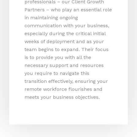
professionals – our Client Growth
Partners – who play an essential role
in maintaining ongoing
communication with your business,
especially during the critical initial
weeks of deployment and as your
team begins to expand. Their focus
is to provide you with all the
necessary support and resources
you require to navigate this
transition effectively, ensuring your
remote workforce flourishes and
meets your business objectives.