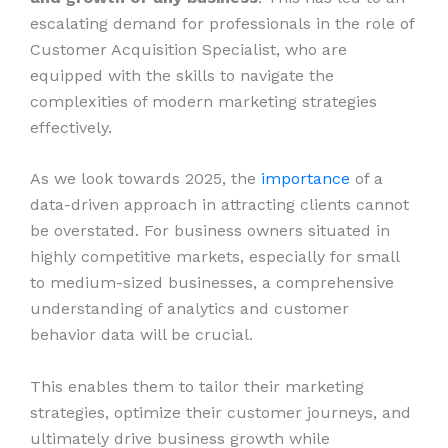
escalating demand for professionals in the role of
Customer Acquisition Specialist, who are
equipped with the skills to navigate the
complexities of modern marketing strategies
effectively.
As we look towards 2025, the
importance
of a
data-driven approach in attracting clients cannot
be overstated. For business owners situated in
highly competitive markets, especially for small
to medium-sized businesses, a comprehensive
understanding of analytics and customer
behavior data will be crucial.
This enables them to tailor their marketing
strategies, optimize their customer journeys, and
ultimately drive business growth while