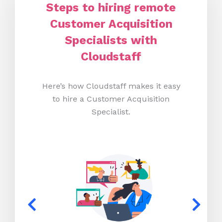
Steps to hiring remote
Customer Acquisition
Specialists with
Cloudstaff
Here’s how Cloudstaff makes it easy
to hire a Customer Acquisition
Specialist.