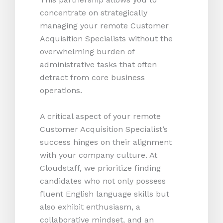
concentrate on strategically
managing your remote Customer
Acquisition Specialists without the
overwhelming burden of
administrative tasks that often
detract from core business
operations.
A critical aspect of your remote
Customer Acquisition Specialist’s
success hinges on their alignment
with your company culture. At
Cloudstaff, we prioritize finding
candidates who not only possess
fluent English language skills but
also exhibit enthusiasm, a
collaborative mindset, and an