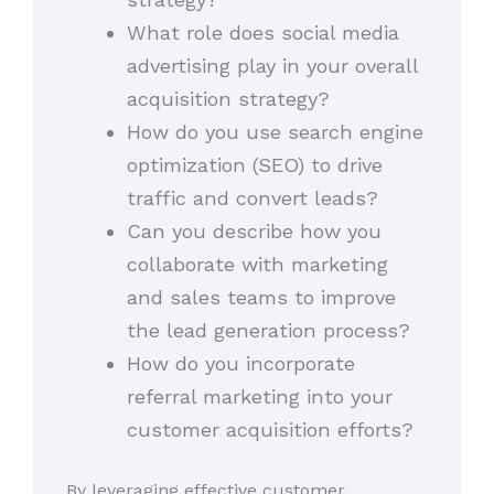
What role does social media
advertising play in your overall
acquisition strategy?
How do you use search engine
optimization (SEO) to drive
traffic and convert leads?
Can you describe how you
collaborate with marketing
and sales teams to improve
the lead generation process?
How do you incorporate
referral marketing into your
customer acquisition efforts?
By leveraging effective customer