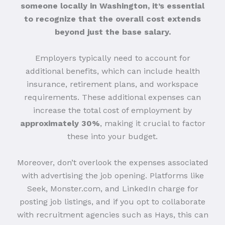
someone locally in Washington, it’s essential
to recognize that the overall cost extends
beyond just the base salary.
Employers typically need to account for
additional benefits, which can include health
insurance, retirement plans, and workspace
requirements. These additional expenses can
increase the total cost of employment by
approximately 30%
, making it crucial to factor
these into your budget.
Moreover, don’t overlook the expenses associated
with advertising the job opening. Platforms like
Seek, Monster.com, and LinkedIn charge for
posting job listings, and if you opt to collaborate
with recruitment agencies such as Hays, this can