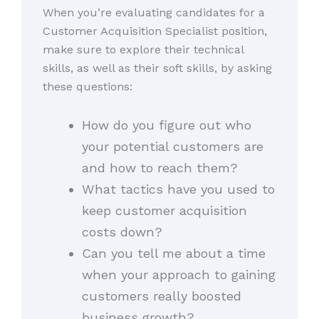
When you’re evaluating candidates for a
Customer Acquisition Specialist position,
make sure to explore their technical
skills, as well as their soft skills, by asking
these questions:
How do you figure out who
your potential customers are
and how to reach them?
What tactics have you used to
keep customer acquisition
costs down?
Can you tell me about a time
when your approach to gaining
customers really boosted
business growth?