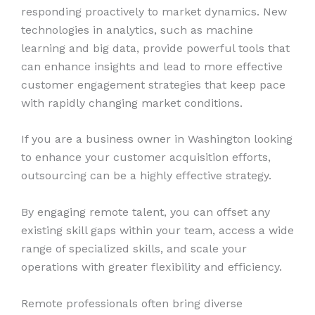
responding proactively to market dynamics. New
technologies in analytics, such as machine
learning and big data, provide powerful tools that
can enhance insights and lead to more effective
customer engagement strategies that keep pace
with rapidly changing market conditions.
If you are a business owner in Washington looking
to enhance your customer acquisition efforts,
outsourcing can be a highly effective strategy.
By engaging remote talent, you can offset any
existing skill gaps within your team, access a wide
range of specialized skills, and scale your
operations with greater flexibility and efficiency.
Remote professionals often bring diverse