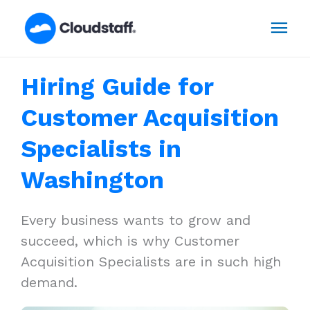
Skip
Mai
to
content
Men
Hiring Guide for
Customer Acquisition
Specialists in
Washington
Every business wants to grow and
succeed, which is why Customer
Acquisition Specialists are in such high
demand.