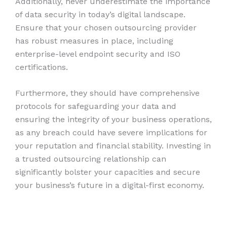
Additionally, never underestimate the importance
of data security in today’s digital landscape.
Ensure that your chosen outsourcing provider
has robust measures in place, including
enterprise-level endpoint security and ISO
certifications.
Furthermore, they should have comprehensive
protocols for safeguarding your data and
ensuring the integrity of your business operations,
as any breach could have severe implications for
your reputation and financial stability. Investing in
a trusted outsourcing relationship can
significantly bolster your capacities and secure
your business’s future in a digital-first economy.