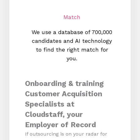
Match
We use a database of 700,000
We s
candidates and AI technology
proc
to find the right match for
onl
you.
Onboarding & training
Customer Acquisition
Specialists at
Cloudstaff, your
Employer of Record
If outsourcing is on your radar for