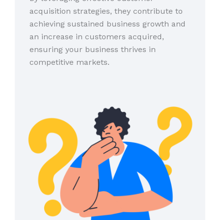
acquisition strategies, they contribute to
achieving sustained business growth and
an increase in customers acquired,
ensuring your business thrives in
competitive markets.