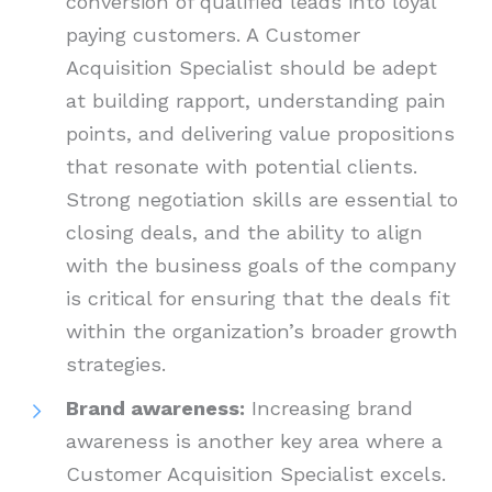
conversion of qualified leads into loyal
paying customers. A Customer
Acquisition Specialist should be adept
at building rapport, understanding pain
points, and delivering value propositions
that resonate with potential clients.
Strong negotiation skills are essential to
closing deals, and the ability to align
with the business goals of the company
is critical for ensuring that the deals fit
within the organization’s broader growth
strategies.
Brand awareness:
Increasing brand
awareness is another key area where a
Customer Acquisition Specialist excels.