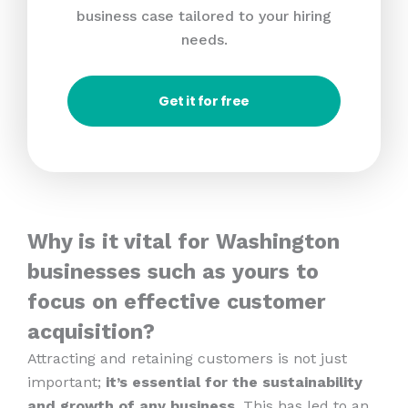
business case tailored to your hiring
needs.
Get it for free
Why is it vital for Washington
businesses such as yours to
focus on effective customer
acquisition?
Attracting and retaining customers is not just
important;
it’s essential for the sustainability
and growth of any business
. This has led to an