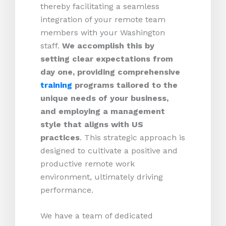
thereby facilitating a seamless
integration of your remote team
members with your Washington
staff.
We accomplish this by
setting clear expectations from
day one, providing comprehensive
training
programs tailored to the
unique needs of your business,
and employing a management
style that aligns with US
practices
. This strategic approach is
designed to cultivate a positive and
productive remote work
environment, ultimately driving
performance.
We have a team of dedicated