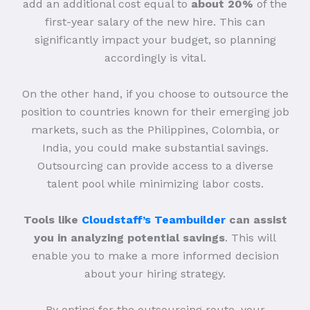
add an additional cost equal to
about 20%
of the
first-year salary of the new hire. This can
significantly impact your budget, so planning
accordingly is vital.
On the other hand, if you choose to outsource the
position to countries known for their emerging job
markets, such as the Philippines, Colombia, or
India, you could make substantial savings.
Outsourcing can provide access to a diverse
talent pool while minimizing labor costs.
Tools like
Cloudstaff’s Teambuilder
can assist
you in analyzing potential savings
. This will
enable you to make a more informed decision
about your hiring strategy.
By opting for the outsourcing route, your