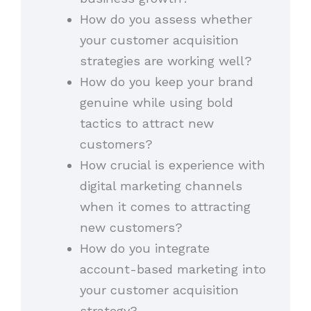
How do you assess whether
your customer acquisition
strategies are working well?
How do you keep your brand
genuine while using bold
tactics to attract new
customers?
How crucial is experience with
digital marketing channels
when it comes to attracting
new customers?
How do you integrate
account-based marketing into
your customer acquisition
strategy?