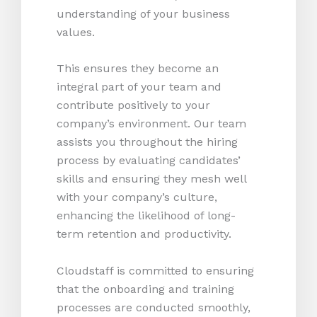
understanding of your business
values.
This ensures they become an
integral part of your team and
contribute positively to your
company’s environment. Our team
assists you throughout the hiring
process by evaluating candidates’
skills and ensuring they mesh well
with your company’s culture,
enhancing the likelihood of long-
term retention and productivity.
Cloudstaff is committed to ensuring
that the onboarding and training
processes are conducted smoothly,