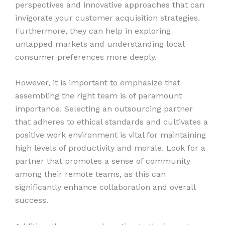
perspectives and innovative approaches that can
invigorate your customer acquisition strategies.
Furthermore, they can help in exploring
untapped markets and understanding local
consumer preferences more deeply.
However, it is important to emphasize that
assembling the right team is of paramount
importance. Selecting an outsourcing partner
that adheres to ethical standards and cultivates a
positive work environment is vital for maintaining
high levels of productivity and morale. Look for a
partner that promotes a sense of community
among their remote teams, as this can
significantly enhance collaboration and overall
success.