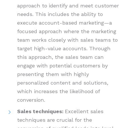
approach to identify and meet customer
needs. This includes the ability to
execute account-based marketing—a
focused approach where the marketing
team works closely with sales teams to
target high-value accounts. Through
this approach, the sales team can
engage with potential customers by
presenting them with highly
personalized content and solutions,
which increases the likelihood of
conversion.
Sales techniques:
Excellent sales
techniques are crucial for the