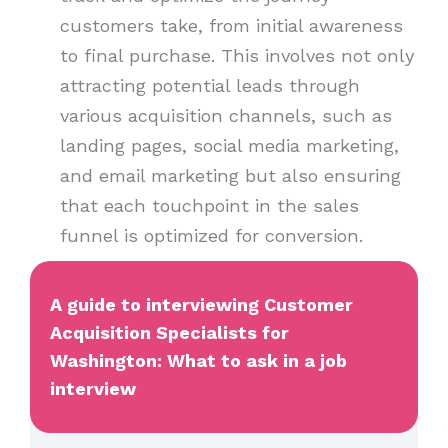
customers take, from initial awareness
to final purchase. This involves not only
attracting potential leads through
various acquisition channels, such as
landing pages, social media marketing,
and email marketing but also ensuring
that each touchpoint in the sales
funnel is optimized for conversion.
A guide to interviewing Customer
Acquisition Specialists for
Washington: What to ask in a job
interview