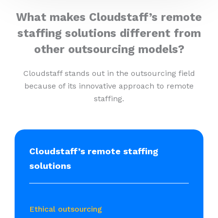
What makes Cloudstaff’s remote
staffing solutions different from
other outsourcing models?
Cloudstaff stands out in the outsourcing field
because of its innovative approach to remote
staffing.
Cloudstaff’s remote staffing
solutions
Ethical outsourcing