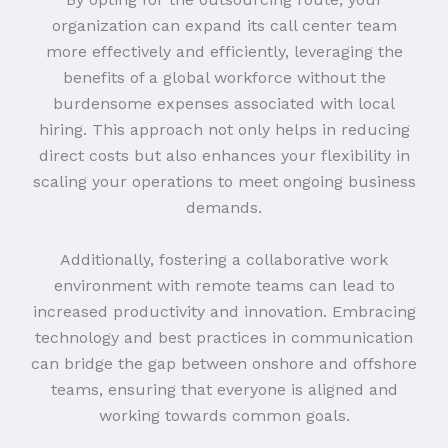
organization can expand its call center team
more effectively and efficiently, leveraging the
benefits of a global workforce without the
burdensome expenses associated with local
hiring. This approach not only helps in reducing
direct costs but also enhances your flexibility in
scaling your operations to meet ongoing business
demands.
Additionally, fostering a collaborative work
environment with remote teams can lead to
increased productivity and innovation. Embracing
technology and best practices in communication
can bridge the gap between onshore and offshore
teams, ensuring that everyone is aligned and
working towards common goals.