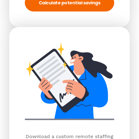
Calculate potential savings
Download a custom remote staffing