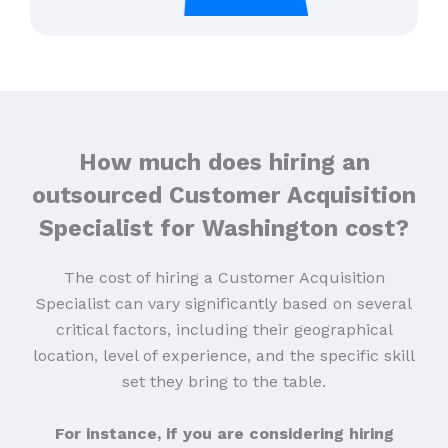
How much does hiring an
outsourced Customer Acquisition
Specialist for Washington cost?
The cost of hiring a Customer Acquisition
Specialist can vary significantly based on several
critical factors, including their geographical
location, level of experience, and the specific skill
set they bring to the table.
For instance, if you are considering hiring