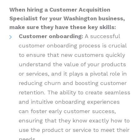
When hiring a Customer Acquisition
Specialist for your Washington business,
make sure they have these key skills:
Customer onboarding:
A successful
customer onboarding process is crucial
to ensure that new customers quickly
understand the value of your products
or services, and it plays a pivotal role in
reducing churn and boosting customer
retention. The ability to create seamless
and intuitive onboarding experiences
can foster early customer success,
ensuring that they know exactly how to
use the product or service to meet their
needs.