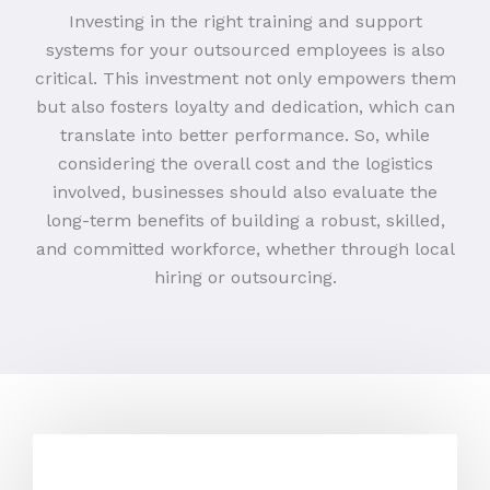
Investing in the right training and support
systems for your outsourced employees is also
critical. This investment not only empowers them
but also fosters loyalty and dedication, which can
translate into better performance. So, while
considering the overall cost and the logistics
involved, businesses should also evaluate the
long-term benefits of building a robust, skilled,
and committed workforce, whether through local
hiring or outsourcing.