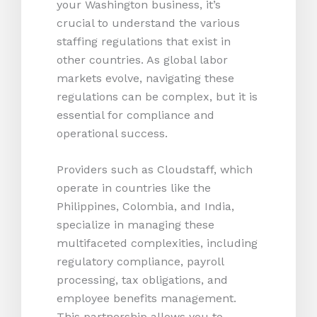
your Washington business, it’s
crucial to understand the various
staffing regulations that exist in
other countries. As global labor
markets evolve, navigating these
regulations can be complex, but it is
essential for compliance and
operational success.
Providers such as Cloudstaff, which
operate in countries like the
Philippines, Colombia, and India,
specialize in managing these
multifaceted complexities, including
regulatory compliance, payroll
processing, tax obligations, and
employee benefits management.
This partnership allows you to