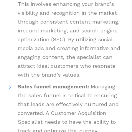
This involves enhancing your brand’s
visibility and recognition in the market
through consistent content marketing,
inbound marketing, and search engine
optimization (SEO). By utilizing social
media ads and creating informative and
engaging content, the specialist can
attract ideal customers who resonate
with the brand’s values.
Sales funnel management:
Managing
the sales funnel is critical to ensuring
that leads are effectively nurtured and
converted. A Customer Acquisition
Specialist needs to have the ability to
track and optimize the journey