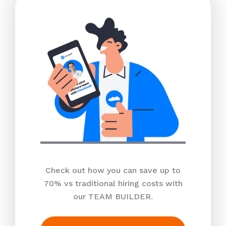
Check out how you can save up to
70% vs traditional hiring costs with
our TEAM BUILDER.