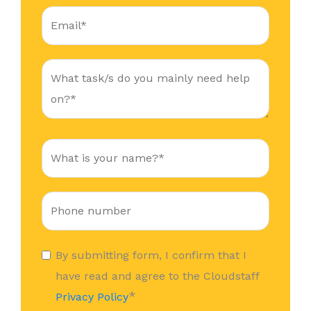
By submitting form, I confirm that I
have read and agree to the Cloudstaff
*
Privacy Policy