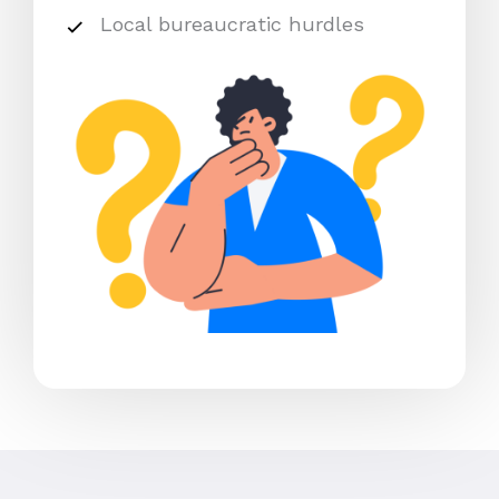
Local bureaucratic hurdles