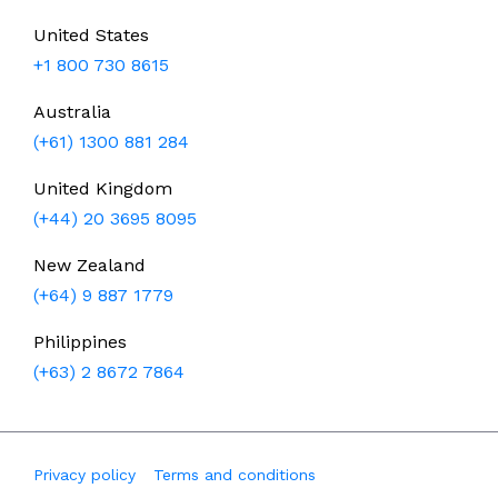
United States
+1 800 730 8615
Australia
(+61) 1300 881 284
United Kingdom
(+44) 20 3695 8095
New Zealand
(+64) 9 887 1779
Philippines
(+63) 2 8672 7864
Privacy policy
Terms and conditions