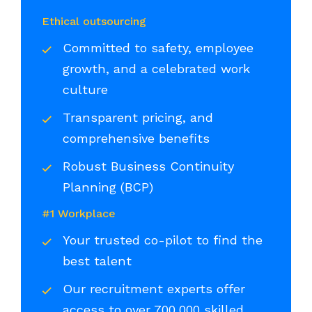
Ethical outsourcing
Committed to safety, employee
growth, and a celebrated work
culture
Transparent pricing, and
comprehensive benefits
Robust Business Continuity
Planning (BCP)
#1 Workplace
Your trusted co-pilot to find the
best talent
Our recruitment experts offer
access to over 700,000 skilled