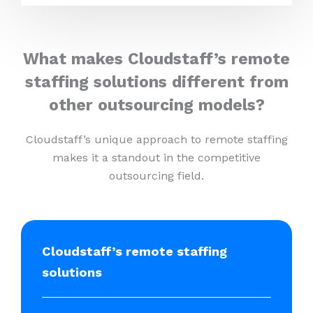
What makes Cloudstaff’s remote
staffing solutions different from
other outsourcing models?
Cloudstaff’s unique approach to remote staffing
makes it a standout in the competitive
outsourcing field.
Cloudstaff’s remote staffing
solutions