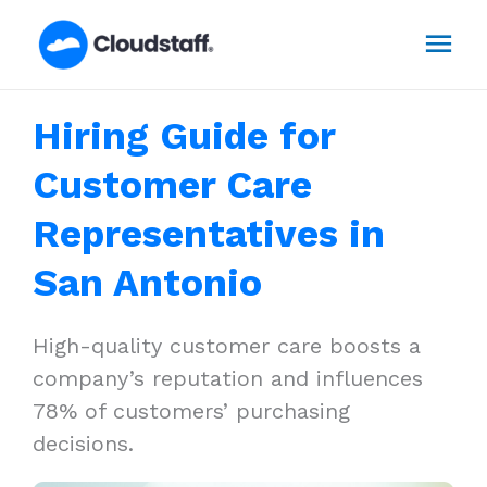
Skip
Mai
to
content
Men
Hiring Guide for
Customer Care
Representatives in
San Antonio
High-quality customer care boosts a
company’s reputation and influences
78% of customers’ purchasing
decisions.