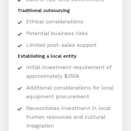
Traditional outsourcing
Ethical considerations
Potential business risks
Limited post-sales support
Establishing a local entity
Initial investment requirement of
approximately $250k
Additional considerations for local
equipment procurement
Necessitates investment in local
human resources and cultural
integration