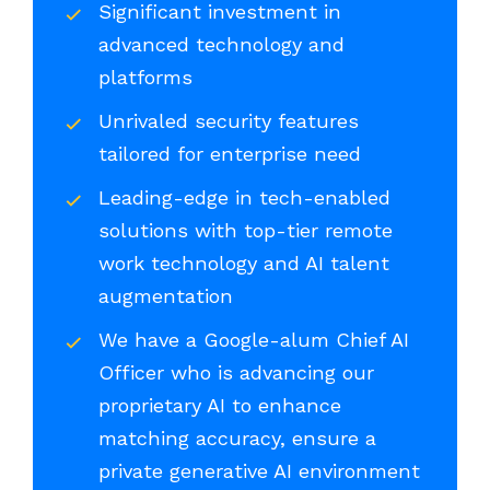
Significant investment in
advanced technology and
platforms
Unrivaled security features
tailored for enterprise need
Leading-edge in tech-enabled
solutions with top-tier remote
work technology and AI talent
augmentation
We have a Google-alum Chief AI
Officer who is advancing our
proprietary AI to enhance
matching accuracy, ensure a
private generative AI environment