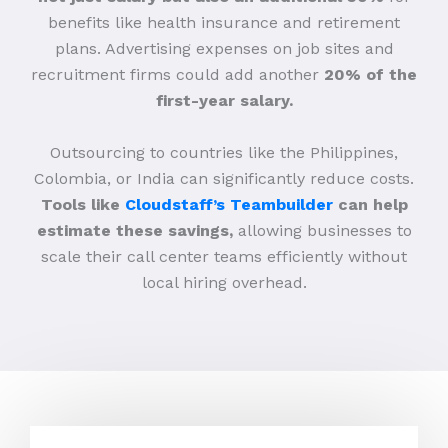
benefits like health insurance and retirement
plans. Advertising expenses on job sites and
recruitment firms could add another
20% of the
first-year salary.
Outsourcing to countries like the Philippines,
Colombia, or India can significantly reduce costs.
Tools like
Cloudstaff’s Teambuilder
can help
estimate these savings,
allowing businesses to
scale their call center teams efficiently without
local hiring overhead.