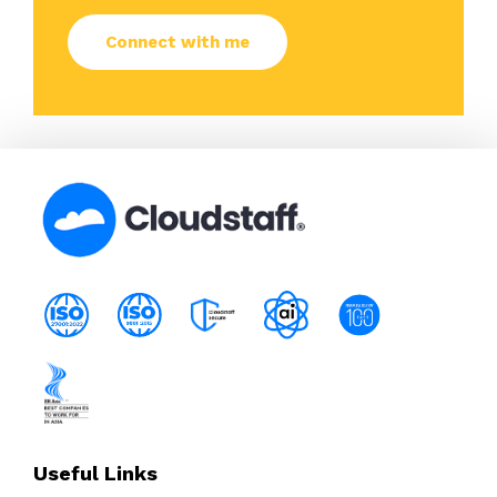
Useful Links