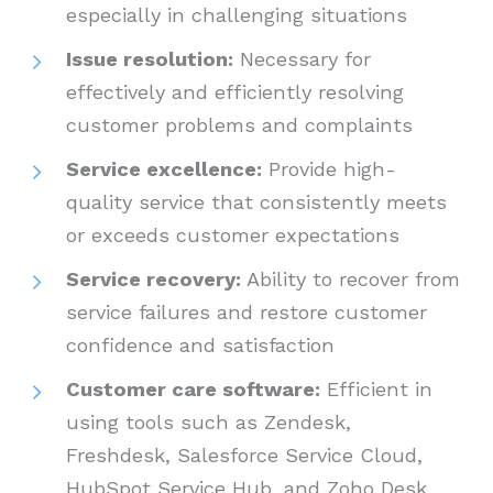
especially in challenging situations
Issue resolution:
Necessary for
effectively and efficiently resolving
customer problems and complaints
Service excellence:
Provide high-
quality service that consistently meets
or exceeds customer expectations
Service recovery:
Ability to recover from
service failures and restore customer
confidence and satisfaction
Customer care software:
Efficient in
using tools such as Zendesk,
Freshdesk, Salesforce Service Cloud,
HubSpot Service Hub, and Zoho Desk