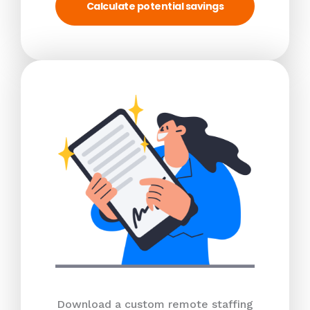
Calculate potential savings
Download a custom remote staffing