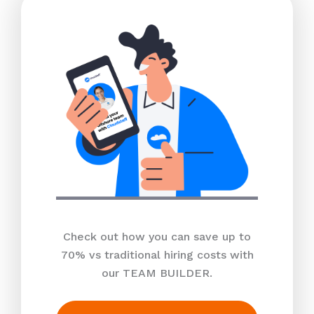
Check out how you can save up to
70% vs traditional hiring costs with
our TEAM BUILDER.