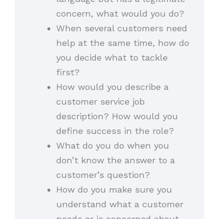
concern, what would you do?
When several customers need
help at the same time, how do
you decide what to tackle
first?
How would you describe a
customer service job
description? How would you
define success in the role?
What do you do when you
don’t know the answer to a
customer’s question?
How do you make sure you
understand what a customer
needs or is concerned about