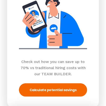
Check out how you can save up to
70% vs traditional hiring costs with
our TEAM BUILDER.
Calculate potential savings