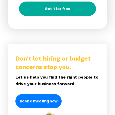
Get it for free
Don’t let hiring or budget
concerns stop you.
Let us help you find the right people to
drive your business forward.
Book a meeting now