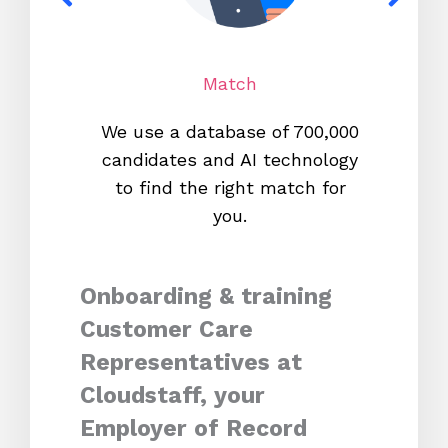
Match
We use a database of 700,000
We s
candidates and AI technology
proc
to find the right match for
onl
you.
Onboarding & training
Customer Care
Representatives at
Cloudstaff, your
Employer of Record