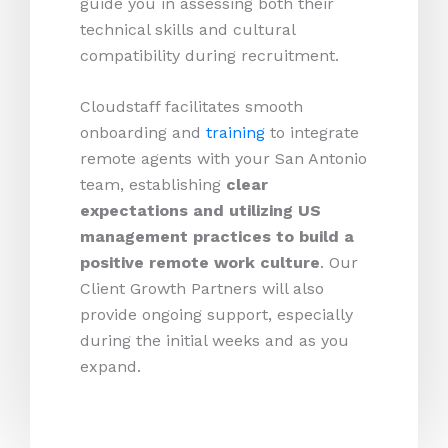
guide you in assessing both their
technical skills and cultural
compatibility during recruitment.
Cloudstaff facilitates smooth
onboarding and
training
to integrate
remote agents with your San Antonio
team, establishing
clear
expectations and utilizing US
management practices to build a
positive remote work culture
. Our
Client Growth Partners will also
provide ongoing support, especially
during the initial weeks and as you
expand.