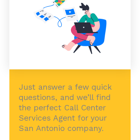
Just answer a few quick
questions, and we’ll find
the perfect Call Center
Services Agent for your
San Antonio company.