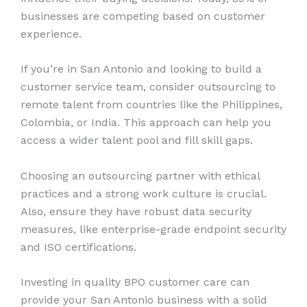
businesses are competing based on customer
experience.
If you’re in San Antonio and looking to build a
customer service team, consider outsourcing to
remote talent from countries like the Philippines,
Colombia, or India. This approach can help you
access a wider talent pool and fill skill gaps.
Choosing an outsourcing partner with ethical
practices and a strong work culture is crucial.
Also, ensure they have robust data security
measures, like enterprise-grade endpoint security
and ISO certifications.
Investing in quality BPO customer care can
provide your San Antonio business with a solid