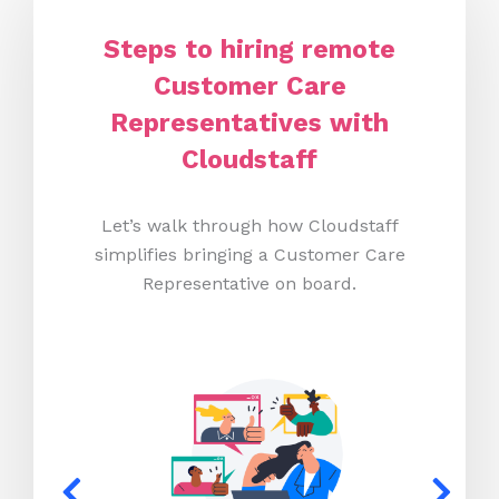
Steps to hiring remote
Customer Care
Representatives with
Cloudstaff
Let’s walk through how Cloudstaff
simplifies bringing a Customer Care
Representative on board.