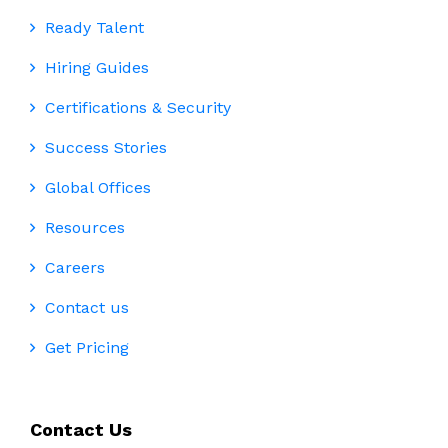
Ready Talent
Hiring Guides
Certifications & Security
Success Stories
Global Offices
Resources
Careers
Contact us
Get Pricing
Contact Us