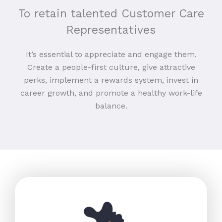
To retain talented Customer Care
Representatives
It’s essential to appreciate and engage them.
Create a people-first culture, give attractive
perks, implement a rewards system, invest in
career growth, and promote a healthy work-life
balance.