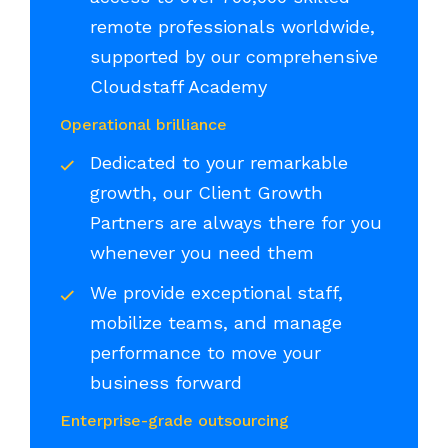
remote professionals worldwide,
supported by our comprehensive
Cloudstaff Academy
Operational brilliance
Dedicated to your remarkable
growth, our Client Growth
Partners are always there for you
whenever you need them
We provide exceptional staff,
mobilize teams, and manage
performance to move your
business forward
Enterprise-grade outsourcing