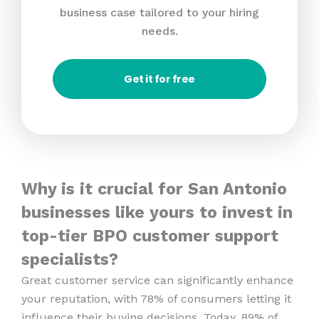
business case tailored to your hiring
needs.
Get it for free
Why is it crucial for San Antonio
businesses like yours to invest in
top-tier BPO customer support
specialists?
Great customer service can significantly enhance
your reputation, with 78% of consumers letting it
influence their buying decisions. Today, 89% of