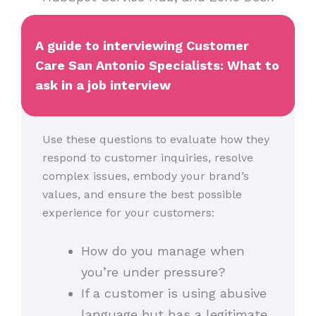
A guide to interviewing Customer
Care San Antonio Specialists: What to
ask in a job interview
Use these questions to evaluate how they
respond to customer inquiries, resolve
complex issues, embody your brand’s
values, and ensure the best possible
experience for your customers:
How do you manage when
you’re under pressure?
If a customer is using abusive
language but has a legitimate