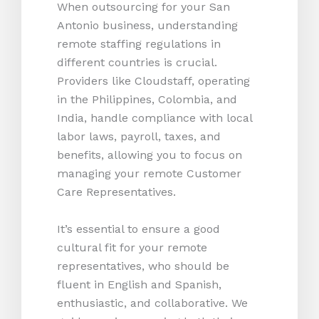
When outsourcing for your San
Antonio business, understanding
remote staffing regulations in
different countries is crucial.
Providers like Cloudstaff, operating
in the Philippines, Colombia, and
India, handle compliance with local
labor laws, payroll, taxes, and
benefits, allowing you to focus on
managing your remote Customer
Care Representatives.
It’s essential to ensure a good
cultural fit for your remote
representatives, who should be
fluent in English and Spanish,
enthusiastic, and collaborative. We