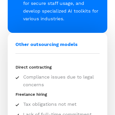
for secure staff usage, and
develop specialized AI toolkits for
various industries.
Other outsourcing models
Direct contracting
Compliance issues due to legal
concerns
Freelance hiring
Tax obligations not met
Lack of full-time commitment