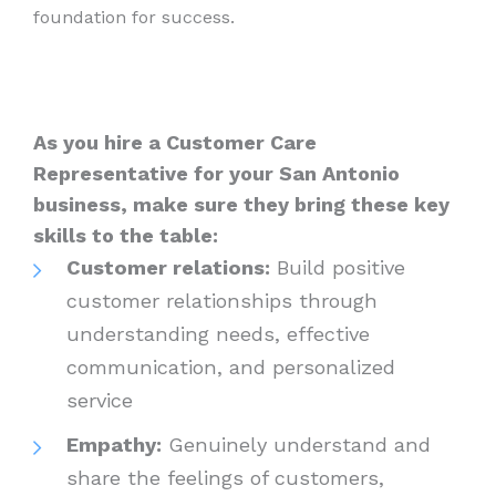
foundation for success.
As you hire a Customer Care
Representative for your San Antonio
business, make sure they bring these key
skills to the table:
Customer relations:
Build positive
customer relationships through
understanding needs, effective
communication, and personalized
service
Empathy:
Genuinely understand and
share the feelings of customers,