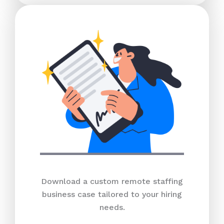
Download a custom remote staffing
business case tailored to your hiring
needs.