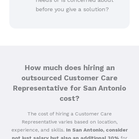
before you give a solution?
How much does hiring an
outsourced Customer Care
Representative for San Antonio
cost?
The cost of hiring a Customer Care
Representative varies based on location,
experience, and skills.
In San Antonio, consider
not just salary but also an additional 30%
for