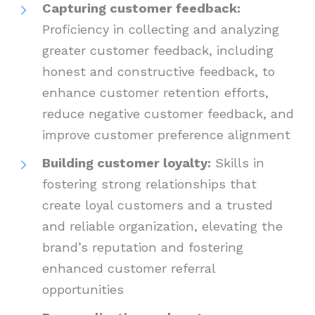
Capturing customer feedback:
Proficiency in collecting and analyzing
greater customer feedback, including
honest and constructive feedback, to
enhance customer retention efforts,
reduce negative customer feedback, and
improve customer preference alignment
Building customer loyalty:
Skills in
fostering strong relationships that
create loyal customers and a trusted
and reliable organization, elevating the
brand’s reputation and fostering
enhanced customer referral
opportunities