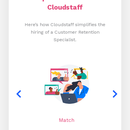
Cloudstaff
Here’s how Cloudstaff simplifies the
hiring of a Customer Retention
Specialist.
Match