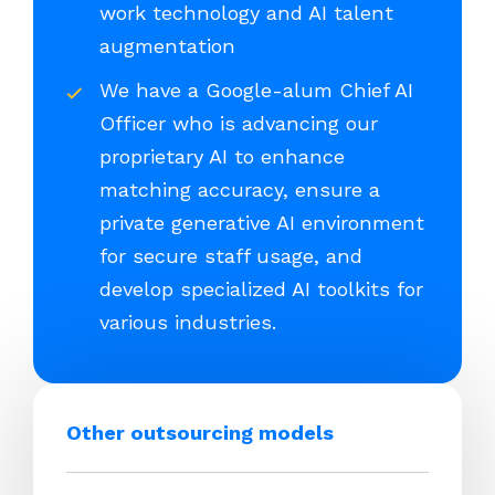
work technology and AI talent
augmentation
We have a Google-alum Chief AI
Officer who is advancing our
proprietary AI to enhance
matching accuracy, ensure a
private generative AI environment
for secure staff usage, and
develop specialized AI toolkits for
various industries.
Other outsourcing models