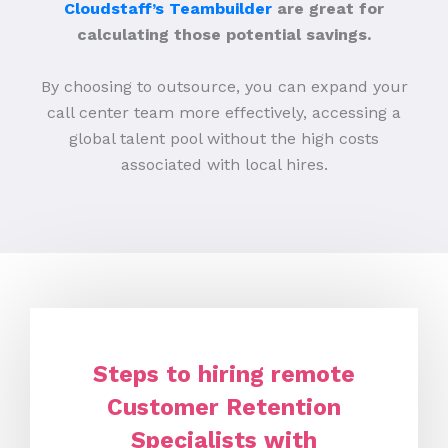
Cloudstaff’s Teambuilder
are great for
calculating those potential savings.
By choosing to outsource, you can expand your
call center team more effectively, accessing a
global talent pool without the high costs
associated with local hires.
Steps to hiring remote
Customer Retention
Specialists with