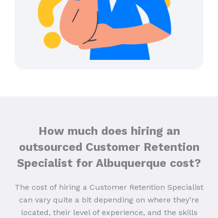
How much does hiring an
outsourced Customer Retention
Specialist for Albuquerque cost?
The cost of hiring a Customer Retention Specialist
can vary quite a bit depending on where they’re
located, their level of experience, and the skills