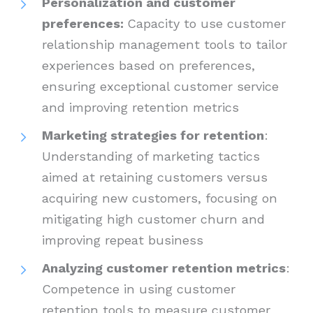
Personalization and customer
preferences:
Capacity to use customer
relationship management tools to tailor
experiences based on preferences,
ensuring exceptional customer service
and improving retention metrics
Marketing strategies for retention
:
Understanding of marketing tactics
aimed at retaining customers versus
acquiring new customers, focusing on
mitigating high customer churn and
improving repeat business
Analyzing customer retention metrics
:
Competence in using customer
retention tools to measure customer