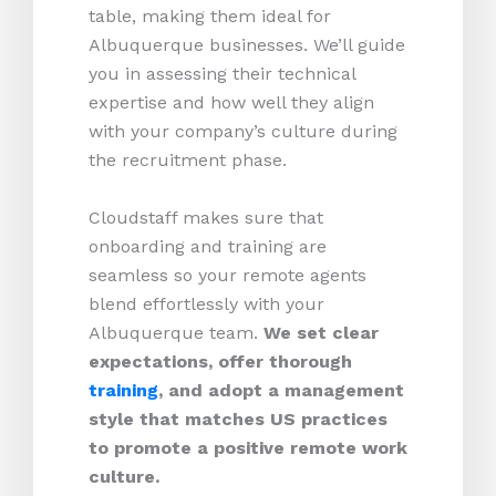
table, making them ideal for
Albuquerque businesses. We’ll guide
you in assessing their technical
expertise and how well they align
with your company’s culture during
the recruitment phase.
Cloudstaff makes sure that
onboarding and training are
seamless so your remote agents
blend effortlessly with your
Albuquerque team.
We set clear
expectations, offer thorough
training
, and adopt a management
style that matches US practices
to promote a positive remote work
culture.