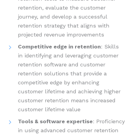
retention, evaluate the customer
journey, and develop a successful
retention strategy that aligns with
projected revenue improvements
Competitive edge in retention
: Skills
in identifying and leveraging customer
retention software and customer
retention solutions that provide a
competitive edge by enhancing
customer lifetime and achieving higher
customer retention means increased
customer lifetime value
Tools & software expertise
: Proficiency
in using advanced customer retention