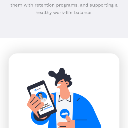
them with retention programs, and supporting a
healthy work-life balance.