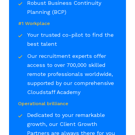
Robust Business Continuity
Planning (BCP)
#1 Workplace
Your trusted co-pilot to find the
best talent
Our recruitment experts offer
access to over 700,000 skilled
remote professionals worldwide,
supported by our comprehensive
Cloudstaff Academy
Operational brilliance
Dedicated to your remarkable
growth, our Client Growth
Partners are always there for you