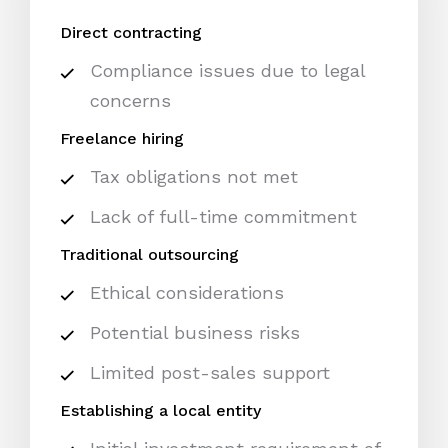
Direct contracting
Compliance issues due to legal
concerns
Freelance hiring
Tax obligations not met
Lack of full-time commitment
Traditional outsourcing
Ethical considerations
Potential business risks
Limited post-sales support
Establishing a local entity