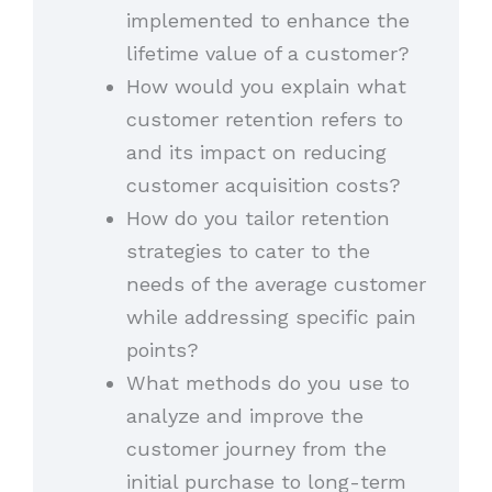
implemented to enhance the
lifetime value of a customer?
How would you explain what
customer retention refers to
and its impact on reducing
customer acquisition costs?
How do you tailor retention
strategies to cater to the
needs of the average customer
while addressing specific pain
points?
What methods do you use to
analyze and improve the
customer journey from the
initial purchase to long-term