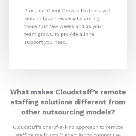
Plus, our Client Growth Partners will
keep in touch, especially during
those first few weeks and as your
team grows, to provide all the
support you need.
What makes Cloudstaff’s remote
staffing solutions different from
other outsourcing models?
Cloudstaff’s one-of-a-kind approach to remote
staffing really sets it apart in the competitive