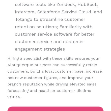
software tools like Zendesk, HubSpot,
Intercom, Salesforce Service Cloud, and
Totango to streamline customer
retention solutions; Familiarity with
customer service software for better
customer service and customer
engagement strategies
Hiring a specialist with these skills ensures your
Albuquerque business can successfully retain
customers, build a loyal customer base, increase
net new customer figures, and improve your
brand’s reputation while driving elevated sales
forecasting and healthier customer lifetime
values.