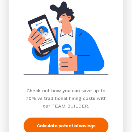
Check out how you can save up to
70% vs traditional hiring costs with
our TEAM BUILDER.
Calculate potential savings