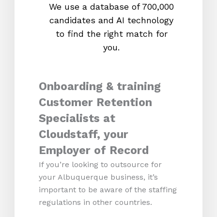
We use a database of 700,000
We s
candidates and AI technology
proc
to find the right match for
onl
you.
Onboarding & training
Customer Retention
Specialists at
Cloudstaff, your
Employer of Record
If you’re looking to outsource for
your Albuquerque business, it’s
important to be aware of the staffing
regulations in other countries.