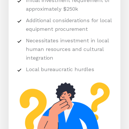
Initial investment requirement of
approximately $250k
Additional considerations for local
equipment procurement
Necessitates investment in local
human resources and cultural
integration
Local bureaucratic hurdles