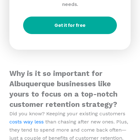
needs.
Get it for free
Why is it so important for
Albuquerque businesses like
yours to focus on a top-notch
customer retention strategy?
Did you know? Keeping your existing customers
costs way less
than chasing after new ones. Plus,
they tend to spend more and come back often—
just a couple of benefits of customer retention.