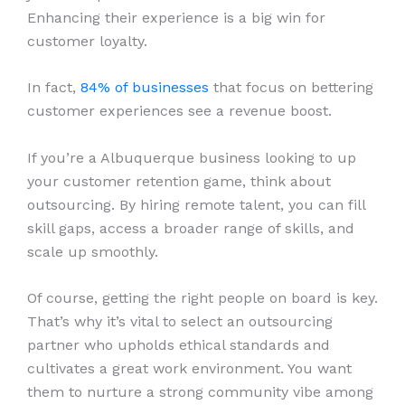
Enhancing their experience is a big win for
customer loyalty.
In fact,
84% of businesses
that focus on bettering
customer experiences see a revenue boost.
If you’re a Albuquerque business looking to up
your customer retention game, think about
outsourcing. By hiring remote talent, you can fill
skill gaps, access a broader range of skills, and
scale up smoothly.
Of course, getting the right people on board is key.
That’s why it’s vital to select an outsourcing
partner who upholds ethical standards and
cultivates a great work environment. You want
them to nurture a strong community vibe among