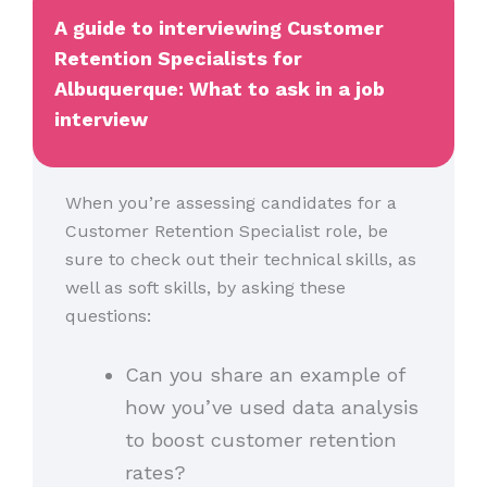
A guide to interviewing Customer
Retention Specialists for
Albuquerque: What to ask in a job
interview
When you’re assessing candidates for a
Customer Retention Specialist role, be
sure to check out their technical skills, as
well as soft skills, by asking these
questions:
Can you share an example of
how you’ve used data analysis
to boost customer retention
rates?