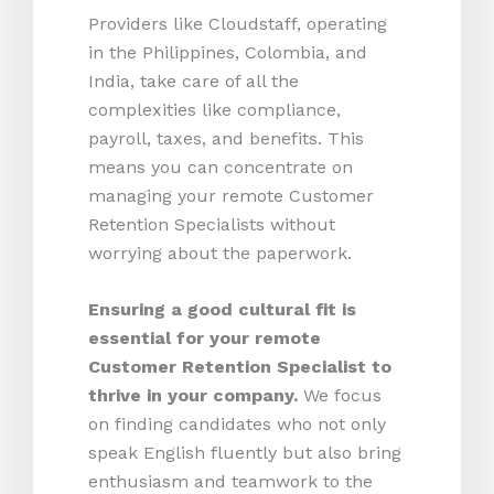
Providers like Cloudstaff, operating
in the Philippines, Colombia, and
India, take care of all the
complexities like compliance,
payroll, taxes, and benefits. This
means you can concentrate on
managing your remote Customer
Retention Specialists without
worrying about the paperwork.
Ensuring a good cultural fit is
essential for your remote
Customer Retention Specialist to
thrive in your company.
We focus
on finding candidates who not only
speak English fluently but also bring
enthusiasm and teamwork to the