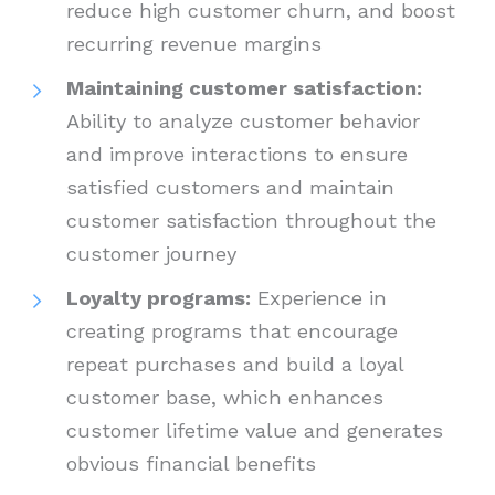
reduce high customer churn, and boost
recurring revenue margins
Maintaining customer satisfaction:
Ability to analyze customer behavior
and improve interactions to ensure
satisfied customers and maintain
customer satisfaction throughout the
customer journey
Loyalty programs:
Experience in
creating programs that encourage
repeat purchases and build a loyal
customer base, which enhances
customer lifetime value and generates
obvious financial benefits