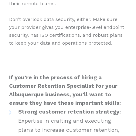
their remote teams.
Don’t overlook data security, either. Make sure
your provider gives you enterprise-level endpoint
security, has ISO certifications, and robust plans
to keep your data and operations protected.
If you’re in the process of hiring a
Customer Retention Specialist for your
Albuquerque business, you’ll want to
ensure they have these important skills:
Strong customer retention strategy:
Expertise in crafting and executing
plans to increase customer retention,