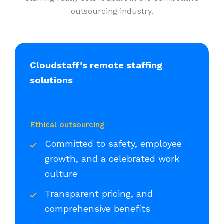
outsourcing industry.
Cloudstaff’s remote staffing
solutions
Ethical outsourcing
Committed to safety, employee
growth, and a celebrated work
culture
Transparent pricing, and
comprehensive benefits