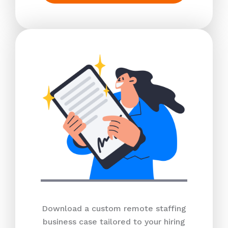
Download a custom remote staffing
business case tailored to your hiring