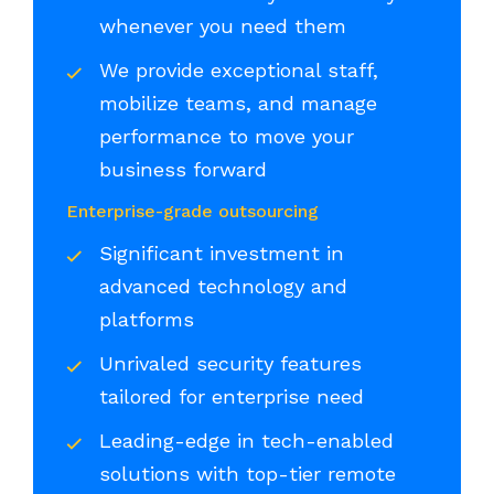
whenever you need them
We provide exceptional staff,
mobilize teams, and manage
performance to move your
business forward
Enterprise-grade outsourcing
Significant investment in
advanced technology and
platforms
Unrivaled security features
tailored for enterprise need
Leading-edge in tech-enabled
solutions with top-tier remote