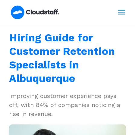
Skip
Mai
to
content
Men
Hiring Guide for
Customer Retention
Specialists in
Albuquerque
Improving customer experience pays
off, with 84% of companies noticing a
rise in revenue.