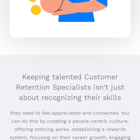
Keeping talented Customer
Retention Specialists isn’t just
about recognizing their skills
they need to feel appreciated and connected. You
can do this by creating a people-centric culture,
offering enticing perks, establishing a rewards
system, focusing on their career growth, engaging