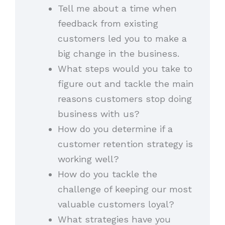
Tell me about a time when
feedback from existing
customers led you to make a
big change in the business.
What steps would you take to
figure out and tackle the main
reasons customers stop doing
business with us?
How do you determine if a
customer retention strategy is
working well?
How do you tackle the
challenge of keeping our most
valuable customers loyal?
What strategies have you