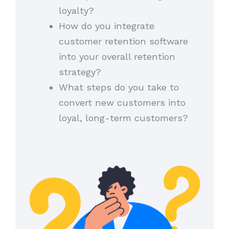
loyalty?
How do you integrate
customer retention software
into your overall retention
strategy?
What steps do you take to
convert new customers into
loyal, long-term customers?