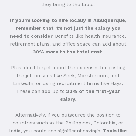
they bring to the table.
If you’re looking to hire locally in Albuquerque,
remember that it’s not just the salary you
need to consider.
Benefits like health insurance,
retirement plans, and office space can add about
30% more to the total cost.
Plus, don’t forget about the expenses for posting
the job on sites like Seek, Monster.com, and
LinkedIn, or using recruitment firms like Hays.
These can add up to
20% of the first-year
salary.
Alternatively, if you outsource the position to
countries such as the Philippines, Colombia, or
India, you could see significant savings.
Tools like