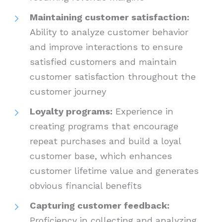
Maintaining customer satisfaction:
Ability to analyze customer behavior
and improve interactions to ensure
satisfied customers and maintain
customer satisfaction throughout the
customer journey
Loyalty programs:
Experience in
creating programs that encourage
repeat purchases and build a loyal
customer base, which enhances
customer lifetime value and generates
obvious financial benefits
Capturing customer feedback:
Proficiency in collecting and analyzing