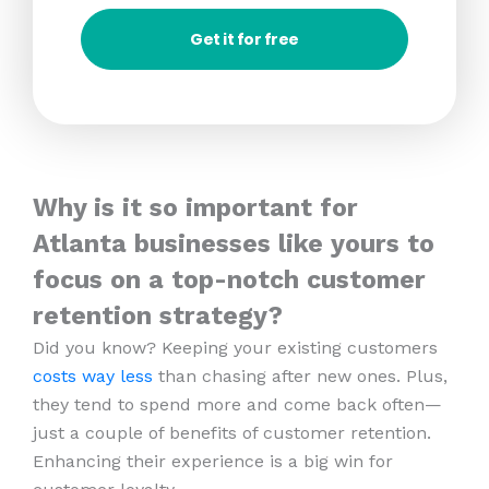
Get it for free
Why is it so important for
Atlanta businesses like yours to
focus on a top-notch customer
retention strategy?
Did you know? Keeping your existing customers
costs way less
than chasing after new ones. Plus,
they tend to spend more and come back often—
just a couple of benefits of customer retention.
Enhancing their experience is a big win for