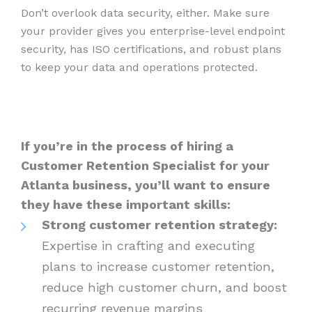
Don’t overlook data security, either. Make sure
your provider gives you enterprise-level endpoint
security, has ISO certifications, and robust plans
to keep your data and operations protected.
If you’re in the process of hiring a
Customer Retention Specialist for your
Atlanta business, you’ll want to ensure
they have these important skills:
Strong customer retention strategy:
Expertise in crafting and executing
plans to increase customer retention,
reduce high customer churn, and boost
recurring revenue margins