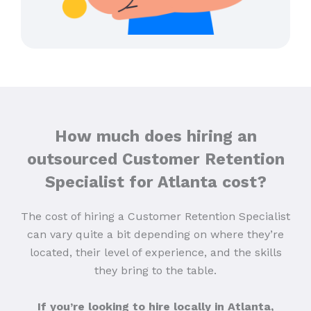
How much does hiring an
outsourced Customer Retention
Specialist for Atlanta cost?
The cost of hiring a Customer Retention Specialist
can vary quite a bit depending on where they’re
located, their level of experience, and the skills
they bring to the table.
If you’re looking to hire locally in Atlanta,