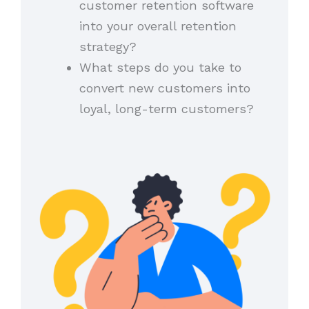
customer retention software
into your overall retention
strategy?
What steps do you take to
convert new customers into
loyal, long-term customers?