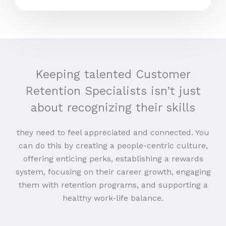
Keeping talented Customer
Retention Specialists isn’t just
about recognizing their skills
they need to feel appreciated and connected. You
can do this by creating a people-centric culture,
offering enticing perks, establishing a rewards
system, focusing on their career growth, engaging
them with retention programs, and supporting a
healthy work-life balance.