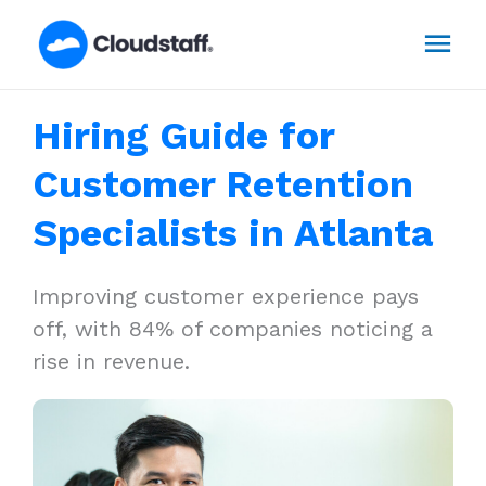
Skip
Mai
to
content
Men
Hiring Guide for
Customer Retention
Specialists in Atlanta
Improving customer experience pays
off, with 84% of companies noticing a
rise in revenue.