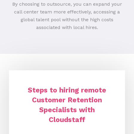
By choosing to outsource, you can expand your
call center team more effectively, accessing a
global talent pool without the high costs
associated with local hires.
Steps to hiring remote
Customer Retention
Specialists with
Cloudstaff