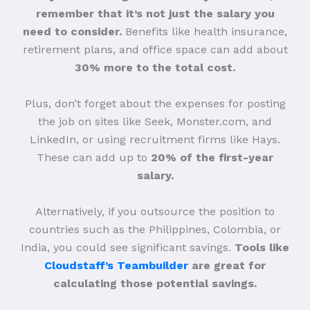
remember that it’s not just the salary you
need to consider.
Benefits like health insurance,
retirement plans, and office space can add about
30% more to the total cost.
Plus, don’t forget about the expenses for posting
the job on sites like Seek, Monster.com, and
LinkedIn, or using recruitment firms like Hays.
These can add up to
20% of the first-year
salary.
Alternatively, if you outsource the position to
countries such as the Philippines, Colombia, or
India, you could see significant savings.
Tools like
Cloudstaff’s Teambuilder
are great for
calculating those potential savings.