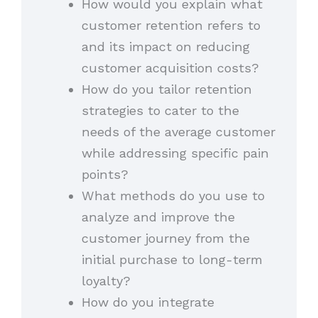
How would you explain what
customer retention refers to
and its impact on reducing
customer acquisition costs?
How do you tailor retention
strategies to cater to the
needs of the average customer
while addressing specific pain
points?
What methods do you use to
analyze and improve the
customer journey from the
initial purchase to long-term
loyalty?
How do you integrate