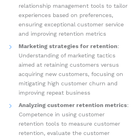
relationship management tools to tailor
experiences based on preferences,
ensuring exceptional customer service
and improving retention metrics
Marketing strategies for retention
:
Understanding of marketing tactics
aimed at retaining customers versus
acquiring new customers, focusing on
mitigating high customer churn and
improving repeat business
Analyzing customer retention metrics
:
Competence in using customer
retention tools to measure customer
retention, evaluate the customer