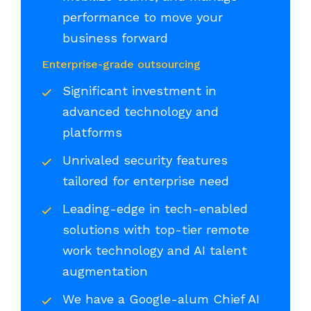
performance to move your
business forward
Enterprise-grade outsourcing
Significant investment in
advanced technology and
platforms
Unrivaled security features
tailored for enterprise need
Leading-edge in tech-enabled
solutions with top-tier remote
work technology and AI talent
augmentation
We have a Google-alum Chief AI