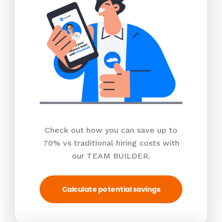
Check out how you can save up to
70% vs traditional hiring costs with
our TEAM BUILDER.
Calculate potential savings