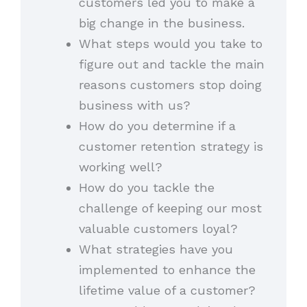
customers led you to make a
big change in the business.
What steps would you take to
figure out and tackle the main
reasons customers stop doing
business with us?
How do you determine if a
customer retention strategy is
working well?
How do you tackle the
challenge of keeping our most
valuable customers loyal?
What strategies have you
implemented to enhance the
lifetime value of a customer?