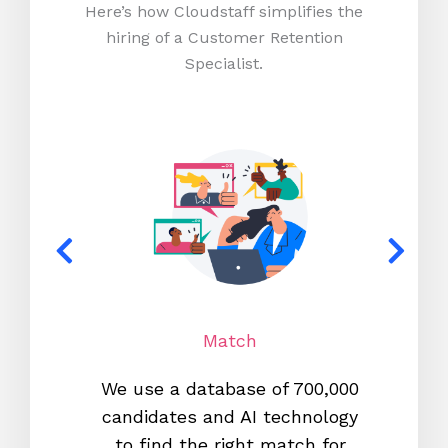
Here’s how Cloudstaff simplifies the
hiring of a Customer Retention
Specialist.
Match
We use a database of 700,000
We s
candidates and AI technology
proc
to find the right match for
onl