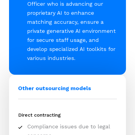
Officer who is advancing our
proprietary AI to enhance
matching accuracy, ensure a
private generative AI environment
for secure staff usage, and
develop specialized AI toolkits for
various industries.
Other outsourcing models
Direct contracting
Compliance issues due to legal