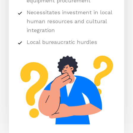
equipment procurement
Necessitates investment in local
human resources and cultural
integration
Local bureaucratic hurdles