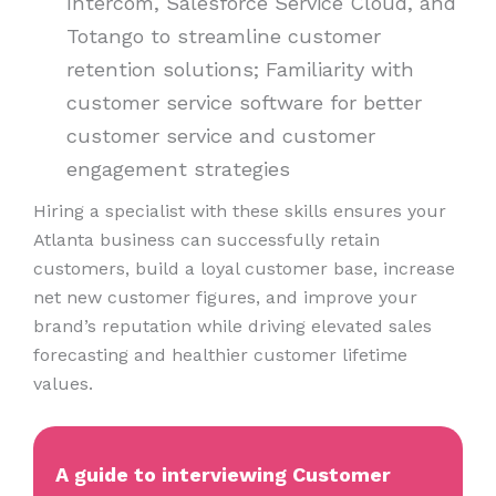
Intercom, Salesforce Service Cloud, and
Totango to streamline customer
retention solutions; Familiarity with
customer service software for better
customer service and customer
engagement strategies
Hiring a specialist with these skills ensures your
Atlanta business can successfully retain
customers, build a loyal customer base, increase
net new customer figures, and improve your
brand’s reputation while driving elevated sales
forecasting and healthier customer lifetime
values.
A guide to interviewing Customer