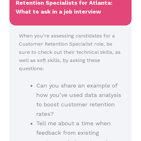
Retention Specialists for Atlanta:
What to ask in a job interview
When you’re assessing candidates for a
Customer Retention Specialist role, be
sure to check out their technical skills, as
well as soft skills, by asking these
questions:
Can you share an example of
how you’ve used data analysis
to boost customer retention
rates?
Tell me about a time when
feedback from existing