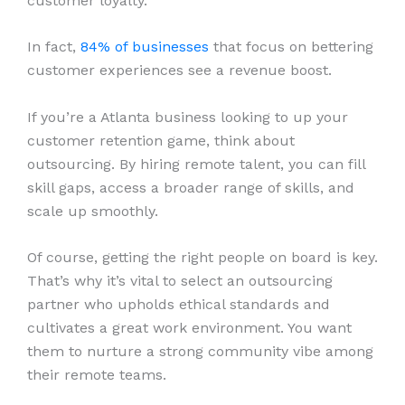
customer loyalty.
In fact,
84% of businesses
that focus on bettering
customer experiences see a revenue boost.
If you’re a Atlanta business looking to up your
customer retention game, think about
outsourcing. By hiring remote talent, you can fill
skill gaps, access a broader range of skills, and
scale up smoothly.
Of course, getting the right people on board is key.
That’s why it’s vital to select an outsourcing
partner who upholds ethical standards and
cultivates a great work environment. You want
them to nurture a strong community vibe among
their remote teams.