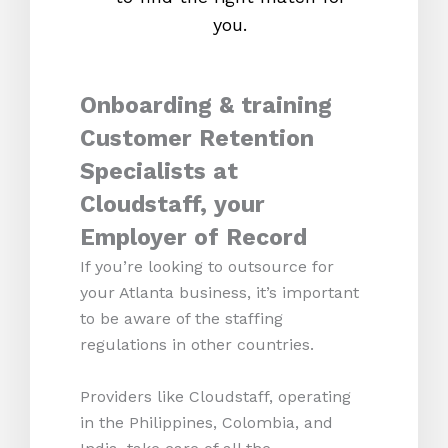
you.
Onboarding & training
Customer Retention
Specialists at
Cloudstaff, your
Employer of Record
If you’re looking to outsource for
your Atlanta business, it’s important
to be aware of the staffing
regulations in other countries.
Providers like Cloudstaff, operating
in the Philippines, Colombia, and