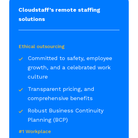
Cloudstaff’s remote staffing
solutions
Ethical outsourcing
Committed to safety, employee
growth, and a celebrated work
culture
Transparent pricing, and
comprehensive benefits
Robust Business Continuity
Planning (BCP)
#1 Workplace