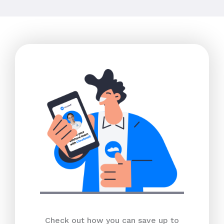
Check out how you can save up to