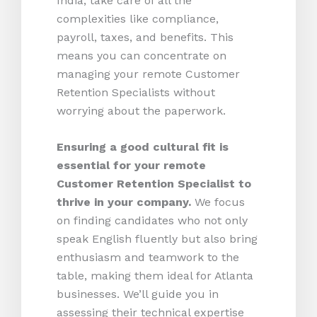
India, take care of all the
complexities like compliance,
payroll, taxes, and benefits. This
means you can concentrate on
managing your remote Customer
Retention Specialists without
worrying about the paperwork.
Ensuring a good cultural fit is
essential for your remote
Customer Retention Specialist to
thrive in your company.
We focus
on finding candidates who not only
speak English fluently but also bring
enthusiasm and teamwork to the
table, making them ideal for Atlanta
businesses. We’ll guide you in
assessing their technical expertise