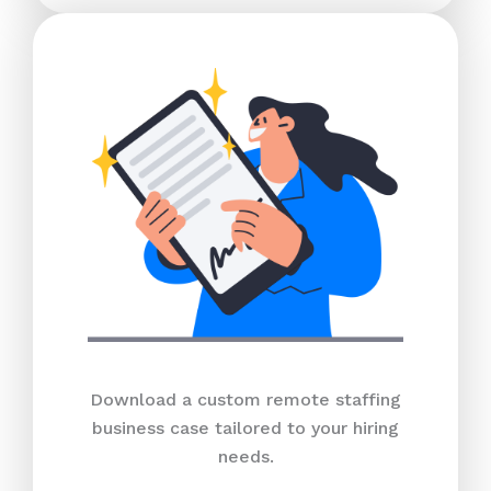
Download a custom remote staffing
business case tailored to your hiring
needs.