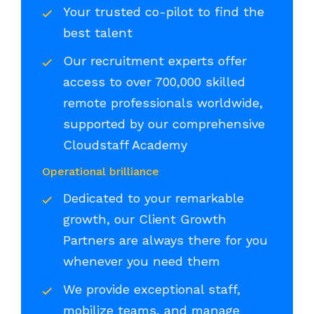
Your trusted co-pilot to find the
best talent
Our recruitment experts offer
access to over 700,000 skilled
remote professionals worldwide,
supported by our comprehensive
Cloudstaff Academy
Operational brilliance
Dedicated to your remarkable
growth, our Client Growth
Partners are always there for you
whenever you need them
We provide exceptional staff,
mobilize teams, and manage