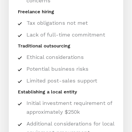
concerns
Freelance hiring
Tax obligations not met
Lack of full-time commitment
Traditional outsourcing
Ethical considerations
Potential business risks
Limited post-sales support
Establishing a local entity
Initial investment requirement of
approximately $250k
Additional considerations for local