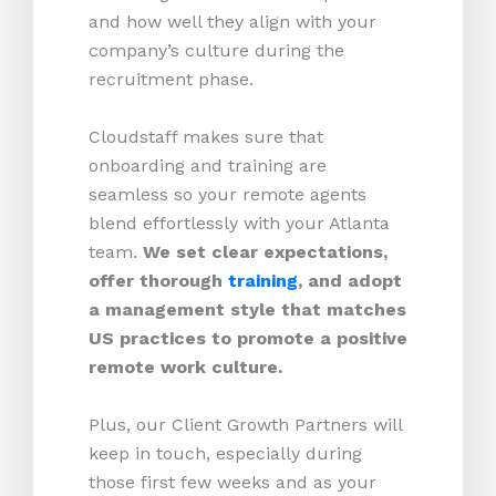
and how well they align with your
company’s culture during the
recruitment phase.
Cloudstaff makes sure that
onboarding and training are
seamless so your remote agents
blend effortlessly with your Atlanta
team.
We set clear expectations,
offer thorough
training
, and adopt
a management style that matches
US practices to promote a positive
remote work culture.
Plus, our Client Growth Partners will
keep in touch, especially during
those first few weeks and as your