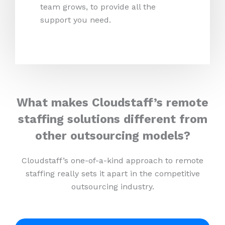
team grows, to provide all the
support you need.
What makes Cloudstaff’s remote
staffing solutions different from
other outsourcing models?
Cloudstaff’s one-of-a-kind approach to remote
staffing really sets it apart in the competitive
outsourcing industry.