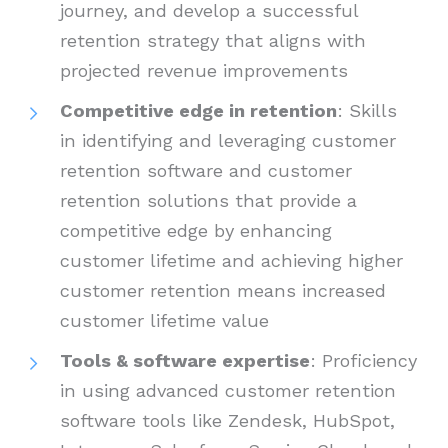
journey, and develop a successful
retention strategy that aligns with
projected revenue improvements
Competitive edge in retention
: Skills
in identifying and leveraging customer
retention software and customer
retention solutions that provide a
competitive edge by enhancing
customer lifetime and achieving higher
customer retention means increased
customer lifetime value
Tools & software expertise
: Proficiency
in using advanced customer retention
software tools like Zendesk, HubSpot,