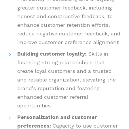
greater customer feedback, including
honest and constructive feedback, to
enhance customer retention efforts,
reduce negative customer feedback, and
improve customer preference alignment
Building customer loyalty:
Skills in
fostering strong relationships that
create loyal customers and a trusted
and reliable organization, elevating the
brand’s reputation and fostering
enhanced customer referral
opportunities
Personalization and customer
preferences:
Capacity to use customer