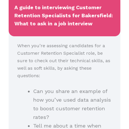
A guide to interviewing Customer
Retention Specialists for Bakersfield:
What to ask in a job interview
When you’re assessing candidates for a
Customer Retention Specialist role, be
sure to check out their technical skills, as
well as soft skills, by asking these
questions:
Can you share an example of
how you’ve used data analysis
to boost customer retention
rates?
Tell me about a time when