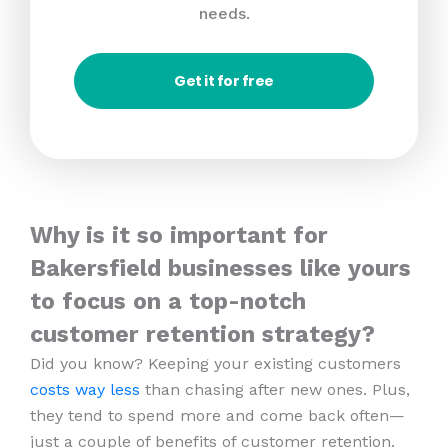
needs.
Get it for free
Why is it so important for
Bakersfield businesses like yours
to focus on a top-notch
customer retention strategy?
Did you know? Keeping your existing customers
costs way less
than chasing after new ones. Plus,
they tend to spend more and come back often—
just a couple of benefits of customer retention.