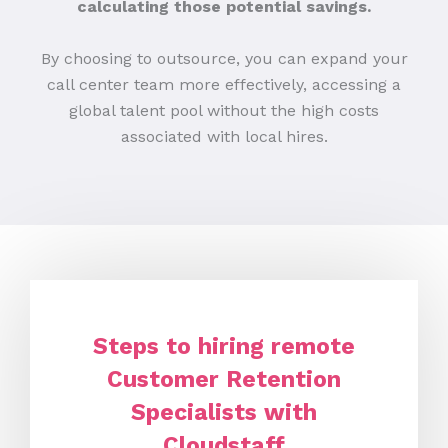
calculating those potential savings.
By choosing to outsource, you can expand your
call center team more effectively, accessing a
global talent pool without the high costs
associated with local hires.
Steps to hiring remote
Customer Retention
Specialists with
Cloudstaff