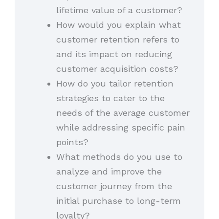
lifetime value of a customer?
How would you explain what
customer retention refers to
and its impact on reducing
customer acquisition costs?
How do you tailor retention
strategies to cater to the
needs of the average customer
while addressing specific pain
points?
What methods do you use to
analyze and improve the
customer journey from the
initial purchase to long-term
loyalty?