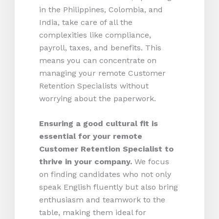
in the Philippines, Colombia, and
India, take care of all the
complexities like compliance,
payroll, taxes, and benefits. This
means you can concentrate on
managing your remote Customer
Retention Specialists without
worrying about the paperwork.
Ensuring a good cultural fit is
essential for your remote
Customer Retention Specialist to
thrive in your company.
We focus
on finding candidates who not only
speak English fluently but also bring
enthusiasm and teamwork to the
table, making them ideal for