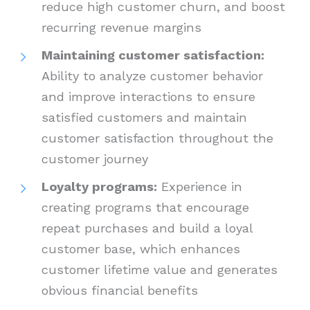
reduce high customer churn, and boost
recurring revenue margins
Maintaining customer satisfaction:
Ability to analyze customer behavior
and improve interactions to ensure
satisfied customers and maintain
customer satisfaction throughout the
customer journey
Loyalty programs:
Experience in
creating programs that encourage
repeat purchases and build a loyal
customer base, which enhances
customer lifetime value and generates
obvious financial benefits