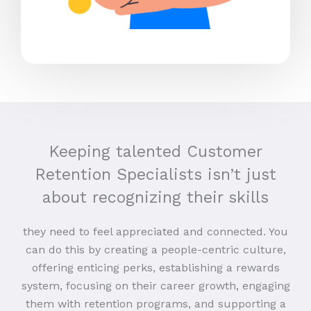
Keeping talented Customer
Retention Specialists isn’t just
about recognizing their skills
they need to feel appreciated and connected. You
can do this by creating a people-centric culture,
offering enticing perks, establishing a rewards
system, focusing on their career growth, engaging
them with retention programs, and supporting a