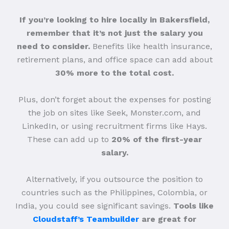
If you’re looking to hire locally in Bakersfield,
remember that it’s not just the salary you
need to consider.
Benefits like health insurance,
retirement plans, and office space can add about
30% more to the total cost.
Plus, don’t forget about the expenses for posting
the job on sites like Seek, Monster.com, and
LinkedIn, or using recruitment firms like Hays.
These can add up to
20% of the first-year
salary.
Alternatively, if you outsource the position to
countries such as the Philippines, Colombia, or
India, you could see significant savings.
Tools like
Cloudstaff’s Teambuilder
are great for