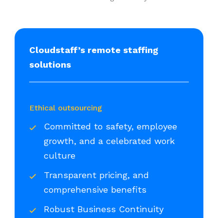
Cloudstaff’s remote staffing
solutions
Ethical outsourcing
Committed to safety, employee
growth, and a celebrated work
culture
Transparent pricing, and
comprehensive benefits
Robust Business Continuity