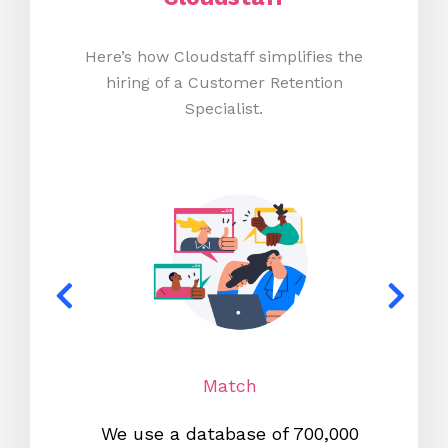
Here’s how Cloudstaff simplifies the
hiring of a Customer Retention
Specialist.
Match
We use a database of 700,000
We s