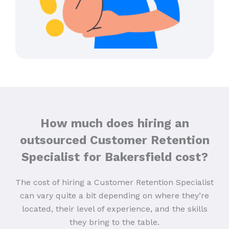
How much does hiring an
outsourced Customer Retention
Specialist for Bakersfield cost?
The cost of hiring a Customer Retention Specialist
can vary quite a bit depending on where they’re
located, their level of experience, and the skills
they bring to the table.