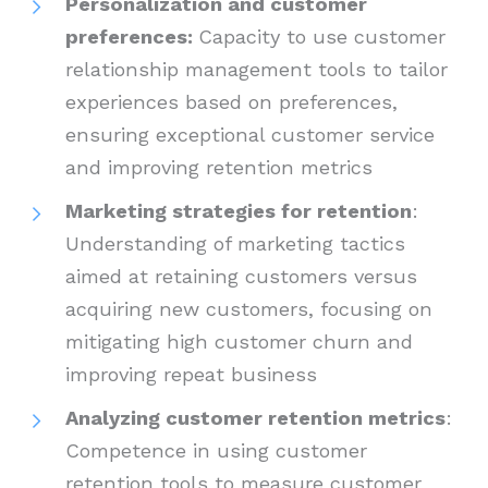
Personalization and customer
preferences:
Capacity to use customer
relationship management tools to tailor
experiences based on preferences,
ensuring exceptional customer service
and improving retention metrics
Marketing strategies for retention
:
Understanding of marketing tactics
aimed at retaining customers versus
acquiring new customers, focusing on
mitigating high customer churn and
improving repeat business
Analyzing customer retention metrics
:
Competence in using customer
retention tools to measure customer