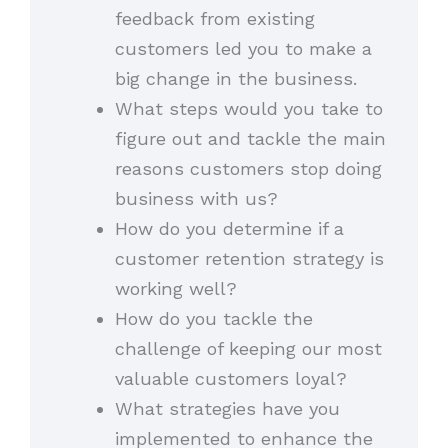
feedback from existing
customers led you to make a
big change in the business.
What steps would you take to
figure out and tackle the main
reasons customers stop doing
business with us?
How do you determine if a
customer retention strategy is
working well?
How do you tackle the
challenge of keeping our most
valuable customers loyal?
What strategies have you
implemented to enhance the