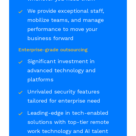
We provide exceptional staff,
mobilize teams, and manage
performance to move your
business forward
Enterprise-grade outsourcing
Significant investment in
advanced technology and
platforms
Unrivaled security features
tailored for enterprise need
Leading-edge in tech-enabled
solutions with top-tier remote
work technology and AI talent