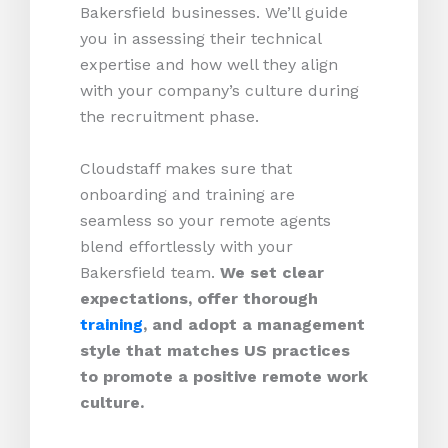
Bakersfield businesses. We’ll guide
you in assessing their technical
expertise and how well they align
with your company’s culture during
the recruitment phase.
Cloudstaff makes sure that
onboarding and training are
seamless so your remote agents
blend effortlessly with your
Bakersfield team.
We set clear
expectations, offer thorough
training
, and adopt a management
style that matches US practices
to promote a positive remote work
culture.