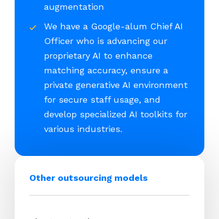
augmentation
We have a Google-alum Chief AI
Officer who is advancing our
proprietary AI to enhance
matching accuracy, ensure a
private generative AI environment
for secure staff usage, and
develop specialized AI toolkits for
various industries.
Other outsourcing models