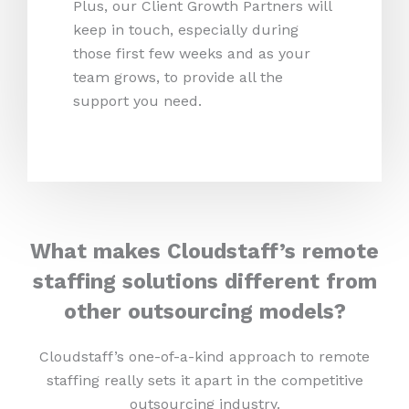
Plus, our Client Growth Partners will
keep in touch, especially during
those first few weeks and as your
team grows, to provide all the
support you need.
What makes Cloudstaff’s remote
staffing solutions different from
other outsourcing models?
Cloudstaff’s one-of-a-kind approach to remote
staffing really sets it apart in the competitive
outsourcing industry.