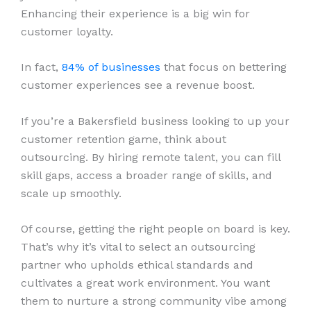
Enhancing their experience is a big win for
customer loyalty.
In fact,
84% of businesses
that focus on bettering
customer experiences see a revenue boost.
If you’re a Bakersfield business looking to up your
customer retention game, think about
outsourcing. By hiring remote talent, you can fill
skill gaps, access a broader range of skills, and
scale up smoothly.
Of course, getting the right people on board is key.
That’s why it’s vital to select an outsourcing
partner who upholds ethical standards and
cultivates a great work environment. You want
them to nurture a strong community vibe among