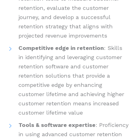
retention, evaluate the customer
journey, and develop a successful
retention strategy that aligns with
projected revenue improvements
Competitive edge in retention
: Skills
in identifying and leveraging customer
retention software and customer
retention solutions that provide a
competitive edge by enhancing
customer lifetime and achieving higher
customer retention means increased
customer lifetime value
Tools & software expertise
: Proficiency
in using advanced customer retention