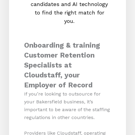
candidates and AI technology
proc
to find the right match for
onl
you.
Onboarding & training
Customer Retention
Specialists at
Cloudstaff, your
Employer of Record
If you’re looking to outsource for
your Bakersfield business, it’s
important to be aware of the staffing
regulations in other countries.
Providers like Cloudstaff, operating