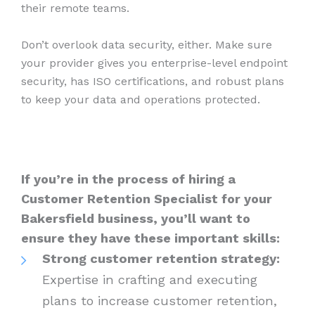
their remote teams.
Don’t overlook data security, either. Make sure
your provider gives you enterprise-level endpoint
security, has ISO certifications, and robust plans
to keep your data and operations protected.
If you’re in the process of hiring a
Customer Retention Specialist for your
Bakersfield business, you’ll want to
ensure they have these important skills:
Strong customer retention strategy:
Expertise in crafting and executing
plans to increase customer retention,