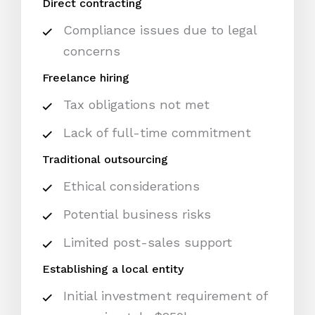
Direct contracting
Compliance issues due to legal
concerns
Freelance hiring
Tax obligations not met
Lack of full-time commitment
Traditional outsourcing
Ethical considerations
Potential business risks
Limited post-sales support
Establishing a local entity
Initial investment requirement of