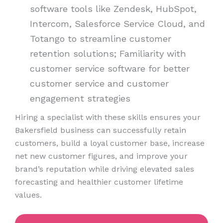
software tools like Zendesk, HubSpot,
Intercom, Salesforce Service Cloud, and
Totango to streamline customer
retention solutions; Familiarity with
customer service software for better
customer service and customer
engagement strategies
Hiring a specialist with these skills ensures your
Bakersfield business can successfully retain
customers, build a loyal customer base, increase
net new customer figures, and improve your
brand’s reputation while driving elevated sales
forecasting and healthier customer lifetime
values.