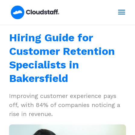
Skip
Mai
to
content
Men
Hiring Guide for
Customer Retention
Specialists in
Bakersfield
Improving customer experience pays
off, with 84% of companies noticing a
rise in revenue.