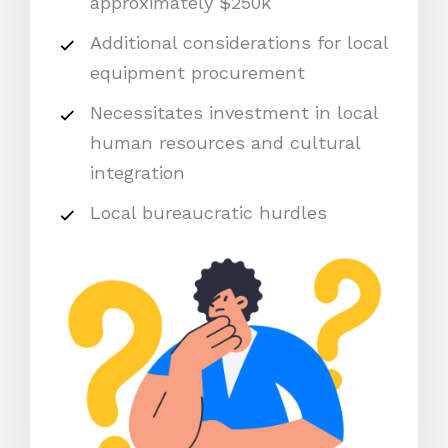
approximately $250k
Additional considerations for local
equipment procurement
Necessitates investment in local
human resources and cultural
integration
Local bureaucratic hurdles