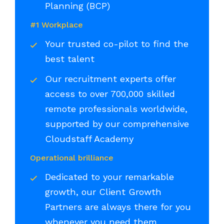
Planning (BCP)
#1 Workplace
Your trusted co-pilot to find the
best talent
Our recruitment experts offer
access to over 700,000 skilled
remote professionals worldwide,
supported by our comprehensive
Cloudstaff Academy
Operational brilliance
Dedicated to your remarkable
growth, our Client Growth
Partners are always there for you
whenever you need them