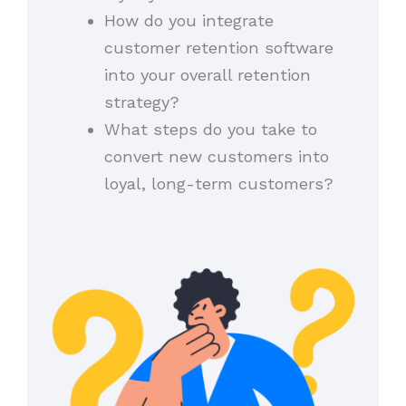
How do you integrate
customer retention software
into your overall retention
strategy?
What steps do you take to
convert new customers into
loyal, long-term customers?