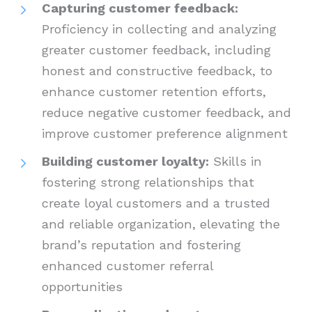
Capturing customer feedback:
Proficiency in collecting and analyzing
greater customer feedback, including
honest and constructive feedback, to
enhance customer retention efforts,
reduce negative customer feedback, and
improve customer preference alignment
Building customer loyalty:
Skills in
fostering strong relationships that
create loyal customers and a trusted
and reliable organization, elevating the
brand’s reputation and fostering
enhanced customer referral
opportunities