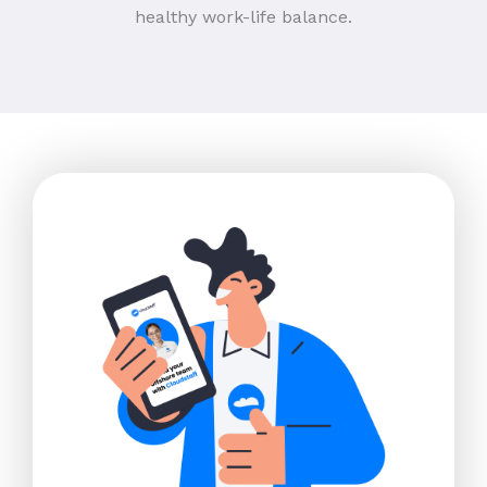
healthy work-life balance.