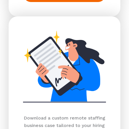
Download a custom remote staffing
business case tailored to your hiring