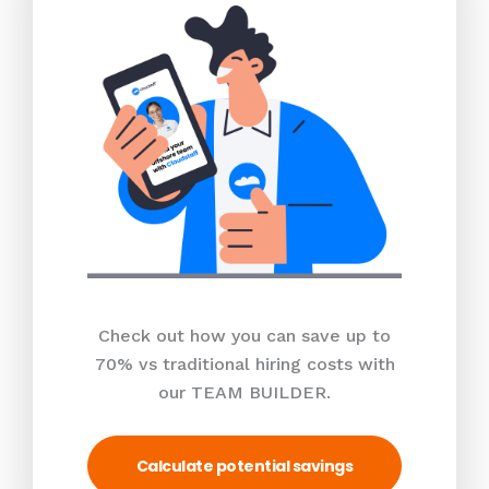
Check out how you can save up to
70% vs traditional hiring costs with
our TEAM BUILDER.
Calculate potential savings