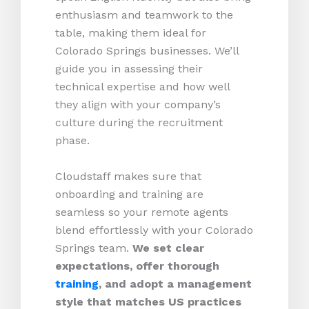
enthusiasm and teamwork to the
table, making them ideal for
Colorado Springs businesses. We’ll
guide you in assessing their
technical expertise and how well
they align with your company’s
culture during the recruitment
phase.
Cloudstaff makes sure that
onboarding and training are
seamless so your remote agents
blend effortlessly with your Colorado
Springs team.
We set clear
expectations, offer thorough
training
, and adopt a management
style that matches US practices