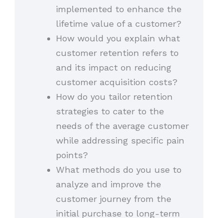
implemented to enhance the
lifetime value of a customer?
How would you explain what
customer retention refers to
and its impact on reducing
customer acquisition costs?
How do you tailor retention
strategies to cater to the
needs of the average customer
while addressing specific pain
points?
What methods do you use to
analyze and improve the
customer journey from the
initial purchase to long-term