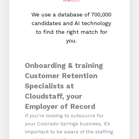
We use a database of 700,000
We s
candidates and AI technology
proc
to find the right match for
onl
you.
Onboarding & training
Customer Retention
Specialists at
Cloudstaff, your
Employer of Record
If you’re looking to outsource for
your Colorado Springs business, it’s
important to be aware of the staffing