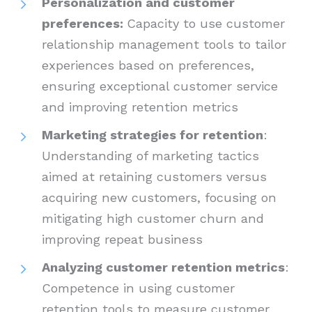
Personalization and customer
preferences:
Capacity to use customer
relationship management tools to tailor
experiences based on preferences,
ensuring exceptional customer service
and improving retention metrics
Marketing strategies for retention
:
Understanding of marketing tactics
aimed at retaining customers versus
acquiring new customers, focusing on
mitigating high customer churn and
improving repeat business
Analyzing customer retention metrics
:
Competence in using customer
retention tools to measure customer