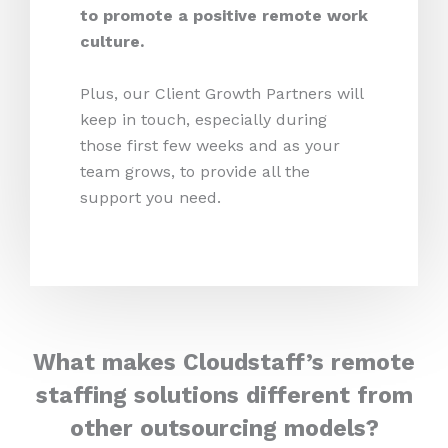
to promote a positive remote work
culture.
Plus, our Client Growth Partners will
keep in touch, especially during
those first few weeks and as your
team grows, to provide all the
support you need.
What makes Cloudstaff’s remote
staffing solutions different from
other outsourcing models?