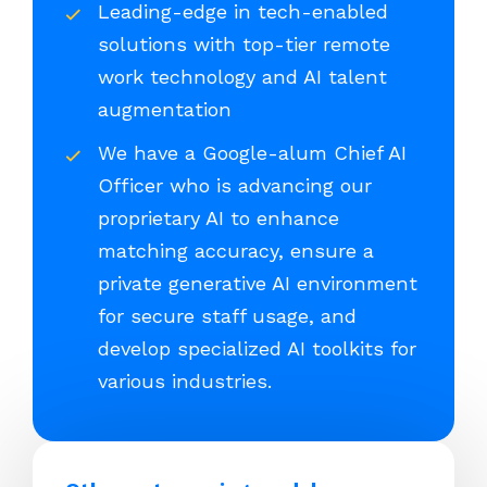
Leading-edge in tech-enabled
solutions with top-tier remote
work technology and AI talent
augmentation
We have a Google-alum Chief AI
Officer who is advancing our
proprietary AI to enhance
matching accuracy, ensure a
private generative AI environment
for secure staff usage, and
develop specialized AI toolkits for
various industries.