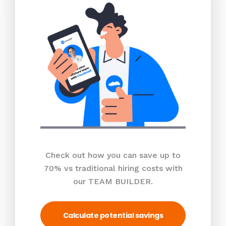
Check out how you can save up to
70% vs traditional hiring costs with
our TEAM BUILDER.
Calculate potential savings