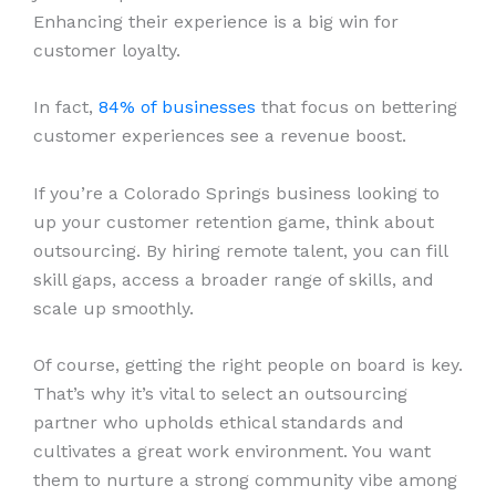
Enhancing their experience is a big win for
customer loyalty.
In fact,
84% of businesses
that focus on bettering
customer experiences see a revenue boost.
If you’re a Colorado Springs business looking to
up your customer retention game, think about
outsourcing. By hiring remote talent, you can fill
skill gaps, access a broader range of skills, and
scale up smoothly.
Of course, getting the right people on board is key.
That’s why it’s vital to select an outsourcing
partner who upholds ethical standards and
cultivates a great work environment. You want
them to nurture a strong community vibe among