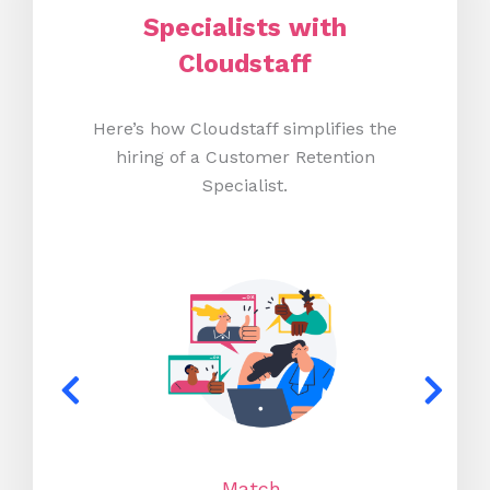
Specialists with
Cloudstaff
Here’s how Cloudstaff simplifies the
hiring of a Customer Retention
Specialist.
Match