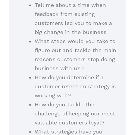
Tell me about a time when
feedback from existing
customers led you to make a
big change in the business.
What steps would you take to
figure out and tackle the main
reasons customers stop doing
business with us?
How do you determine if a
customer retention strategy is
working well?
How do you tackle the
challenge of keeping our most
valuable customers loyal?
What strategies have you