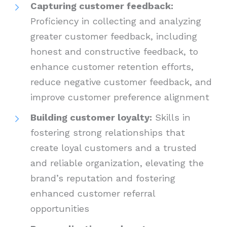
Capturing customer feedback:
Proficiency in collecting and analyzing
greater customer feedback, including
honest and constructive feedback, to
enhance customer retention efforts,
reduce negative customer feedback, and
improve customer preference alignment
Building customer loyalty:
Skills in
fostering strong relationships that
create loyal customers and a trusted
and reliable organization, elevating the
brand’s reputation and fostering
enhanced customer referral
opportunities