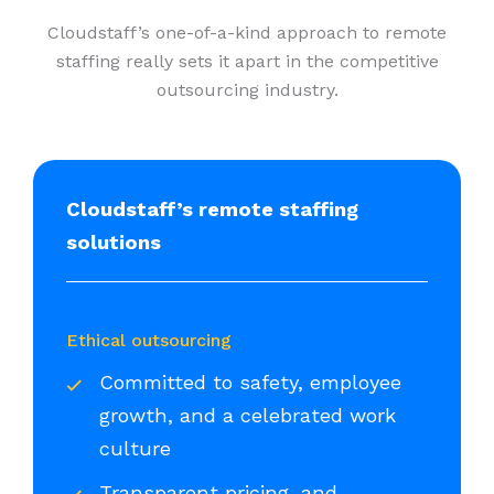
Cloudstaff’s one-of-a-kind approach to remote
staffing really sets it apart in the competitive
outsourcing industry.
Cloudstaff’s remote staffing
solutions
Ethical outsourcing
Committed to safety, employee
growth, and a celebrated work
culture
Transparent pricing, and