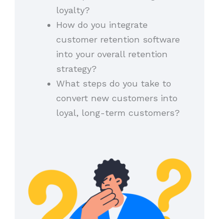
loyalty?
How do you integrate
customer retention software
into your overall retention
strategy?
What steps do you take to
convert new customers into
loyal, long-term customers?