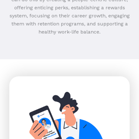
offering enticing perks, establishing a rewards
system, focusing on their career growth, engaging
them with retention programs, and supporting a
healthy work-life balance.