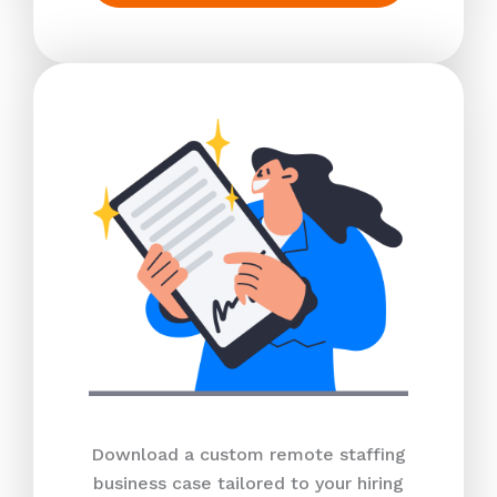
Download a custom remote staffing
business case tailored to your hiring