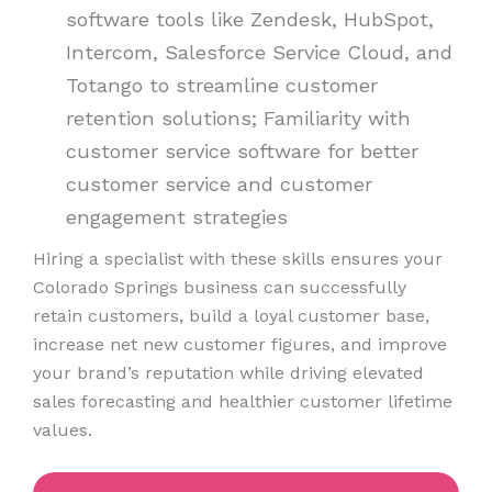
software tools like Zendesk, HubSpot,
Intercom, Salesforce Service Cloud, and
Totango to streamline customer
retention solutions; Familiarity with
customer service software for better
customer service and customer
engagement strategies
Hiring a specialist with these skills ensures your
Colorado Springs business can successfully
retain customers, build a loyal customer base,
increase net new customer figures, and improve
your brand’s reputation while driving elevated
sales forecasting and healthier customer lifetime
values.