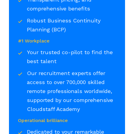
comprehensive benefits
Robust Business Continuity
Planning (BCP)
#1 Workplace
Your trusted co-pilot to find the
best talent
Our recruitment experts offer
access to over 700,000 skilled
remote professionals worldwide,
supported by our comprehensive
Cloudstaff Academy
Operational brilliance
Dedicated to your remarkable