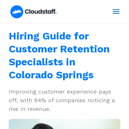
Skip
Mai
to
content
Men
Hiring Guide for
Customer Retention
Specialists in
Colorado Springs
Improving customer experience pays
off, with 84% of companies noticing a
rise in revenue.