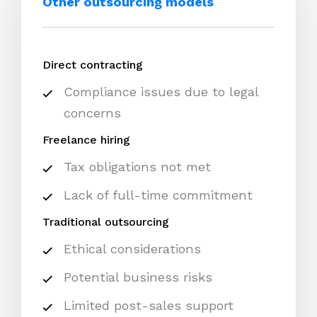
Other outsourcing models
Direct contracting
Compliance issues due to legal
concerns
Freelance hiring
Tax obligations not met
Lack of full-time commitment
Traditional outsourcing
Ethical considerations
Potential business risks
Limited post-sales support