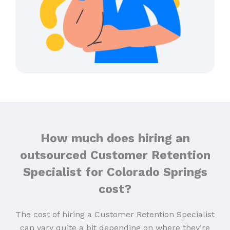
How much does hiring an
outsourced Customer Retention
Specialist for Colorado Springs
cost?
The cost of hiring a Customer Retention Specialist
can vary quite a bit depending on where they’re