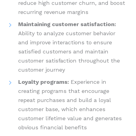
reduce high customer churn, and boost
recurring revenue margins
Maintaining customer satisfaction:
Ability to analyze customer behavior
and improve interactions to ensure
satisfied customers and maintain
customer satisfaction throughout the
customer journey
Loyalty programs:
Experience in
creating programs that encourage
repeat purchases and build a loyal
customer base, which enhances
customer lifetime value and generates
obvious financial benefits