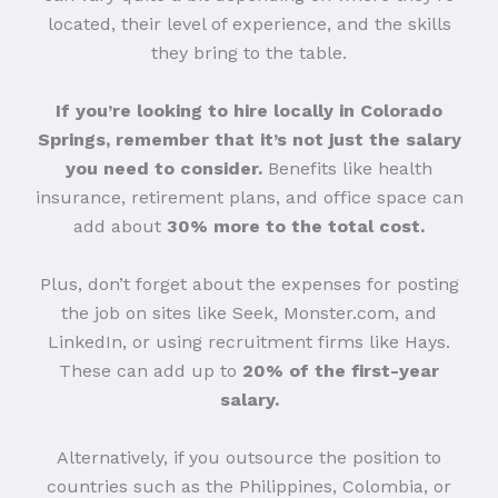
located, their level of experience, and the skills
they bring to the table.
If you’re looking to hire locally in Colorado
Springs, remember that it’s not just the salary
you need to consider.
Benefits like health
insurance, retirement plans, and office space can
add about
30% more to the total cost.
Plus, don’t forget about the expenses for posting
the job on sites like Seek, Monster.com, and
LinkedIn, or using recruitment firms like Hays.
These can add up to
20% of the first-year
salary.
Alternatively, if you outsource the position to
countries such as the Philippines, Colombia, or