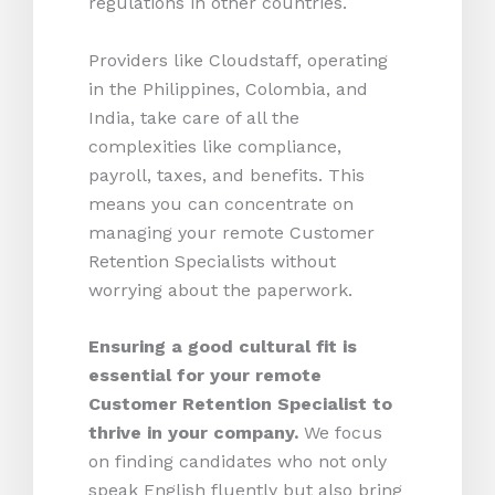
regulations in other countries.
Providers like Cloudstaff, operating
in the Philippines, Colombia, and
India, take care of all the
complexities like compliance,
payroll, taxes, and benefits. This
means you can concentrate on
managing your remote Customer
Retention Specialists without
worrying about the paperwork.
Ensuring a good cultural fit is
essential for your remote
Customer Retention Specialist to
thrive in your company.
We focus
on finding candidates who not only
speak English fluently but also bring