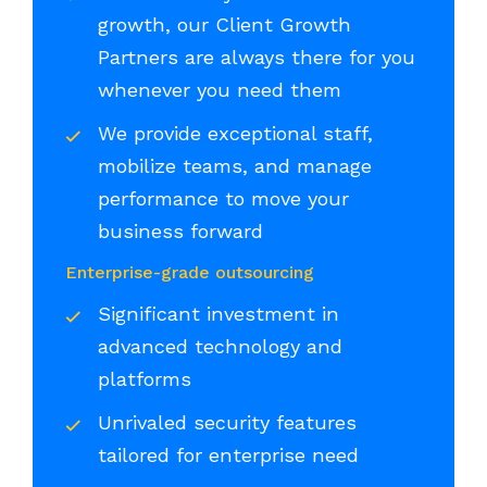
growth, our Client Growth
Partners are always there for you
whenever you need them
We provide exceptional staff,
mobilize teams, and manage
performance to move your
business forward
Enterprise-grade outsourcing
Significant investment in
advanced technology and
platforms
Unrivaled security features
tailored for enterprise need