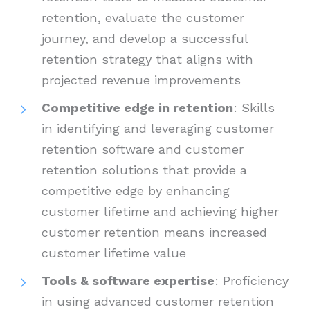
retention, evaluate the customer
journey, and develop a successful
retention strategy that aligns with
projected revenue improvements
Competitive edge in retention
: Skills
in identifying and leveraging customer
retention software and customer
retention solutions that provide a
competitive edge by enhancing
customer lifetime and achieving higher
customer retention means increased
customer lifetime value
Tools & software expertise
: Proficiency
in using advanced customer retention