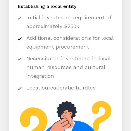
Establishing a local entity
Initial investment requirement of
approximately $250k
Additional considerations for local
equipment procurement
Necessitates investment in local
human resources and cultural
integration
Local bureaucratic hurdles