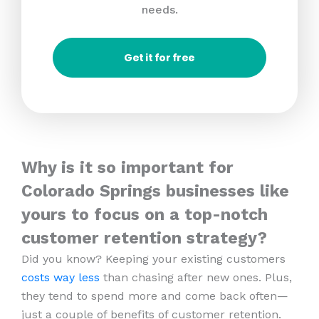
needs.
Get it for free
Why is it so important for
Colorado Springs businesses like
yours to focus on a top-notch
customer retention strategy?
Did you know? Keeping your existing customers
costs way less
than chasing after new ones. Plus,
they tend to spend more and come back often—
just a couple of benefits of customer retention.