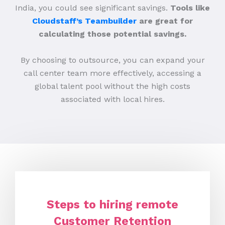
India, you could see significant savings.
Tools like
Cloudstaff’s Teambuilder
are great for
calculating those potential savings.
By choosing to outsource, you can expand your
call center team more effectively, accessing a
global talent pool without the high costs
associated with local hires.
Steps to hiring remote
Customer Retention