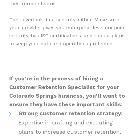
their remote teams.
Don’t overlook data security, either. Make sure
your provider gives you enterprise-level endpoint
security, has ISO certifications, and robust plans
to keep your data and operations protected.
If you’re in the process of hiring a
Customer Retention Specialist for your
Colorado Springs business, you’ll want to
ensure they have these important skills:
Strong customer retention strategy:
Expertise in crafting and executing
plans to increase customer retention,