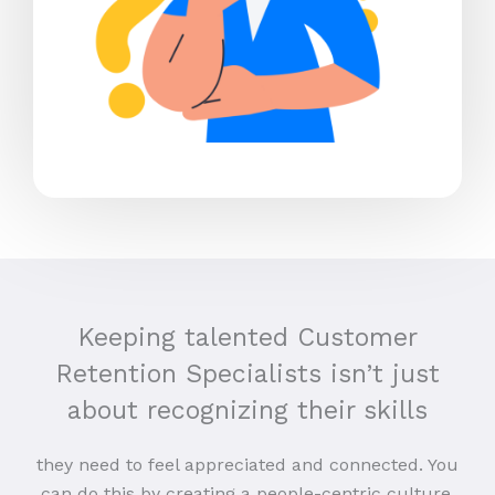
Keeping talented Customer
Retention Specialists isn’t just
about recognizing their skills
they need to feel appreciated and connected. You
can do this by creating a people-centric culture,