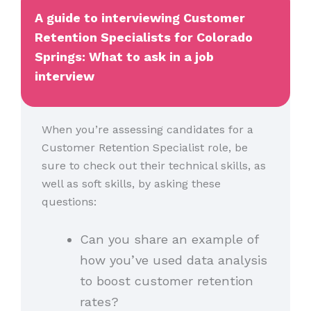
A guide to interviewing Customer
Retention Specialists for Colorado
Springs: What to ask in a job
interview
When you’re assessing candidates for a
Customer Retention Specialist role, be
sure to check out their technical skills, as
well as soft skills, by asking these
questions:
Can you share an example of
how you’ve used data analysis
to boost customer retention
rates?