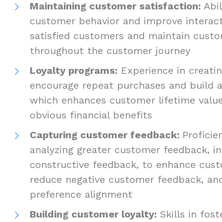
Maintaining customer satisfaction:
Abi
customer behavior and improve interact
satisfied customers and maintain custo
throughout the customer journey
Loyalty programs:
Experience in creati
encourage repeat purchases and build a
which enhances customer lifetime valu
obvious financial benefits
Capturing customer feedback:
Proficie
analyzing greater customer feedback, i
constructive feedback, to enhance cust
reduce negative customer feedback, a
preference alignment
Building customer loyalty:
Skills in fost