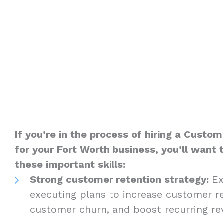
If you’re in the process of hiring a Custom
for your Fort Worth business, you’ll want 
these important skills:
Strong customer retention strategy:
Ex
executing plans to increase customer re
customer churn, and boost recurring r