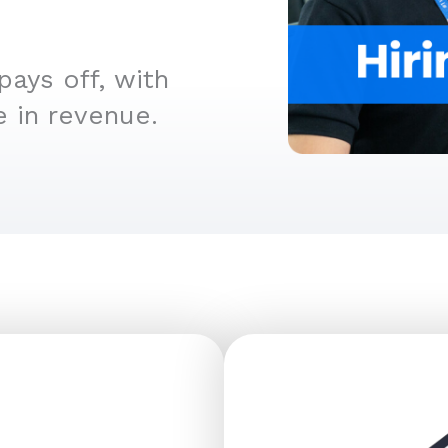
ays off, with
e in revenue.