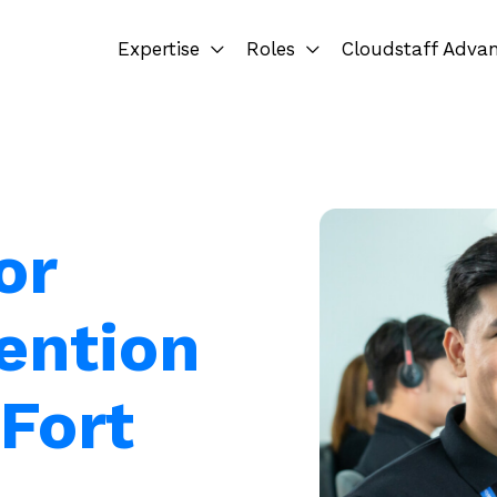
Expertise
Roles
Cloudstaff Adva
or
ention
 Fort