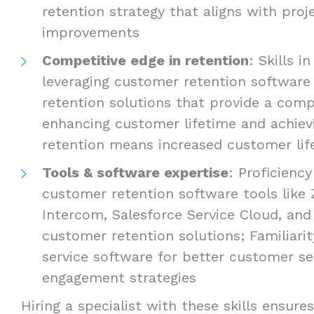
retention strategy that aligns with pro
improvements
Competitive edge in retention
: Skills i
leveraging customer retention softwar
retention solutions that provide a comp
enhancing customer lifetime and achiev
retention means increased customer lif
Tools & software expertise
: Proficienc
customer retention software tools like
Intercom, Salesforce Service Cloud, and
customer retention solutions; Familiari
service software for better customer s
engagement strategies
Hiring a specialist with these skills ensure