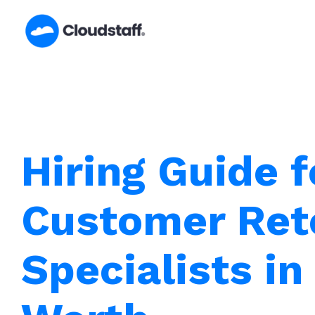
Skip
to
content
Hiring Guide f
Customer Ret
Specialists in