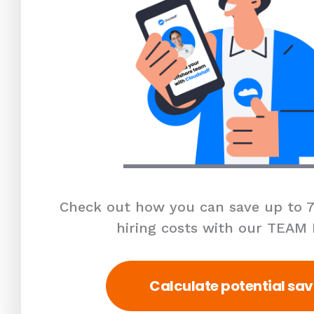
Check out how you can save up to 7
hiring costs with our TEAM
Calculate potential sav