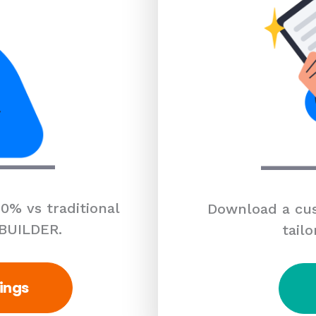
0% vs traditional
Download a cus
 BUILDER.
tailo
ings