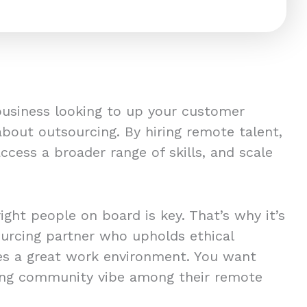
 business looking to up your customer
about outsourcing. By hiring remote talent,
 access a broader range of skills, and scale
right people on board is key. That’s why it’s
sourcing partner who upholds ethical
es a great work environment. You want
ong community vibe among their remote