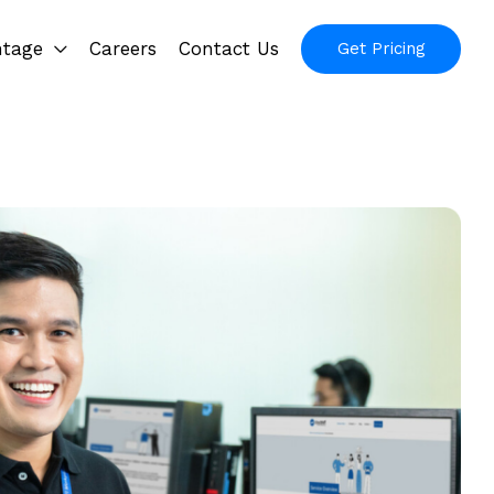
ntage
Careers
Contact Us
Get Pricing