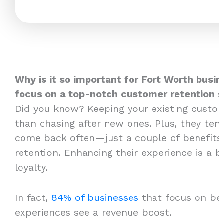
Why is it so important for Fort Worth busi
focus on a top-notch customer retention 
Did you know? Keeping your existing cust
than chasing after new ones. Plus, they t
come back often—just a couple of benefit
retention. Enhancing their experience is a
loyalty.
In fact,
84% of businesses
that focus on b
experiences see a revenue boost.