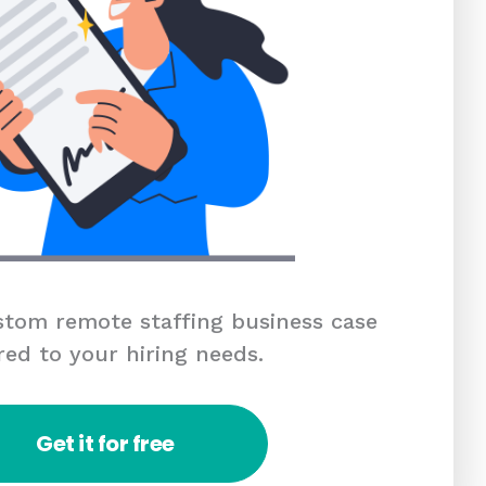
tom remote staffing business case
red to your hiring needs.
Get it for free