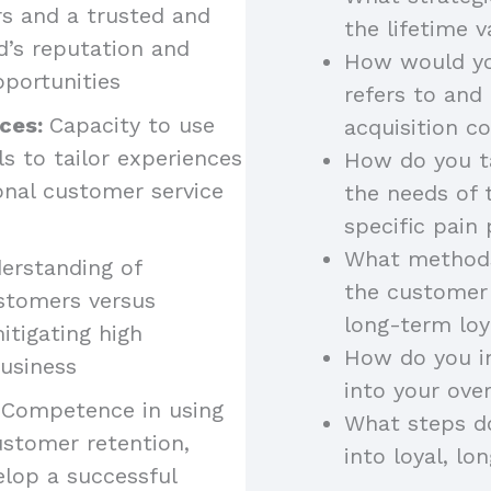
rs and a trusted and
the lifetime 
nd’s reputation and
How would yo
pportunities
refers to and
nces:
Capacity to use
acquisition c
 to tailor experiences
How do you ta
onal customer service
the needs of 
specific pain 
What methods
erstanding of
the customer 
ustomers versus
long-term loy
itigating high
How do you i
usiness
into your over
 Competence in using
What steps d
stomer retention,
into loyal, l
elop a successful