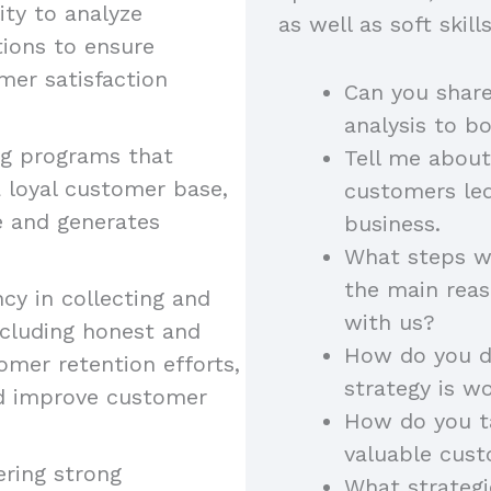
lity to analyze
as well as soft skil
ions to ensure
mer satisfaction
Can you shar
analysis to b
ng programs that
Tell me about
 loyal customer base,
customers led
e and generates
business.
What steps wo
the main rea
ncy in collecting and
with us?
ncluding honest and
How do you de
omer retention efforts,
strategy is w
nd improve customer
How do you ta
valuable cust
ering strong
What strateg