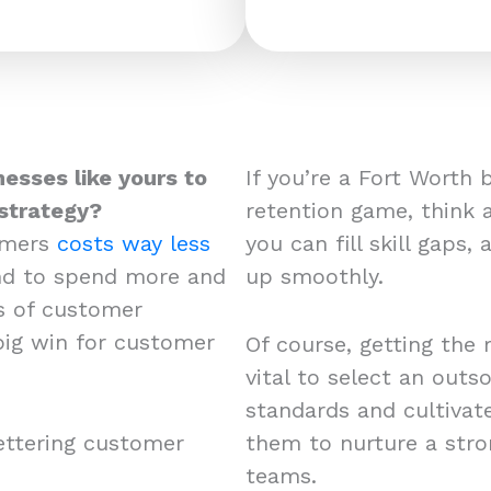
nesses like yours to
If you’re a Fort Worth
strategy?
retention game, think 
omers
costs way less
you can fill skill gaps,
end to spend more and
up smoothly.
s of customer
 big win for customer
Of course, getting the 
vital to select an out
standards and cultivat
ettering customer
them to nurture a str
teams.