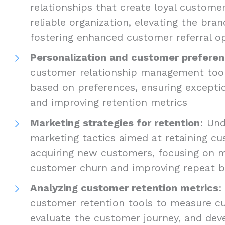
relationships that create loyal custome
reliable organization, elevating the bra
fostering enhanced customer referral o
Personalization and customer prefere
customer relationship management tools
based on preferences, ensuring excepti
and improving retention metrics
Marketing strategies for retention
: Und
marketing tactics aimed at retaining c
acquiring new customers, focusing on m
customer churn and improving repeat b
Analyzing customer retention metrics
:
customer retention tools to measure cu
evaluate the customer journey, and dev