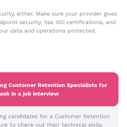
urity, either. Make sure your provider gives
dpoint security, has ISO certifications, and
our data and operations protected.
ing Customer Retention Specialists for
ask in a job interview
ng candidates for a Customer Retention
ure to check out their technical skills,