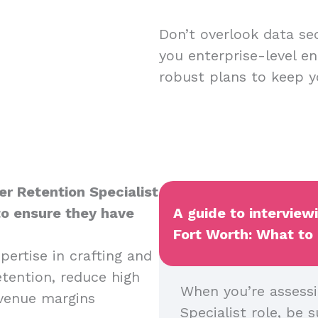
Don’t overlook data sec
you enterprise-level en
robust plans to keep y
er Retention Specialist
to ensure they have
A guide to interview
Fort Worth: What to 
pertise in crafting and
tention, reduce high
When you’re assessi
evenue margins
Specialist role, be s