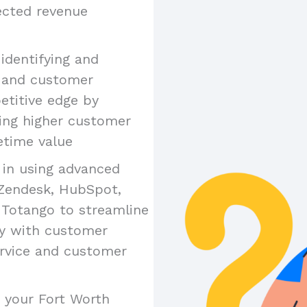
jected revenue
n identifying and
e and customer
etitive edge by
ing higher customer
etime value
y in using advanced
 Zendesk, HubSpot,
 Totango to streamline
ty with customer
ervice and customer
s your Fort Worth