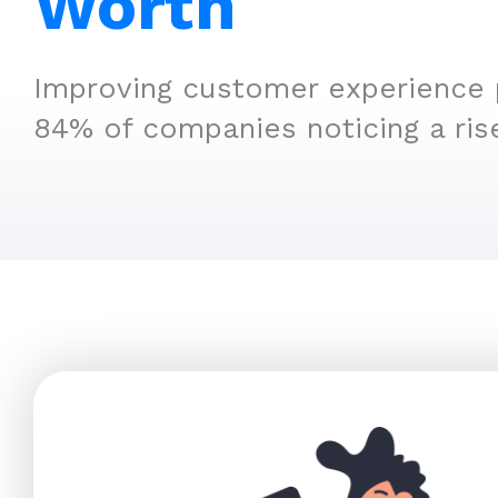
Worth
Improving customer experience p
84% of companies noticing a ris