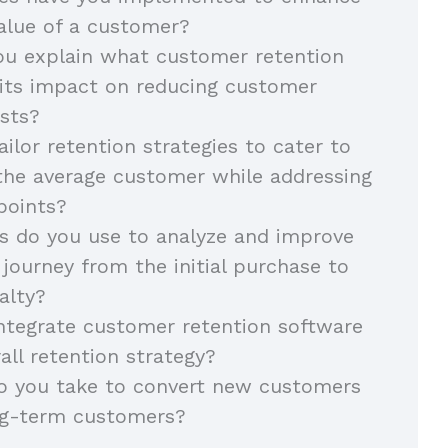
value of a customer?
u explain what customer retention
 its impact on reducing customer
osts?
ilor retention strategies to cater to
the average customer while addressing
points?
 do you use to analyze and improve
journey from the initial purchase to
alty?
ntegrate customer retention software
all retention strategy?
o you take to convert new customers
ong-term customers?