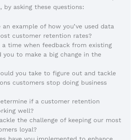
ls, by asking these questions:
e an example of how you’ve used data
oost customer retention rates?
 a time when feedback from existing
 you to make a big change in the
uld you take to figure out and tackle
sons customers stop doing business
termine if a customer retention
orking well?
ckle the challenge of keeping our most
omers loyal?
ies have you implemented to enhance