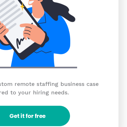
tom remote staffing business case
red to your hiring needs.
Get it for free