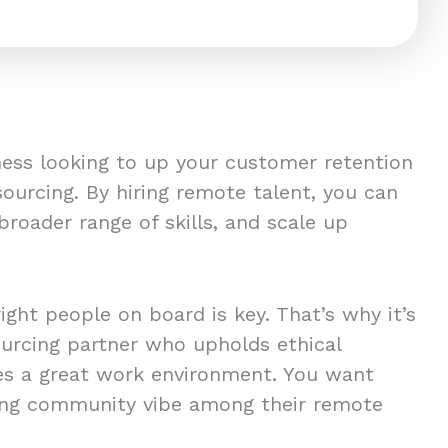
iness looking to up your customer retention
ourcing. By hiring remote talent, you can
a broader range of skills, and scale up
right people on board is key. That’s why it’s
sourcing partner who upholds ethical
es a great work environment. You want
ong community vibe among their remote