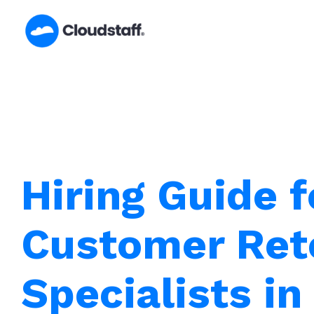
Skip
to
content
Hiring Guide f
Customer Ret
Specialists in