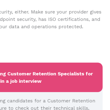
urity, either. Make sure your provider gives
dpoint security, has ISO certifications, and
our data and operations protected.
ing Customer Retention Specialists for
in a job interview
ng candidates for a Customer Retention
ure to check out their technical skills,