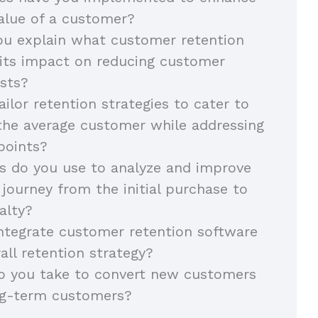
value of a customer?
u explain what customer retention
 its impact on reducing customer
osts?
ilor retention strategies to cater to
the average customer while addressing
points?
 do you use to analyze and improve
journey from the initial purchase to
alty?
ntegrate customer retention software
all retention strategy?
o you take to convert new customers
ong-term customers?