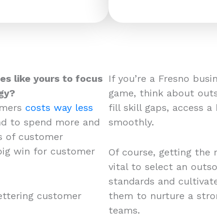
es like yours to focus
If you’re a Fresno bus
gy?
game, think about outs
omers
costs way less
fill skill gaps, access 
end to spend more and
smoothly.
s of customer
 big win for customer
Of course, getting the 
vital to select an out
standards and cultivat
ettering customer
them to nurture a str
teams.