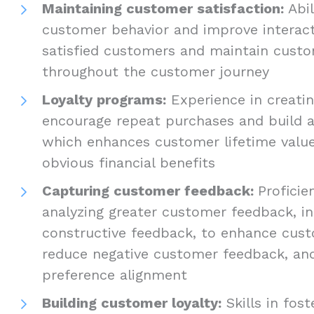
Maintaining customer satisfaction:
Abi
customer behavior and improve interact
satisfied customers and maintain custo
throughout the customer journey
Loyalty programs:
Experience in creati
encourage repeat purchases and build a
which enhances customer lifetime valu
obvious financial benefits
Capturing customer feedback:
Proficie
analyzing greater customer feedback, i
constructive feedback, to enhance cust
reduce negative customer feedback, a
preference alignment
Building customer loyalty:
Skills in fost