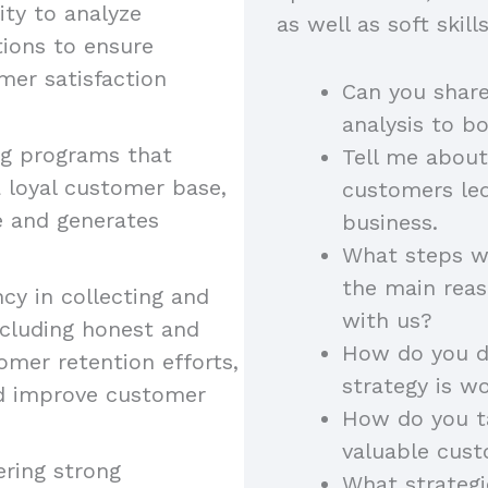
lity to analyze
as well as soft skil
ions to ensure
mer satisfaction
Can you shar
analysis to b
ng programs that
Tell me about
 loyal customer base,
customers led
e and generates
business.
What steps wo
the main rea
ncy in collecting and
with us?
ncluding honest and
How do you de
omer retention efforts,
strategy is w
nd improve customer
How do you ta
valuable cust
ering strong
What strateg