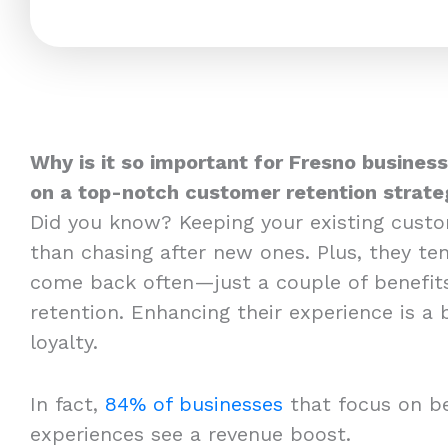
Why is it so important for Fresno business
on a top-notch customer retention strate
Did you know? Keeping your existing cust
than chasing after new ones. Plus, they t
come back often—just a couple of benefit
retention. Enhancing their experience is a
loyalty.
In fact,
84% of businesses
that focus on b
experiences see a revenue boost.