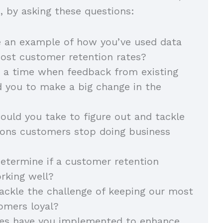
ls, by asking these questions:
e an example of how you’ve used data
oost customer retention rates?
 a time when feedback from existing
 you to make a big change in the
uld you take to figure out and tackle
sons customers stop doing business
termine if a customer retention
orking well?
ckle the challenge of keeping our most
omers loyal?
ies have you implemented to enhance