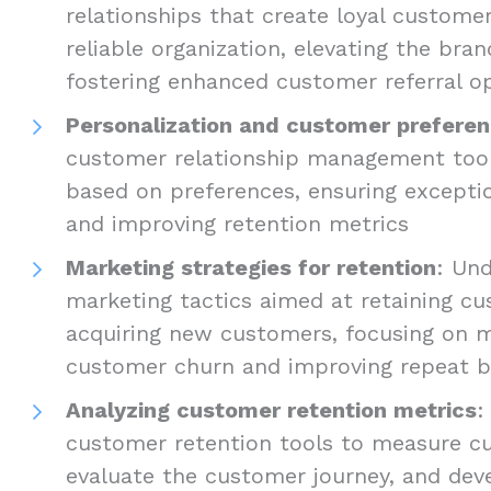
relationships that create loyal custome
reliable organization, elevating the bra
fostering enhanced customer referral o
Personalization and customer prefere
customer relationship management tools
based on preferences, ensuring excepti
and improving retention metrics
Marketing strategies for retention
: Und
marketing tactics aimed at retaining c
acquiring new customers, focusing on m
customer churn and improving repeat b
Analyzing customer retention metrics
:
customer retention tools to measure cu
evaluate the customer journey, and dev