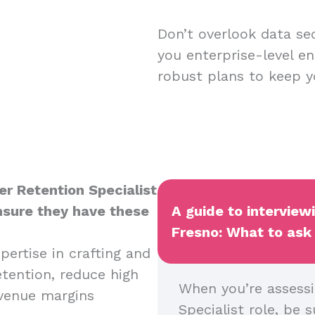
Don’t overlook data sec
you enterprise-level en
robust plans to keep y
er Retention Specialist
ensure they have these
A guide to interview
Fresno: What to ask 
pertise in crafting and
tention, reduce high
When you’re assessi
evenue margins
Specialist role, be s