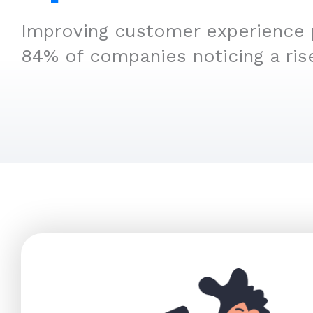
Improving customer experience p
84% of companies noticing a ris