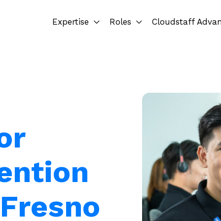
Expertise
Roles
Cloudstaff Adva
or
ention
 Fresno