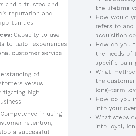
rs and a trusted and
the lifetime 
nd’s reputation and
How would yo
pportunities
refers to and
nces:
Capacity to use
acquisition c
 to tailor experiences
How do you ta
onal customer service
the needs of 
specific pain 
What methods
erstanding of
the customer 
ustomers versus
long-term loy
itigating high
How do you i
usiness
into your over
 Competence in using
What steps d
stomer retention,
into loyal, l
elop a successful