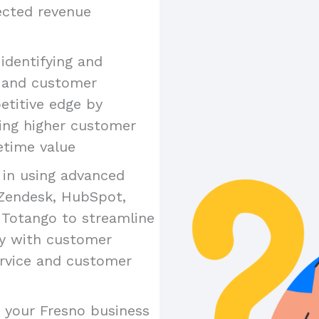
jected revenue
n identifying and
e and customer
etitive edge by
ing higher customer
etime value
y in using advanced
 Zendesk, HubSpot,
 Totango to streamline
ty with customer
ervice and customer
es your Fresno business