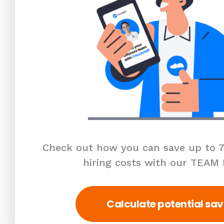
Check out how you can save up to 7
hiring costs with our TEAM
Calculate potential sav