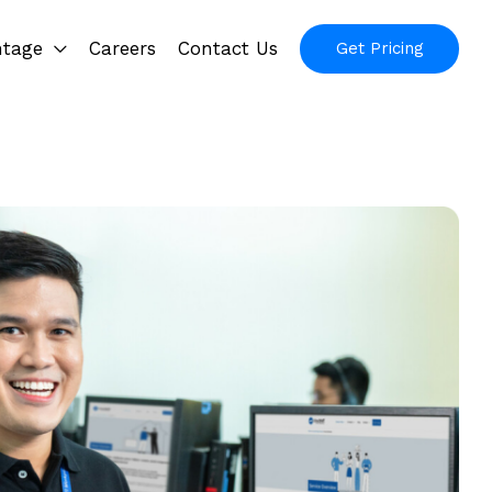
ntage
Careers
Contact Us
Get Pricing