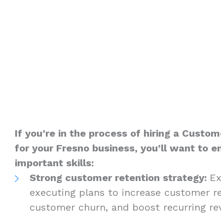
If you’re in the process of hiring a Custom
for your Fresno business, you’ll want to 
important skills:
Strong customer retention strategy:
Ex
executing plans to increase customer re
customer churn, and boost recurring r