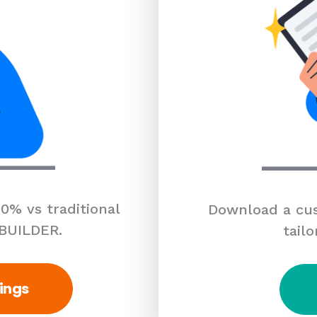
0% vs traditional
Download a cus
 BUILDER.
tailo
ings