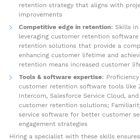
retention strategy that aligns with pro
improvements
Competitive edge in retention
: Skills i
leveraging customer retention softwar
retention solutions that provide a comp
enhancing customer lifetime and achiev
retention means increased customer lif
Tools & software expertise
: Proficienc
customer retention software tools like
Intercom, Salesforce Service Cloud, and
customer retention solutions; Familiari
service software for better customer s
engagement strategies
Hiring a specialist with these skills ensur