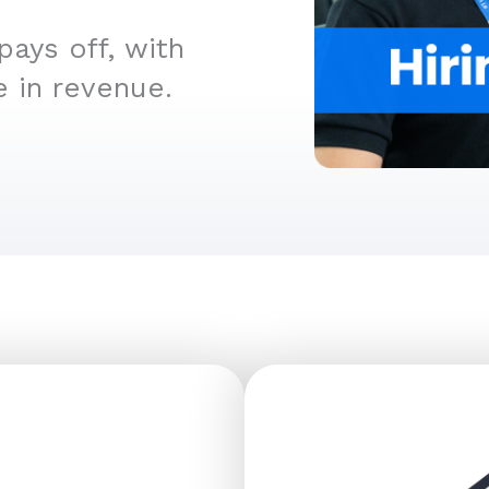
ays off, with
e in revenue.